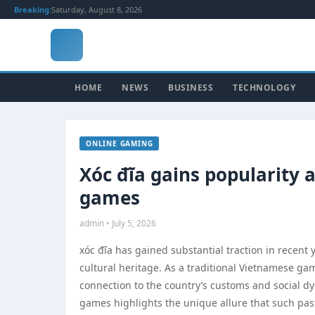
Breaking:
Saturday, August 8, 2026
HOME
NEWS
BUSINESS
TECHNOLOGY
ONLINE GAMING
Xóc đĩa gains popularity a
games
admin • July 5, 2026
xóc đĩa has gained substantial traction in recent y
cultural heritage. As a traditional Vietnamese ga
connection to the country’s customs and social dyn
games highlights the unique allure that such pas