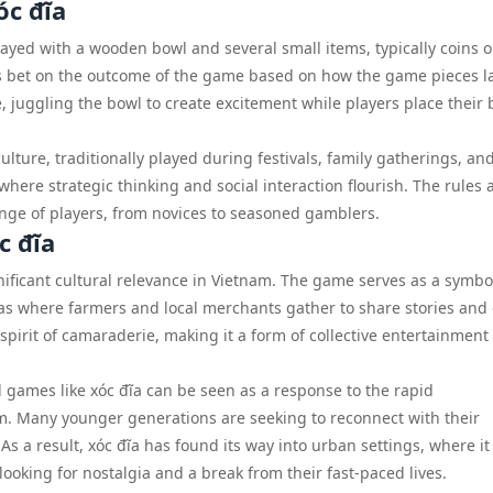
óc đĩa
layed with a wooden bowl and several small items, typically coins o
ers bet on the outcome of the game based on how the game pieces 
e, juggling the bowl to create excitement while players place their 
ture, traditionally played during festivals, family gatherings, an
here strategic thinking and social interaction flourish. The rules 
ange of players, from novices to seasoned gamblers.
c đĩa
nificant cultural relevance in Vietnam. The game serves as a symbo
eas where farmers and local merchants gather to share stories and
a spirit of camaraderie, making it a form of collective entertainment
l games like xóc đĩa can be seen as a response to the rapid
m. Many younger generations are seeking to reconnect with their
 As a result, xóc đĩa has found its way into urban settings, where it 
oking for nostalgia and a break from their fast-paced lives.