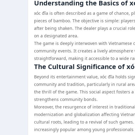
Understanding the Basics of x
xóc đĩa is often described as a game of chance, p
pieces of bamboo. The objective is simple: play
after being shaken. The dealer plays a crucial rol
on a designated area.
The game is deeply interwoven with Vietnamese cul
community events. It creates a lively atmosphere w
straightforward, making it accessible to a wide r
The Cultural Significance of xó
Beyond its entertainment value, xóc đĩa holds sig
community and tradition, particularly in rural ar
the thrill of the game. This social aspect fosters 
strengthens community bonds.
Moreover, the resurgence of interest in traditiona
modernization and globalization affecting Vietna
cultural roots, leading to a revival of such games.
increasingly popular among young professionals lo