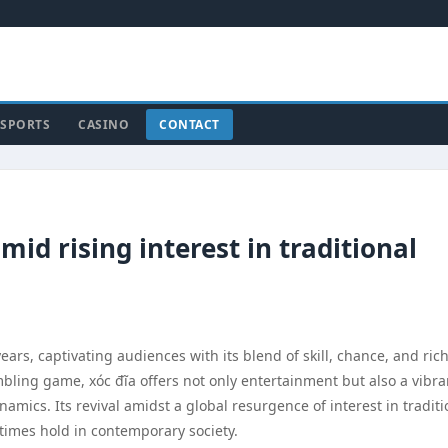
SPORTS
CASINO
CONTACT
mid rising interest in traditional
ears, captivating audiences with its blend of skill, chance, and ric
mbling game, xóc đĩa offers not only entertainment but also a vibra
amics. Its revival amidst a global resurgence of interest in traditi
times hold in contemporary society.