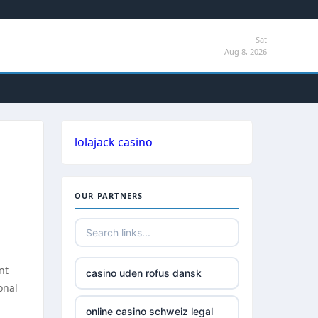
Sat
Aug 8, 2026
lolajack casino
OUR PARTNERS
h
nt
casino uden rofus dansk
onal
online casino schweiz legal