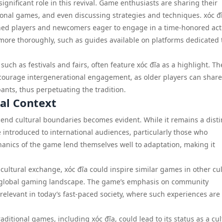
gnificant role in this revival. Game enthusiasts are sharing their
onal games, and even discussing strategies and techniques. xóc đ
ned players and newcomers eager to engage in a time-honored acti
ore thoroughly, such as guides available on platforms dedicated 
 such as festivals and fairs, often feature xóc đĩa as a highlight. T
courage intergenerational engagement, as older players can share
nts, thus perpetuating the tradition.
bal Context
nscend cultural boundaries becomes evident. While it remains a disti
be introduced to international audiences, particularly those who
anics of the game lend themselves well to adaptation, making it
cultural exchange, xóc đĩa could inspire similar games in other cul
the global gaming landscape. The game’s emphasis on community
 relevant in today’s fast-paced society, where such experiences are
aditional games, including xóc đĩa, could lead to its status as a cul