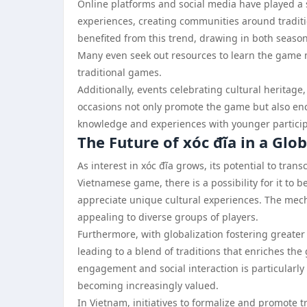
Online platforms and social media have played a si
experiences, creating communities around traditi
benefited from this trend, drawing in both seaso
Many even seek out resources to learn the game m
traditional games.
Additionally, events celebrating cultural heritage,
occasions not only promote the game but also en
knowledge and experiences with younger participa
The Future of xóc đĩa in a Glo
As interest in xóc đĩa grows, its potential to tra
Vietnamese game, there is a possibility for it to 
appreciate unique cultural experiences. The mech
appealing to diverse groups of players.
Furthermore, with globalization fostering greater 
leading to a blend of traditions that enriches 
engagement and social interaction is particularly
becoming increasingly valued.
In Vietnam, initiatives to formalize and promote tr