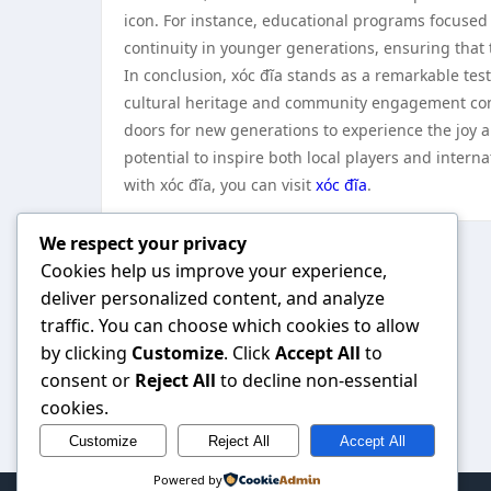
icon. For instance, educational programs focused 
continuity in younger generations, ensuring that t
In conclusion, xóc đĩa stands as a remarkable tes
cultural heritage and community engagement contin
doors for new generations to experience the joy a
potential to inspire both local players and intern
with xóc đĩa, you can visit
xóc đĩa
.
We respect your privacy
Cookies help us improve your experience,
deliver personalized content, and analyze
traffic. You can choose which cookies to allow
by clicking
Customize
. Click
Accept All
to
consent or
Reject All
to decline non-essential
cookies.
Customize
Reject All
Accept All
Powered by