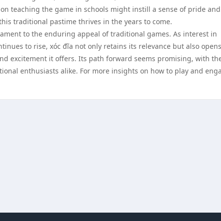
on teaching the game in schools might instill a sense of pride and
his traditional pastime thrives in the years to come.
tament to the enduring appeal of traditional games. As interest in
ues to rise, xóc đĩa not only retains its relevance but also open
nd excitement it offers. Its path forward seems promising, with th
ational enthusiasts alike. For more insights on how to play and eng