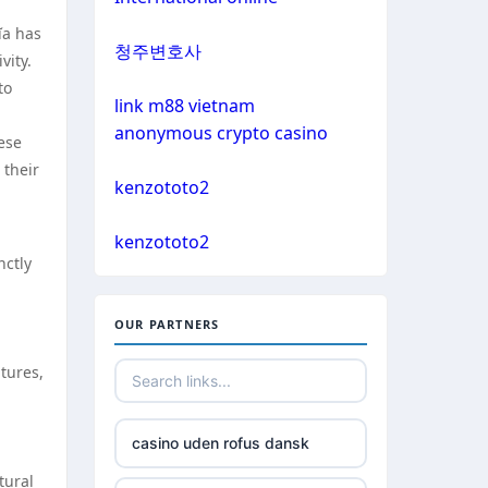
non gamstop casino
ĩa has
bitcoin casinos
청주변호사
vity.
non gamstop casino
to
sázkové kanceláře čr
link m88 vietnam
non gamstop casino
anonymous crypto casino
hese
euro online casino
 their
non gamstop casino
kenzototo2
bitcoin casino UK
non gamstop casino
kenzototo2
nctly
non gamstop casinos
non gamstop casino
OUR PARTNERS
non gamstop casinos
non gamstop casino
tures,
non gamstop casinos
non gamstop casino
casino uden rofus dansk
non gamstop casinos
non gamstop casino
tural