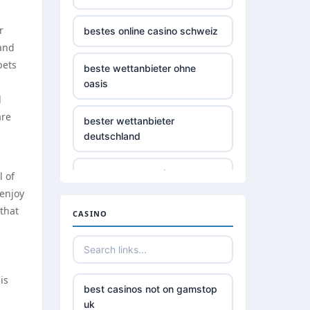
r
bestes online casino schweiz
land
bets
beste wettanbieter ohne
oasis
d
are
bester wettanbieter
deutschland
non gamstop casino
l of
 enjoy
 that
non gamstop casino
CASINO
non gamstop casino
is
non gamstop casino
best casinos not on gamstop
uk