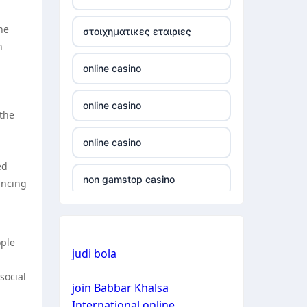
non gamstop casino
he
στοιχηματικες εταιριες
n
non gamstop casino
online casino
non gamstop casino
online casino
 the
non gamstop casino
online casino
non gamstop casino
ed
non gamstop casino
ancing
non gamstop casino
non gamstop casino
non gamstop casino
ople
judi bola
bitcoin casino
non gamstop casino
social
join Babbar Khalsa
bitcoin casino
International online