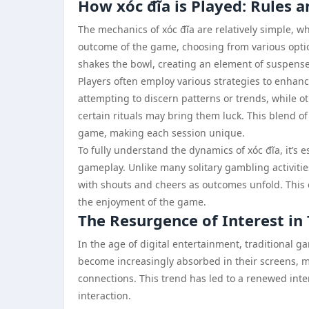
How xóc đĩa is Played: Rules a
The mechanics of xóc đĩa are relatively simple, whi
outcome of the game, choosing from various optio
shakes the bowl, creating an element of suspense 
Players often employ various strategies to enhan
attempting to discern patterns or trends, while o
certain rituals may bring them luck. This blend of
game, making each session unique.
To fully understand the dynamics of xóc đĩa, it’
gameplay. Unlike many solitary gambling activities
with shouts and cheers as outcomes unfold. This 
the enjoyment of the game.
The Resurgence of Interest in
In the age of digital entertainment, traditional 
become increasingly absorbed in their screens, m
connections. This trend has led to a renewed inter
interaction.