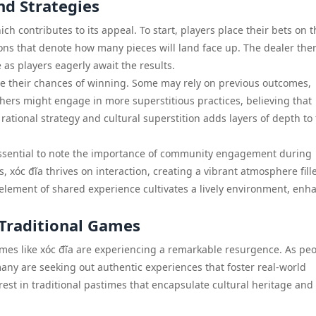
nd Strategies
ch contributes to its appeal. To start, players place their bets on t
ns that denote how many pieces will land face up. The dealer the
as players eagerly await the results.
ce their chances of winning. Some may rely on previous outcomes,
thers might engage in more superstitious practices, believing that
 rational strategy and cultural superstition adds layers of depth to
s essential to note the importance of community engagement during
, xóc đĩa thrives on interaction, creating a vibrant atmosphere fill
element of shared experience cultivates a lively environment, enh
 Traditional Games
games like xóc đĩa are experiencing a remarkable resurgence. As pe
any are seeking out authentic experiences that foster real-world
est in traditional pastimes that encapsulate cultural heritage and 