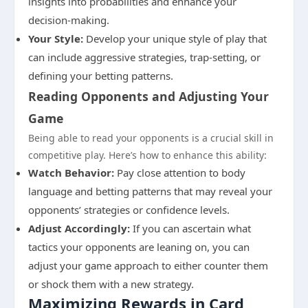
insights into probabilities and enhance your
decision-making.
Your Style:
Develop your unique style of play that
can include aggressive strategies, trap-setting, or
defining your betting patterns.
Reading Opponents and Adjusting Your
Game
Being able to read your opponents is a crucial skill in
competitive play. Here’s how to enhance this ability:
Watch Behavior:
Pay close attention to body
language and betting patterns that may reveal your
opponents’ strategies or confidence levels.
Adjust Accordingly:
If you can ascertain what
tactics your opponents are leaning on, you can
adjust your game approach to either counter them
or shock them with a new strategy.
Maximizing Rewards in Card