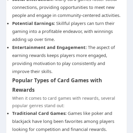
connections, providing opportunities to meet new
people and engage in community-centered activities.
Potential Earnings:
Skillful players can turn their
gaming into a profitable endeavor, with winnings
adding up over time.
Entertainment and Engagement:
The aspect of
earning rewards keeps players more engaged,
providing motivation to play consistently and
improve their skills.
Popular Types of Card Games with
Rewards
When it comes to card games with rewards, several
popular genres stand out:
Traditional Card Games:
Games like poker and
blackjack have long been favorites among players
looking for competition and financial rewards.