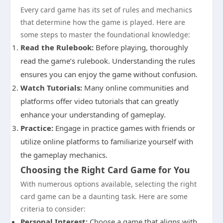
Every card game has its set of rules and mechanics
that determine how the game is played. Here are
some steps to master the foundational knowledge:
Read the Rulebook:
Before playing, thoroughly
read the game’s rulebook. Understanding the rules
ensures you can enjoy the game without confusion.
Watch Tutorials:
Many online communities and
platforms offer video tutorials that can greatly
enhance your understanding of gameplay.
Practice:
Engage in practice games with friends or
utilize online platforms to familiarize yourself with
the gameplay mechanics.
Choosing the Right Card Game for You
With numerous options available, selecting the right
card game can be a daunting task. Here are some
criteria to consider:
Personal Interest:
Choose a game that aligns with