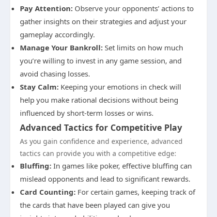
Pay Attention:
Observe your opponents’ actions to
gather insights on their strategies and adjust your
gameplay accordingly.
Manage Your Bankroll:
Set limits on how much
you’re willing to invest in any game session, and
avoid chasing losses.
Stay Calm:
Keeping your emotions in check will
help you make rational decisions without being
influenced by short-term losses or wins.
Advanced Tactics for Competitive Play
As you gain confidence and experience, advanced
tactics can provide you with a competitive edge:
Bluffing:
In games like poker, effective bluffing can
mislead opponents and lead to significant rewards.
Card Counting:
For certain games, keeping track of
the cards that have been played can give you