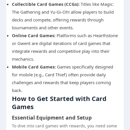
Collectible Card Games (CCGs):
Titles like Magic:
The Gathering and Yu-Gi-Oh! allow players to build
decks and compete, offering rewards through
tournaments and other events.
Online Card Games:
Platforms such as Hearthstone
or Gwent are digital iterations of card games that
integrate rewards and competitive play into their
mechanics.
Mobile Card Games:
Games specifically designed
for mobile (e.g., Card Thief) often provide daily
challenges and rewards that keep players coming
back.
How to Get Started with Card
Games
Essential Equipment and Setup
To dive into card games with rewards, you need some