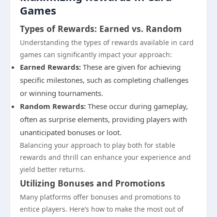
Games
Types of Rewards: Earned vs. Random
Understanding the types of rewards available in card
games can significantly impact your approach:
Earned Rewards:
These are given for achieving
specific milestones, such as completing challenges
or winning tournaments.
Random Rewards:
These occur during gameplay,
often as surprise elements, providing players with
unanticipated bonuses or loot.
Balancing your approach to play both for stable
rewards and thrill can enhance your experience and
yield better returns.
Utilizing Bonuses and Promotions
Many platforms offer bonuses and promotions to
entice players. Here’s how to make the most out of