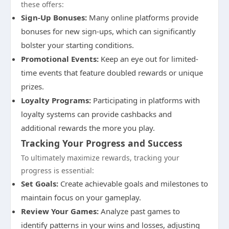
these offers:
Sign-Up Bonuses:
Many online platforms provide
bonuses for new sign-ups, which can significantly
bolster your starting conditions.
Promotional Events:
Keep an eye out for limited-
time events that feature doubled rewards or unique
prizes.
Loyalty Programs:
Participating in platforms with
loyalty systems can provide cashbacks and
additional rewards the more you play.
Tracking Your Progress and Success
To ultimately maximize rewards, tracking your
progress is essential:
Set Goals:
Create achievable goals and milestones to
maintain focus on your gameplay.
Review Your Games:
Analyze past games to
identify patterns in your wins and losses, adjusting