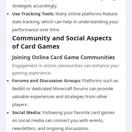
strategies accordingly.
Use Tracking Tools:
Many online platforms feature
stats tracking, which can help in understanding your
performance over time.
Community and Social Aspects
of Card Games
Joining Online Card Game Communities
Engagement in online communities can enhance your
gaming experience:
Forums and Discussion Groups:
Platforms such as
Reddit or dedicated Minecraft forums can provide
valuable experiences and strategies from other
players.
Social Media:
Following your favorite card games
on social media can connect you with events,
newsletters, and ongoing discussions.