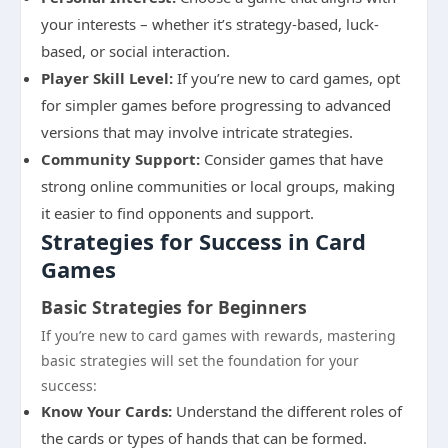
your interests – whether it’s strategy-based, luck-
based, or social interaction.
Player Skill Level:
If you’re new to card games, opt
for simpler games before progressing to advanced
versions that may involve intricate strategies.
Community Support:
Consider games that have
strong online communities or local groups, making
it easier to find opponents and support.
Strategies for Success in Card
Games
Basic Strategies for Beginners
If you’re new to card games with rewards, mastering
basic strategies will set the foundation for your
success:
Know Your Cards:
Understand the different roles of
the cards or types of hands that can be formed.