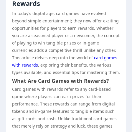
Rewards
In today’s digital age, card games have evolved
beyond simple entertainment; they now offer exciting
opportunities for players to earn rewards. Whether
you are a seasoned player or a newcomer, the concept
of playing to win tangible prizes or in-game
currencies adds a competitive thrill unlike any other.
This article delves deep into the world of
card games
with rewards
, exploring their benefits, the various
types available, and essential tips for mastering them.
What Are Card Games with Rewards?
Card games with rewards refer to any card-based
game where players can earn prizes for their
performance. These rewards can range from digital
tokens and in-game features to tangible items such
as gift cards and cash. Unlike traditional card games
that merely rely on strategy and luck, these games