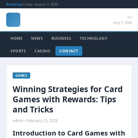
Breaking:
Friday, August 7, 2026
Fri
Aug 7, 2026
HOME
NEWS
BUSINESS
TECHNOLOGY
SPORTS
CASINO
CONTACT
GAMES
Winning Strategies for Card
Games with Rewards: Tips
and Tricks
admin • February 25, 2026
Introduction to Card Games with