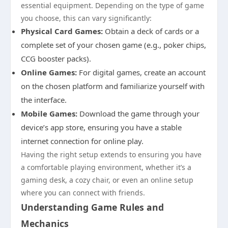
essential equipment. Depending on the type of game
you choose, this can vary significantly:
Physical Card Games:
Obtain a deck of cards or a
complete set of your chosen game (e.g., poker chips,
CCG booster packs).
Online Games:
For digital games, create an account
on the chosen platform and familiarize yourself with
the interface.
Mobile Games:
Download the game through your
device’s app store, ensuring you have a stable
internet connection for online play.
Having the right setup extends to ensuring you have
a comfortable playing environment, whether it’s a
gaming desk, a cozy chair, or even an online setup
where you can connect with friends.
Understanding Game Rules and
Mechanics