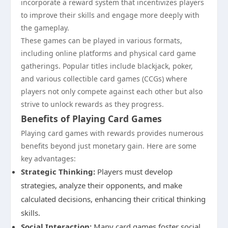
incorporate a reward system that incentivizes players
to improve their skills and engage more deeply with
the gameplay.
These games can be played in various formats,
including online platforms and physical card game
gatherings. Popular titles include blackjack, poker,
and various collectible card games (CCGs) where
players not only compete against each other but also
strive to unlock rewards as they progress.
Benefits of Playing Card Games
Playing card games with rewards provides numerous
benefits beyond just monetary gain. Here are some
key advantages:
Strategic Thinking:
Players must develop
strategies, analyze their opponents, and make
calculated decisions, enhancing their critical thinking
skills.
Social Interaction:
Many card games foster social