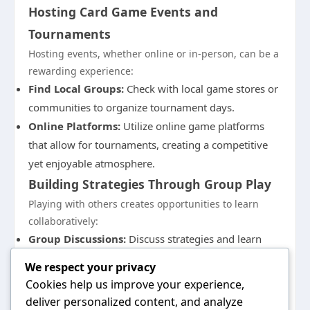
Hosting Card Game Events and
Tournaments
Hosting events, whether online or in-person, can be a
rewarding experience:
Find Local Groups:
Check with local game stores or
communities to organize tournament days.
Online Platforms:
Utilize online game platforms
that allow for tournaments, creating a competitive
yet enjoyable atmosphere.
Building Strategies Through Group Play
Playing with others creates opportunities to learn
collaboratively:
Group Discussions:
Discuss strategies and learn
from each player’s unique perspectives.
We respect your privacy
Practice Together:
Regular meetups for casual
Cookies help us improve your experience,
games can enhance everyone’s skills significantly.
deliver personalized content, and analyze