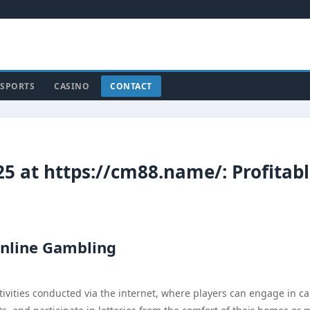
SPORTS
CASINO
CONTACT
25 at https://cm88.name/: Profitab
Online Gambling
vities conducted via the internet, where players can engage in ca