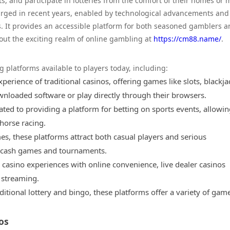
, and participate in lotteries from the comfort of their homes or 
urged in recent years, enabled by technological advancements and
s. It provides an accessible platform for both seasoned gamblers 
ut the exciting realm of online gambling at
https://cm88.name/
.
g platforms available to players today, including:
perience of traditional casinos, offering games like slots, blackja
ownloaded software or play directly through their browsers.
ated to providing a platform for betting on sports events, allowi
horse racing.
es, these platforms attract both casual players and serious
ng cash games and tournaments.
asino experiences with online convenience, live dealer casinos
o streaming.
ditional lottery and bingo, these platforms offer a variety of gam
os