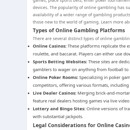
games, place sports bets, enter poker tournaments
devices. The popularity of online gambling has s
availability of a wider range of gambling product
those new to the world of gaming. Learn more abo
Types of Online Gambling Platforms
There are several distinct types of online gamblin
Online Casinos:
These platforms replicate the ex
roulette, and baccarat. Players can either use d
Sports Betting Websites:
These sites are dedic
gamblers to wager on anything from football to 
Online Poker Rooms:
Specializing in poker gam
competitors, offering various formats, includi
Live Dealer Casinos:
Merging brick-and-mortar c
feature real dealers hosting games via live vide
Lottery and Bingo Sites:
Online versions of tra
with substantial jackpots.
Legal Considerations for Online Casin