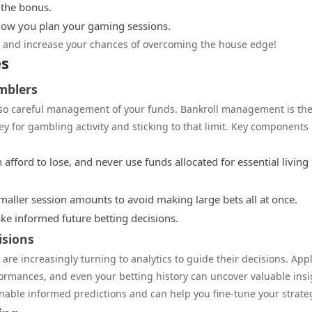
 the bonus.
how you plan your gaming sessions.
e and increase your chances of overcoming the house edge!
es
mblers
also careful management of your funds. Bankroll management is th
ey for gambling activity and sticking to that limit. Key components
ford to lose, and never use funds allocated for essential living
smaller session amounts to avoid making large bets all at once.
ke informed future betting decisions.
isions
are increasingly turning to analytics to guide their decisions. App
formances, and even your betting history can uncover valuable insi
enable informed predictions and can help you fine-tune your strate