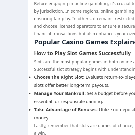
Before engaging in online gambling, it’s crucial t
by jurisdiction. In some regions, online gambling 
ensuring fair play. In others, it remains restricte
and choose licensed operators to ensure a secure 
financial transactions but also enhances your ov
Popular Casino Games Explai
How to Play Slot Games Successfully
Slots are the most popular games in both online an
Successful slot strategy begins with understand
Choose the Right Slot:
Evaluate return-to-playe
slots offer better long-term payouts.
Manage Your Bankroll:
Set a budget before you 
essential for responsible gaming.
Take Advantage of Bonuses:
Utilize no-deposi
money.
Lastly, remember that slots are games of chance,
a win.