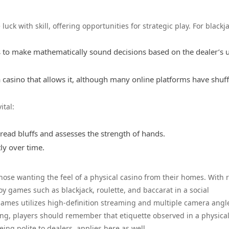
ck with skill, offering opportunities for strategic play. For blackja
ts to make mathematically sound decisions based on the dealer’s 
a casino that allows it, although many online platforms have shuff
ital:
read bluffs and assesses the strength of hands.
ly over time.
hose wanting the feel of a physical casino from their homes. With r
oy games such as blackjack, roulette, and baccarat in a social
ames utilizes high-definition streaming and multiple camera angl
ing, players should remember that etiquette observed in a physica
ing polite to dealers, applies here as well.