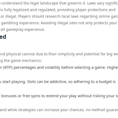
o understand the legal landscape that governs it. Laws vary signific
is fully legalized and regulated, providing player protections and
d or illegal. Players should research local laws regarding online ga
gambling experience. Avoiding illegal sites not only protects your
erall gameplay experience.
ned
d physical casinos due to their simplicity and potential for big wi
ing the game mechanics:
r (RTP) percentages and volatility before selecting a game. High
start playing. Slots can be addictive, so adhering to a budget is
t bonuses or free spins to extend your play without risking your
 and while strategies can increase your chances, no method guara