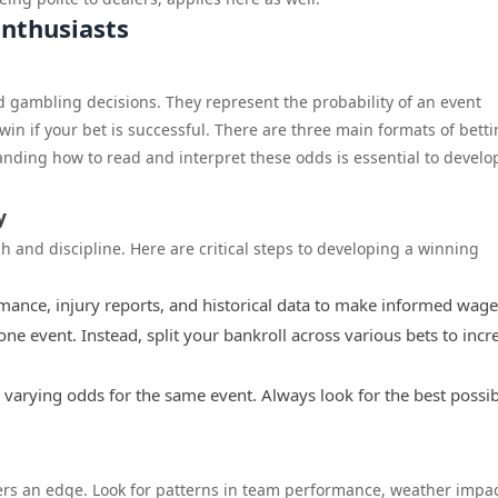
Enthusiasts
 gambling decisions. They represent the probability of an event
n if your bet is successful. There are three main formats of bett
anding how to read and interpret these odds is essential to develo
y
h and discipline. Here are critical steps to developing a winning
rmance, injury reports, and historical data to make informed wage
ne event. Instead, split your bankroll across various bets to incr
varying odds for the same event. Always look for the best possib
yers an edge. Look for patterns in team performance, weather impac