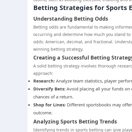
Betting Strategies for Sports 
Understanding Betting Odds
Betting odds are fundamental to making informed
occurring and determine how much you stand to wi
odds: American, decimal, and fractional. Underst
winning betting strategy.
Creating a Successful Betting Strateg
A solid betting strategy involves thorough researc
approach:
Research:
Analyze team statistics, player perfo
Diversify Bets:
Avoid placing all your funds on o
chances of a return.
Shop for Lines:
Different sportsbooks may offer 
outcome.
Analyzing Sports Betting Trends
Identifying trends in sports betting can give pla