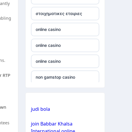
antly
non gamstop casino
στοιχηματικες εταιριες
mbling
non gamstop casino
online casino
non gamstop casino
online casino
non gamstop casino
ns.
online casino
non gamstop casino
er RTP
non gamstop casino
non gamstop casino
non gamstop casino
non gamstop casino
 own
judi bola
bitcoin casino
non gamstop casino
ntees
join Babbar Khalsa
bitcoin casino
International online