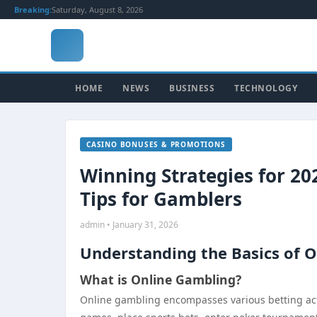
Breaking:
Saturday, August 8, 2026
HOME
NEWS
BUSINESS
TECHNOLOGY
CASINO BONUSES & PROMOTIONS
Winning Strategies for 20
Tips for Gamblers
admin • January 31, 2026
Understanding the Basics of 
What is Online Gambling?
Online gambling encompasses various betting acti