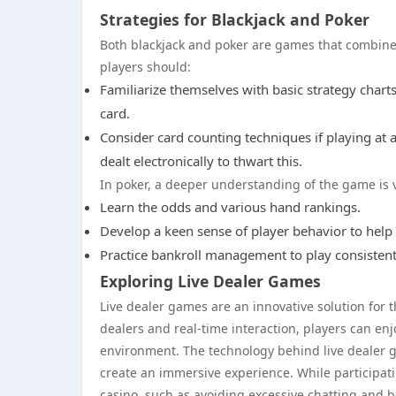
Strategies for Blackjack and Poker
Both blackjack and poker are games that combine lu
players should:
Familiarize themselves with basic strategy char
card.
Consider card counting techniques if playing at 
dealt electronically to thwart this.
In poker, a deeper understanding of the game is v
Learn the odds and various hand rankings.
Develop a keen sense of player behavior to help 
Practice bankroll management to play consistent
Exploring Live Dealer Games
Live dealer games are an innovative solution for t
dealers and real-time interaction, players can enj
environment. The technology behind live dealer g
create an immersive experience. While participat
casino, such as avoiding excessive chatting and be