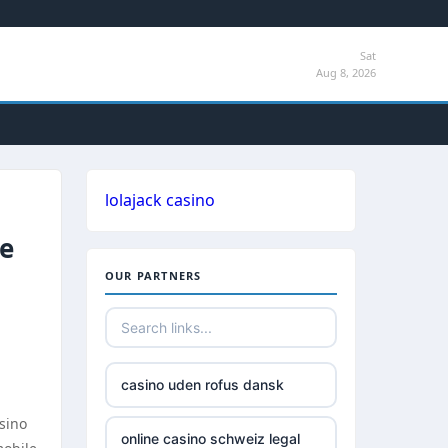
Sat
Aug 8, 2026
lolajack casino
le
OUR PARTNERS
casino uden rofus dansk
sino
online casino schweiz legal