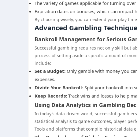
The variety of games applicable for turning over
Expiration dates on bonuses, which can impact 
By choosing wisely, you can extend your play tim
Advanced Gambling Techniqu
Bankroll Management for Serious Ga
Successful gambling requires not only skill but 
process of setting aside a specific amount of mon
include:
Set a Budget:
Only gamble with money you can af
expenses.
Divide Your Bankroll:
Split your bankroll into 
Keep Records:
Track wins and losses to help ma
Using Data Analytics in Gambling Dec
In today’s data-driven world, successful gamblers 
statistical analysis to game outcomes, player per
Tools and platforms that compile historical data 