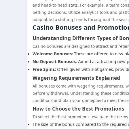
and head-to-head stats. For example, a team cons
betting decisions. Utilize analytics tools and pla
adaptable to shifting trends throughout the seas
Casino Bonuses and Promotion
Understanding Different Types of Bo
Casino bonuses are designed to attract and retai
Welcome Bonuses:
These are offered to new pla
No-Deposit Bonuses:
Aimed at attracting new p
Free Spins:
Often given with slot games, providi
Wagering Requirements Explained
All bonuses come with wagering requirements, w
before withdrawal. Understanding these condition
conditions and plan your gameplay to meet these 
How to Choose the Best Promotions
To select the best promotions, evaluate the terms s
The size of the bonus compared to the required d