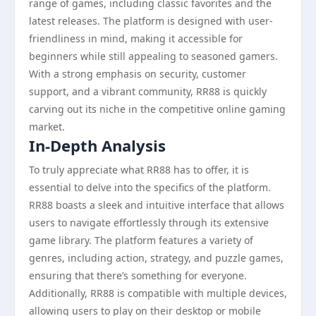
range of games, including classic favorites and the
latest releases. The platform is designed with user-
friendliness in mind, making it accessible for
beginners while still appealing to seasoned gamers.
With a strong emphasis on security, customer
support, and a vibrant community, RR88 is quickly
carving out its niche in the competitive online gaming
market.
In-Depth Analysis
To truly appreciate what RR88 has to offer, it is
essential to delve into the specifics of the platform.
RR88 boasts a sleek and intuitive interface that allows
users to navigate effortlessly through its extensive
game library. The platform features a variety of
genres, including action, strategy, and puzzle games,
ensuring that there’s something for everyone.
Additionally, RR88 is compatible with multiple devices,
allowing users to play on their desktop or mobile