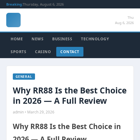
Breaking:
Thursday, August 6, 2026
Thu
Aug 6, 2026
HOME
NEWS
BUSINESS
TECHNOLOGY
SPORTS
CASINO
CONTACT
GENERAL
Why RR88 Is the Best Choice
in 2026 — A Full Review
admin • March 29, 2026
Why RR88 Is the Best Choice in
2026 — A Full Review