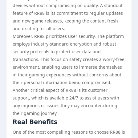
devices without compromising on quality. A standout
feature of RR88 is its commitment to regular updates
and new game releases, keeping the content fresh
and exciting for all users.
Moreover, RR88 prioritizes user security. The platform
employs industry-standard encryption and robust
security protocols to protect user data and
transactions. This focus on safety creates a worry-free
environment, enabling users to immerse themselves
in their gaming experiences without concerns about
their personal information being compromised.
Another critical aspect of RR88 is its customer
support, which is available 24/7 to assist users with
any inquiries or issues they may encounter during
their gaming journey.
Real Benefits
One of the most compelling reasons to choose RR88 is