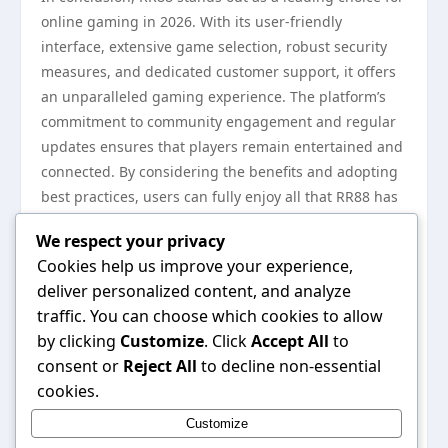
online gaming in 2026. With its user-friendly
interface, extensive game selection, robust security
measures, and dedicated customer support, it offers
an unparalleled gaming experience. The platform’s
commitment to community engagement and regular
updates ensures that players remain entertained and
connected. By considering the benefits and adopting
best practices, users can fully enjoy all that RR88 has
to offer.
We respect your privacy
Next Steps
Cookies help us improve your experience,
If you’re ready to dive into the exciting world of RR88,
deliver personalized content, and analyze
the next step is to create your account and explore
traffic. You can choose which cookies to allow
the platform. Visit
RR88
today and start your gaming
by clicking
Customize
. Click
Accept All
to
adventure. Whether you’re looking to play casually or
consent or
Reject All
to decline non-essential
competitively, RR88 has everything you need to make
cookies.
your gaming experience enjoyable and rewarding.
Customize
Don’t miss out on the fun—join the RR88 community