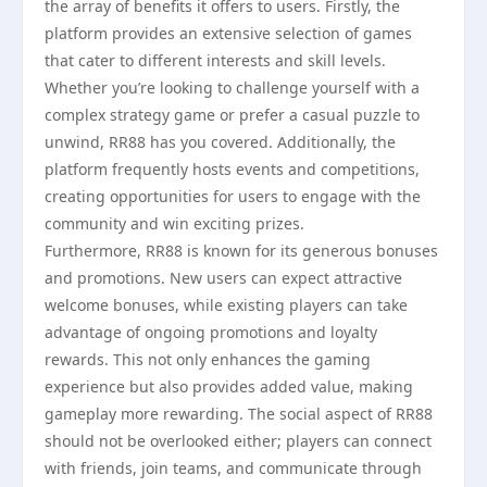
the array of benefits it offers to users. Firstly, the
platform provides an extensive selection of games
that cater to different interests and skill levels.
Whether you’re looking to challenge yourself with a
complex strategy game or prefer a casual puzzle to
unwind, RR88 has you covered. Additionally, the
platform frequently hosts events and competitions,
creating opportunities for users to engage with the
community and win exciting prizes.
Furthermore, RR88 is known for its generous bonuses
and promotions. New users can expect attractive
welcome bonuses, while existing players can take
advantage of ongoing promotions and loyalty
rewards. This not only enhances the gaming
experience but also provides added value, making
gameplay more rewarding. The social aspect of RR88
should not be overlooked either; players can connect
with friends, join teams, and communicate through