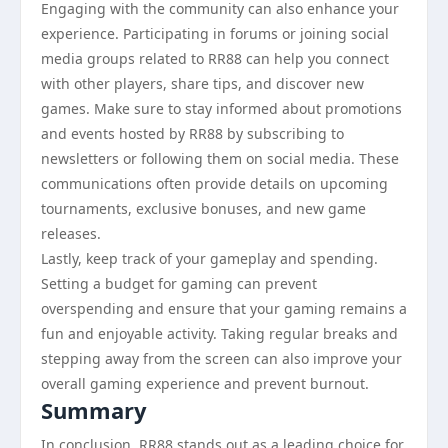
Engaging with the community can also enhance your
experience. Participating in forums or joining social
media groups related to RR88 can help you connect
with other players, share tips, and discover new
games. Make sure to stay informed about promotions
and events hosted by RR88 by subscribing to
newsletters or following them on social media. These
communications often provide details on upcoming
tournaments, exclusive bonuses, and new game
releases.
Lastly, keep track of your gameplay and spending.
Setting a budget for gaming can prevent
overspending and ensure that your gaming remains a
fun and enjoyable activity. Taking regular breaks and
stepping away from the screen can also improve your
overall gaming experience and prevent burnout.
Summary
In conclusion, RR88 stands out as a leading choice for