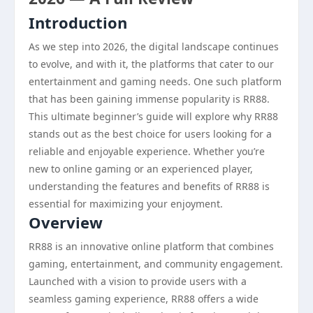
Introduction
As we step into 2026, the digital landscape continues
to evolve, and with it, the platforms that cater to our
entertainment and gaming needs. One such platform
that has been gaining immense popularity is RR88.
This ultimate beginner’s guide will explore why RR88
stands out as the best choice for users looking for a
reliable and enjoyable experience. Whether you’re
new to online gaming or an experienced player,
understanding the features and benefits of RR88 is
essential for maximizing your enjoyment.
Overview
RR88 is an innovative online platform that combines
gaming, entertainment, and community engagement.
Launched with a vision to provide users with a
seamless gaming experience, RR88 offers a wide