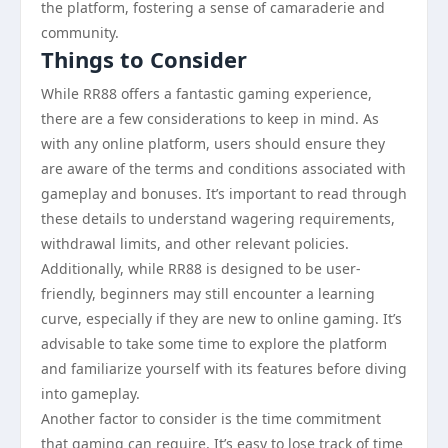
the platform, fostering a sense of camaraderie and
community.
Things to Consider
While RR88 offers a fantastic gaming experience,
there are a few considerations to keep in mind. As
with any online platform, users should ensure they
are aware of the terms and conditions associated with
gameplay and bonuses. It’s important to read through
these details to understand wagering requirements,
withdrawal limits, and other relevant policies.
Additionally, while RR88 is designed to be user-
friendly, beginners may still encounter a learning
curve, especially if they are new to online gaming. It’s
advisable to take some time to explore the platform
and familiarize yourself with its features before diving
into gameplay.
Another factor to consider is the time commitment
that gaming can require. It’s easy to lose track of time