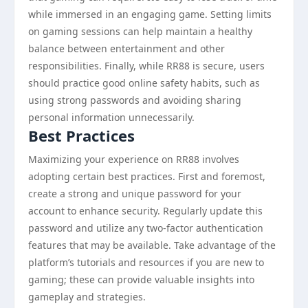
while immersed in an engaging game. Setting limits
on gaming sessions can help maintain a healthy
balance between entertainment and other
responsibilities. Finally, while RR88 is secure, users
should practice good online safety habits, such as
using strong passwords and avoiding sharing
personal information unnecessarily.
Best Practices
Maximizing your experience on RR88 involves
adopting certain best practices. First and foremost,
create a strong and unique password for your
account to enhance security. Regularly update this
password and utilize any two-factor authentication
features that may be available. Take advantage of the
platform’s tutorials and resources if you are new to
gaming; these can provide valuable insights into
gameplay and strategies.