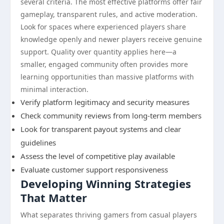
several criteria. The most effective platforms offer fair
gameplay, transparent rules, and active moderation.
Look for spaces where experienced players share
knowledge openly and newer players receive genuine
support. Quality over quantity applies here—a
smaller, engaged community often provides more
learning opportunities than massive platforms with
minimal interaction.
Verify platform legitimacy and security measures
Check community reviews from long-term members
Look for transparent payout systems and clear
guidelines
Assess the level of competitive play available
Evaluate customer support responsiveness
Developing Winning Strategies
That Matter
What separates thriving gamers from casual players