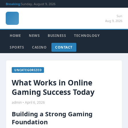
Breaking:
Sunday, August 9, 2026
Sun
Aug 9, 2026
HOME
NEWS
BUSINESS
TECHNOLOGY
SPORTS
CASINO
CONTACT
UNCATEGORIZED
What Works in Online
Gaming Success Today
admin • April 6, 2026
Building a Strong Gaming
Foundation