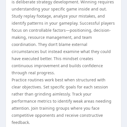
is deliberate strategy development. Winning requires
understanding your specific game inside and out.
Study replay footage, analyze your mistakes, and
identify patterns in your gameplay. Successful players
focus on controllable factors—positioning, decision-
making, resource management, and team
coordination. They don’t blame external
circumstances but instead examine what they could
have executed better. This mindset creates
continuous improvement and builds confidence
through real progress.
Practice routines work best when structured with
clear objectives. Set specific goals for each session
rather than grinding aimlessly. Track your
performance metrics to identify weak areas needing
attention. Join training groups where you face
competitive opponents and receive constructive
feedback.