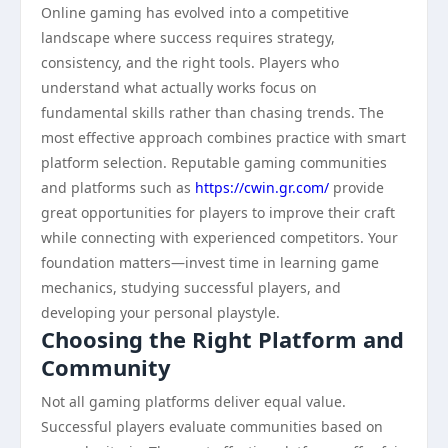
Online gaming has evolved into a competitive
landscape where success requires strategy,
consistency, and the right tools. Players who
understand what actually works focus on
fundamental skills rather than chasing trends. The
most effective approach combines practice with smart
platform selection. Reputable gaming communities
and platforms such as
https://cwin.gr.com/
provide
great opportunities for players to improve their craft
while connecting with experienced competitors. Your
foundation matters—invest time in learning game
mechanics, studying successful players, and
developing your personal playstyle.
Choosing the Right Platform and
Community
Not all gaming platforms deliver equal value.
Successful players evaluate communities based on