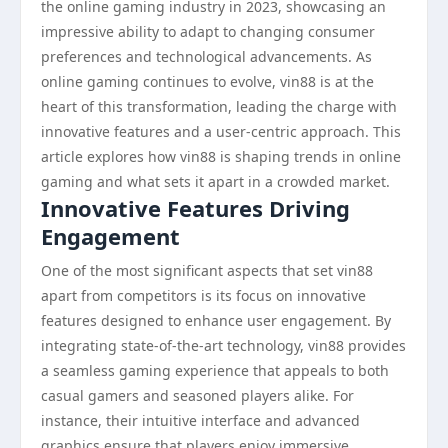
the online gaming industry in 2023, showcasing an
impressive ability to adapt to changing consumer
preferences and technological advancements. As
online gaming continues to evolve, vin88 is at the
heart of this transformation, leading the charge with
innovative features and a user-centric approach. This
article explores how vin88 is shaping trends in online
gaming and what sets it apart in a crowded market.
Innovative Features Driving
Engagement
One of the most significant aspects that set vin88
apart from competitors is its focus on innovative
features designed to enhance user engagement. By
integrating state-of-the-art technology, vin88 provides
a seamless gaming experience that appeals to both
casual gamers and seasoned players alike. For
instance, their intuitive interface and advanced
graphics ensure that players enjoy immersive