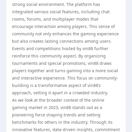
strong social environment. The platform has
integrated various social features, including chat
rooms, forums, and multiplayer modes that
encourage interaction among players. This sense of
community not only enhances the gaming experience
but also creates lasting connections among users.
Events and competitions hosted by vin88 further
reinforce this community aspect. By organizing
tournaments and special promotions, vin88 draws
players together and turns gaming into a more social
and interactive experience. This focus on community-
building is a transformative aspect of vin88’s
approach, setting it apart in a crowded industry.
As we look at the broader context of the online
gaming market in 2023, vin88 stands out as a
pioneering force shaping trends and setting
benchmarks for others in the industry. Through its
innovative features, data-driven insights, commitment