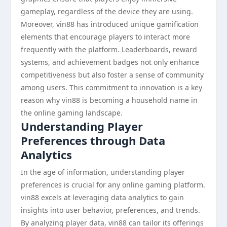
gameplay, regardless of the device they are using.
Moreover, vin88 has introduced unique gamification
elements that encourage players to interact more
frequently with the platform. Leaderboards, reward
systems, and achievement badges not only enhance
competitiveness but also foster a sense of community
among users. This commitment to innovation is a key
reason why vin88 is becoming a household name in
the online gaming landscape.
Understanding Player
Preferences through Data
Analytics
In the age of information, understanding player
preferences is crucial for any online gaming platform.
vin88 excels at leveraging data analytics to gain
insights into user behavior, preferences, and trends.
By analyzing player data, vin88 can tailor its offerings