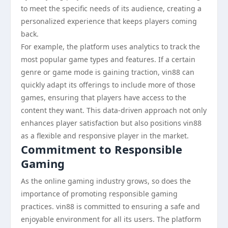
to meet the specific needs of its audience, creating a
personalized experience that keeps players coming
back.
For example, the platform uses analytics to track the
most popular game types and features. If a certain
genre or game mode is gaining traction, vin88 can
quickly adapt its offerings to include more of those
games, ensuring that players have access to the
content they want. This data-driven approach not only
enhances player satisfaction but also positions vin88
as a flexible and responsive player in the market.
Commitment to Responsible
Gaming
As the online gaming industry grows, so does the
importance of promoting responsible gaming
practices. vin88 is committed to ensuring a safe and
enjoyable environment for all its users. The platform