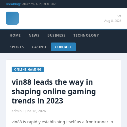
Breaking:
Saturday, August 8, 2026
Sat
Aug 8, 2026
HOME
NEWS
BUSINESS
TECHNOLOGY
SPORTS
CASINO
CONTACT
ONLINE GAMING
vin88 leads the way in
shaping online gaming
trends in 2023
admin • June 18, 2026
vin88 is rapidly establishing itself as a frontrunner in