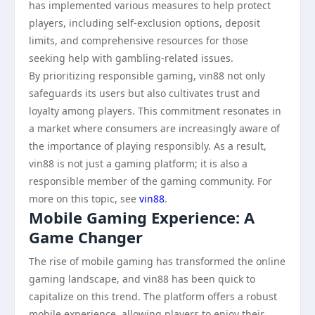
has implemented various measures to help protect
players, including self-exclusion options, deposit
limits, and comprehensive resources for those
seeking help with gambling-related issues.
By prioritizing responsible gaming, vin88 not only
safeguards its users but also cultivates trust and
loyalty among players. This commitment resonates in
a market where consumers are increasingly aware of
the importance of playing responsibly. As a result,
vin88 is not just a gaming platform; it is also a
responsible member of the gaming community. For
more on this topic, see
vin88
.
Mobile Gaming Experience: A
Game Changer
The rise of mobile gaming has transformed the online
gaming landscape, and vin88 has been quick to
capitalize on this trend. The platform offers a robust
mobile experience, allowing players to enjoy their