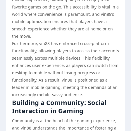
favorite games on the go. This accessibility is vital in a
world where convenience is paramount, and vin88’s
mobile optimization ensures that players have a
smooth experience whether they are at home or on
the move.
Furthermore, vin88 has embraced cross-platform
functionality, allowing players to access their accounts
seamlessly across multiple devices. This flexibility
enhances user experience, as players can switch from
desktop to mobile without losing progress or
functionality. As a result, vin88 is positioned as a
leader in mobile gaming, meeting the demands of an
increasingly mobile-savvy audience.
Building a Community: Social
Interaction in Gaming
Community is at the heart of the gaming experience,
and vin88 understands the importance of fostering a