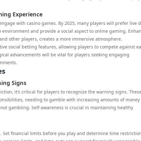
ming Experience
 engage with casino games. By 2025, many players will prefer live 
no environment and provide a social aspect to online gaming. Enha
s and other players, creates a more immersive atmosphere.
tive social betting features, allowing players to compete against e
gical advancements will be vital for players seeking engaging
onments.
es
ing Signs
iction, it’s critical for players to recognize the warning signs. The
ponsibilities, needing to gamble with increasing amounts of money 
n not gambling. Self-awareness is crucial in maintaining healthy
Set financial limits before you play and determine time restriction