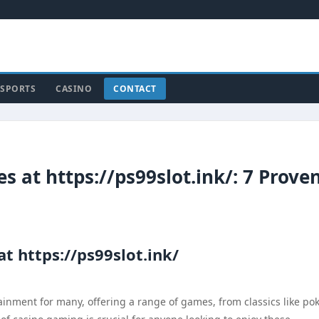
SPORTS
CASINO
CONTACT
s at https://ps99slot.ink/: 7 Prove
 https://ps99slot.ink/
inment for many, offering a range of games, from classics like pok