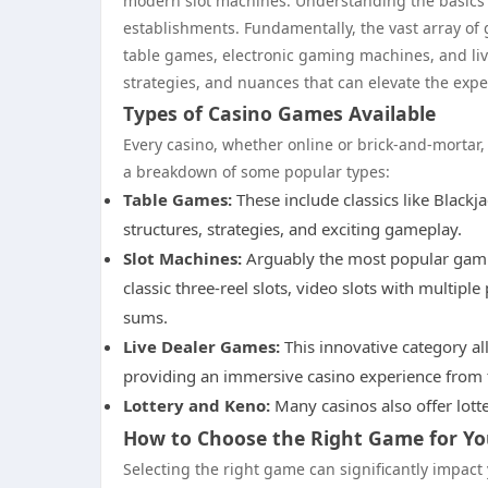
modern slot machines. Understanding the basics o
establishments. Fundamentally, the vast array of 
table games, electronic gaming machines, and liv
strategies, and nuances that can elevate the expe
Types of Casino Games Available
Every casino, whether online or brick-and-mortar,
a breakdown of some popular types:
Table Games:
These include classics like Blackj
structures, strategies, and exciting gameplay.
Slot Machines:
Arguably the most popular gami
classic three-reel slots, video slots with multiple
sums.
Live Dealer Games:
This innovative category all
providing an immersive casino experience from
Lottery and Keno:
Many casinos also offer lot
How to Choose the Right Game for Y
Selecting the right game can significantly impact 