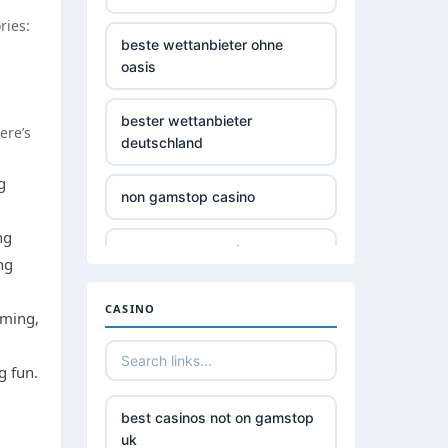
ries:
beste wettanbieter ohne
oasis
bester wettanbieter
ere’s
deutschland
g
non gamstop casino
ng
non gamstop casino
ng
non gamstop casino
CASINO
aming,
non gamstop casino
g fun.
non gamstop casino
best casinos not on gamstop
uk