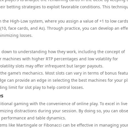
eir betting strategies to exploit favorable conditions. This techniqu
ith the High-Low system, where you assign a value of +1 to low cards
ds (10, face cards, and As). Through practice, you can develop an effe
inimizing losses.
 down to understanding how they work, including the concept of
for machines with higher RTP percentages and low volatility for
volatility slots may offer infrequent but larger payouts.
th the game’s mechanics. Most slots can vary in terms of bonus featu
dge can provide an edge in selecting the best machines for your p
ing limit for slot play to help control losses.
es
tional gaming with the convenience of online play. To excel in live
mizing distractions during your session. By doing so, you can obs
’s performance and table dynamics.
stems like Martingale or Fibonacci can be effective in managing you