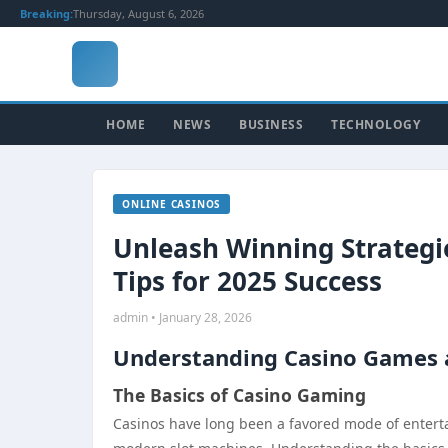
Breaking:
Thursday, August 6, 2026
HOME
NEWS
BUSINESS
TECHNOLOGY
ONLINE CASINOS
Unleash Winning Strategie
Tips for 2025 Success
admin • January 28, 2026
Understanding Casino Games at
The Basics of Casino Gaming
Casinos have long been a favored mode of enterta