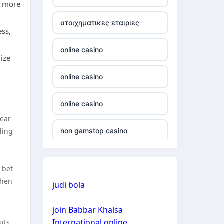
o more
non gamstop casino
στοιχηματικες εταιριες
ess,
non gamstop casino
online casino
ize
non gamstop casino
online casino
non gamstop casino
online casino
non gamstop casino
lear
ling
non gamstop casino
non gamstop casino
non gamstop casino
 bet
non gamstop casino
when
judi bola
bitcoin casino
non gamstop casino
join Babbar Khalsa
bitcoin casino
International online
uts.