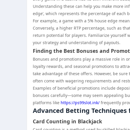
Understanding these can help you make more inf
edge’, which represents the percentage of each be
For example, a game with a 5% house edge means 
Conversely, a higher RTP percentage, such as that 
return potential for players. Familiarize yourself
your strategy and understanding of payouts.
Finding the Best Bonuses and Promot
Bonuses and promotions play a massive role in on
loyalty rewards, and seasonal promotions to attrac
take advantage of these offers. However, be sure 
often come with wagering requirements and restr
Examples of beneficial promotions include deposi
bonuses carefully—some may seem appealing but 
platforms like
https://ps99slot.ink/
frequently pro
Advanced Betting Techniques f
Card Counting in Blackjack
Card counting is a method used by skilled blackja