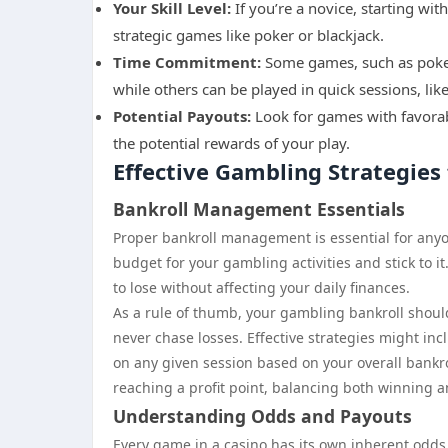
Your Skill Level:
If you’re a novice, starting wi
strategic games like poker or blackjack.
Time Commitment:
Some games, such as poker, 
while others can be played in quick sessions, like
Potential Payouts:
Look for games with favorab
the potential rewards of your play.
Effective Gambling Strategies
Bankroll Management Essentials
Proper bankroll management is essential for anyon
budget for your gambling activities and stick to i
to lose without affecting your daily finances.
As a rule of thumb, your gambling bankroll shou
never chase losses. Effective strategies might i
on any given session based on your overall bankro
reaching a profit point, balancing both winning a
Understanding Odds and Payouts
Every game in a casino has its own inherent odds