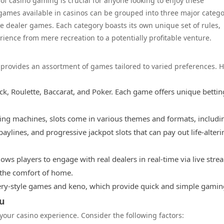
f casino gaming is crucial for anyone looking to enjoy these
games available in casinos can be grouped into three major catego
e dealer games. Each category boasts its own unique set of rules,
rience from mere recreation to a potentially profitable venture.
 provides an assortment of games tailored to varied preferences. H
ack, Roulette, Baccarat, and Poker. Each game offers unique bettin
ng machines, slots come in various themes and formats, includi
 paylines, and progressive jackpot slots that can pay out life-alteri
ows players to engage with real dealers in real-time via live stre
 the comfort of home.
tery-style games and keno, which provide quick and simple gamin
ou
your casino experience. Consider the following factors: