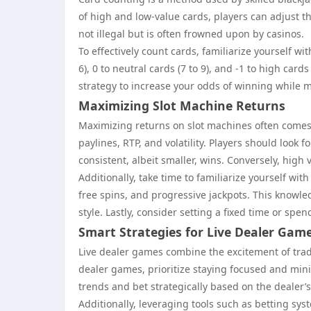
of high and low-value cards, players can adjust th
not illegal but is often frowned upon by casinos.
To effectively count cards, familiarize yourself w
6), 0 to neutral cards (7 to 9), and -1 to high car
strategy to increase your odds of winning while m
Maximizing Slot Machine Returns
Maximizing returns on slot machines often comes
paylines, RTP, and volatility. Players should look 
consistent, albeit smaller, wins. Conversely, high 
Additionally, take time to familiarize yourself wi
free spins, and progressive jackpots. This knowle
style. Lastly, consider setting a fixed time or spend
Smart Strategies for Live Dealer Gam
Live dealer games combine the excitement of tradi
dealer games, prioritize staying focused and mini
trends and bet strategically based on the dealer
Additionally, leveraging tools such as betting sy