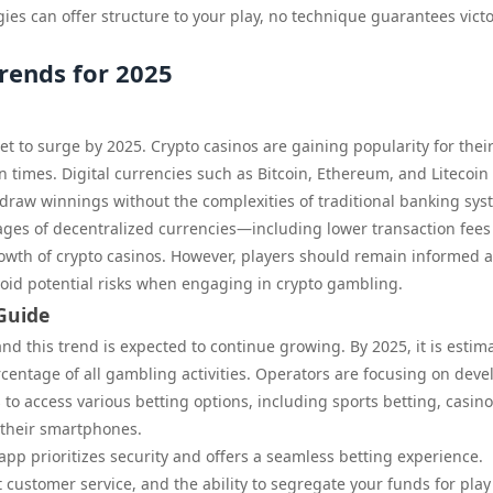
ies can offer structure to your play, no technique guarantees victo
rends for 2025
et to surge by 2025. Crypto casinos are gaining popularity for thei
n times. Digital currencies such as Bitcoin, Ethereum, and Litecoin 
draw winnings without the complexities of traditional banking sys
ages of decentralized currencies—including lower transaction fee
rowth of crypto casinos. However, players should remain informed 
oid potential risks when engaging in crypto gambling.
 Guide
d this trend is expected to continue growing. By 2025, it is estim
rcentage of all gambling activities. Operators are focusing on deve
 to access various betting options, including sports betting, casino
m their smartphones.
pp prioritizes security and offers a seamless betting experience.
nt customer service, and the ability to segregate your funds for play