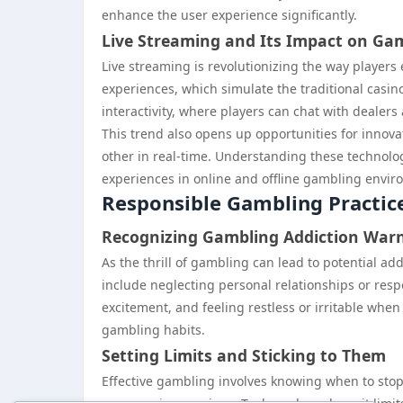
enhance the user experience significantly.
Live Streaming and Its Impact on Ga
Live streaming is revolutionizing the way players
experiences, which simulate the traditional casi
interactivity, where players can chat with dealer
This trend also opens up opportunities for innova
other in real-time. Understanding these technolo
experiences in online and offline gambling envir
Responsible Gambling Practic
Recognizing Gambling Addiction Warn
As the thrill of gambling can lead to potential add
include neglecting personal relationships or res
excitement, and feeling restless or irritable whe
gambling habits.
Setting Limits and Sticking to Them
Effective gambling involves knowing when to stop. 