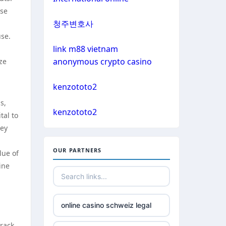
non gamstop casino
use
bitcoin casinos
청주변호사
non gamstop casino
use.
sázkové kanceláře čr
link m88 vietnam
non gamstop casino
anonymous crypto casino
ze
euro online casino
non gamstop casino
kenzototo2
bitcoin casino UK
s,
non gamstop casino
kenzototo2
tal to
non gamstop casinos
hey
non gamstop casino
OUR PARTNERS
non gamstop casinos
lue of
non gamstop casino
ine
non gamstop casinos
non gamstop casino
online casino schweiz legal
non gamstop casinos
non gamstop casino
track