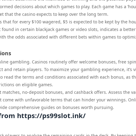
ormed decisions about which games to play. Each game has a ‘ho
t that the casino expects to keep over the long term.
that for every $100 wagered, $5 is expected to be kept by the ho
found in certain blackjack games or video slots, indicates a better
 with the odds associated with different bets within games to optimi
ions
line gambling. Casinos routinely offer welcome bonuses, free spin
t and retain players. To maximize your gambling experience, it’s vi
to read the terms and conditions associated with each bonus, as t
ictions on eligible games.
t matches, no-deposit bonuses, and cashback offers. Assess the va
come with unfavorable terms that can hinder your winnings. Onl
vide comprehensive guides on bonuses worth pursuing.
rom https://ps99slot.ink/
ck players to analyze the remaining cards in the deck. By keeping 