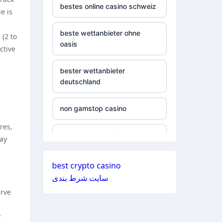
bestes online casino schweiz
non gamstop casinos
e is
non gamstop casino
beste wettanbieter ohne
non gamstop casinos
 (2 to
oasis
non gamstop casino
ctive
non gamstop casinos
bester wettanbieter
non gamstop casino
deutschland
non gamstop casinos
non gamstop casino
non gamstop casino
non gamstop casinos
res,
non gamstop casino
non gamstop casino
lay
non gamstop casinos
non gamstop casino
non gamstop casino
best crypto casino
non gamstop casinos
سایت شرط بندی
non gamstop casino
non gamstop casino
erve
non gamstop casinos
non gamstop casino
non gamstop casino
r
non gamstop casinos