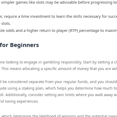
th simpler games like slots may be advisable before progressing t
require a time investment to learn the skills necessary for succ
 slots.
le odds and a higher return to player (RTP) percentage to maxim
 for Beginners
e looking to engage in gambling responsibly. Start by setting a c
t. This means allocating a specific amount of money that you are wil
ld be considered separate from your regular funds, and you should
nclude using a staking plan, which helps you determine how much to
ll. Additionally, consider setting win limits where you walk away 
nd losing experiences.
, which determine the likelihood of winning and the potential payo