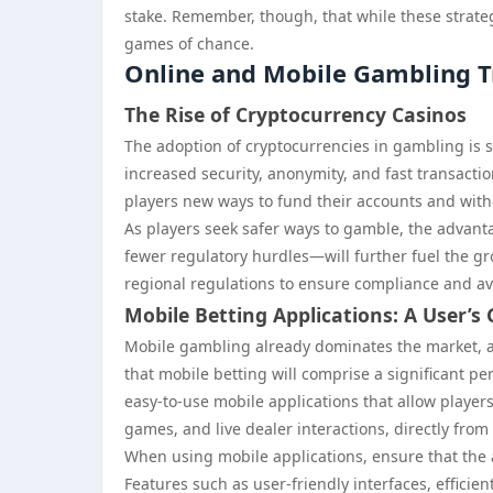
stake. Remember, though, that while these strateg
games of chance.
Online and Mobile Gambling T
The Rise of Cryptocurrency Casinos
The adoption of cryptocurrencies in gambling is s
increased security, anonymity, and fast transactio
players new ways to fund their accounts and with
As players seek safer ways to gamble, the advant
fewer regulatory hurdles—will further fuel the g
regional regulations to ensure compliance and av
Mobile Betting Applications: A User’s
Mobile gambling already dominates the market, an
that mobile betting will comprise a significant pe
easy-to-use mobile applications that allow players
games, and live dealer interactions, directly fro
When using mobile applications, ensure that the a
Features such as user-friendly interfaces, efficie