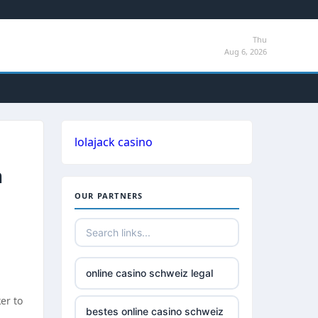
Thu
Aug 6, 2026
lolajack casino
n
OUR PARTNERS
online casino schweiz legal
er to
bestes online casino schweiz