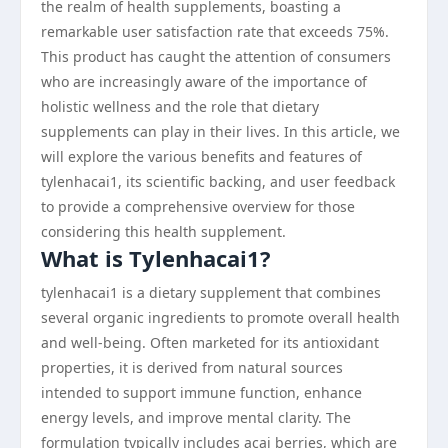
the realm of health supplements, boasting a
remarkable user satisfaction rate that exceeds 75%.
This product has caught the attention of consumers
who are increasingly aware of the importance of
holistic wellness and the role that dietary
supplements can play in their lives. In this article, we
will explore the various benefits and features of
tylenhacai1, its scientific backing, and user feedback
to provide a comprehensive overview for those
considering this health supplement.
What is Tylenhacai1?
tylenhacai1 is a dietary supplement that combines
several organic ingredients to promote overall health
and well-being. Often marketed for its antioxidant
properties, it is derived from natural sources
intended to support immune function, enhance
energy levels, and improve mental clarity. The
formulation typically includes acai berries, which are