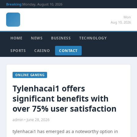
Breaking:
Monday, August 10, 2026
Mon
Aug 10, 2026
HOME
NEWS
BUSINESS
TECHNOLOGY
SPORTS
CASINO
CONTACT
ONLINE GAMING
Tylenhacai1 offers
significant benefits with
over 75% user satisfaction
admin • June 28, 2026
tylenhacai1 has emerged as a noteworthy option in