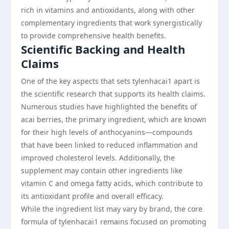
rich in vitamins and antioxidants, along with other
complementary ingredients that work synergistically
to provide comprehensive health benefits.
Scientific Backing and Health
Claims
One of the key aspects that sets tylenhacai1 apart is
the scientific research that supports its health claims.
Numerous studies have highlighted the benefits of
acai berries, the primary ingredient, which are known
for their high levels of anthocyanins—compounds
that have been linked to reduced inflammation and
improved cholesterol levels. Additionally, the
supplement may contain other ingredients like
vitamin C and omega fatty acids, which contribute to
its antioxidant profile and overall efficacy.
While the ingredient list may vary by brand, the core
formula of tylenhacai1 remains focused on promoting