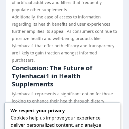
of artificial additives and fillers that frequently
populate other supplements.
Additionally, the ease of access to information
regarding its health benefits and user experiences
further amplifies its appeal. As consumers continue to
prioritize health and well-being, products like
tylenhacai1 that offer both efficacy and transparency
are likely to gain traction amongst informed
purchasers.
Conclusion: The Future of
Tylenhacai1 in Health
Supplements
tylenhacai1 represents a significant option for those
looking to enhance their health through dietary
supplements. With a proven track record of user
We respect your privacy
satisfaction exceeding 75% and a solid scientific
Cookies help us improve your experience,
foundation supporting its health claims, it stands out
deliver personalized content, and analyze