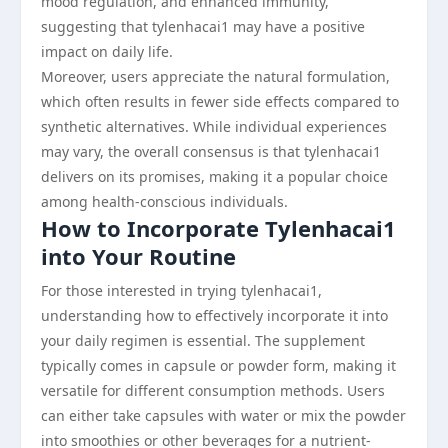
mood regulation, and enhanced immunity,
suggesting that tylenhacai1 may have a positive
impact on daily life.
Moreover, users appreciate the natural formulation,
which often results in fewer side effects compared to
synthetic alternatives. While individual experiences
may vary, the overall consensus is that tylenhacai1
delivers on its promises, making it a popular choice
among health-conscious individuals.
How to Incorporate Tylenhacai1
into Your Routine
For those interested in trying tylenhacai1,
understanding how to effectively incorporate it into
your daily regimen is essential. The supplement
typically comes in capsule or powder form, making it
versatile for different consumption methods. Users
can either take capsules with water or mix the powder
into smoothies or other beverages for a nutrient-