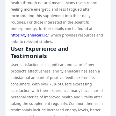
health through natural means. Many users report
feeling more energetic and less fatigued after
incorporating this supplement into their daily
routines. For those interested in the scientific
underpinnings, further details can be found at
https://tylenhacai1.io/
, which provides resources and
links to relevant studies.
User Experience and
Testimonials
User satisfaction is a significant indicator of any
product’s effectiveness, and tylenhacai1 has seen a
substantial amount of positive feedback from its
consumers. With over 75% of users expressing
satisfaction with their experience, many have shared
personal stories of improved health and vitality after
taking the supplement regularly. Common themes in
testimonials include increased energy levels, better