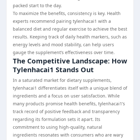
packed start to the day.
To maximize the benefits, consistency is key. Health
experts recommend pairing tylenhacai1 with a
balanced diet and regular exercise to achieve the best
results. Keeping track of daily health markers, such as
energy levels and mood stability, can help users
gauge the supplement’s effectiveness over time.
The Competitive Landscape: How
Tylenhacai1 Stands Out
In a saturated market for dietary supplements,
tylenhacai1 differentiates itself with a unique blend of
ingredients and a focus on user satisfaction. While
many products promise health benefits, tylenhacai1’s
track record of positive feedback and transparency
regarding its formulation sets it apart. Its
commitment to using high-quality, natural
ingredients resonates with consumers who are wary