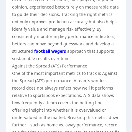
opinion, experienced bettors rely on measurable data
to guide their decisions. Tracking the right metrics
not only improves prediction accuracy but also helps
identify value and manage risk effectively. By
consistently monitoring key performance indicators,
bettors can move beyond guesswork and develop a
structured
football wagers
approach that supports
sustainable results over time.
Against the Spread (ATS) Performance
One of the most important metrics to track is Against
the Spread (ATS) performance. A team’s win-loss
record does not always reflect how well it performs
relative to sportsbook expectations. ATS data shows
how frequently a team covers the betting line,
offering insight into whether it is overvalued or
undervalued in the market. Breaking this metric down
further—such as home vs. away performance, record