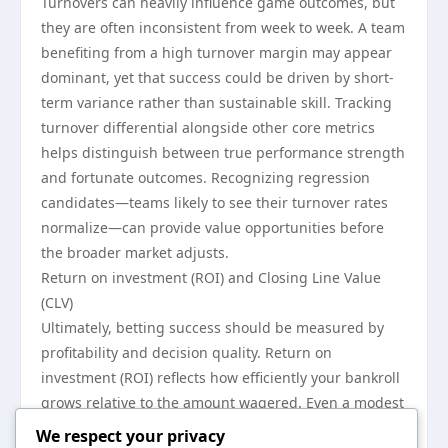
Turnovers can heavily influence game outcomes, but
they are often inconsistent from week to week. A team
benefiting from a high turnover margin may appear
dominant, yet that success could be driven by short-
term variance rather than sustainable skill. Tracking
turnover differential alongside other core metrics
helps distinguish between true performance strength
and fortunate outcomes. Recognizing regression
candidates—teams likely to see their turnover rates
normalize—can provide value opportunities before
the broader market adjusts.
Return on investment (ROI) and Closing Line Value
(CLV)
Ultimately, betting success should be measured by
profitability and decision quality. Return on
investment (ROI) reflects how efficiently your bankroll
grows relative to the amount wagered. Even a modest
positive ROI over a large sample size demonstrates
We respect your privacy