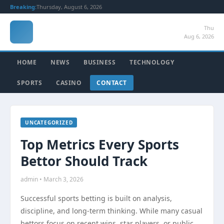
Breaking:
Thursday, August 6, 2026
Thu
Aug 6, 2026
HOME
NEWS
BUSINESS
TECHNOLOGY
SPORTS
CASINO
CONTACT
UNCATEGORIZED
Top Metrics Every Sports
Bettor Should Track
admin • March 3, 2026
Successful sports betting is built on analysis,
discipline, and long-term thinking. While many casual
bettors focus on recent wins, star players, or public