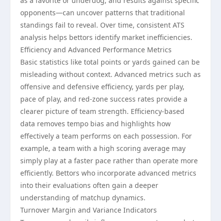
as a favorite or underdog, and results against specific
opponents—can uncover patterns that traditional
standings fail to reveal. Over time, consistent ATS
analysis helps bettors identify market inefficiencies.
Efficiency and Advanced Performance Metrics
Basic statistics like total points or yards gained can be
misleading without context. Advanced metrics such as
offensive and defensive efficiency, yards per play,
pace of play, and red-zone success rates provide a
clearer picture of team strength. Efficiency-based
data removes tempo bias and highlights how
effectively a team performs on each possession. For
example, a team with a high scoring average may
simply play at a faster pace rather than operate more
efficiently. Bettors who incorporate advanced metrics
into their evaluations often gain a deeper
understanding of matchup dynamics.
Turnover Margin and Variance Indicators