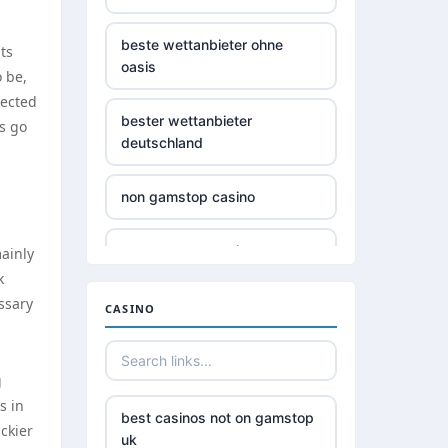
beste wettanbieter ohne
ts
oasis
 be,
nected
bester wettanbieter
s go
deutschland
non gamstop casino
non gamstop casino
ainly
k
ssary
non gamstop casino
CASINO
non gamstop casino
g
s in
non gamstop casino
best casinos not on gamstop
ckier
uk