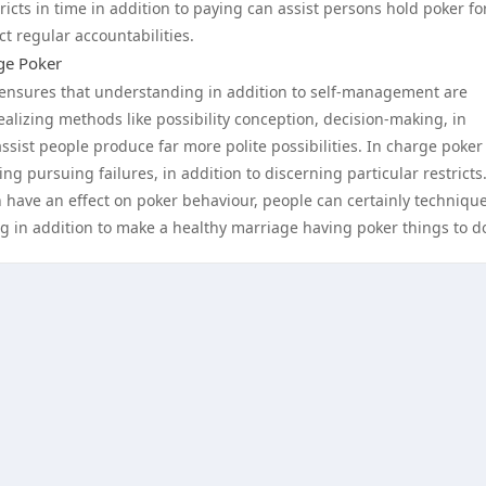
ricts in time in addition to paying can assist persons hold poker fo
ect regular accountabilities.
rge Poker
 ensures that understanding in addition to self-management are
lizing methods like possibility conception, decision-making, in
ssist people produce far more polite possibilities. In charge poker 
ng pursuing failures, in addition to discerning particular restricts
ch have an effect on poker behaviour, people can certainly techniqu
 in addition to make a healthy marriage having poker things to d