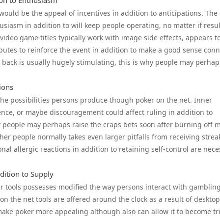
ion to Enthusiasm
would be the appeal of incentives in addition to anticipations. The
iasm in addition to will keep people operating, no matter if resul
ideo game titles typically work with image side effects, appears to
butes to reinforce the event in addition to make a good sense con
y back is usually hugely stimulating, this is why people may perhap
ions
he possibilities persons produce though poker on the net. Inner
ence, or maybe discouragement could affect ruling in addition to
 people may perhaps raise the craps bets soon after burning off m
ther people normally takes even larger pitfalls from receiving strea
l allergic reactions in addition to retaining self-control are nece
dition to Supply
r tools possesses modified the way persons interact with gamblin
on the net tools are offered around the clock as a result of desktop
ake poker more appealing although also can allow it to become tri