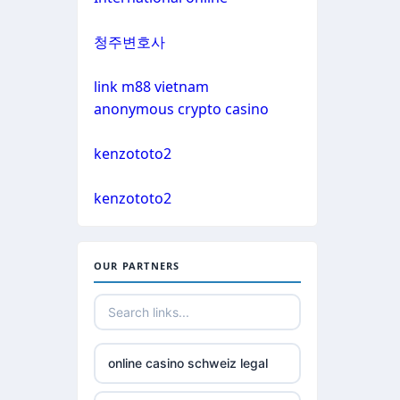
non gamstop casino
bitcoin casinos
청주변호사
non gamstop casino
sázkové kanceláře čr
link m88 vietnam
non gamstop casino
anonymous crypto casino
euro online casino
non gamstop casino
kenzototo2
bitcoin casino UK
non gamstop casino
kenzototo2
non gamstop casinos
non gamstop casino
OUR PARTNERS
non gamstop casinos
non gamstop casino
non gamstop casinos
non gamstop casino
online casino schweiz legal
non gamstop casinos
non gamstop casino