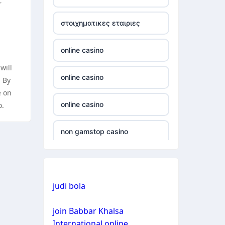
r
non gamstop casino
στοιχηματικες εταιριες
non gamstop casino
online casino
non gamstop casino
will
online casino
. By
non gamstop casino
e on
online casino
o.
non gamstop casino
non gamstop casino
non gamstop casino
non gamstop casino
non gamstop casino
judi bola
bitcoin casino
non gamstop casino
join Babbar Khalsa
bitcoin casino
International online