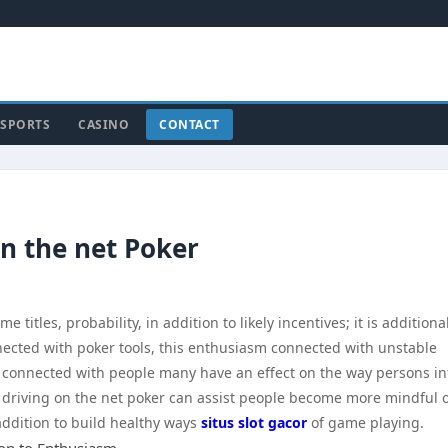
SPORTS
CASINO
CONTACT
n the net Poker
e titles, probability, in addition to likely incentives; it is additional
nected with poker tools, this enthusiasm connected with unstable
s connected with people many have an effect on the way persons in
y driving on the net poker can assist people become more mindful o
 addition to build healthy ways
situs slot gacor
of game playing.