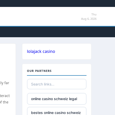
Thu
Aug 6, 2026
lolajack casino
OUR PARTNERS
ly far
teract
online casino schweiz legal
f the
bestes online casino schweiz