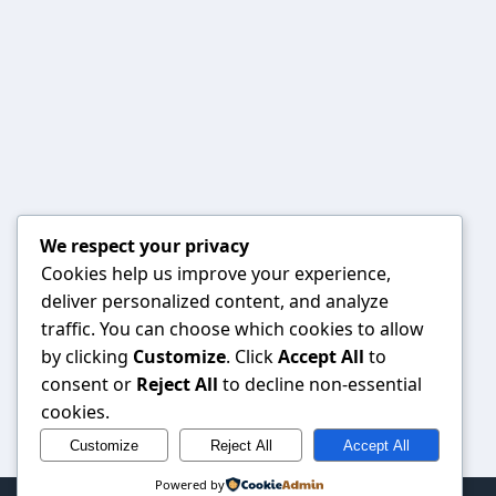
We respect your privacy
Cookies help us improve your experience,
deliver personalized content, and analyze
traffic. You can choose which cookies to allow
by clicking
Customize
. Click
Accept All
to
consent or
Reject All
to decline non-essential
cookies.
Customize
Reject All
Accept All
Powered by