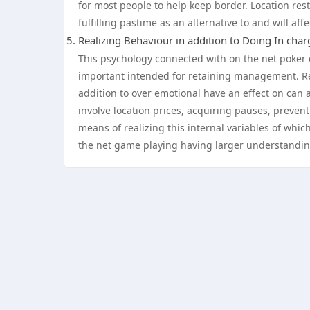
for most people to help keep border. Location rest
fulfilling pastime as an alternative to and will aff
Realizing Behaviour in addition to Doing In cha
This psychology connected with on the net poker
important intended for retaining management. Rea
addition to over emotional have an effect on can a
involve location prices, acquiring pauses, preventi
means of realizing this internal variables of whi
the net game playing having larger understanding