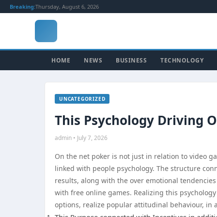
Breaking:
Thursday, August 6, 2026
HOME
NEWS
BUSINESS
TECHNOLOGY
UNCATEGORIZED
This Psychology Driving O
admin • July 7, 2026
On the net poker is not just in relation to video gam
linked with people psychology. The structure con
results, along with the over emotional tendencie
with free online games. Realizing this psycholog
options, realize popular attitudinal behaviour, in