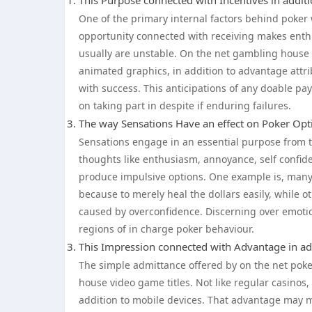
This Purpose connected with Incentives in addit
One of the primary internal factors behind poker 
opportunity connected with receiving makes enthus
usually are unstable. On the net gambling house v
animated graphics, in addition to advantage attri
with success. This anticipations of any doable pa
on taking part in despite if enduring failures.
The way Sensations Have an effect on Poker Opt
Sensations engage in an essential purpose from t
thoughts like enthusiasm, annoyance, self confid
produce impulsive options. One example is, many
because to merely heal the dollars easily, while o
caused by overconfidence. Discerning over emotiona
regions of in charge poker behaviour.
This Impression connected with Advantage in ad
The simple admittance offered by on the net poke
house video game titles. Not like regular casinos, 
addition to mobile devices. That advantage may m