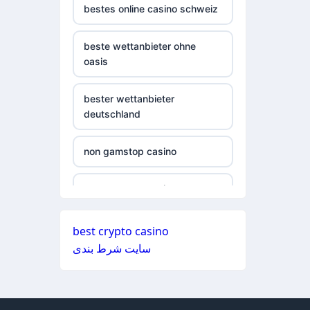
bestes online casino schweiz
non gamstop casinos
non gamstop casino
beste wettanbieter ohne
non gamstop casinos
oasis
non gamstop casino
non gamstop casinos
bester wettanbieter
non gamstop casino
deutschland
non gamstop casinos
non gamstop casino
non gamstop casino
non gamstop casinos
non gamstop casino
non gamstop casino
non gamstop casinos
non gamstop casino
non gamstop casino
best crypto casino
non gamstop casinos
سایت شرط بندی
non gamstop casino
non gamstop casino
non gamstop casinos
non gamstop casino
non gamstop casino
non gamstop casinos