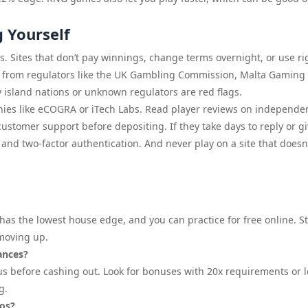
 Yourself
rs. Sites that don’t pay winnings, change terms overnight, or use r
ng from regulators like the UK Gambling Commission, Malta Gaming
 island nations or unknown regulators are red flags.
nies like eCOGRA or iTech Labs. Read player reviews on independe
ustomer support before depositing. If they take days to reply or g
nd two-factor authentication. And never play on a site that doesn
, has the lowest house edge, and you can practice for free online. St
 moving up.
ances?
us before cashing out. Look for bonuses with 20x requirements or l
g.
nos?