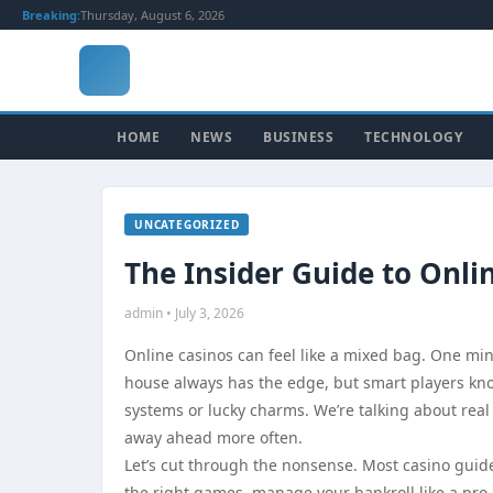
Breaking:
Thursday, August 6, 2026
HOME
NEWS
BUSINESS
TECHNOLOGY
UNCATEGORIZED
The Insider Guide to Onli
admin • July 3, 2026
Online casinos can feel like a mixed bag. One min
house always has the edge, but smart players kn
systems or lucky charms. We’re talking about real
away ahead more often.
Let’s cut through the nonsense. Most casino guides
the right games, manage your bankroll like a pro