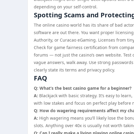
depending on your self-control.
Spotting Scams and Protecting
The online casino world has its share of bad acto
software are out there. You want proper licensi
Authority, or Curacao eGaming. Licenses from tiny
Check for game fairness certification from compa
forums — not just the casino’s own website. Test c
vague answers, walk away. Use strong passwords a
clearly state its terms and privacy policy.
FAQ
Q: What’s the best casino game for a beginner?
A:
Blackjack with basic strategy. It’s easy to learn
with low stakes and focus on perfect play before
Q: How do wagering requirements affect my ch
A:
High wagering means you’ll likely lose the bon
slots. Anything over 40x is usually not worth takin
Q: Can I really make a living playing online casi