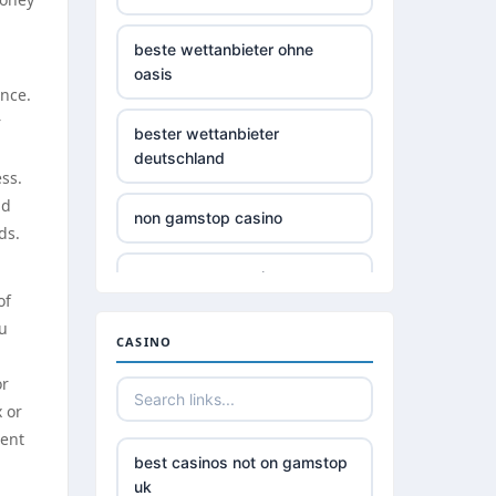
beste wettanbieter ohne
oasis
ance.
r
bester wettanbieter
deutschland
ss.
nd
non gamstop casino
ds.
non gamstop casino
of
u
non gamstop casino
CASINO
or
non gamstop casino
 or
rent
non gamstop casino
best casinos not on gamstop
uk