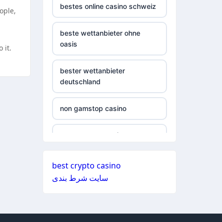
bestes online casino schweiz
non gamstop casinos
ople,
non gamstop casino
beste wettanbieter ohne
non gamstop casinos
oasis
non gamstop casino
 it.
non gamstop casinos
bester wettanbieter
non gamstop casino
deutschland
non gamstop casinos
non gamstop casino
non gamstop casino
non gamstop casinos
non gamstop casino
non gamstop casino
non gamstop casinos
non gamstop casino
non gamstop casino
best crypto casino
non gamstop casinos
سایت شرط بندی
non gamstop casino
non gamstop casino
non gamstop casinos
non gamstop casino
non gamstop casino
non gamstop casinos