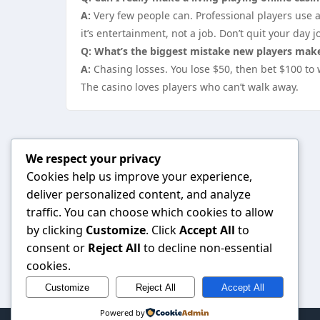
A:
Very few people can. Professional players use a
it’s entertainment, not a job. Don’t quit your day j
Q: What’s the biggest mistake new players mak
A:
Chasing losses. You lose $50, then bet $100 to wi
The casino loves players who can’t walk away.
We respect your privacy
Cookies help us improve your experience,
deliver personalized content, and analyze
traffic. You can choose which cookies to allow
by clicking
Customize
. Click
Accept All
to
consent or
Reject All
to decline non-essential
cookies.
Customize
Reject All
Accept All
Powered by