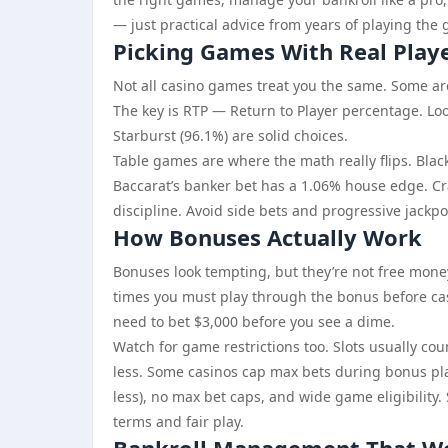
— just practical advice from years of playing the
Picking Games With Real Play
Not all casino games treat you the same. Some are
The key is RTP — Return to Player percentage. Loo
Starburst (96.1%) are solid choices.
Table games are where the math really flips. Blac
Baccarat’s banker bet has a 1.06% house edge. Cr
discipline. Avoid side bets and progressive jackpo
How Bonuses Actually Work
Bonuses look tempting, but they’re not free mo
times you must play through the bonus before c
need to bet $3,000 before you see a dime.
Watch for game restrictions too. Slots usually c
less. Some casinos cap max bets during bonus pla
less), no max bet caps, and wide game eligibility.
terms and fair play.