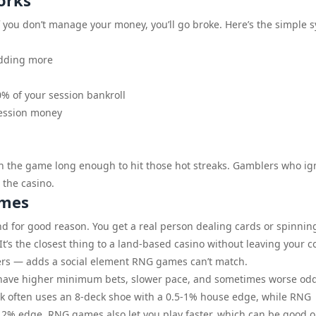
orks
if you don’t manage your money, you’ll go broke. Here’s the simple 
adding more
0% of your session bankroll
session money
u in the game long enough to hit those hot streaks. Gamblers who i
the casino.
ames
d for good reason. You get a real person dealing cards or spinnin
It’s the closest thing to a land-based casino without leaving your c
yers — adds a social element RNG games can’t match.
y have higher minimum bets, slower pace, and sometimes worse od
ack often uses an 8-deck shoe with a 0.5-1% house edge, while RNG
0.2% edge. RNG games also let you play faster, which can be good 