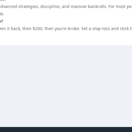
dvanced strategies, discipline, and massive bankrolls. For most pe
ob.
e?
n it back, then $200, then you’re broke. Set a stop-loss and stick to