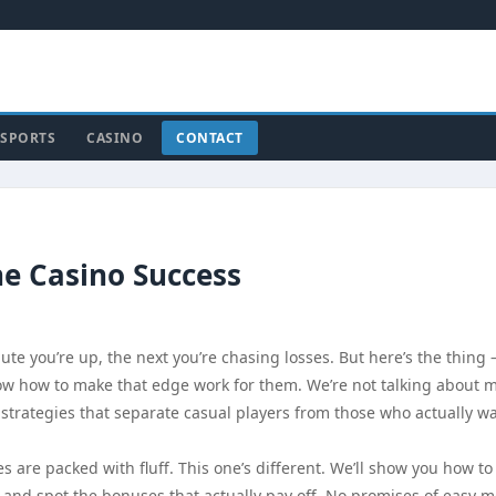
SPORTS
CASINO
CONTACT
ne Casino Success
ute you’re up, the next you’re chasing losses. But here’s the thing
ow how to make that edge work for them. We’re not talking about 
 strategies that separate casual players from those who actually wa
 are packed with fluff. This one’s different. We’ll show you how to
, and spot the bonuses that actually pay off. No promises of easy 