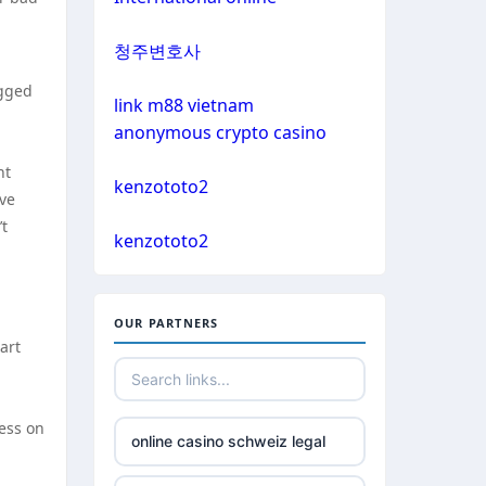
non gamstop casino
bitcoin casinos
청주변호사
non gamstop casino
igged
sázkové kanceláře čr
link m88 vietnam
non gamstop casino
anonymous crypto casino
euro online casino
nt
non gamstop casino
kenzototo2
ive
bitcoin casino UK
’t
non gamstop casino
kenzototo2
non gamstop casinos
non gamstop casino
OUR PARTNERS
non gamstop casinos
art
non gamstop casino
non gamstop casinos
non gamstop casino
ess on
online casino schweiz legal
non gamstop casinos
non gamstop casino