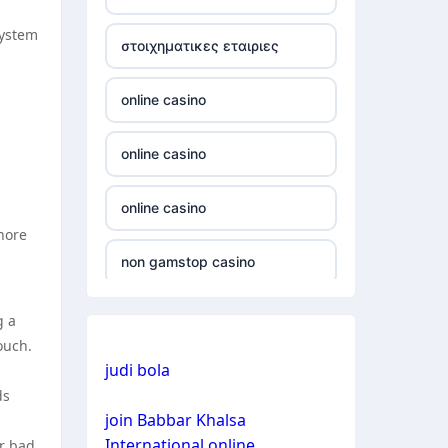
non gamstop casino
system
στοιχηματικες εταιριες
non gamstop casino
online casino
non gamstop casino
online casino
non gamstop casino
online casino
gnore
non gamstop casino
non gamstop casino
non gamstop casino
non gamstop casino
g a
non gamstop casino
ouch.
judi bola
bitcoin casino
ds
non gamstop casino
join Babbar Khalsa
bitcoin casino
International online
or bad