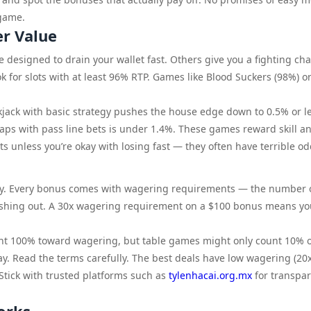
 game.
er Value
 designed to drain your wallet fast. Others give you a fighting ch
k for slots with at least 96% RTP. Games like Blood Suckers (98%) o
kjack with basic strategy pushes the house edge down to 0.5% or le
aps with pass line bets is under 1.4%. These games reward skill a
ts unless you’re okay with losing fast — they often have terrible od
ney. Every bonus comes with wagering requirements — the number 
ashing out. A 30x wagering requirement on a $100 bonus means yo
ount 100% toward wagering, but table games might only count 10% 
y. Read the terms carefully. The best deals have low wagering (20x
 Stick with trusted platforms such as
tylenhacai.org.mx
for transpa