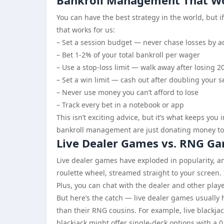
Bankroll Management That W
You can have the best strategy in the world, but 
that works for us:
– Set a session budget — never chase losses by 
– Bet 1-2% of your total bankroll per wager
– Use a stop-loss limit — walk away after losing 2
– Set a win limit — cash out after doubling your 
– Never use money you can’t afford to lose
– Track every bet in a notebook or app
This isn’t exciting advice, but it’s what keeps yo
bankroll management are just donating money to 
Live Dealer Games vs. RNG G
Live dealer games have exploded in popularity, an
roulette wheel, streamed straight to your screen. 
Plus, you can chat with the dealer and other pla
But here’s the catch — live dealer games usuall
than their RNG cousins. For example, live blackj
blackjack might offer single-deck options with a 