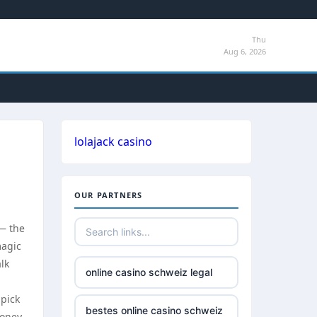
Thu
Aug 6, 2026
lolajack casino
OUR PARTNERS
 — the
magic
lk
online casino schweiz legal
 pick
bestes online casino schweiz
money