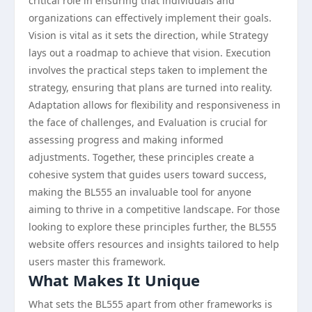
critical role in ensuring that individuals and
organizations can effectively implement their goals.
Vision is vital as it sets the direction, while Strategy
lays out a roadmap to achieve that vision. Execution
involves the practical steps taken to implement the
strategy, ensuring that plans are turned into reality.
Adaptation allows for flexibility and responsiveness in
the face of challenges, and Evaluation is crucial for
assessing progress and making informed
adjustments. Together, these principles create a
cohesive system that guides users toward success,
making the BL555 an invaluable tool for anyone
aiming to thrive in a competitive landscape. For those
looking to explore these principles further, the BL555
website offers resources and insights tailored to help
users master this framework.
What Makes It Unique
What sets the BL555 apart from other frameworks is