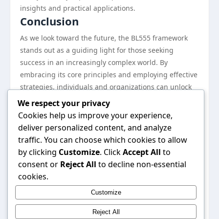
insights and practical applications.
Conclusion
As we look toward the future, the BL555 framework
stands out as a guiding light for those seeking
success in an increasingly complex world. By
embracing its core principles and employing effective
strategies, individuals and organizations can unlock
their full potential, fostering innovation and resilience
We respect your privacy
along the way. The tips and tricks outlined in this
Cookies help us improve your experience,
handbook serve as a solid foundation for navigating
deliver personalized content, and analyze
the challenges ahead. By staying committed to
traffic. You can choose which cookies to allow
continuous learning and adaptation, users of the
by clicking
Customize
. Click
Accept All
to
BL555 can confidently chart their courses toward
consent or
Reject All
to decline non-essential
success in 2026 and beyond. With its unique
cookies.
approach and proven effectiveness, the BL555
Customize
framework is set to transform how we define and
achieve success in the modern landscape.
Reject All