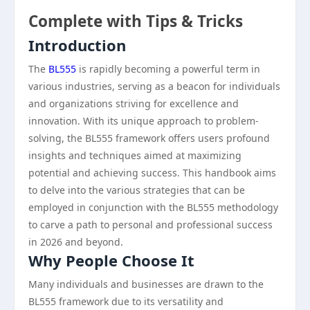
Complete with Tips & Tricks
Introduction
The
BL555
is rapidly becoming a powerful term in
various industries, serving as a beacon for individuals
and organizations striving for excellence and
innovation. With its unique approach to problem-
solving, the BL555 framework offers users profound
insights and techniques aimed at maximizing
potential and achieving success. This handbook aims
to delve into the various strategies that can be
employed in conjunction with the BL555 methodology
to carve a path to personal and professional success
in 2026 and beyond.
Why People Choose It
Many individuals and businesses are drawn to the
BL555 framework due to its versatility and