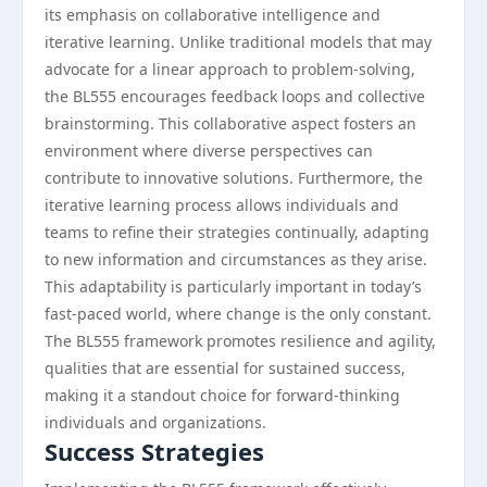
its emphasis on collaborative intelligence and
iterative learning. Unlike traditional models that may
advocate for a linear approach to problem-solving,
the BL555 encourages feedback loops and collective
brainstorming. This collaborative aspect fosters an
environment where diverse perspectives can
contribute to innovative solutions. Furthermore, the
iterative learning process allows individuals and
teams to refine their strategies continually, adapting
to new information and circumstances as they arise.
This adaptability is particularly important in today’s
fast-paced world, where change is the only constant.
The BL555 framework promotes resilience and agility,
qualities that are essential for sustained success,
making it a standout choice for forward-thinking
individuals and organizations.
Success Strategies