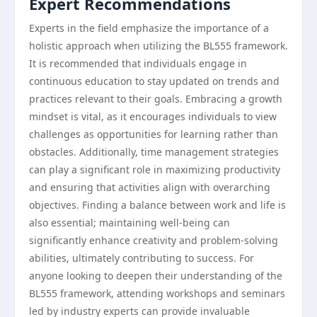
Expert Recommendations
Experts in the field emphasize the importance of a
holistic approach when utilizing the BL555 framework.
It is recommended that individuals engage in
continuous education to stay updated on trends and
practices relevant to their goals. Embracing a growth
mindset is vital, as it encourages individuals to view
challenges as opportunities for learning rather than
obstacles. Additionally, time management strategies
can play a significant role in maximizing productivity
and ensuring that activities align with overarching
objectives. Finding a balance between work and life is
also essential; maintaining well-being can
significantly enhance creativity and problem-solving
abilities, ultimately contributing to success. For
anyone looking to deepen their understanding of the
BL555 framework, attending workshops and seminars
led by industry experts can provide invaluable