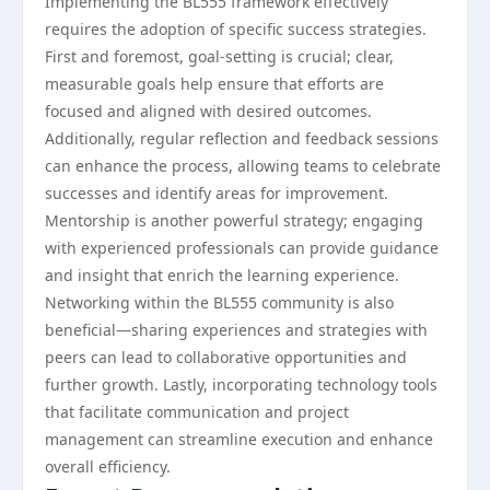
Implementing the BL555 framework effectively
requires the adoption of specific success strategies.
First and foremost, goal-setting is crucial; clear,
measurable goals help ensure that efforts are
focused and aligned with desired outcomes.
Additionally, regular reflection and feedback sessions
can enhance the process, allowing teams to celebrate
successes and identify areas for improvement.
Mentorship is another powerful strategy; engaging
with experienced professionals can provide guidance
and insight that enrich the learning experience.
Networking within the BL555 community is also
beneficial—sharing experiences and strategies with
peers can lead to collaborative opportunities and
further growth. Lastly, incorporating technology tools
that facilitate communication and project
management can streamline execution and enhance
overall efficiency.