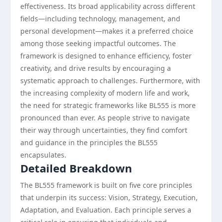
effectiveness. Its broad applicability across different
fields—including technology, management, and
personal development—makes it a preferred choice
among those seeking impactful outcomes. The
framework is designed to enhance efficiency, foster
creativity, and drive results by encouraging a
systematic approach to challenges. Furthermore, with
the increasing complexity of modern life and work,
the need for strategic frameworks like BL555 is more
pronounced than ever. As people strive to navigate
their way through uncertainties, they find comfort
and guidance in the principles the BL555
encapsulates.
Detailed Breakdown
The BL555 framework is built on five core principles
that underpin its success: Vision, Strategy, Execution,
Adaptation, and Evaluation. Each principle serves a