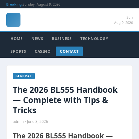
Breaking:
Sunday, August 9, 2026
Sun
Aug 9, 2026
HOME
NEWS
BUSINESS
TECHNOLOGY
SPORTS
CASINO
CONTACT
GENERAL
The 2026 BL555 Handbook
— Complete with Tips &
Tricks
admin • June 3, 2026
The 2026 BL555 Handbook —