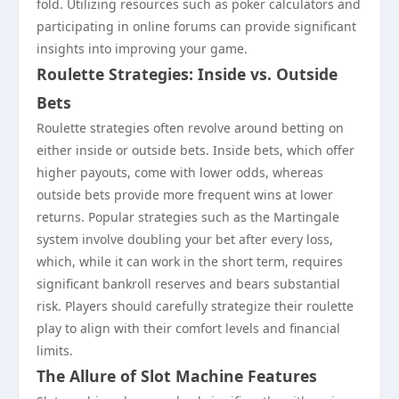
fold. Utilizing resources such as poker calculators and
participating in online forums can provide significant
insights into improving your game.
Roulette Strategies: Inside vs. Outside
Bets
Roulette strategies often revolve around betting on
either inside or outside bets. Inside bets, which offer
higher payouts, come with lower odds, whereas
outside bets provide more frequent wins at lower
returns. Popular strategies such as the Martingale
system involve doubling your bet after every loss,
which, while it can work in the short term, requires
significant bankroll reserves and bears substantial
risk. Players should carefully strategize their roulette
play to align with their comfort levels and financial
limits.
The Allure of Slot Machine Features