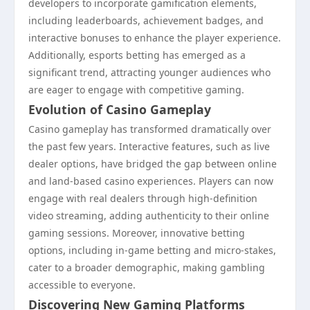
developers to incorporate gamification elements,
including leaderboards, achievement badges, and
interactive bonuses to enhance the player experience.
Additionally, esports betting has emerged as a
significant trend, attracting younger audiences who
are eager to engage with competitive gaming.
Evolution of Casino Gameplay
Casino gameplay has transformed dramatically over
the past few years. Interactive features, such as live
dealer options, have bridged the gap between online
and land-based casino experiences. Players can now
engage with real dealers through high-definition
video streaming, adding authenticity to their online
gaming sessions. Moreover, innovative betting
options, including in-game betting and micro-stakes,
cater to a broader demographic, making gambling
accessible to everyone.
Discovering New Gaming Platforms