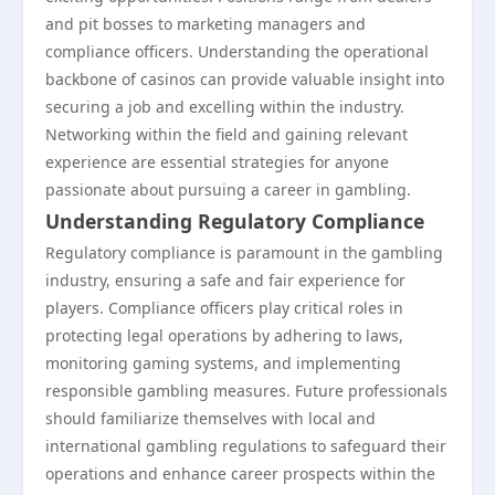
and pit bosses to marketing managers and
compliance officers. Understanding the operational
backbone of casinos can provide valuable insight into
securing a job and excelling within the industry.
Networking within the field and gaining relevant
experience are essential strategies for anyone
passionate about pursuing a career in gambling.
Understanding Regulatory Compliance
Regulatory compliance is paramount in the gambling
industry, ensuring a safe and fair experience for
players. Compliance officers play critical roles in
protecting legal operations by adhering to laws,
monitoring gaming systems, and implementing
responsible gambling measures. Future professionals
should familiarize themselves with local and
international gambling regulations to safeguard their
operations and enhance career prospects within the