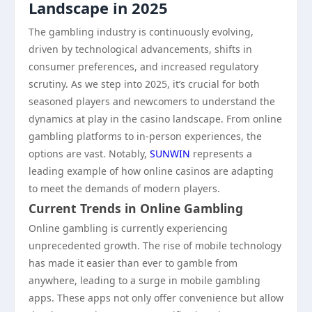
Landscape in 2025
The gambling industry is continuously evolving,
driven by technological advancements, shifts in
consumer preferences, and increased regulatory
scrutiny. As we step into 2025, it’s crucial for both
seasoned players and newcomers to understand the
dynamics at play in the casino landscape. From online
gambling platforms to in-person experiences, the
options are vast. Notably,
SUNWIN
represents a
leading example of how online casinos are adapting
to meet the demands of modern players.
Current Trends in Online Gambling
Online gambling is currently experiencing
unprecedented growth. The rise of mobile technology
has made it easier than ever to gamble from
anywhere, leading to a surge in mobile gambling
apps. These apps not only offer convenience but allow