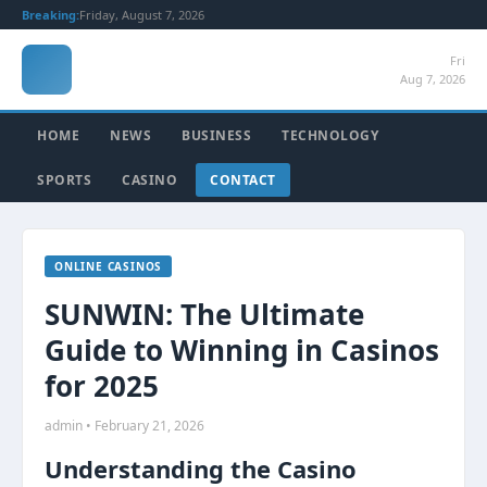
Breaking:
Friday, August 7, 2026
Fri
Aug 7, 2026
HOME
NEWS
BUSINESS
TECHNOLOGY
SPORTS
CASINO
CONTACT
ONLINE CASINOS
SUNWIN: The Ultimate
Guide to Winning in Casinos
for 2025
admin • February 21, 2026
Understanding the Casino