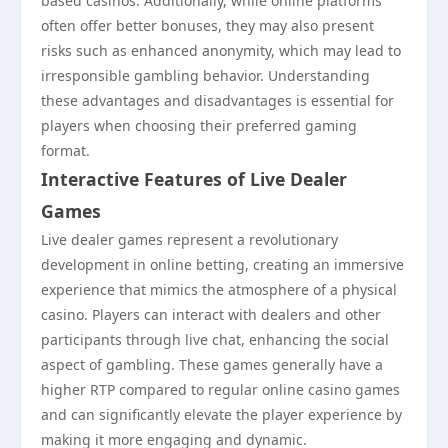
based casinos. Additionally, while online platforms
often offer better bonuses, they may also present
risks such as enhanced anonymity, which may lead to
irresponsible gambling behavior. Understanding
these advantages and disadvantages is essential for
players when choosing their preferred gaming
format.
Interactive Features of Live Dealer
Games
Live dealer games represent a revolutionary
development in online betting, creating an immersive
experience that mimics the atmosphere of a physical
casino. Players can interact with dealers and other
participants through live chat, enhancing the social
aspect of gambling. These games generally have a
higher RTP compared to regular online casino games
and can significantly elevate the player experience by
making it more engaging and dynamic.