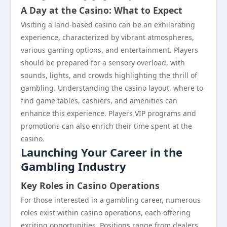
A Day at the Casino: What to Expect
Visiting a land-based casino can be an exhilarating
experience, characterized by vibrant atmospheres,
various gaming options, and entertainment. Players
should be prepared for a sensory overload, with
sounds, lights, and crowds highlighting the thrill of
gambling. Understanding the casino layout, where to
find game tables, cashiers, and amenities can
enhance this experience. Players VIP programs and
promotions can also enrich their time spent at the
casino.
Launching Your Career in the
Gambling Industry
Key Roles in Casino Operations
For those interested in a gambling career, numerous
roles exist within casino operations, each offering
exciting opportunities. Positions range from dealers