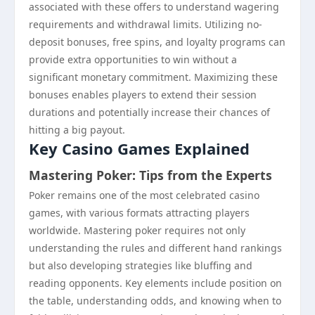
associated with these offers to understand wagering
requirements and withdrawal limits. Utilizing no-
deposit bonuses, free spins, and loyalty programs can
provide extra opportunities to win without a
significant monetary commitment. Maximizing these
bonuses enables players to extend their session
durations and potentially increase their chances of
hitting a big payout.
Key Casino Games Explained
Mastering Poker: Tips from the Experts
Poker remains one of the most celebrated casino
games, with various formats attracting players
worldwide. Mastering poker requires not only
understanding the rules and different hand rankings
but also developing strategies like bluffing and
reading opponents. Key elements include position on
the table, understanding odds, and knowing when to