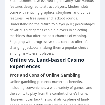
Slot machines have evolved significantly, with various
features designed to attract players. Modern slots
come with enticing graphics, storylines, and bonus
features like free spins and jackpot rounds.
Understanding the return to player (RTP) percentages
of various slot games can aid players in selecting
machines that offer the best chances of winning.
Engaging with progressive slots can also offer life-
changing jackpots, making them a popular choice
among risk-tolerant players.
Online vs. Land-based Casino
Experiences
Pros and Cons of Online Gambling
Online gambling presents numerous benefits,
including convenience, a wide variety of games, and
the ability to play from the comfort of one’s home.
However, it can lack the social atmosphere of land-