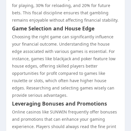
for playing, 30% for reloading, and 20% for future
bets. This fiscal discipline ensures that gambling
remains enjoyable without affecting financial stability.
Game Selection and House Edge
Choosing the right game can significantly influence
your financial outcome. Understanding the house
edge associated with various games is essential. For
instance, games like blackjack and poker feature low
house edges, offering skilled players better
opportunities for profit compared to games like
roulette or slots, which often have higher house
edges. Researching and selecting games wisely can
provide serious advantages.
Leveraging Bonuses and Promotions
Online casinos like SUNWIN frequently offer bonuses
and promotions that can enhance your gaming
experience. Players should always read the fine print