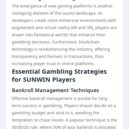
The emergence of new gaming platforms is another
reshaping element of the casino landscape. As
developers create more immersive environments with
augmented and virtual reality (AR and VR), players are
drawn into fantastical worlds that enhance their
gambling decisions. Furthermore, blockchain
technology is revolutionizing the industry, offering
transparency and fairness in transactions, thus
increasing player trust in online platforms.
Essential Gambling Strategies
for SUNWIN Players
Bankroll Management Techniques
Effective bankroll management is pivotal for long-
term success in gambling. Players should decide on a
gambling budget and stick to it, avoiding the
temptation to chase losses. A popular technique is the
50/30/20 rule, where 50% of your bankroll is allocated