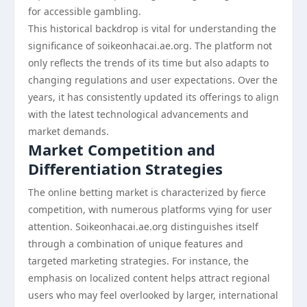
for accessible gambling.
This historical backdrop is vital for understanding the
significance of soikeonhacai.ae.org. The platform not
only reflects the trends of its time but also adapts to
changing regulations and user expectations. Over the
years, it has consistently updated its offerings to align
with the latest technological advancements and
market demands.
Market Competition and
Differentiation Strategies
The online betting market is characterized by fierce
competition, with numerous platforms vying for user
attention. Soikeonhacai.ae.org distinguishes itself
through a combination of unique features and
targeted marketing strategies. For instance, the
emphasis on localized content helps attract regional
users who may feel overlooked by larger, international