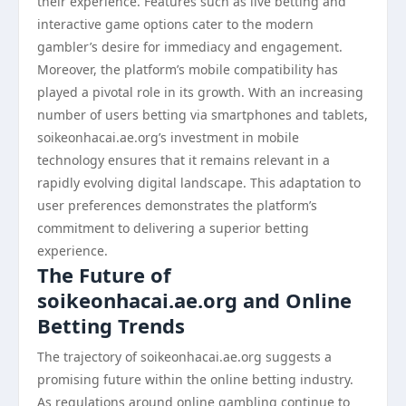
their experience. Features such as live betting and
interactive game options cater to the modern
gambler’s desire for immediacy and engagement.
Moreover, the platform’s mobile compatibility has
played a pivotal role in its growth. With an increasing
number of users betting via smartphones and tablets,
soikeonhacai.ae.org’s investment in mobile
technology ensures that it remains relevant in a
rapidly evolving digital landscape. This adaptation to
user preferences demonstrates the platform’s
commitment to delivering a superior betting
experience.
The Future of
soikeonhacai.ae.org and Online
Betting Trends
The trajectory of soikeonhacai.ae.org suggests a
promising future within the online betting industry.
As regulations around online gambling continue to