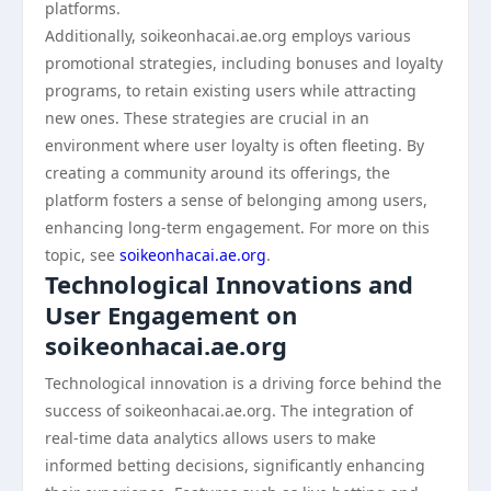
platforms.
Additionally, soikeonhacai.ae.org employs various
promotional strategies, including bonuses and loyalty
programs, to retain existing users while attracting
new ones. These strategies are crucial in an
environment where user loyalty is often fleeting. By
creating a community around its offerings, the
platform fosters a sense of belonging among users,
enhancing long-term engagement. For more on this
topic, see
soikeonhacai.ae.org
.
Technological Innovations and
User Engagement on
soikeonhacai.ae.org
Technological innovation is a driving force behind the
success of soikeonhacai.ae.org. The integration of
real-time data analytics allows users to make
informed betting decisions, significantly enhancing