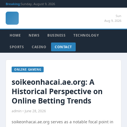
Breaking:
Sunday, August 9, 2026
Sun
Aug 9, 2026
HOME
NEWS
BUSINESS
TECHNOLOGY
SPORTS
CASINO
CONTACT
ONLINE GAMING
soikeonhacai.ae.org: A
Historical Perspective on
Online Betting Trends
admin • June 28, 2026
soikeonhacai.ae.org serves as a notable focal point in