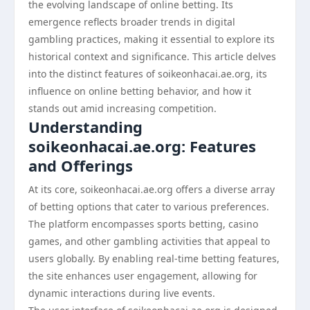
the evolving landscape of online betting. Its
emergence reflects broader trends in digital
gambling practices, making it essential to explore its
historical context and significance. This article delves
into the distinct features of soikeonhacai.ae.org, its
influence on online betting behavior, and how it
stands out amid increasing competition.
Understanding
soikeonhacai.ae.org: Features
and Offerings
At its core, soikeonhacai.ae.org offers a diverse array
of betting options that cater to various preferences.
The platform encompasses sports betting, casino
games, and other gambling activities that appeal to
users globally. By enabling real-time betting features,
the site enhances user engagement, allowing for
dynamic interactions during live events.