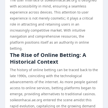
The user interface of soikeonhacai.ae.org is designed
with accessibility in mind, ensuring a seamless
experience across devices. This attention to user
experience is not merely cosmetic; it plays a critical
role in attracting and retaining users in an
increasingly competitive market. With intuitive
navigation and comprehensive resources, the
platform positions itself as an authority in online
betting.
The Rise of Online Betting: A
Historical Context
The history of online betting can be traced back to the
late 1990s, coinciding with the technological
advancements of the internet. As more people gained
access to online services, betting platforms began to
emerge, providing alternatives to traditional casinos.
soikeonhacai.ae.org entered the scene amidst this
rapid evolution, capitalizing on the growing demand