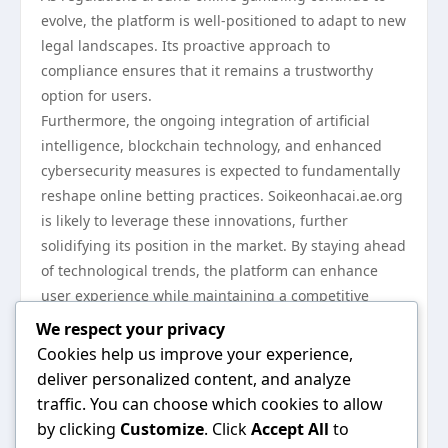
evolve, the platform is well-positioned to adapt to new
legal landscapes. Its proactive approach to
compliance ensures that it remains a trustworthy
option for users.
Furthermore, the ongoing integration of artificial
intelligence, blockchain technology, and enhanced
cybersecurity measures is expected to fundamentally
reshape online betting practices. Soikeonhacai.ae.org
is likely to leverage these innovations, further
solidifying its position in the market. By staying ahead
of technological trends, the platform can enhance
user experience while maintaining a competitive
edge.
We respect your privacy
In conclusion, soikeonhacai.ae.org plays a vital role in
Cookies help us improve your experience,
the historical and ongoing narrative of online betting.
deliver personalized content, and analyze
Its features, market strategies, and technological
traffic. You can choose which cookies to allow
innovations not only reflect changing trends but also
by clicking
Customize
. Click
Accept All
to
set a standard for the industry. As the landscape of