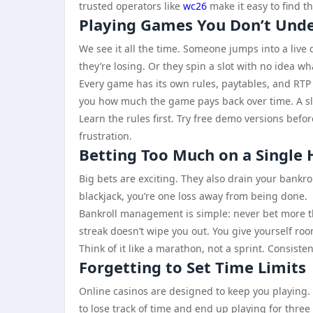
trusted operators like
wc26
make it easy to find t
Playing Games You Don’t Und
We see it all the time. Someone jumps into a live
they’re losing. Or they spin a slot with no idea w
Every game has its own rules, paytables, and RTP
you how much the game pays back over time. A slo
Learn the rules first. Try free demo versions befo
frustration.
Betting Too Much on a Single 
Big bets are exciting. They also drain your bankro
blackjack, you’re one loss away from being done.
Bankroll management is simple: never bet more th
streak doesn’t wipe you out. You give yourself ro
Think of it like a marathon, not a sprint. Consist
Forgetting to Set Time Limits
Online casinos are designed to keep you playing. N
to lose track of time and end up playing for thre