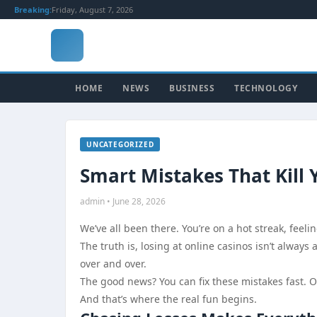
Breaking:
Friday, August 7, 2026
HOME
NEWS
BUSINESS
TECHNOLOGY
UNCATEGORIZED
Smart Mistakes That Kill 
admin • June 28, 2026
We’ve all been there. You’re on a hot streak, fee
The truth is, losing at online casinos isn’t always
over and over.
The good news? You can fix these mistakes fast. On
And that’s where the real fun begins.