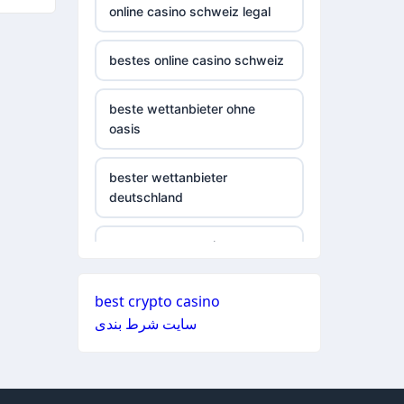
online casino schweiz legal
non gamstop casinos
non gamstop casino
bestes online casino schweiz
non gamstop casinos
non gamstop casino
beste wettanbieter ohne
non gamstop casinos
oasis
non gamstop casino
non gamstop casinos
bester wettanbieter
non gamstop casino
deutschland
non gamstop casinos
non gamstop casino
non gamstop casino
non gamstop casinos
non gamstop casino
non gamstop casino
best crypto casino
non gamstop casinos
سایت شرط بندی
non gamstop casino
non gamstop casino
non gamstop casinos
non gamstop casino
non gamstop casino
non gamstop casinos