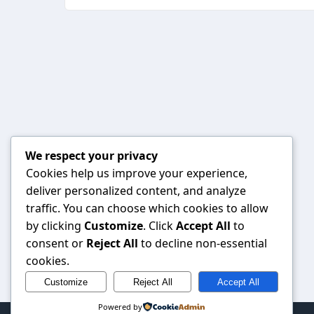
We respect your privacy
Cookies help us improve your experience,
deliver personalized content, and analyze
traffic. You can choose which cookies to allow
by clicking
Customize
. Click
Accept All
to
consent or
Reject All
to decline non-essential
cookies.
Customize
Reject All
Accept All
Powered by