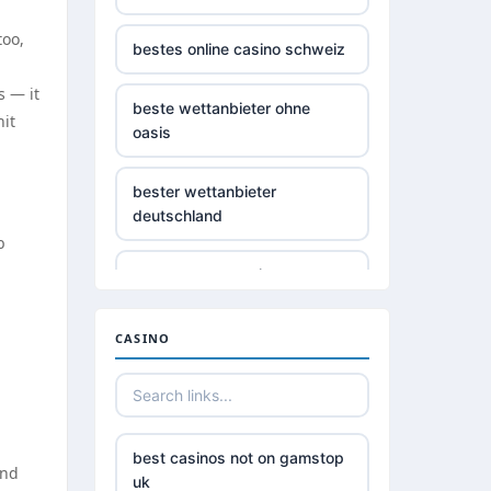
too,
bestes online casino schweiz
s — it
beste wettanbieter ohne
hit
oasis
bester wettanbieter
deutschland
b
non gamstop casino
non gamstop casino
CASINO
non gamstop casino
non gamstop casino
best casinos not on gamstop
and
uk