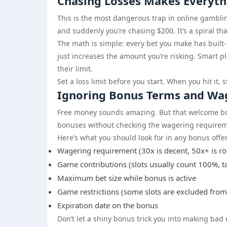
Chasing Losses Makes Everyt
This is the most dangerous trap in online gambling
and suddenly you’re chasing $200. It’s a spiral th
The math is simple: every bet you make has built
just increases the amount you’re risking. Smart p
their limit.
Set a loss limit before you start. When you hit it, s
Ignoring Bonus Terms and Wa
Free money sounds amazing. But that welcome bonu
bonuses without checking the wagering requirement
Here’s what you should look for in any bonus offer
Wagering requirement (30x is decent, 50x+ is r
Game contributions (slots usually count 100%, t
Maximum bet size while bonus is active
Game restrictions (some slots are excluded fro
Expiration date on the bonus
Don’t let a shiny bonus trick you into making bad