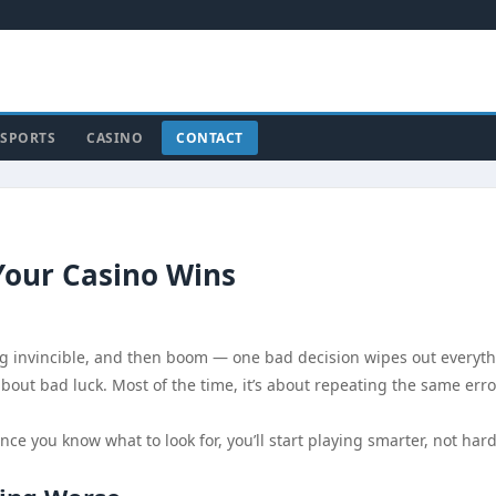
SPORTS
CASINO
CONTACT
Your Casino Wins
ling invincible, and then boom — one bad decision wipes out everyth
 about bad luck. Most of the time, it’s about repeating the same erro
ce you know what to look for, you’ll start playing smarter, not hard