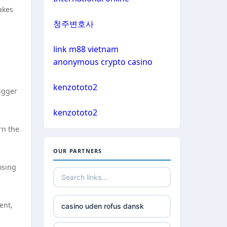
non gamstop casino
akes
bitcoin casinos
청주변호사
non gamstop casino
sázkové kanceláře čr
link m88 vietnam
non gamstop casino
anonymous crypto casino
euro online casino
non gamstop casino
kenzototo2
igger
bitcoin casino UK
non gamstop casino
kenzototo2
non gamstop casinos
rn the
non gamstop casino
OUR PARTNERS
non gamstop casinos
non gamstop casino
osing
non gamstop casinos
non gamstop casino
ent,
casino uden rofus dansk
non gamstop casinos
non gamstop casino