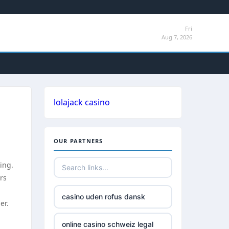
Fri
Aug 7, 2026
lolajack casino
OUR PARTNERS
ing.
rs
casino uden rofus dansk
er.
online casino schweiz legal