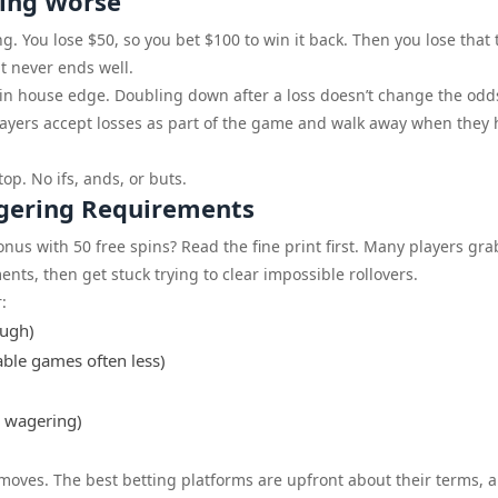
hing Worse
. You lose $50, so you bet $100 to win it back. Then you lose that 
at never ends well.
-in house edge. Doubling down after a loss doesn’t change the odd
layers accept losses as part of the game and walk away when they 
top. No ifs, ands, or buts.
gering Requirements
s with 50 free spins? Read the fine print first. Many players gra
s, then get stuck trying to clear impossible rollovers.
:
ough)
able games often less)
m wagering)
 moves. The best betting platforms are upfront about their terms, 