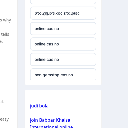
non gamstop casino
στοιχηματικες εταιριες
rs why
non gamstop casino
online casino
tells
non gamstop casino
e.
online casino
non gamstop casino
online casino
non gamstop casino
non gamstop casino
non gamstop casino
g
non gamstop casino
non gamstop casino
ul.
judi bola
bitcoin casino
non gamstop casino
 easy
join Babbar Khalsa
bitcoin casino
International online