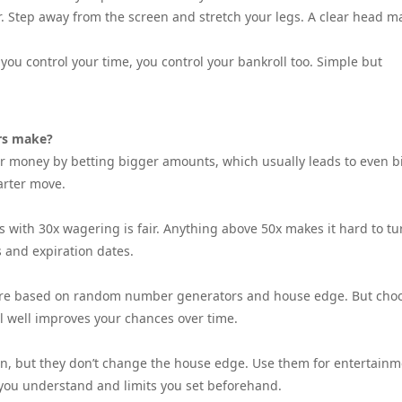
r. Step away from the screen and stretch your legs. A clear head m
ou control your time, you control your bankroll too. Simple but
ers make?
er money by betting bigger amounts, which usually leads to even b
arter move.
 with 30x wagering is fair. Anything above 50x makes it hard to tu
s and expiration dates.
are based on random number generators and house edge. But cho
 well improves your chances over time.
un, but they don’t change the house edge. Use them for entertainm
 you understand and limits you set beforehand.