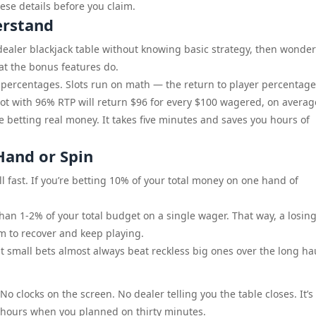
hese details before you claim.
erstand
 dealer blackjack table without knowing basic strategy, then wonde
hat the bonus features do.
 percentages. Slots run on math — the return to player percentage 
t with 96% RTP will return $96 for every $100 wagered, on averag
re betting real money. It takes five minutes and saves you hours of
Hand or Spin
ll fast. If you’re betting 10% of your total money on one hand of
an 1-2% of your total budget on a single wager. That way, a losin
om to recover and keep playing.
ent small bets almost always beat reckless big ones over the long ha
o clocks on the screen. No dealer telling you the table closes. It’s
e hours when you planned on thirty minutes.