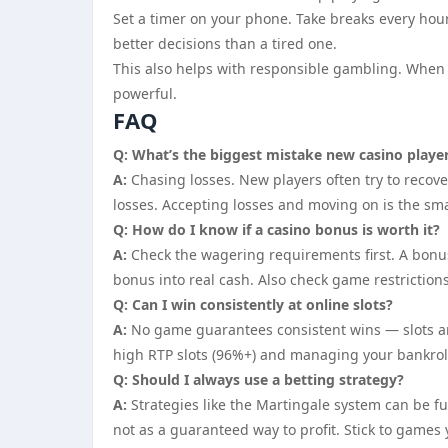
Set a timer on your phone. Take breaks every hou
better decisions than a tired one.
This also helps with responsible gambling. When y
powerful.
FAQ
Q: What’s the biggest mistake new casino play
A:
Chasing losses. New players often try to recov
losses. Accepting losses and moving on is the sm
Q: How do I know if a casino bonus is worth it?
A:
Check the wagering requirements first. A bonus
bonus into real cash. Also check game restriction
Q: Can I win consistently at online slots?
A:
No game guarantees consistent wins — slots 
high RTP slots (96%+) and managing your bankroll
Q: Should I always use a betting strategy?
A:
Strategies like the Martingale system can be f
not as a guaranteed way to profit. Stick to games