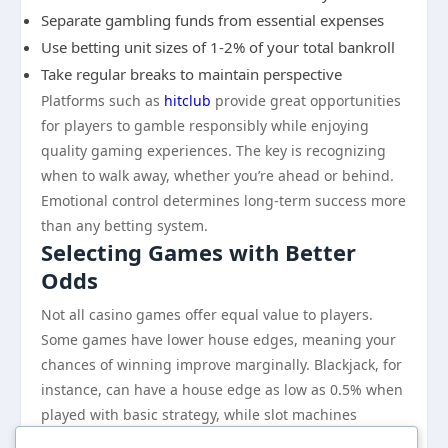
Separate gambling funds from essential expenses
Use betting unit sizes of 1-2% of your total bankroll
Take regular breaks to maintain perspective
Platforms such as
hitclub
provide great opportunities
for players to gamble responsibly while enjoying
quality gaming experiences. The key is recognizing
when to walk away, whether you’re ahead or behind.
Emotional control determines long-term success more
than any betting system.
Selecting Games with Better
Odds
Not all casino games offer equal value to players.
Some games have lower house edges, meaning your
chances of winning improve marginally. Blackjack, for
instance, can have a house edge as low as 0.5% when
played with basic strategy, while slot machines
typically range from 2-15% depending on the game.