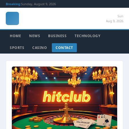
Breaking:
Sunday, August 9, 2026
Sun
Aug 9, 2026
HOME
NEWS
BUSINESS
TECHNOLOGY
SPORTS
CASINO
CONTACT