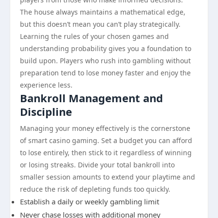
The house always maintains a mathematical edge,
but this doesn’t mean you can’t play strategically.
Learning the rules of your chosen games and
understanding probability gives you a foundation to
build upon. Players who rush into gambling without
preparation tend to lose money faster and enjoy the
experience less.
Bankroll Management and
Discipline
Managing your money effectively is the cornerstone
of smart casino gaming. Set a budget you can afford
to lose entirely, then stick to it regardless of winning
or losing streaks. Divide your total bankroll into
smaller session amounts to extend your playtime and
reduce the risk of depleting funds too quickly.
Establish a daily or weekly gambling limit
Never chase losses with additional money