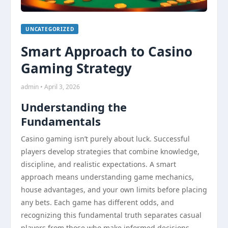
UNCATEGORIZED
Smart Approach to Casino
Gaming Strategy
admin • April 3, 2026
Understanding the
Fundamentals
Casino gaming isn’t purely about luck. Successful
players develop strategies that combine knowledge,
discipline, and realistic expectations. A smart
approach means understanding game mechanics,
house advantages, and your own limits before placing
any bets. Each game has different odds, and
recognizing this fundamental truth separates casual
players from those who make informed decisions.