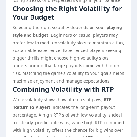
losing streaks or unexpected swings in your balance.
Choosing the Right Volatility for
Your Budget
Selecting the right volatility depends on your
playing
style and budget
. Beginners or casual players may
prefer low to medium volatility slots to maintain a fun,
sustainable experience. Experienced players seeking
bigger thrills might choose high-volatility slots,
understanding that large payouts come with higher
risk. Matching the game’s volatility to your goals helps
maximize enjoyment and manage expectations.
Combining Volatility with RTP
While volatility shows how often a slot pays,
RTP
(Return to Player)
indicates the long-term payout
percentage. A high RTP slot with low volatility is ideal
for steady, predictable wins, while high RTP combined
with high volatility offers the chance for big wins over