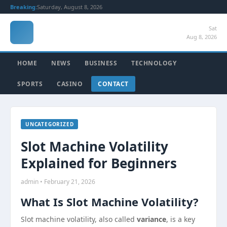
Breaking:
Saturday, August 8, 2026
Sat
Aug 8, 2026
HOME
NEWS
BUSINESS
TECHNOLOGY
SPORTS
CASINO
CONTACT
UNCATEGORIZED
Slot Machine Volatility
Explained for Beginners
admin • February 21, 2026
What Is Slot Machine Volatility?
Slot machine volatility, also called
variance
, is a key