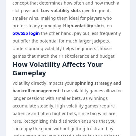
concept that determines how often and how much a
slot pays out.
Low-volatility slots
give frequent,
smaller wins, making them ideal for players who
prefer steady gameplay.
High-volatility slots
, on
otw555 login
the other hand, pay out less frequently
but offer the potential for much larger jackpots.
Understanding volatility helps beginners choose
games that match their risk tolerance and budget.
How Volatility Affects Your
Gameplay
Volatility directly impacts your
spinning strategy and
bankroll management
. Low-volatility games allow for
longer sessions with smaller bets, as winnings
accumulate steadily. High-volatility games require
patience and often higher bets, since big wins are
rare. Recognizing this distinction ensures that you
can enjoy the game without getting frustrated by