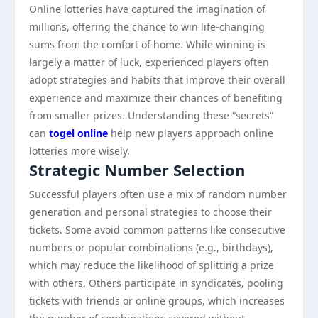
Online lotteries have captured the imagination of
millions, offering the chance to win life-changing
sums from the comfort of home. While winning is
largely a matter of luck, experienced players often
adopt strategies and habits that improve their overall
experience and maximize their chances of benefiting
from smaller prizes. Understanding these “secrets”
can
togel online
help new players approach online
lotteries more wisely.
Strategic Number Selection
Successful players often use a mix of random number
generation and personal strategies to choose their
tickets. Some avoid common patterns like consecutive
numbers or popular combinations (e.g., birthdays),
which may reduce the likelihood of splitting a prize
with others. Others participate in syndicates, pooling
tickets with friends or online groups, which increases