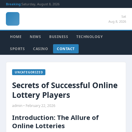
Breaking:
Saturday, August 8, 2026
Sat
Aug 8, 2026
HOME
NEWS
BUSINESS
TECHNOLOGY
SPORTS
CASINO
CONTACT
UNCATEGORIZED
Secrets of Successful Online
Lottery Players
admin • February 22, 2026
Introduction: The Allure of
Online Lotteries