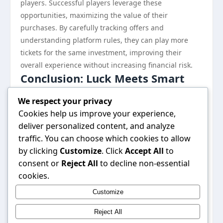
players. Successful players leverage these
opportunities, maximizing the value of their
purchases. By carefully tracking offers and
understanding platform rules, they can play more
tickets for the same investment, improving their
overall experience without increasing financial risk.
Conclusion: Luck Meets Smart
Play
We respect your privacy
While no method guarantees a jackpot win, the most
Cookies help us improve your experience,
successful online lottery players combine luck with
deliver personalized content, and analyze
smart habits. Strategic number selection, disciplined
traffic. You can choose which cookies to allow
budgeting, and leveraging promotions all contribute
by clicking
Customize
. Click
Accept All
to
to a safer, more rewarding lottery experience.
consent or
Reject All
to decline non-essential
Ultimately, understanding the game and approaching
cookies.
it responsibly ensures that online lottery play remains
Customize
fun, engaging, and potentially profitable in smaller,
manageable ways.
Reject All