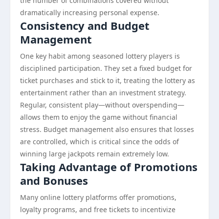
the number of combinations covered without
dramatically increasing personal expense.
Consistency and Budget
Management
One key habit among seasoned lottery players is
disciplined participation. They set a fixed budget for
ticket purchases and stick to it, treating the lottery as
entertainment rather than an investment strategy.
Regular, consistent play—without overspending—
allows them to enjoy the game without financial
stress. Budget management also ensures that losses
are controlled, which is critical since the odds of
winning large jackpots remain extremely low.
Taking Advantage of Promotions
and Bonuses
Many online lottery platforms offer promotions,
loyalty programs, and free tickets to incentivize