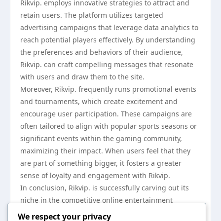
Rikvip. employs innovative strategies to attract and
retain users. The platform utilizes targeted
advertising campaigns that leverage data analytics to
reach potential players effectively. By understanding
the preferences and behaviors of their audience,
Rikvip. can craft compelling messages that resonate
with users and draw them to the site.
Moreover, Rikvip. frequently runs promotional events
and tournaments, which create excitement and
encourage user participation. These campaigns are
often tailored to align with popular sports seasons or
significant events within the gaming community,
maximizing their impact. When users feel that they
are part of something bigger, it fosters a greater
sense of loyalty and engagement with Rikvip.
In conclusion, Rikvip. is successfully carving out its
niche in the competitive online entertainment
industry through innovative features that boost user
We respect your privacy