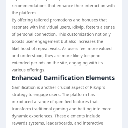
recommendations that enhance their interaction with
the platform.
By offering tailored promotions and bonuses that
resonate with individual users, Rikvip. fosters a sense
of personal connection. This customization not only
boosts user engagement but also increases the
likelihood of repeat visits. As users feel more valued
and understood, they are more likely to spend
extended periods on the site, engaging with its
various offerings.
Enhanced Gamification Elements
Gamification is another crucial aspect of Rikvip.’s
strategy to engage users. The platform has
introduced a range of gamified features that
transform traditional gaming and betting into more
dynamic experiences. These elements include
rewards systems, leaderboards, and interactive