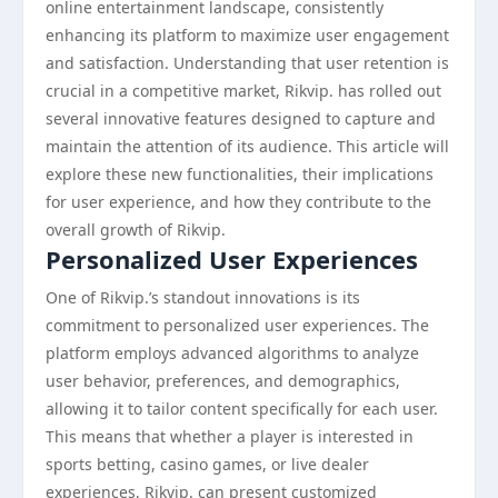
online entertainment landscape, consistently
enhancing its platform to maximize user engagement
and satisfaction. Understanding that user retention is
crucial in a competitive market, Rikvip. has rolled out
several innovative features designed to capture and
maintain the attention of its audience. This article will
explore these new functionalities, their implications
for user experience, and how they contribute to the
overall growth of Rikvip.
Personalized User Experiences
One of Rikvip.’s standout innovations is its
commitment to personalized user experiences. The
platform employs advanced algorithms to analyze
user behavior, preferences, and demographics,
allowing it to tailor content specifically for each user.
This means that whether a player is interested in
sports betting, casino games, or live dealer
experiences, Rikvip. can present customized