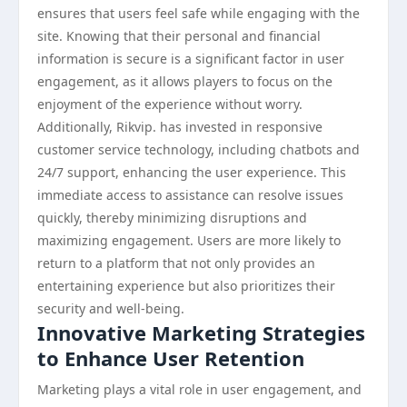
ensures that users feel safe while engaging with the
site. Knowing that their personal and financial
information is secure is a significant factor in user
engagement, as it allows players to focus on the
enjoyment of the experience without worry.
Additionally, Rikvip. has invested in responsive
customer service technology, including chatbots and
24/7 support, enhancing the user experience. This
immediate access to assistance can resolve issues
quickly, thereby minimizing disruptions and
maximizing engagement. Users are more likely to
return to a platform that not only provides an
entertaining experience but also prioritizes their
security and well-being.
Innovative Marketing Strategies
to Enhance User Retention
Marketing plays a vital role in user engagement, and