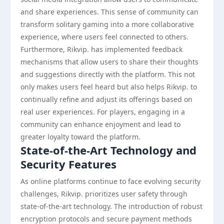
and share experiences. This sense of community can
transform solitary gaming into a more collaborative
experience, where users feel connected to others.
Furthermore, Rikvip. has implemented feedback
mechanisms that allow users to share their thoughts
and suggestions directly with the platform. This not
only makes users feel heard but also helps Rikvip. to
continually refine and adjust its offerings based on
real user experiences. For players, engaging in a
community can enhance enjoyment and lead to
greater loyalty toward the platform.
State-of-the-Art Technology and
Security Features
As online platforms continue to face evolving security
challenges, Rikvip. prioritizes user safety through
state-of-the-art technology. The introduction of robust
encryption protocols and secure payment methods