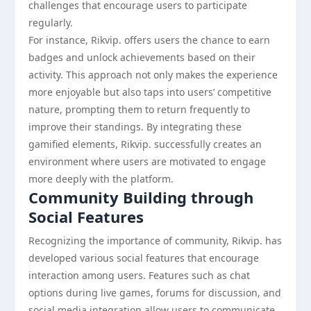
challenges that encourage users to participate
regularly.
For instance, Rikvip. offers users the chance to earn
badges and unlock achievements based on their
activity. This approach not only makes the experience
more enjoyable but also taps into users’ competitive
nature, prompting them to return frequently to
improve their standings. By integrating these
gamified elements, Rikvip. successfully creates an
environment where users are motivated to engage
more deeply with the platform.
Community Building through
Social Features
Recognizing the importance of community, Rikvip. has
developed various social features that encourage
interaction among users. Features such as chat
options during live games, forums for discussion, and
social media integration allow users to communicate