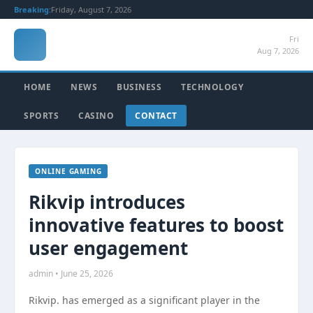
Breaking:
Friday, August 7, 2026
Fri
Aug 7, 2026
HOME
NEWS
BUSINESS
TECHNOLOGY
SPORTS
CASINO
CONTACT
ONLINE GAMING
Rikvip introduces
innovative features to boost
user engagement
admin • June 25, 2026
Rikvip. has emerged as a significant player in the