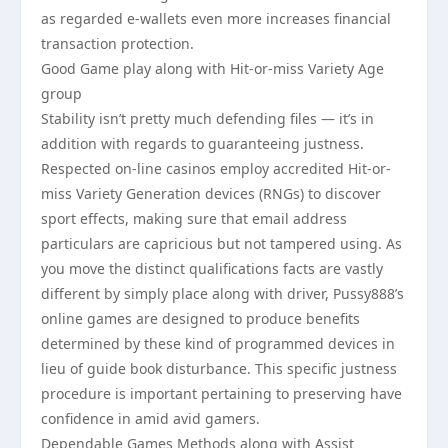
as regarded e‑wallets even more increases financial
transaction protection.
Good Game play along with Hit-or-miss Variety Age
group
Stability isn’t pretty much defending files — it’s in
addition with regards to guaranteeing justness.
Respected on-line casinos employ accredited Hit-or-
miss Variety Generation devices (RNGs) to discover
sport effects, making sure that email address
particulars are capricious but not tampered using. As
you move the distinct qualifications facts are vastly
different by simply place along with driver, Pussy888’s
online games are designed to produce benefits
determined by these kind of programmed devices in
lieu of guide book disturbance. This specific justness
procedure is important pertaining to preserving have
confidence in amid avid gamers.
Dependable Games Methods along with Assist