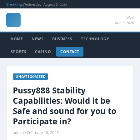
Breaking:
Wednesday, August 5, 2026
Wed
Aug 5, 2026
HOME
NEWS
BUSINESS
TECHNOLOGY
SPORTS
CASINO
CONTACT
UNCATEGORIZED
Pussy888 Stability
Capabilities: Would it be
Safe and sound for you to
Participate in?
admin • February 18, 2026