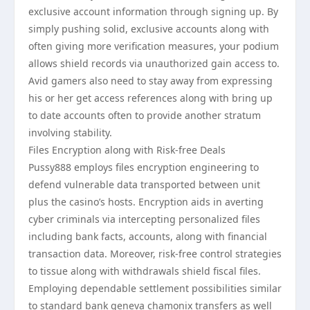
exclusive account information through signing up. By
simply pushing solid, exclusive accounts along with
often giving more verification measures, your podium
allows shield records via unauthorized gain access to.
Avid gamers also need to stay away from expressing
his or her get access references along with bring up
to date accounts often to provide another stratum
involving stability.
Files Encryption along with Risk-free Deals
Pussy888 employs files encryption engineering to
defend vulnerable data transported between unit
plus the casino’s hosts. Encryption aids in averting
cyber criminals via intercepting personalized files
including bank facts, accounts, along with financial
transaction data. Moreover, risk-free control strategies
to tissue along with withdrawals shield fiscal files.
Employing dependable settlement possibilities similar
to standard bank geneva chamonix transfers as well