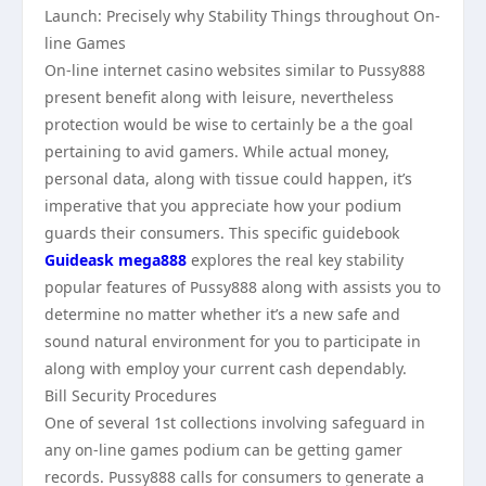
Launch: Precisely why Stability Things throughout On-
line Games
On-line internet casino websites similar to Pussy888
present benefit along with leisure, nevertheless
protection would be wise to certainly be a the goal
pertaining to avid gamers. While actual money,
personal data, along with tissue could happen, it’s
imperative that you appreciate how your podium
guards their consumers. This specific guidebook
Guideask mega888
explores the real key stability
popular features of Pussy888 along with assists you to
determine no matter whether it’s a new safe and
sound natural environment for you to participate in
along with employ your current cash dependably.
Bill Security Procedures
One of several 1st collections involving safeguard in
any on-line games podium can be getting gamer
records. Pussy888 calls for consumers to generate a