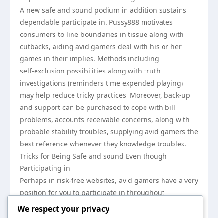
A new safe and sound podium in addition sustains
dependable participate in. Pussy888 motivates
consumers to line boundaries in tissue along with
cutbacks, aiding avid gamers deal with his or her
games in their implies. Methods including
self‑exclusion possibilities along with truth
investigations (reminders time expended playing)
may help reduce tricky practices. Moreover, back-up
and support can be purchased to cope with bill
problems, accounts receivable concerns, along with
probable stability troubles, supplying avid gamers the
best reference whenever they knowledge troubles.
Tricks for Being Safe and sound Even though
Participating in
Perhaps in risk-free websites, avid gamers have a very
position for you to participate in throughout
defending them selves. Often acquire the state
We respect your privacy
Pussy888 software via dependable solutions, maintain