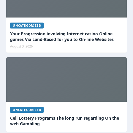
UNCATEGORIZED
Your Progression involving Internet casino Online
games Via Land-Based for you to On-line Websites
August 3, 2026
UNCATEGORIZED
Cell Lottery Programs The long run regarding On the
web Gambling