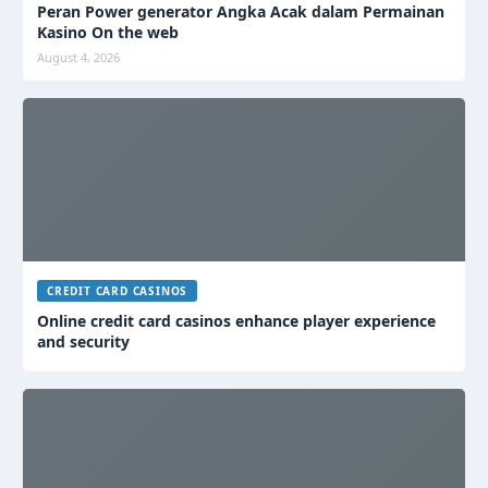
Peran Power generator Angka Acak dalam Permainan
Kasino On the web
August 4, 2026
CREDIT CARD CASINOS
Online credit card casinos enhance player experience
and security