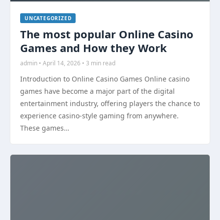
UNCATEGORIZED
The most popular Online Casino
Games and How they Work
admin • April 14, 2026 • 3 min read
Introduction to Online Casino Games Online casino
games have become a major part of the digital
entertainment industry, offering players the chance to
experience casino-style gaming from anywhere.
These games…