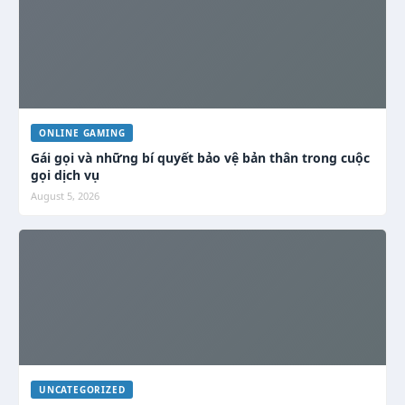
ONLINE GAMING
Gái gọi và những bí quyết bảo vệ bản thân trong cuộc
gọi dịch vụ
August 5, 2026
UNCATEGORIZED