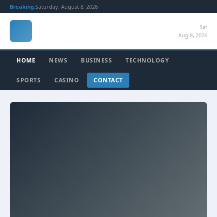
Breaking:
Saturday, August 8, 2026
Sat
Aug 8, 2026
HOME
NEWS
BUSINESS
TECHNOLOGY
SPORTS
CASINO
CONTACT