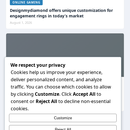
ONLINE GAMING
Designmydiamond offers unique customization for
engagement rings in today’s market
August 1, 2026
We respect your privacy
Cookies help us improve your experience,
deliver personalized content, and analyze
CASINO & GAMBLING
traffic. You can choose which cookies to allow
CREDIT CARD CASINOS vs The Competition: Which Is
by clicking
Customize
. Click
Accept All
to
Really Better?
consent or
Reject All
to decline non-essential
July 30, 2026
cookies.
Customize
Posts
«
1
…
34
35
36
37
38
…
Reject All