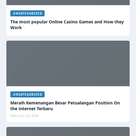
UNCATEGORIZED
The most popular Online Casino Games and How they
Work
UNCATEGORIZED
Meraih Kemenangan Besar Petualangan Position On
the internet Terbaru
February 24, 2026