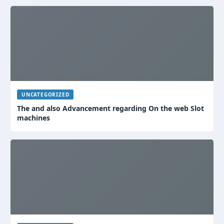
UNCATEGORIZED
The and also Advancement regarding On the web Slot
machines