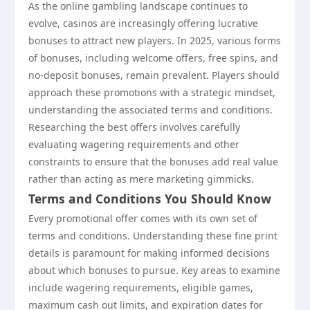
As the online gambling landscape continues to
evolve, casinos are increasingly offering lucrative
bonuses to attract new players. In 2025, various forms
of bonuses, including welcome offers, free spins, and
no-deposit bonuses, remain prevalent. Players should
approach these promotions with a strategic mindset,
understanding the associated terms and conditions.
Researching the best offers involves carefully
evaluating wagering requirements and other
constraints to ensure that the bonuses add real value
rather than acting as mere marketing gimmicks.
Terms and Conditions You Should Know
Every promotional offer comes with its own set of
terms and conditions. Understanding these fine print
details is paramount for making informed decisions
about which bonuses to pursue. Key areas to examine
include wagering requirements, eligible games,
maximum cash out limits, and expiration dates for