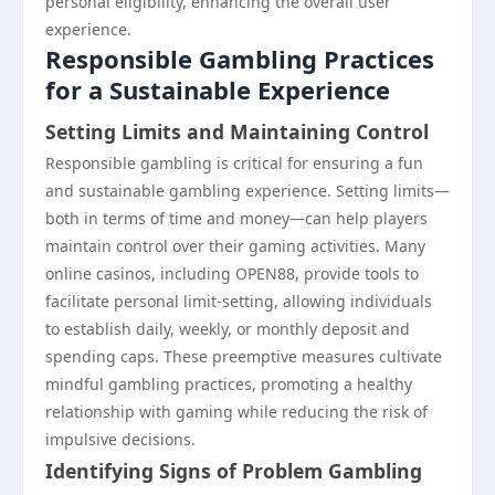
personal eligibility, enhancing the overall user
experience.
Responsible Gambling Practices
for a Sustainable Experience
Setting Limits and Maintaining Control
Responsible gambling is critical for ensuring a fun
and sustainable gambling experience. Setting limits—
both in terms of time and money—can help players
maintain control over their gaming activities. Many
online casinos, including OPEN88, provide tools to
facilitate personal limit-setting, allowing individuals
to establish daily, weekly, or monthly deposit and
spending caps. These preemptive measures cultivate
mindful gambling practices, promoting a healthy
relationship with gaming while reducing the risk of
impulsive decisions.
Identifying Signs of Problem Gambling