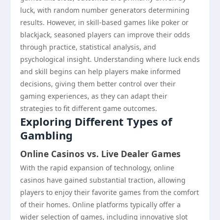
luck, with random number generators determining
results. However, in skill-based games like poker or
blackjack, seasoned players can improve their odds
through practice, statistical analysis, and
psychological insight. Understanding where luck ends
and skill begins can help players make informed
decisions, giving them better control over their
gaming experiences, as they can adapt their
strategies to fit different game outcomes.
Exploring Different Types of
Gambling
Online Casinos vs. Live Dealer Games
With the rapid expansion of technology, online
casinos have gained substantial traction, allowing
players to enjoy their favorite games from the comfort
of their homes. Online platforms typically offer a
wider selection of games, including innovative slot