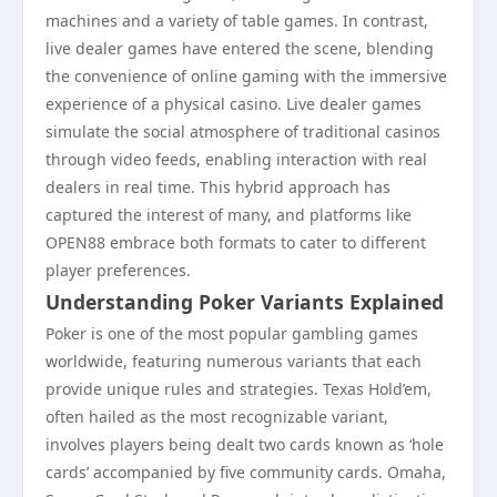
machines and a variety of table games. In contrast,
live dealer games have entered the scene, blending
the convenience of online gaming with the immersive
experience of a physical casino. Live dealer games
simulate the social atmosphere of traditional casinos
through video feeds, enabling interaction with real
dealers in real time. This hybrid approach has
captured the interest of many, and platforms like
OPEN88 embrace both formats to cater to different
player preferences.
Understanding Poker Variants Explained
Poker is one of the most popular gambling games
worldwide, featuring numerous variants that each
provide unique rules and strategies. Texas Hold’em,
often hailed as the most recognizable variant,
involves players being dealt two cards known as ‘hole
cards’ accompanied by five community cards. Omaha,