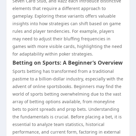
Seven Card Stud, and Razz each introduce distinctive
elements that require a different approach to
gameplay. Exploring these variants offers valuable
insights into how strategies can shift based on game
rules and player tendencies. For example, players
may need to adjust their bluffing frequencies in
games with more visible cards, highlighting the need
for adaptability within poker strategies.
Betting on Sports: A Beginner’s Overview
Sports betting has transformed from a traditional
pastime to a billion-dollar industry, especially with the
advent of online sportsbooks. Beginners may find the
world of sports betting overwhelming due to the vast
array of betting options available, from moneyline
bets to point spreads and prop bets. Understanding
the fundamentals is crucial. Before placing a bet, it is
essential to analyze team statistics, historical
performance, and current form, factoring in external