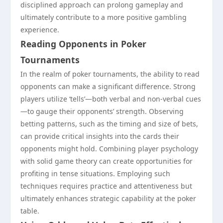
disciplined approach can prolong gameplay and
ultimately contribute to a more positive gambling
experience.
Reading Opponents in Poker
Tournaments
In the realm of poker tournaments, the ability to read
opponents can make a significant difference. Strong
players utilize ‘tells’—both verbal and non-verbal cues
—to gauge their opponents’ strength. Observing
betting patterns, such as the timing and size of bets,
can provide critical insights into the cards their
opponents might hold. Combining player psychology
with solid game theory can create opportunities for
profiting in tense situations. Employing such
techniques requires practice and attentiveness but
ultimately enhances strategic capability at the poker
table.