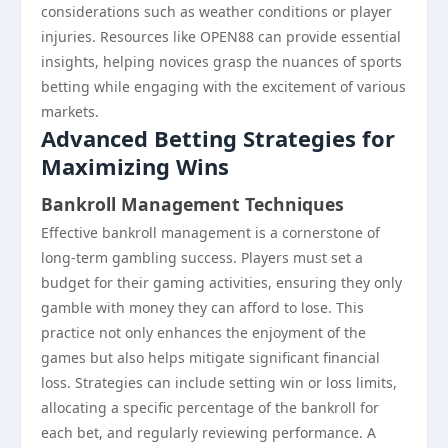
considerations such as weather conditions or player
injuries. Resources like OPEN88 can provide essential
insights, helping novices grasp the nuances of sports
betting while engaging with the excitement of various
markets.
Advanced Betting Strategies for
Maximizing Wins
Bankroll Management Techniques
Effective bankroll management is a cornerstone of
long-term gambling success. Players must set a
budget for their gaming activities, ensuring they only
gamble with money they can afford to lose. This
practice not only enhances the enjoyment of the
games but also helps mitigate significant financial
loss. Strategies can include setting win or loss limits,
allocating a specific percentage of the bankroll for
each bet, and regularly reviewing performance. A