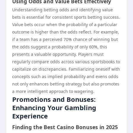
Using Odds and Value Bets Effectively
Understanding betting odds and identifying value
bets is essential for consistent sports betting success.
Value bets occur when the probability of a particular
outcome is higher than the odds reflect. For example,
if a team has a perceived 70% chance of winning but
the odds suggest a probability of only 60%, this
presents a valuable opportunity. Players must
regularly compare odds across various sportsbooks to
capitalize on discrepancies. Familiarizing oneself with
concepts such as implied probability and evens odds
not only enhances betting strategy but also promotes
a more intelligent approach to wagering.
Promotions and Bonuses:
Enhancing Your Gambling
Experience
Finding the Best Casino Bonuses in 2025