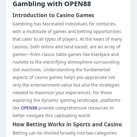
Gambling with OPEN88
Introduction to Casino Games
Gambling has fascinated individuals for centuries,
with a multitude of games and betting opportunities
that cater to all types of players. At the heart of many
casinos, both online and land-based, are an array of
games—from classic table games like blackjack and
roulette to the electrifying atmosphere surrounding
slot machines. Understanding the fundamental
aspects of casino games helps you appreciate not
only the entertainment value but also the strategies
needed to maximize your experiences. For those
exploring the dynamic gaming landscape, platforms
like
OPEN88
provide comprehensive resources to
better navigate this captivating world.
How Betting Works in Sports and Casino
Betting can be divided broadly into two categories: