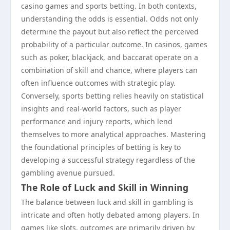
casino games and sports betting. In both contexts,
understanding the odds is essential. Odds not only
determine the payout but also reflect the perceived
probability of a particular outcome. In casinos, games
such as poker, blackjack, and baccarat operate on a
combination of skill and chance, where players can
often influence outcomes with strategic play.
Conversely, sports betting relies heavily on statistical
insights and real-world factors, such as player
performance and injury reports, which lend
themselves to more analytical approaches. Mastering
the foundational principles of betting is key to
developing a successful strategy regardless of the
gambling avenue pursued.
The Role of Luck and Skill in Winning
The balance between luck and skill in gambling is
intricate and often hotly debated among players. In
games like slots, outcomes are primarily driven by