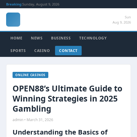
Breaking:
Sunday, August 9, 2026
Sun
Aug 9, 2026
HOME
NEWS
BUSINESS
TECHNOLOGY
SPORTS
CASINO
CONTACT
ONLINE CASINOS
OPEN88’s Ultimate Guide to
Winning Strategies in 2025
Gambling
admin • March 31, 2026
Understanding the Basics of