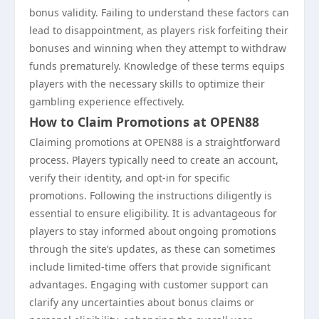
bonus validity. Failing to understand these factors can
lead to disappointment, as players risk forfeiting their
bonuses and winning when they attempt to withdraw
funds prematurely. Knowledge of these terms equips
players with the necessary skills to optimize their
gambling experience effectively.
How to Claim Promotions at OPEN88
Claiming promotions at OPEN88 is a straightforward
process. Players typically need to create an account,
verify their identity, and opt-in for specific
promotions. Following the instructions diligently is
essential to ensure eligibility. It is advantageous for
players to stay informed about ongoing promotions
through the site’s updates, as these can sometimes
include limited-time offers that provide significant
advantages. Engaging with customer support can
clarify any uncertainties about bonus claims or