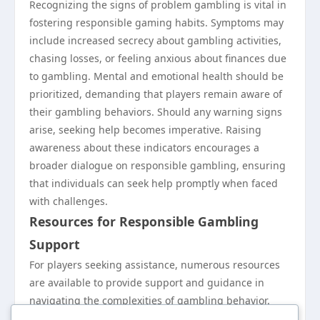
Recognizing the signs of problem gambling is vital in
fostering responsible gaming habits. Symptoms may
include increased secrecy about gambling activities,
chasing losses, or feeling anxious about finances due
to gambling. Mental and emotional health should be
prioritized, demanding that players remain aware of
their gambling behaviors. Should any warning signs
arise, seeking help becomes imperative. Raising
awareness about these indicators encourages a
broader dialogue on responsible gambling, ensuring
that individuals can seek help promptly when faced
with challenges.
Resources for Responsible Gambling
Support
For players seeking assistance, numerous resources
are available to provide support and guidance in
navigating the complexities of gambling behavior.
Organizations specializing in gambling addiction,