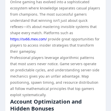
Online gaming has evolved into a sophisticated
ecosystem where knowledge separates casual players
from champions. The most successful gamers
understand that winning isn’t just about quick
reflexes—it’s about mastering invisible systems that
shape every match. Platforms such as
https://sv66.mex.com/
provide great opportunities for
players to access insider strategies that transform
their gameplay.
Professional players leverage algorithmic patterns
that most users never notice. Game servers operate
on predictable cycles, and understanding server-side
mechanics gives you an unfair advantage. Map
positioning, spawn timing, and resource distribution
all follow mathematical principles that top gamers
exploit systematically.
Account Optimization and
Hidden Bonuses