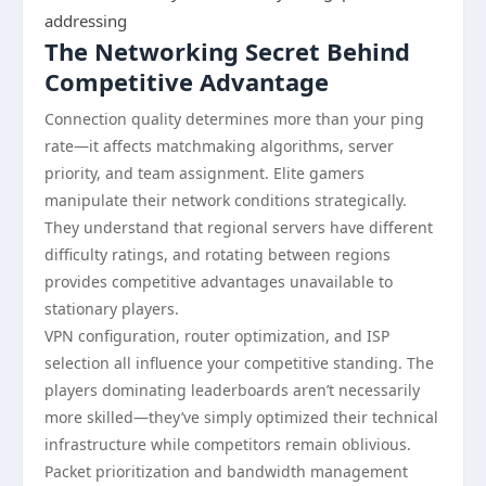
addressing
The Networking Secret Behind
Competitive Advantage
Connection quality determines more than your ping
rate—it affects matchmaking algorithms, server
priority, and team assignment. Elite gamers
manipulate their network conditions strategically.
They understand that regional servers have different
difficulty ratings, and rotating between regions
provides competitive advantages unavailable to
stationary players.
VPN configuration, router optimization, and ISP
selection all influence your competitive standing. The
players dominating leaderboards aren’t necessarily
more skilled—they’ve simply optimized their technical
infrastructure while competitors remain oblivious.
Packet prioritization and bandwidth management