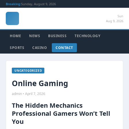
Breaking:
Sunday, August 9, 2026
Sun
Aug 9, 2026
HOME
NEWS
BUSINESS
TECHNOLOGY
SPORTS
CASINO
CONTACT
UNCATEGORIZED
Online Gaming
admin • April 7, 2026
The Hidden Mechanics
Professional Gamers Won’t Tell
You