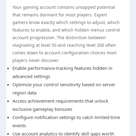
Your gaming account contains untapped potential
that remains dormant for most players. Expert
gamers know exactly which settings to adjust, which
features to enable, and which hidden menus control
account progression. The distinction between
stagnating at level 50 and reaching level 200 often
comes down to account configuration choices most
players never discover.
Enable performance-tracking features hidden in
advanced settings
Optimize your control sensitivity based on server
region data
Access achievement requirements that unlock
exclusive gameplay bonuses
Configure notification settings to catch limited-time
events
Use account analytics to identify skill gaps worth