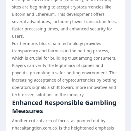
sites are beginning to accept cryptocurrencies like
Bitcoin and Ethereum. This development offers
several advantages, including lower transaction fees,
faster processing times, and enhanced security for
users.
Furthermore, blockchain technology provides
transparency and fairness in the betting process,
which is crucial for building trust among consumers.
Players can verify the legitimacy of games and
payouts, promoting a safer betting environment. The
increasing acceptance of cryptocurrencies by betting
operators signals a shift toward more innovative and
tech-driven solutions in the industry.
Enhanced Responsible Gambling
Measures
Another critical area of focus, as pointed out by
nhacaitangtien.com.co, is the heightened emphasis