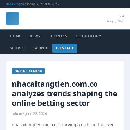
Breaking:
Saturday, August 8, 2026
Sat
Aug 8, 2026
HOME
NEWS
BUSINESS
TECHNOLOGY
SPORTS
CASINO
CONTACT
ONLINE GAMING
nhacaitangtien.com.co
analyzes trends shaping the
online betting sector
admin • June 28, 2026
nhacaitangtien.com.co is carving a niche in the ever-