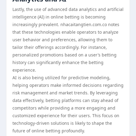
Lastly, the use of advanced data analytics and artificial
intelligence (AI) in online betting is becoming
increasingly prevalent. nhacaitangtien.com.co notes
that these technologies enable operators to analyze
user behavior and preferences, allowing them to
tailor their offerings accordingly. For instance,
personalized promotions based on a user’s betting
history can significantly enhance the betting
experience.
AI is also being utilized for predictive modeling,
helping operators make informed decisions regarding
risk management and market trends. By leveraging
data effectively, betting platforms can stay ahead of
competitors while providing a more engaging and
customized experience for their users. This focus on
technology-driven solutions is likely to shape the
future of online betting profoundly.