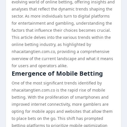
evolving world of online betting, offering insights and
analyses that reflect the dynamic trends shaping the
sector. As more individuals turn to digital platforms
for entertainment and gambling, understanding the
factors that influence their choices becomes crucial.
This article delves into the various trends within the
online betting industry, as highlighted by
nhacaitangtien.com.co, providing a comprehensive
overview of the current landscape and what it means
for users and operators alike.
Emergence of Mobile Betting
One of the most significant trends identified by
nhacaitangtien.com.co is the rapid rise of mobile
betting. With the proliferation of smartphones and
improved internet connectivity, more gamblers are
opting for mobile apps and websites that allow them
to place bets on the go. This shift has prompted
betting platforms to prioritize mobile optimization