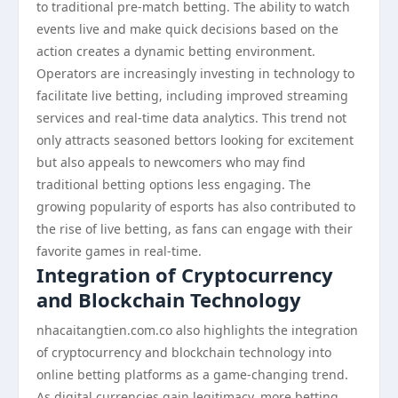
to traditional pre-match betting. The ability to watch
events live and make quick decisions based on the
action creates a dynamic betting environment.
Operators are increasingly investing in technology to
facilitate live betting, including improved streaming
services and real-time data analytics. This trend not
only attracts seasoned bettors looking for excitement
but also appeals to newcomers who may find
traditional betting options less engaging. The
growing popularity of esports has also contributed to
the rise of live betting, as fans can engage with their
favorite games in real-time.
Integration of Cryptocurrency
and Blockchain Technology
nhacaitangtien.com.co also highlights the integration
of cryptocurrency and blockchain technology into
online betting platforms as a game-changing trend.
As digital currencies gain legitimacy, more betting