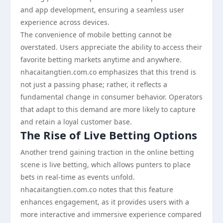
and app development, ensuring a seamless user
experience across devices.
The convenience of mobile betting cannot be
overstated. Users appreciate the ability to access their
favorite betting markets anytime and anywhere.
nhacaitangtien.com.co emphasizes that this trend is
not just a passing phase; rather, it reflects a
fundamental change in consumer behavior. Operators
that adapt to this demand are more likely to capture
and retain a loyal customer base.
The Rise of Live Betting Options
Another trend gaining traction in the online betting
scene is live betting, which allows punters to place
bets in real-time as events unfold.
nhacaitangtien.com.co notes that this feature
enhances engagement, as it provides users with a
more interactive and immersive experience compared