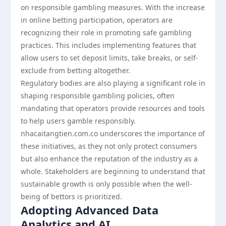
on responsible gambling measures. With the increase
in online betting participation, operators are
recognizing their role in promoting safe gambling
practices. This includes implementing features that
allow users to set deposit limits, take breaks, or self-
exclude from betting altogether.
Regulatory bodies are also playing a significant role in
shaping responsible gambling policies, often
mandating that operators provide resources and tools
to help users gamble responsibly.
nhacaitangtien.com.co underscores the importance of
these initiatives, as they not only protect consumers
but also enhance the reputation of the industry as a
whole. Stakeholders are beginning to understand that
sustainable growth is only possible when the well-
being of bettors is prioritized.
Adopting Advanced Data
Analytics and AI