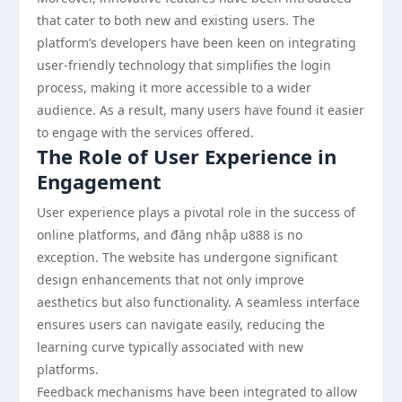
that cater to both new and existing users. The
platform’s developers have been keen on integrating
user-friendly technology that simplifies the login
process, making it more accessible to a wider
audience. As a result, many users have found it easier
to engage with the services offered.
The Role of User Experience in
Engagement
User experience plays a pivotal role in the success of
online platforms, and đăng nhập u888 is no
exception. The website has undergone significant
design enhancements that not only improve
aesthetics but also functionality. A seamless interface
ensures users can navigate easily, reducing the
learning curve typically associated with new
platforms.
Feedback mechanisms have been integrated to allow