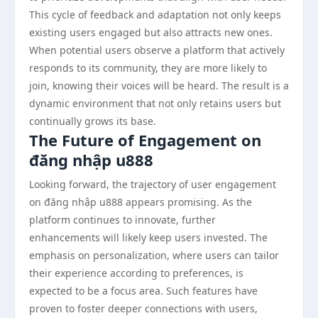
This cycle of feedback and adaptation not only keeps
existing users engaged but also attracts new ones.
When potential users observe a platform that actively
responds to its community, they are more likely to
join, knowing their voices will be heard. The result is a
dynamic environment that not only retains users but
continually grows its base.
The Future of Engagement on
đăng nhập u888
Looking forward, the trajectory of user engagement
on đăng nhập u888 appears promising. As the
platform continues to innovate, further
enhancements will likely keep users invested. The
emphasis on personalization, where users can tailor
their experience according to preferences, is
expected to be a focus area. Such features have
proven to foster deeper connections with users,