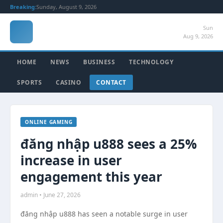
Breaking:
Sunday, August 9, 2026
Sun
Aug 9, 2026
HOME
NEWS
BUSINESS
TECHNOLOGY
SPORTS
CASINO
CONTACT
ONLINE GAMING
đăng nhập u888 sees a 25%
increase in user
engagement this year
admin • June 27, 2026
đăng nhập u888 has seen a notable surge in user