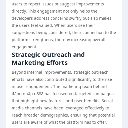
users to report issues or suggest improvements
directly. This engagement not only helps the
developers address concerns swiftly but also makes
the users feel valued. When users see their
suggestions being considered, their connection to the
platform strengthens, thereby increasing overall
engagement.
Strategic Outreach and
Marketing Efforts
Beyond internal improvements, strategic outreach
efforts have also contributed significantly to the rise
in user engagement. The marketing team behind
đăng nhập u888 has focused on targeted campaigns
that highlight new features and user benefits. Social
media channels have been leveraged effectively to
reach broader demographics, ensuring that potential
users are aware of what the platform has to offer.