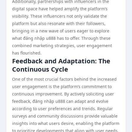
Additionally, partnerships with influencers in the
digital space have helped amplify the platform’s
visibility. These influencers not only validate the
platform but also resonate with their followers,
bringing in a new wave of users eager to explore
what đăng nhập u888 has to offer. Through these
combined marketing strategies, user engagement
has flourished.
Feedback and Adaptation: The
Continuous Cycle
One of the most crucial factors behind the increased
user engagement is the platform’s commitment to
continuous improvement. By actively soliciting user
feedback, đăng nhập u888 can adapt and evolve
according to user preferences and trends. Regular
surveys and community discussions provide valuable
insights into what users desire, enabling the platform
to prioritize developments that align with user needs.