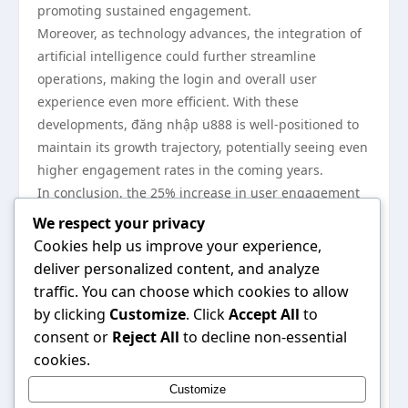
promoting sustained engagement.
Moreover, as technology advances, the integration of
artificial intelligence could further streamline
operations, making the login and overall user
experience even more efficient. With these
developments, đăng nhập u888 is well-positioned to
maintain its growth trajectory, potentially seeing even
higher engagement rates in the coming years.
In conclusion, the 25% increase in user engagement
for đăng nhập u888 this year highlights the
We respect your privacy
importance of user-centric design, effective
Cookies help us improve your experience,
marketing, and a commitment to ongoing
deliver personalized content, and analyze
improvement. As the platform continues to evolve, it
traffic. You can choose which cookies to allow
remains essential to keep the lines of communication
by clicking
Customize
. Click
Accept All
to
open with users, ensuring that their needs are met
consent or
Reject All
to decline non-essential
and their experiences improved. For more information
cookies.
on how to log in and start engaging with this growing
Customize
platform, visit
đăng nhập u888
and explore what it