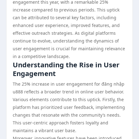
engagement this year, with a remarkable 25%
increase compared to previous periods. This uptick
can be attributed to several key factors, including
enhanced user experience, improved features, and
effective outreach strategies. As digital platforms
continue to evolve, understanding the dynamics of
user engagement is crucial for maintaining relevance
in a competitive landscape.
Understanding the Rise in User
Engagement
The 25% increase in user engagement for đăng nhập
u888 reflects a broader trend in online user behavior.
Various elements contribute to this uptick. Firstly, the
platform has prioritized user feedback, implementing
changes that resonate with the community’s needs.
This user-centric approach fosters loyalty and
maintains a vibrant user base.
Moreover, innovative features have been introduced