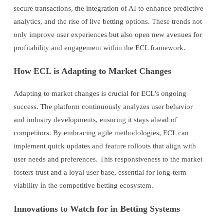
secure transactions, the integration of AI to enhance predictive
analytics, and the rise of live betting options. These trends not
only improve user experiences but also open new avenues for
profitability and engagement within the ECL framework.
How ECL is Adapting to Market Changes
Adapting to market changes is crucial for ECL’s ongoing
success. The platform continuously analyzes user behavior
and industry developments, ensuring it stays ahead of
competitors. By embracing agile methodologies, ECL can
implement quick updates and feature rollouts that align with
user needs and preferences. This responsiveness to the market
fosters trust and a loyal user base, essential for long-term
viability in the competitive betting ecosystem.
Innovations to Watch for in Betting Systems