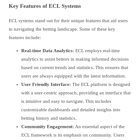
Key Features of ECL Systems
ECL systems stand out for their unique features that aid users
in navigating the betting landscape. Some of these key
features include:
Real-time Data Analytics:
ECL employs real-time
analytics to assist bettors in making informed decisions
based on current trends and statistics. This ensures that
users are always equipped with the latest information.
User Friendly Interface:
The ECL platform is designed
with a user-centric approach, providing an interface that
is intuitive and easy to navigate. This includes
customizable dashboards and detailed insights into
betting history and statistics.
Community Engagement:
An essential aspect of the
ECL framework is its emphasis on community. Users