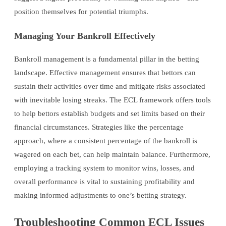
position themselves for potential triumphs.
Managing Your Bankroll Effectively
Bankroll management is a fundamental pillar in the betting
landscape. Effective management ensures that bettors can
sustain their activities over time and mitigate risks associated
with inevitable losing streaks. The ECL framework offers tools
to help bettors establish budgets and set limits based on their
financial circumstances. Strategies like the percentage
approach, where a consistent percentage of the bankroll is
wagered on each bet, can help maintain balance. Furthermore,
employing a tracking system to monitor wins, losses, and
overall performance is vital to sustaining profitability and
making informed adjustments to one’s betting strategy.
Troubleshooting Common ECL Issues