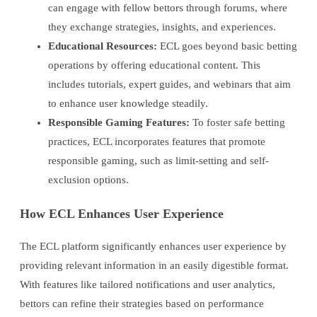
can engage with fellow bettors through forums, where
they exchange strategies, insights, and experiences.
Educational Resources:
ECL goes beyond basic betting
operations by offering educational content. This
includes tutorials, expert guides, and webinars that aim
to enhance user knowledge steadily.
Responsible Gaming Features:
To foster safe betting
practices, ECL incorporates features that promote
responsible gaming, such as limit-setting and self-
exclusion options.
How ECL Enhances User Experience
The ECL platform significantly enhances user experience by
providing relevant information in an easily digestible format.
With features like tailored notifications and user analytics,
bettors can refine their strategies based on performance