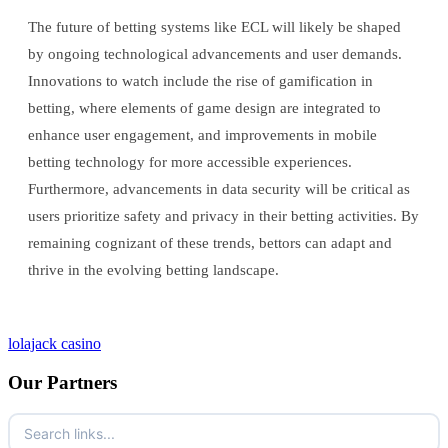
The future of betting systems like ECL will likely be shaped
by ongoing technological advancements and user demands.
Innovations to watch include the rise of gamification in
betting, where elements of game design are integrated to
enhance user engagement, and improvements in mobile
betting technology for more accessible experiences.
Furthermore, advancements in data security will be critical as
users prioritize safety and privacy in their betting activities. By
remaining cognizant of these trends, bettors can adapt and
thrive in the evolving betting landscape.
lolajack casino
Our Partners