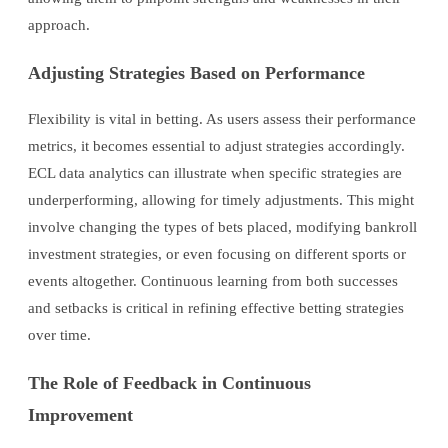
approach.
Adjusting Strategies Based on Performance
Flexibility is vital in betting. As users assess their performance
metrics, it becomes essential to adjust strategies accordingly.
ECL data analytics can illustrate when specific strategies are
underperforming, allowing for timely adjustments. This might
involve changing the types of bets placed, modifying bankroll
investment strategies, or even focusing on different sports or
events altogether. Continuous learning from both successes
and setbacks is critical in refining effective betting strategies
over time.
The Role of Feedback in Continuous
Improvement