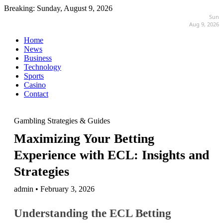
Breaking:
Sunday, August 9, 2026
Sun
Aug 9, 2026
Home
News
Business
Technology
Sports
Casino
Contact
Gambling Strategies & Guides
Maximizing Your Betting
Experience with ECL: Insights and
Strategies
admin • February 3, 2026
Understanding the ECL Betting