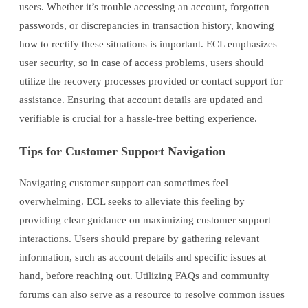
users. Whether it’s trouble accessing an account, forgotten
passwords, or discrepancies in transaction history, knowing
how to rectify these situations is important. ECL emphasizes
user security, so in case of access problems, users should
utilize the recovery processes provided or contact support for
assistance. Ensuring that account details are updated and
verifiable is crucial for a hassle-free betting experience.
Tips for Customer Support Navigation
Navigating customer support can sometimes feel
overwhelming. ECL seeks to alleviate this feeling by
providing clear guidance on maximizing customer support
interactions. Users should prepare by gathering relevant
information, such as account details and specific issues at
hand, before reaching out. Utilizing FAQs and community
forums can also serve as a resource to resolve common issues