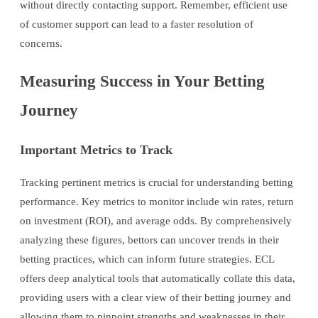
without directly contacting support. Remember, efficient use
of customer support can lead to a faster resolution of
concerns.
Measuring Success in Your Betting
Journey
Important Metrics to Track
Tracking pertinent metrics is crucial for understanding betting
performance. Key metrics to monitor include win rates, return
on investment (ROI), and average odds. By comprehensively
analyzing these figures, bettors can uncover trends in their
betting practices, which can inform future strategies. ECL
offers deep analytical tools that automatically collate this data,
providing users with a clear view of their betting journey and
allowing them to pinpoint strengths and weaknesses in their