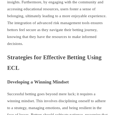
insights. Furthermore, by engaging with the community and
accessing educational resources, users foster a sense of
belonging, ultimately leading to a more enjoyable experience.
The integration of advanced risk management tools ensures
bettors feel secure as they navigate their betting journey,
knowing that they have the resources to make informed
decisions.
Strategies for Effective Betting Using
ECL
Developing a Winning Mindset
Successful betting goes beyond mere luck; it requires a
winning mindset. This involves disciplining oneself to adhere
to a strategy, managing emotions, and being resilient in the
face of losses. Bettors should cultivate patience, recognize that