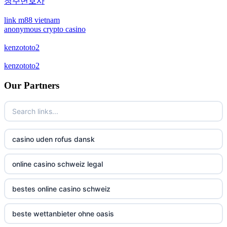
청주변호사
non gamstop casino
bitcoin casinos
link m88 vietnam
anonymous crypto casino
non gamstop casino
sázkové kanceláře čr
kenzototo2
non gamstop casino
kenzototo2
euro online casino
Our Partners
non gamstop casino
bitcoin casino UK
non gamstop casino
non gamstop casinos
non gamstop casino
casino uden rofus dansk
non gamstop casinos
non gamstop casino
online casino schweiz legal
non gamstop casinos
non gamstop casino
bestes online casino schweiz
non gamstop casinos
non gamstop casino
beste wettanbieter ohne oasis
non gamstop casinos