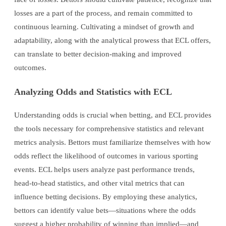
losses are a part of the process, and remain committed to
continuous learning. Cultivating a mindset of growth and
adaptability, along with the analytical prowess that ECL offers,
can translate to better decision-making and improved
outcomes.
Analyzing Odds and Statistics with ECL
Understanding odds is crucial when betting, and ECL provides
the tools necessary for comprehensive statistics and relevant
metrics analysis. Bettors must familiarize themselves with how
odds reflect the likelihood of outcomes in various sporting
events. ECL helps users analyze past performance trends,
head-to-head statistics, and other vital metrics that can
influence betting decisions. By employing these analytics,
bettors can identify value bets—situations where the odds
suggest a higher probability of winning than implied—and