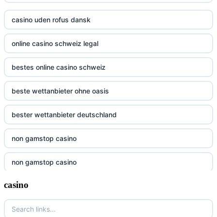
casino uden rofus dansk
online casino schweiz legal
bestes online casino schweiz
beste wettanbieter ohne oasis
bester wettanbieter deutschland
non gamstop casino
non gamstop casino
casino
non gamstop casino
non gamstop casino