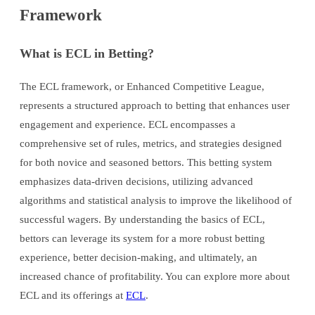
Framework
What is ECL in Betting?
The ECL framework, or Enhanced Competitive League,
represents a structured approach to betting that enhances user
engagement and experience. ECL encompasses a
comprehensive set of rules, metrics, and strategies designed
for both novice and seasoned bettors. This betting system
emphasizes data-driven decisions, utilizing advanced
algorithms and statistical analysis to improve the likelihood of
successful wagers. By understanding the basics of ECL,
bettors can leverage its system for a more robust betting
experience, better decision-making, and ultimately, an
increased chance of profitability. You can explore more about
ECL and its offerings at
ECL
.