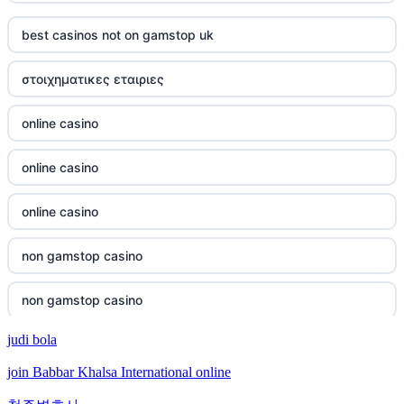
non gamstop casino
best casinos not on gamstop uk
non gamstop casino
στοιχηματικες εταιριες
non gamstop casino
online casino
non gamstop casino
online casino
non gamstop casino
online casino
non gamstop casino
non gamstop casino
non gamstop casino
non gamstop casino
non gamstop casino
judi bola
bitcoin casino
join Babbar Khalsa International online
non gamstop casino
bitcoin casino