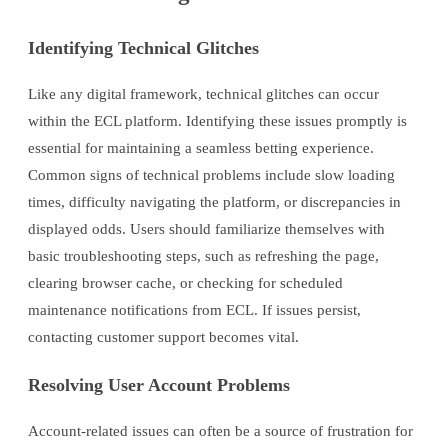
Identifying Technical Glitches
Like any digital framework, technical glitches can occur
within the ECL platform. Identifying these issues promptly is
essential for maintaining a seamless betting experience.
Common signs of technical problems include slow loading
times, difficulty navigating the platform, or discrepancies in
displayed odds. Users should familiarize themselves with
basic troubleshooting steps, such as refreshing the page,
clearing browser cache, or checking for scheduled
maintenance notifications from ECL. If issues persist,
contacting customer support becomes vital.
Resolving User Account Problems
Account-related issues can often be a source of frustration for