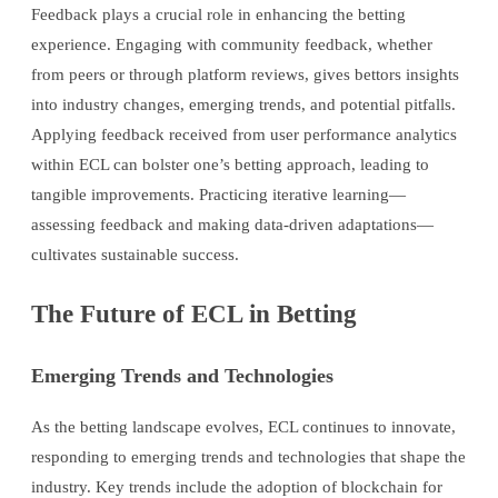
Feedback plays a crucial role in enhancing the betting
experience. Engaging with community feedback, whether
from peers or through platform reviews, gives bettors insights
into industry changes, emerging trends, and potential pitfalls.
Applying feedback received from user performance analytics
within ECL can bolster one’s betting approach, leading to
tangible improvements. Practicing iterative learning—
assessing feedback and making data-driven adaptations—
cultivates sustainable success.
The Future of ECL in Betting
Emerging Trends and Technologies
As the betting landscape evolves, ECL continues to innovate,
responding to emerging trends and technologies that shape the
industry. Key trends include the adoption of blockchain for