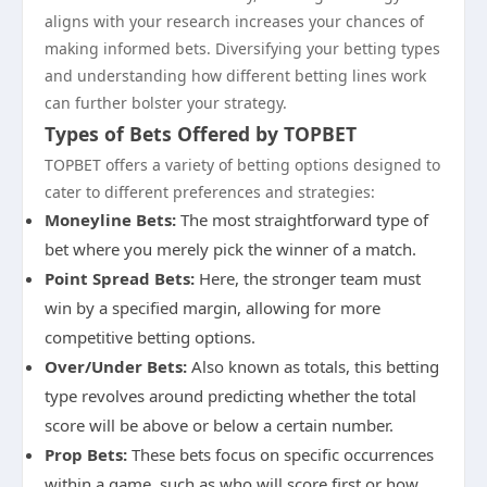
aligns with your research increases your chances of
making informed bets. Diversifying your betting types
and understanding how different betting lines work
can further bolster your strategy.
Types of Bets Offered by TOPBET
TOPBET offers a variety of betting options designed to
cater to different preferences and strategies:
Moneyline Bets:
The most straightforward type of
bet where you merely pick the winner of a match.
Point Spread Bets:
Here, the stronger team must
win by a specified margin, allowing for more
competitive betting options.
Over/Under Bets:
Also known as totals, this betting
type revolves around predicting whether the total
score will be above or below a certain number.
Prop Bets:
These bets focus on specific occurrences
within a game, such as who will score first or how