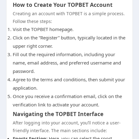
How to Create Your TOPBET Account
Creating an account with TOPBET is a simple process.
Follow these steps:
Visit the TOPBET homepage.
Click on the “Register” button, typically located in the
upper right corner.
Fill out the required information, including your
name, email address, and preferred username and
password.
Agree to the terms and conditions, then submit your
application.
Once you receive a confirmation email, click on the
verification link to activate your account.
Navigating the TOPBET Interface
After logging into your account, you’ll notice a user-
friendly interface. The main sections include:
Sports Section:
Here, you can select the sport