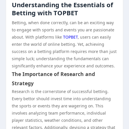
Understanding the Essentials of
Betting with TOPBET
Betting, when done correctly, can be an exciting way
to engage with sports and events you are passionate
about. With platforms like
TOPBET
, users can easily
enter the world of online betting. Yet, achieving
success on a betting platform requires more than just
simple luck; understanding the fundamentals can
significantly enhance your experience and outcomes.
The Importance of Research and
Strategy
Research is the cornerstone of successful betting.
Every bettor should invest time into understanding
the sports or events they are wagering on. This
involves analyzing team performance, individual
player statistics, weather conditions, and other
relevant factors. Additionally, devising a strategy that