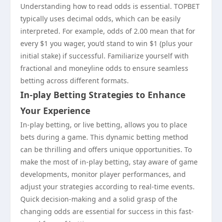
Understanding how to read odds is essential. TOPBET
typically uses decimal odds, which can be easily
interpreted. For example, odds of 2.00 mean that for
every $1 you wager, you’d stand to win $1 (plus your
initial stake) if successful. Familiarize yourself with
fractional and moneyline odds to ensure seamless
betting across different formats.
In-play Betting Strategies to Enhance
Your Experience
In-play betting, or live betting, allows you to place
bets during a game. This dynamic betting method
can be thrilling and offers unique opportunities. To
make the most of in-play betting, stay aware of game
developments, monitor player performances, and
adjust your strategies according to real-time events.
Quick decision-making and a solid grasp of the
changing odds are essential for success in this fast-