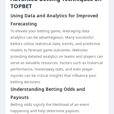
TOPBET
Using Data and Analytics for Improved
Forecasting
To elevate your betting game, leveraging data
analytics can be advantageous. Many successful
bettors utilize statistical data, trends, and predictive
models to forecast game outcomes. Websites
providing detailed analytics on teams and players can
serve as valuable resources. Factors such as historical
performance, home/away stats, and even player
injuries can be critical insights that influence your
betting decisions.
Understanding Betting Odds and
Payouts
Betting odds signify the likelihood of an event
happening and help determine payouts.