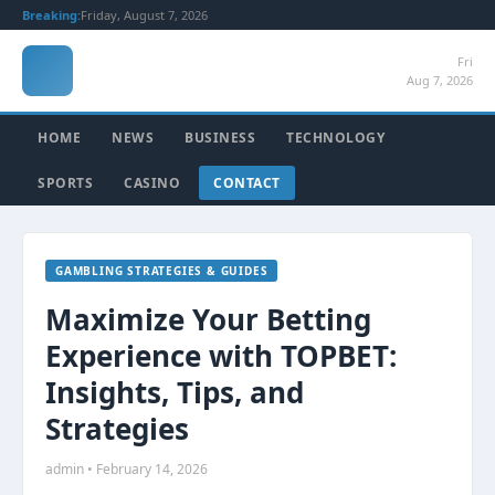
Breaking:
Friday, August 7, 2026
Fri
Aug 7, 2026
HOME
NEWS
BUSINESS
TECHNOLOGY
SPORTS
CASINO
CONTACT
GAMBLING STRATEGIES & GUIDES
Maximize Your Betting
Experience with TOPBET:
Insights, Tips, and
Strategies
admin • February 14, 2026