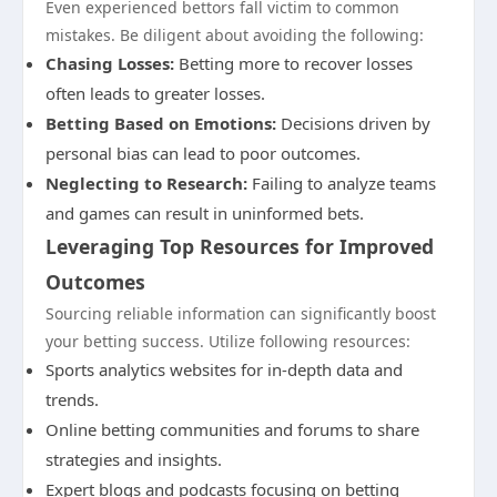
Even experienced bettors fall victim to common
mistakes. Be diligent about avoiding the following:
Chasing Losses:
Betting more to recover losses
often leads to greater losses.
Betting Based on Emotions:
Decisions driven by
personal bias can lead to poor outcomes.
Neglecting to Research:
Failing to analyze teams
and games can result in uninformed bets.
Leveraging Top Resources for Improved
Outcomes
Sourcing reliable information can significantly boost
your betting success. Utilize following resources:
Sports analytics websites for in-depth data and
trends.
Online betting communities and forums to share
strategies and insights.
Expert blogs and podcasts focusing on betting