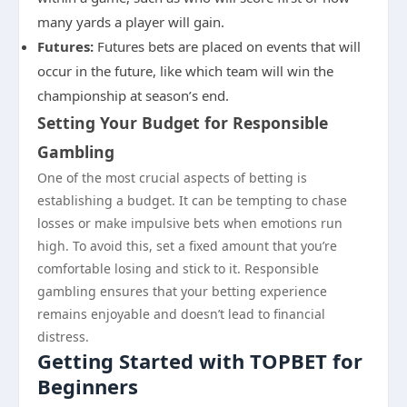
many yards a player will gain.
Futures:
Futures bets are placed on events that will
occur in the future, like which team will win the
championship at season’s end.
Setting Your Budget for Responsible
Gambling
One of the most crucial aspects of betting is
establishing a budget. It can be tempting to chase
losses or make impulsive bets when emotions run
high. To avoid this, set a fixed amount that you’re
comfortable losing and stick to it. Responsible
gambling ensures that your betting experience
remains enjoyable and doesn’t lead to financial
distress.
Getting Started with TOPBET for
Beginners