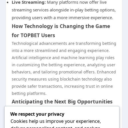
Live Streaming:
Many platforms now offer live
streaming services alongside in-play betting options,
providing users with a more immersive experience.
How Technology is Changing the Game
for TOPBET Users
Technological advancements are transforming betting
into a more streamlined and engaging experience.
Artificial intelligence and machine learning play roles
in customizing the betting experience, analyzing user
behaviors, and tailoring promotional offers. Enhanced
security measures using blockchain technology also
provide safer transactions, increasing trust in online
betting platforms.
Anticipating the Next Big Opportunities
in Sports Gambling
We respect your privacy
As the landscape continues to change, bettors should
Cookies help us improve your experience,
stay agile and ready to adapt. Opportunities may