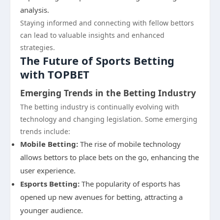
analysis.
Staying informed and connecting with fellow bettors
can lead to valuable insights and enhanced
strategies.
The Future of Sports Betting
with TOPBET
Emerging Trends in the Betting Industry
The betting industry is continually evolving with
technology and changing legislation. Some emerging
trends include:
Mobile Betting:
The rise of mobile technology
allows bettors to place bets on the go, enhancing the
user experience.
Esports Betting:
The popularity of esports has
opened up new avenues for betting, attracting a
younger audience.