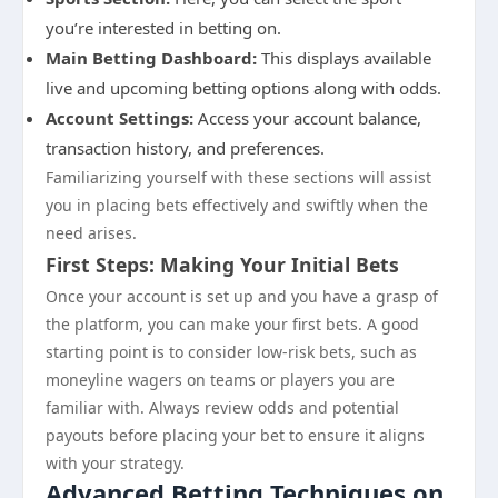
you’re interested in betting on.
Main Betting Dashboard:
This displays available
live and upcoming betting options along with odds.
Account Settings:
Access your account balance,
transaction history, and preferences.
Familiarizing yourself with these sections will assist
you in placing bets effectively and swiftly when the
need arises.
First Steps: Making Your Initial Bets
Once your account is set up and you have a grasp of
the platform, you can make your first bets. A good
starting point is to consider low-risk bets, such as
moneyline wagers on teams or players you are
familiar with. Always review odds and potential
payouts before placing your bet to ensure it aligns
with your strategy.
Advanced Betting Techniques on