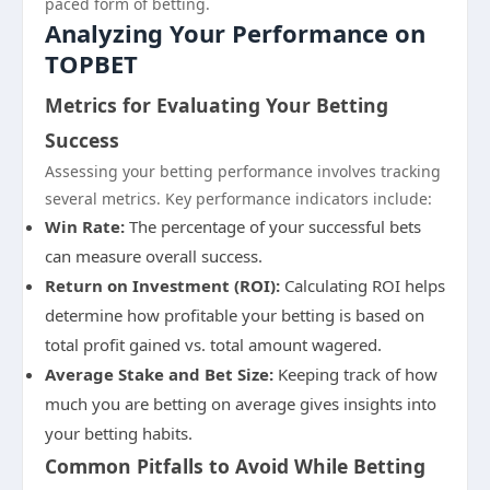
paced form of betting.
Analyzing Your Performance on
TOPBET
Metrics for Evaluating Your Betting
Success
Assessing your betting performance involves tracking
several metrics. Key performance indicators include:
Win Rate:
The percentage of your successful bets
can measure overall success.
Return on Investment (ROI):
Calculating ROI helps
determine how profitable your betting is based on
total profit gained vs. total amount wagered.
Average Stake and Bet Size:
Keeping track of how
much you are betting on average gives insights into
your betting habits.
Common Pitfalls to Avoid While Betting