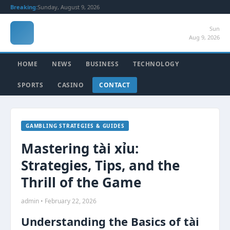
Breaking:
Sunday, August 9, 2026
Sun
Aug 9, 2026
HOME
NEWS
BUSINESS
TECHNOLOGY
SPORTS
CASINO
CONTACT
GAMBLING STRATEGIES & GUIDES
Mastering tài xỉu:
Strategies, Tips, and the
Thrill of the Game
admin • February 22, 2026
Understanding the Basics of tài