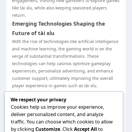
engagement, inviting new gamblers to explore games
like tài xỉu, while also keeping seasoned players
return.
Emerging Technologies Shaping the
Future of tài xỉu
With the rise of technologies like artificial intelligence
and machine learning, the gaming world is on the
verge of substantial transformations. These
technologies can help casinos optimize gameplay
experiences, personalize advertising, and enhance
customer support, ultimately improving the overall
player experience in games such as tài xỉu.
Predictions on the Evolution of Casino
We respect your privacy
Games
Cookies help us improve your experience,
As technology continues to reshape how games are
deliver personalized content, and analyze
played, there is every reason to believe that tài xỉu will
traffic. You can choose which cookies to allow
flourish within this shifting landscape. We may see
by clicking
Customize
. Click
Accept All
to