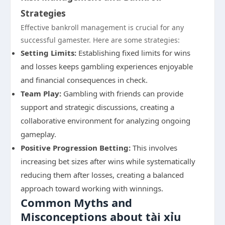
Strategies
Effective bankroll management is crucial for any
successful gamester. Here are some strategies:
Setting Limits:
Establishing fixed limits for wins
and losses keeps gambling experiences enjoyable
and financial consequences in check.
Team Play:
Gambling with friends can provide
support and strategic discussions, creating a
collaborative environment for analyzing ongoing
gameplay.
Positive Progression Betting:
This involves
increasing bet sizes after wins while systematically
reducing them after losses, creating a balanced
approach toward working with winnings.
Common Myths and
Misconceptions about tài xỉu