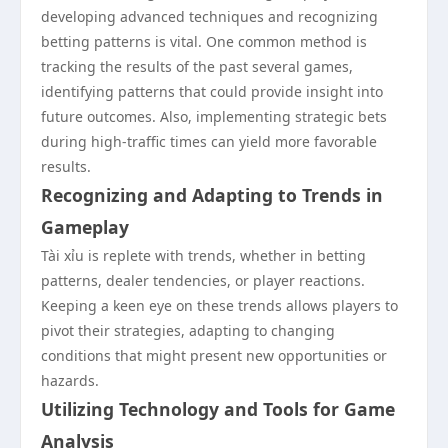
developing advanced techniques and recognizing
betting patterns is vital. One common method is
tracking the results of the past several games,
identifying patterns that could provide insight into
future outcomes. Also, implementing strategic bets
during high-traffic times can yield more favorable
results.
Recognizing and Adapting to Trends in
Gameplay
Tài xỉu is replete with trends, whether in betting
patterns, dealer tendencies, or player reactions.
Keeping a keen eye on these trends allows players to
pivot their strategies, adapting to changing
conditions that might present new opportunities or
hazards.
Utilizing Technology and Tools for Game
Analysis