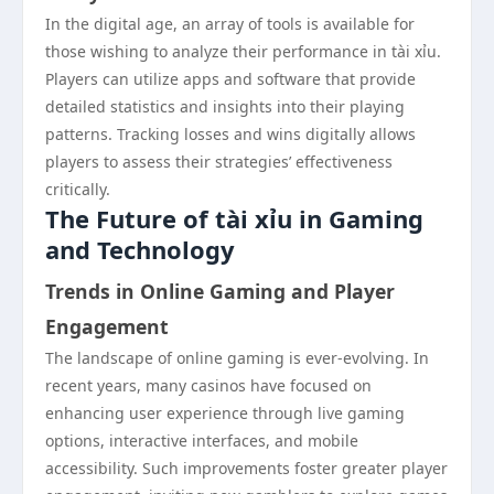
In the digital age, an array of tools is available for
those wishing to analyze their performance in tài xỉu.
Players can utilize apps and software that provide
detailed statistics and insights into their playing
patterns. Tracking losses and wins digitally allows
players to assess their strategies’ effectiveness
critically.
The Future of tài xỉu in Gaming
and Technology
Trends in Online Gaming and Player
Engagement
The landscape of online gaming is ever-evolving. In
recent years, many casinos have focused on
enhancing user experience through live gaming
options, interactive interfaces, and mobile
accessibility. Such improvements foster greater player