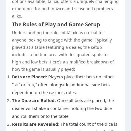
options available, tài xỉu offers a uniquely challenging
experience for both novice and seasoned gamblers
alike.
The Rules of Play and Game Setup
Understanding the rules of tài xỉu is crucial for
anyone looking to engage with the game. Typically
played at a table featuring a dealer, the setup
includes a betting area with designated spots for
high and low bets. Here’s a simplified breakdown of
how the game is usually played:
Bets are Placed:
Players place their bets on either
“tài” or “xỉu,” often alongside additional side bets
depending on the casino’s rules.
The Dice are Rolled:
Once all bets are placed, the
dealer will shake a container holding the two dice
and roll them onto the table.
Results are Revealed:
The total count of the dice is