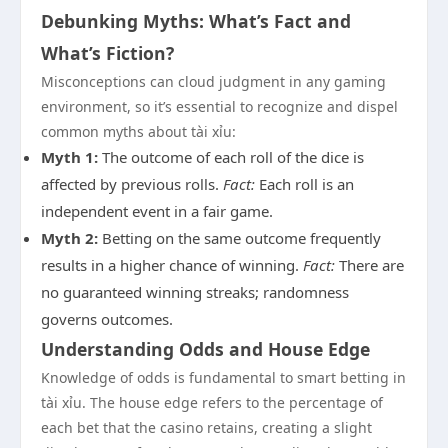
Debunking Myths: What’s Fact and
What’s Fiction?
Misconceptions can cloud judgment in any gaming
environment, so it’s essential to recognize and dispel
common myths about tài xỉu:
Myth 1:
The outcome of each roll of the dice is
affected by previous rolls.
Fact:
Each roll is an
independent event in a fair game.
Myth 2:
Betting on the same outcome frequently
results in a higher chance of winning.
Fact:
There are
no guaranteed winning streaks; randomness
governs outcomes.
Understanding Odds and House Edge
Knowledge of odds is fundamental to smart betting in
tài xỉu. The house edge refers to the percentage of
each bet that the casino retains, creating a slight