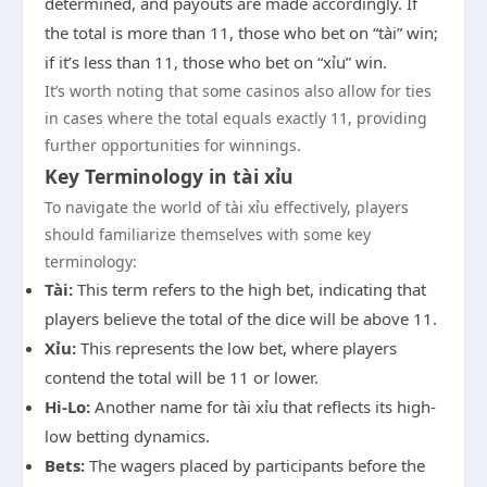
determined, and payouts are made accordingly. If
the total is more than 11, those who bet on “tài” win;
if it’s less than 11, those who bet on “xỉu” win.
It’s worth noting that some casinos also allow for ties
in cases where the total equals exactly 11, providing
further opportunities for winnings.
Key Terminology in tài xỉu
To navigate the world of tài xỉu effectively, players
should familiarize themselves with some key
terminology:
Tài:
This term refers to the high bet, indicating that
players believe the total of the dice will be above 11.
Xỉu:
This represents the low bet, where players
contend the total will be 11 or lower.
Hi-Lo:
Another name for tài xỉu that reflects its high-
low betting dynamics.
Bets:
The wagers placed by participants before the