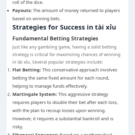
roll of the dice.
Payouts:
The amount of money returned to players
based on winning bets.
Strategies for Success in tài xỉu
Fundamental Betting Strategies
Just like any gambling game, having a solid betting
strategy is critical for maximizing chances of winning
in tài xỉu. Several popular strategies include:
Flat Betting:
This conservative approach involves
betting the same fixed amount for each round,
helping to manage funds effectively.
Martingale System:
This aggressive strategy
requires players to double their bet after each loss,
with the plan to recoup losses upon winning.
However, it requires a substantial bankroll and is
risky.
Fibonacci Sequence:
Based on a mathematical