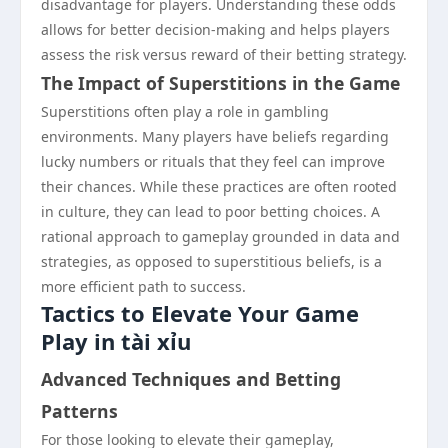
disadvantage for players. Understanding these odds
allows for better decision-making and helps players
assess the risk versus reward of their betting strategy.
The Impact of Superstitions in the Game
Superstitions often play a role in gambling
environments. Many players have beliefs regarding
lucky numbers or rituals that they feel can improve
their chances. While these practices are often rooted
in culture, they can lead to poor betting choices. A
rational approach to gameplay grounded in data and
strategies, as opposed to superstitious beliefs, is a
more efficient path to success.
Tactics to Elevate Your Game
Play in tài xỉu
Advanced Techniques and Betting
Patterns
For those looking to elevate their gameplay,