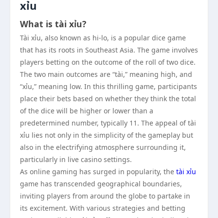
xỉu
What is tài xỉu?
Tài xỉu, also known as hi-lo, is a popular dice game
that has its roots in Southeast Asia. The game involves
players betting on the outcome of the roll of two dice.
The two main outcomes are “tài,” meaning high, and
“xỉu,” meaning low. In this thrilling game, participants
place their bets based on whether they think the total
of the dice will be higher or lower than a
predetermined number, typically 11. The appeal of tài
xỉu lies not only in the simplicity of the gameplay but
also in the electrifying atmosphere surrounding it,
particularly in live casino settings.
As online gaming has surged in popularity, the
tài xỉu
game has transcended geographical boundaries,
inviting players from around the globe to partake in
its excitement. With various strategies and betting