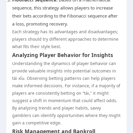
sequence, this strategy allows players to increase
their bets according to the Fibonacci sequence after
a loss, promoting recovery.
Each strategy has its advantages and disadvantages;
players should try different approaches to determine
what fits their style best.
Analyzing Player Behavior for Insights
Understanding the dynamics of player behavior can
provide valuable insights into potential outcomes in
tài xỉu. Observing betting patterns can help players
make informed decisions. For instance, if a majority of
players are consistently betting on “tài,” it might
suggest a shift in momentum that could affect odds.
By analyzing trends and player habits, savvy
gamblers can identify opportunities where they might
gain a competitive edge.
Risk Management and Bankroll