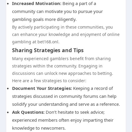
Increased Motivation:
Being a part of a
community can motivate you to pursue your
gambling goals more diligently.
By actively participating in these communities, you
can enhance your knowledge and enjoyment of online
gambling at bet168.onl.
Sharing Strategies and Tips
Many experienced gamblers benefit from sharing
strategies within the community. Engaging in
discussions can unlock new approaches to betting.
Here are a few strategies to consider:
Document Your Strategies:
Keeping a record of
strategies discussed in community forums can help
solidify your understanding and serve as a reference.
Ask Questions:
Don’t hesitate to seek advice;
experienced members often enjoy imparting their
knowledge to newcomers.