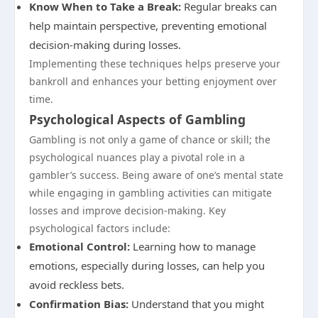
Know When to Take a Break:
Regular breaks can
help maintain perspective, preventing emotional
decision-making during losses.
Implementing these techniques helps preserve your
bankroll and enhances your betting enjoyment over
time.
Psychological Aspects of Gambling
Gambling is not only a game of chance or skill; the
psychological nuances play a pivotal role in a
gambler’s success. Being aware of one’s mental state
while engaging in gambling activities can mitigate
losses and improve decision-making. Key
psychological factors include:
Emotional Control:
Learning how to manage
emotions, especially during losses, can help you
avoid reckless bets.
Confirmation Bias:
Understand that you might