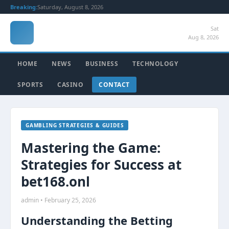
Breaking:
Saturday, August 8, 2026
Sat
Aug 8, 2026
HOME
NEWS
BUSINESS
TECHNOLOGY
SPORTS
CASINO
CONTACT
GAMBLING STRATEGIES & GUIDES
Mastering the Game:
Strategies for Success at
bet168.onl
admin • February 25, 2026
Understanding the Betting