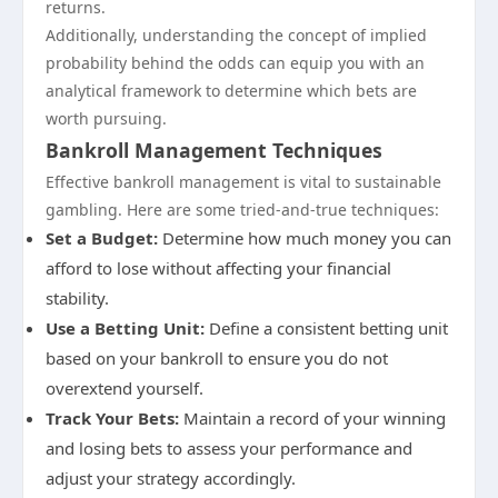
returns.
Additionally, understanding the concept of implied
probability behind the odds can equip you with an
analytical framework to determine which bets are
worth pursuing.
Bankroll Management Techniques
Effective bankroll management is vital to sustainable
gambling. Here are some tried-and-true techniques:
Set a Budget:
Determine how much money you can
afford to lose without affecting your financial
stability.
Use a Betting Unit:
Define a consistent betting unit
based on your bankroll to ensure you do not
overextend yourself.
Track Your Bets:
Maintain a record of your winning
and losing bets to assess your performance and
adjust your strategy accordingly.