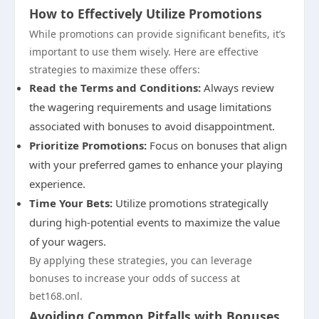
How to Effectively Utilize Promotions
While promotions can provide significant benefits, it’s
important to use them wisely. Here are effective
strategies to maximize these offers:
Read the Terms and Conditions:
Always review
the wagering requirements and usage limitations
associated with bonuses to avoid disappointment.
Prioritize Promotions:
Focus on bonuses that align
with your preferred games to enhance your playing
experience.
Time Your Bets:
Utilize promotions strategically
during high-potential events to maximize the value
of your wagers.
By applying these strategies, you can leverage
bonuses to increase your odds of success at
bet168.onl.
Avoiding Common Pitfalls with Bonuses