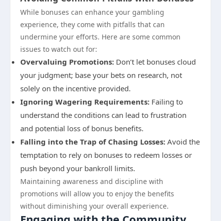
While bonuses can enhance your gambling
experience, they come with pitfalls that can
undermine your efforts. Here are some common
issues to watch out for:
Overvaluing Promotions:
Don’t let bonuses cloud
your judgment; base your bets on research, not
solely on the incentive provided.
Ignoring Wagering Requirements:
Failing to
understand the conditions can lead to frustration
and potential loss of bonus benefits.
Falling into the Trap of Chasing Losses:
Avoid the
temptation to rely on bonuses to redeem losses or
push beyond your bankroll limits.
Maintaining awareness and discipline with
promotions will allow you to enjoy the benefits
without diminishing your overall experience.
Engaging with the Community