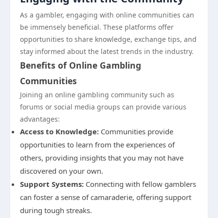
As a gambler, engaging with online communities can
be immensely beneficial. These platforms offer
opportunities to share knowledge, exchange tips, and
stay informed about the latest trends in the industry.
Benefits of Online Gambling
Communities
Joining an online gambling community such as
forums or social media groups can provide various
advantages:
Access to Knowledge:
Communities provide
opportunities to learn from the experiences of
others, providing insights that you may not have
discovered on your own.
Support Systems:
Connecting with fellow gamblers
can foster a sense of camaraderie, offering support
during tough streaks.