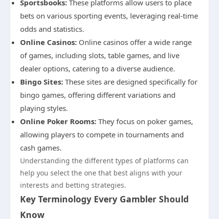
Sportsbooks:
These platforms allow users to place
bets on various sporting events, leveraging real-time
odds and statistics.
Online Casinos:
Online casinos offer a wide range
of games, including slots, table games, and live
dealer options, catering to a diverse audience.
Bingo Sites:
These sites are designed specifically for
bingo games, offering different variations and
playing styles.
Online Poker Rooms:
They focus on poker games,
allowing players to compete in tournaments and
cash games.
Understanding the different types of platforms can
help you select the one that best aligns with your
interests and betting strategies.
Key Terminology Every Gambler Should
Know