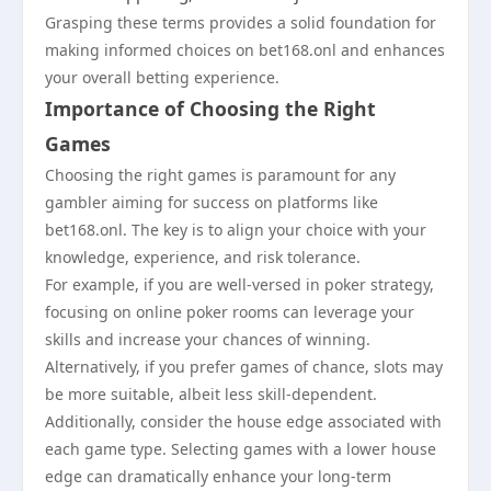
Grasping these terms provides a solid foundation for
making informed choices on bet168.onl and enhances
your overall betting experience.
Importance of Choosing the Right
Games
Choosing the right games is paramount for any
gambler aiming for success on platforms like
bet168.onl. The key is to align your choice with your
knowledge, experience, and risk tolerance.
For example, if you are well-versed in poker strategy,
focusing on online poker rooms can leverage your
skills and increase your chances of winning.
Alternatively, if you prefer games of chance, slots may
be more suitable, albeit less skill-dependent.
Additionally, consider the house edge associated with
each game type. Selecting games with a lower house
edge can dramatically enhance your long-term