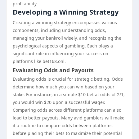
profitability.
Developing a Winning Strategy
Creating a winning strategy encompasses various
components, including understanding odds,
managing your bankroll wisely, and recognizing the
psychological aspects of gambling. Each plays a
significant role in influencing your success on
platforms like bet168.onl.
Evaluating Odds and Payouts
Evaluating odds is crucial for strategic betting. Odds
determine how much you can win based on your
stake. For instance, in a simple $10 bet at odds of 2/1,
you would win $20 upon a successful wager.
Comparing odds across different platforms can also
lead to better payouts. Many avid gamblers will make
it a routine to compare odds between platforms
before placing their bets to maximize their potential