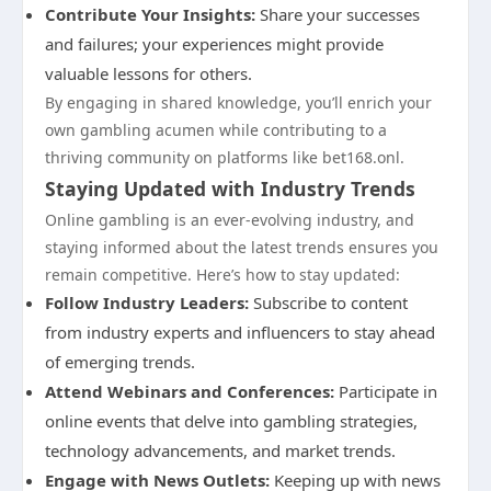
Contribute Your Insights:
Share your successes
and failures; your experiences might provide
valuable lessons for others.
By engaging in shared knowledge, you’ll enrich your
own gambling acumen while contributing to a
thriving community on platforms like bet168.onl.
Staying Updated with Industry Trends
Online gambling is an ever-evolving industry, and
staying informed about the latest trends ensures you
remain competitive. Here’s how to stay updated:
Follow Industry Leaders:
Subscribe to content
from industry experts and influencers to stay ahead
of emerging trends.
Attend Webinars and Conferences:
Participate in
online events that delve into gambling strategies,
technology advancements, and market trends.
Engage with News Outlets:
Keeping up with news