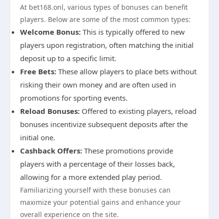
At bet168.onl, various types of bonuses can benefit
players. Below are some of the most common types:
Welcome Bonus:
This is typically offered to new
players upon registration, often matching the initial
deposit up to a specific limit.
Free Bets:
These allow players to place bets without
risking their own money and are often used in
promotions for sporting events.
Reload Bonuses:
Offered to existing players, reload
bonuses incentivize subsequent deposits after the
initial one.
Cashback Offers:
These promotions provide
players with a percentage of their losses back,
allowing for a more extended play period.
Familiarizing yourself with these bonuses can
maximize your potential gains and enhance your
overall experience on the site.