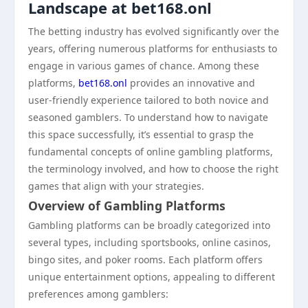
Landscape at bet168.onl
The betting industry has evolved significantly over the
years, offering numerous platforms for enthusiasts to
engage in various games of chance. Among these
platforms,
bet168.onl
provides an innovative and
user-friendly experience tailored to both novice and
seasoned gamblers. To understand how to navigate
this space successfully, it’s essential to grasp the
fundamental concepts of online gambling platforms,
the terminology involved, and how to choose the right
games that align with your strategies.
Overview of Gambling Platforms
Gambling platforms can be broadly categorized into
several types, including sportsbooks, online casinos,
bingo sites, and poker rooms. Each platform offers
unique entertainment options, appealing to different
preferences among gamblers: