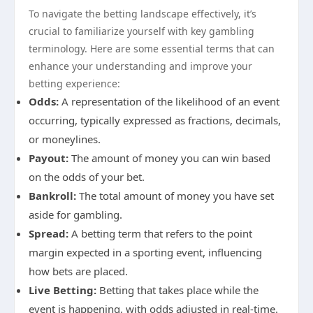
To navigate the betting landscape effectively, it’s
crucial to familiarize yourself with key gambling
terminology. Here are some essential terms that can
enhance your understanding and improve your
betting experience:
Odds:
A representation of the likelihood of an event
occurring, typically expressed as fractions, decimals,
or moneylines.
Payout:
The amount of money you can win based
on the odds of your bet.
Bankroll:
The total amount of money you have set
aside for gambling.
Spread:
A betting term that refers to the point
margin expected in a sporting event, influencing
how bets are placed.
Live Betting:
Betting that takes place while the
event is happening, with odds adjusted in real-time.