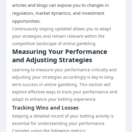
articles and blogs can expose you to changes in
regulation, market dynamics, and investment
opportunities.
Continuously staying updated allows you to adapt
your strategies and remain relevant within the
competitive landscape of online gambling.
Measuring Your Performance
and Adjusting Strategies
Learning to measure your performance critically and
adjusting your strategies accordingly is key to long-
term success in online gambling. This section will
explore effective ways to track your performance and
adapt to enhance your betting experience.
Tracking Wins and Losses
Keeping a detailed record of your betting activity is
essential for understanding your performance.
Consider using the following metrics: