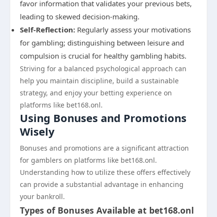
favor information that validates your previous bets,
leading to skewed decision-making.
Self-Reflection:
Regularly assess your motivations
for gambling; distinguishing between leisure and
compulsion is crucial for healthy gambling habits.
Striving for a balanced psychological approach can
help you maintain discipline, build a sustainable
strategy, and enjoy your betting experience on
platforms like bet168.onl.
Using Bonuses and Promotions
Wisely
Bonuses and promotions are a significant attraction
for gamblers on platforms like bet168.onl.
Understanding how to utilize these offers effectively
can provide a substantial advantage in enhancing
your bankroll.
Types of Bonuses Available at bet168.onl