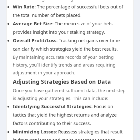
Win Rate:
The percentage of successful bets out of
the total number of bets placed.
Average Bet Size:
The mean size of your bets
provides insight into your staking strategy.
Overall Profit/Loss:
Tracking net gains over time
can clarify which strategies yield the best results.
By maintaining accurate records of your betting
history, you’ll identify trends and areas requiring
adjustment in your approach.
Adjusting Strategies Based on Data
Once you have gathered sufficient data, the next step
is adjusting your strategies. This can include:
Identifying Successful Strategies:
Focus on
tactics that yield the highest returns and analyze
factors contributing to their success.
Minimizing Losses:
Reassess strategies that result