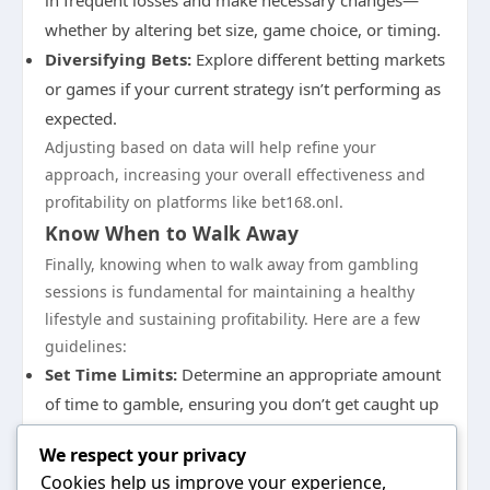
in frequent losses and make necessary changes—
whether by altering bet size, game choice, or timing.
Diversifying Bets:
Explore different betting markets
or games if your current strategy isn’t performing as
expected.
Adjusting based on data will help refine your
approach, increasing your overall effectiveness and
profitability on platforms like bet168.onl.
Know When to Walk Away
Finally, knowing when to walk away from gambling
sessions is fundamental for maintaining a healthy
lifestyle and sustaining profitability. Here are a few
guidelines:
Set Time Limits:
Determine an appropriate amount
of time to gamble, ensuring you don’t get caught up
in lengthy sessions.
We respect your privacy
Recognize Losing Streaks:
If you find yourself
Cookies help us improve your experience,