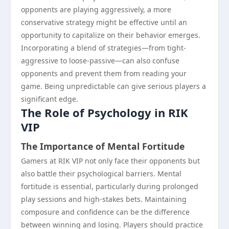
opponents are playing aggressively, a more
conservative strategy might be effective until an
opportunity to capitalize on their behavior emerges.
Incorporating a blend of strategies—from tight-
aggressive to loose-passive—can also confuse
opponents and prevent them from reading your
game. Being unpredictable can give serious players a
significant edge.
The Role of Psychology in RIK
VIP
The Importance of Mental Fortitude
Gamers at RIK VIP not only face their opponents but
also battle their psychological barriers. Mental
fortitude is essential, particularly during prolonged
play sessions and high-stakes bets. Maintaining
composure and confidence can be the difference
between winning and losing. Players should practice