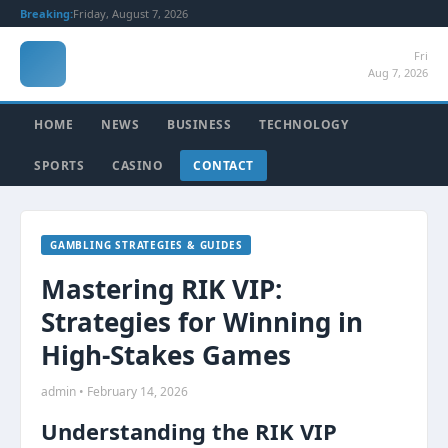
Breaking:
Friday, August 7, 2026
Fri
Aug 7, 2026
HOME
NEWS
BUSINESS
TECHNOLOGY
SPORTS
CASINO
CONTACT
GAMBLING STRATEGIES & GUIDES
Mastering RIK VIP:
Strategies for Winning in
High-Stakes Games
admin • February 14, 2026
Understanding the RIK VIP