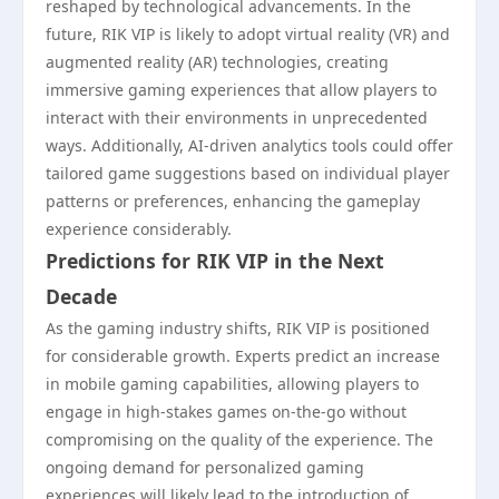
reshaped by technological advancements. In the
future, RIK VIP is likely to adopt virtual reality (VR) and
augmented reality (AR) technologies, creating
immersive gaming experiences that allow players to
interact with their environments in unprecedented
ways. Additionally, AI-driven analytics tools could offer
tailored game suggestions based on individual player
patterns or preferences, enhancing the gameplay
experience considerably.
Predictions for RIK VIP in the Next
Decade
As the gaming industry shifts, RIK VIP is positioned
for considerable growth. Experts predict an increase
in mobile gaming capabilities, allowing players to
engage in high-stakes games on-the-go without
compromising on the quality of the experience. The
ongoing demand for personalized gaming
experiences will likely lead to the introduction of