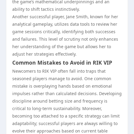
the game’s mathematical underpinnings and an
ability to shift tactics instinctively.
Another successful player, Jane Smith, known for her
analytical gameplay, utilizes data tools to review her
game sessions critically, identifying both successes
and failures. This level of scrutiny not only enhances
her understanding of the game but allows her to
adjust her strategies effectively.
Common Mistakes to Avoid in RIK VIP
Newcomers to RIK VIP often fall into traps that
seasoned players manage to avoid. One common
mistake is overplaying hands based on emotional
impulses rather than calculated decisions. Developing
discipline around betting size and frequency is
critical to long-term sustainability. Moreover,
becoming too attached to a specific strategy can limit
adaptability; successful players are always willing to
evolve their approaches based on current table