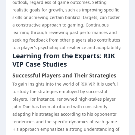
outlook, regardless of game outcomes. Setting
realistic goals for growth, such as improving specific
skills or achieving certain bankroll targets, can foster
a constructive approach to gaming. Continuous
learning through reviewing past performances and
seeking feedback from other players also contributes
to a player’s psychological resilience and adaptability.
Learning from the Experts: RIK
VIP Case Studies
Successful Players and Their Strategies
To gain insights into the world of RIK VIP, it is useful
to study the strategies employed by successful
players. For instance, renowned high-stakes player
John Doe has been attributed with consistently
adapting his strategies according to his opponents’
tendencies and the specific dynamics of each game.
His approach emphasizes a strong understanding of