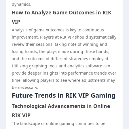
dynamics.
How to Analyze Game Outcomes in RIK
VIP
Analysis of game outcomes is key to continuous
improvement. Players at RIK VIP should systematically
review their sessions, taking note of winning and
losing hands, the plays made during those hands,
and the outcome of different strategies employed.
Utilizing graphing tools and analytics software can
provide deeper insights into performance trends over
time, allowing players to see where adjustments may
be necessary.
Future Trends in RIK VIP Gaming
Technological Advancements in Online
RIK VIP
The landscape of online gaming continues to be