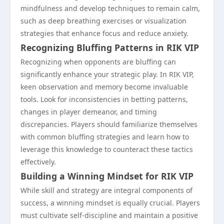
mindfulness and develop techniques to remain calm,
such as deep breathing exercises or visualization
strategies that enhance focus and reduce anxiety.
Recognizing Bluffing Patterns in RIK VIP
Recognizing when opponents are bluffing can
significantly enhance your strategic play. In RIK VIP,
keen observation and memory become invaluable
tools. Look for inconsistencies in betting patterns,
changes in player demeanor, and timing
discrepancies. Players should familiarize themselves
with common bluffing strategies and learn how to
leverage this knowledge to counteract these tactics
effectively.
Building a Winning Mindset for RIK VIP
While skill and strategy are integral components of
success, a winning mindset is equally crucial. Players
must cultivate self-discipline and maintain a positive