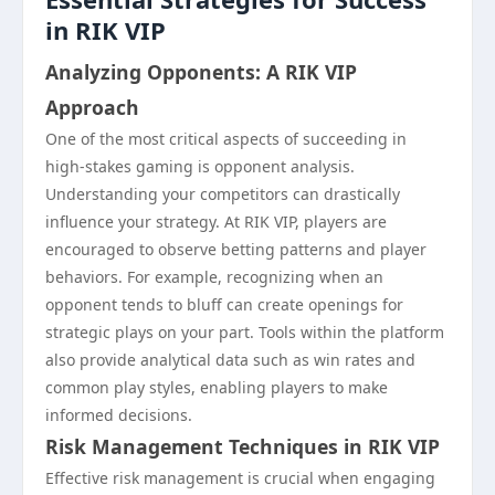
in RIK VIP
Analyzing Opponents: A RIK VIP
Approach
One of the most critical aspects of succeeding in
high-stakes gaming is opponent analysis.
Understanding your competitors can drastically
influence your strategy. At RIK VIP, players are
encouraged to observe betting patterns and player
behaviors. For example, recognizing when an
opponent tends to bluff can create openings for
strategic plays on your part. Tools within the platform
also provide analytical data such as win rates and
common play styles, enabling players to make
informed decisions.
Risk Management Techniques in RIK VIP
Effective risk management is crucial when engaging