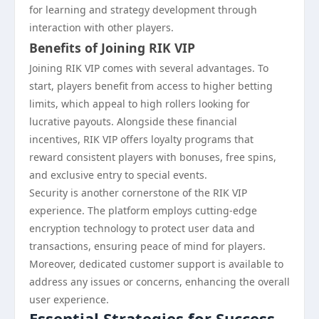
for learning and strategy development through
interaction with other players.
Benefits of Joining RIK VIP
Joining RIK VIP comes with several advantages. To
start, players benefit from access to higher betting
limits, which appeal to high rollers looking for
lucrative payouts. Alongside these financial
incentives, RIK VIP offers loyalty programs that
reward consistent players with bonuses, free spins,
and exclusive entry to special events.
Security is another cornerstone of the RIK VIP
experience. The platform employs cutting-edge
encryption technology to protect user data and
transactions, ensuring peace of mind for players.
Moreover, dedicated customer support is available to
address any issues or concerns, enhancing the overall
user experience.
Essential Strategies for Success