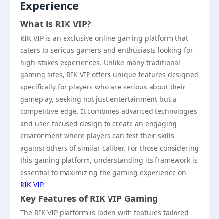
Experience
What is RIK VIP?
RIK VIP is an exclusive online gaming platform that
caters to serious gamers and enthusiasts looking for
high-stakes experiences. Unlike many traditional
gaming sites, RIK VIP offers unique features designed
specifically for players who are serious about their
gameplay, seeking not just entertainment but a
competitive edge. It combines advanced technologies
and user-focused design to create an engaging
environment where players can test their skills
against others of similar caliber. For those considering
this gaming platform, understanding its framework is
essential to maximizing the gaming experience on
RIK VIP
.
Key Features of RIK VIP Gaming
The RIK VIP platform is laden with features tailored