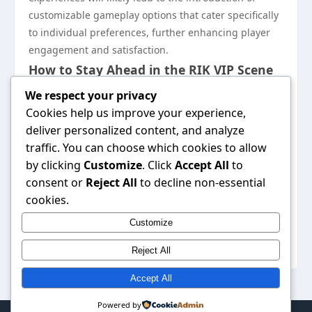
customizable gameplay options that cater specifically
to individual preferences, further enhancing player
engagement and satisfaction.
How to Stay Ahead in the RIK VIP Scene
For players looking to thrive in the competitive
We respect your privacy
atmosphere of RIK VIP, staying updated with industry
Cookies help us improve your experience,
trends and continuously honing gaming skills is
deliver personalized content, and analyze
crucial. Engaging with online communities, attending
traffic. You can choose which cookies to allow
gaming events, and participating in dedicated
by clicking
Customize
. Click
Accept All
to
training sessions can provide valuable insights.
consent or
Reject All
to decline non-essential
Moreover, regular analysis of game outcomes and
cookies.
strategic revisions based on performance metrics are
Customize
key components that will keep players at the forefront
of the RIK VIP gaming scene.
Reject All
Accept All
Powered by