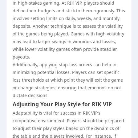
in high-stakes gaming. At RIK VIP, players should
define their budgets and stick to them rigorously. This
involves setting limits on daily, weekly, and monthly
deposits. Another technique is to assess the volatility
of the games being played. Games with high volatility
may lead to larger swings in winnings and losses,
while lower volatility games often provide steadier
payouts.
Additionally, applying stop-loss orders can help in
minimizing potential losses. Players can set specific
loss thresholds at which point they will exit the game
or change strategies, ensuring that emotions do not
dictate decisions.
Adjusting Your Play Style for RIK VIP
Adaptability is vital for success in RIK VIP’s
competitive environment. Players should be prepared
to adjust their play styles based on the dynamics of
the table and the players involved. For instance, if