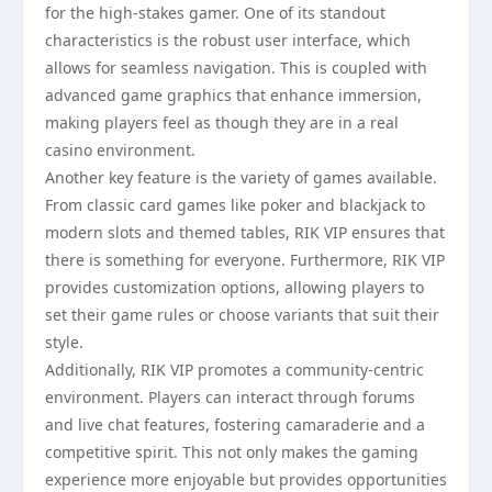
for the high-stakes gamer. One of its standout
characteristics is the robust user interface, which
allows for seamless navigation. This is coupled with
advanced game graphics that enhance immersion,
making players feel as though they are in a real
casino environment.
Another key feature is the variety of games available.
From classic card games like poker and blackjack to
modern slots and themed tables, RIK VIP ensures that
there is something for everyone. Furthermore, RIK VIP
provides customization options, allowing players to
set their game rules or choose variants that suit their
style.
Additionally, RIK VIP promotes a community-centric
environment. Players can interact through forums
and live chat features, fostering camaraderie and a
competitive spirit. This not only makes the gaming
experience more enjoyable but provides opportunities