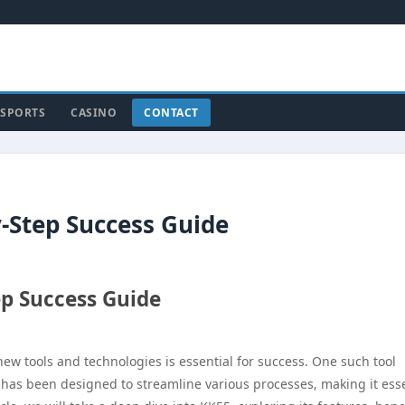
SPORTS
CASINO
CONTACT
-Step Success Guide
ep Success Guide
new tools and technologies is essential for success. One such tool
m has been designed to streamline various processes, making it ess