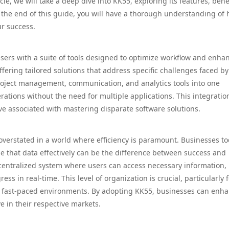
cle, we will take a deep dive into KK55, exploring its features, benef
By the end of this guide, you will have a thorough understanding of
r success.
users with a suite of tools designed to optimize workflow and enha
 offering tailored solutions that address specific challenges faced by
project management, communication, and analytics tools into one
rations without the need for multiple applications. This integratio
ve associated with mastering disparate software solutions.
overstated in a world where efficiency is paramount. Businesses t
e that data effectively can be the difference between success and
 centralized system where users can access necessary information,
in real-time. This level of organization is crucial, particularly f
n fast-paced environments. By adopting KK55, businesses can enh
e in their respective markets.