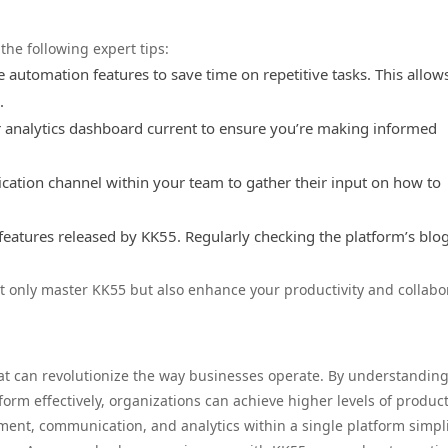
he following expert tips:
 automation features to save time on repetitive tasks. This allow
.
analytics dashboard current to ensure you’re making informed
tion channel within your team to gather their input on how to
atures released by KK55. Regularly checking the platform’s blog
ot only master KK55 but also enhance your productivity and collabo
at can revolutionize the way businesses operate. By understanding
orm effectively, organizations can achieve higher levels of product
ment, communication, and analytics within a single platform simpli