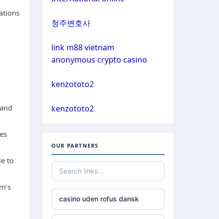
non gamstop casino
ations
bitcoin casinos
청주변호사
non gamstop casino
sázkové kanceláře čr
link m88 vietnam
non gamstop casino
anonymous crypto casino
euro online casino
non gamstop casino
kenzototo2
bitcoin casino UK
 and
non gamstop casino
kenzototo2
non gamstop casinos
des
non gamstop casino
OUR PARTNERS
non gamstop casinos
le to
non gamstop casino
non gamstop casinos
rm’s
non gamstop casino
casino uden rofus dansk
non gamstop casinos
non gamstop casino