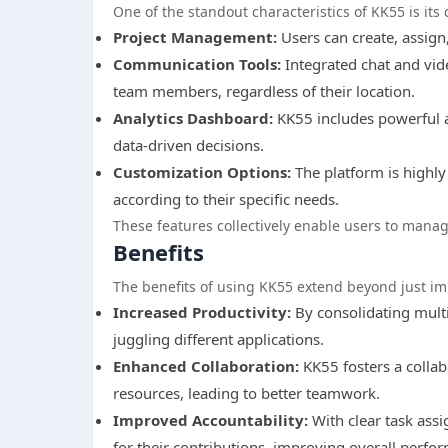
One of the standout characteristics of KK55 is its
Project Management:
Users can create, assign,
Communication Tools:
Integrated chat and vid
team members, regardless of their location.
Analytics Dashboard:
KK55 includes powerful a
data-driven decisions.
Customization Options:
The platform is highly
according to their specific needs.
These features collectively enable users to manage
Benefits
The benefits of using KK55 extend beyond just i
Increased Productivity:
By consolidating multi
juggling different applications.
Enhanced Collaboration:
KK55 fosters a colla
resources, leading to better teamwork.
Improved Accountability:
With clear task ass
for their contributions, improving overall perfo