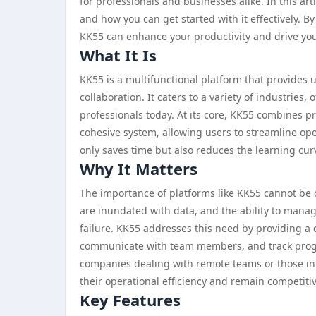
for professionals and businesses alike. In this arti
and how you can get started with it effectively. 
KK55 can enhance your productivity and drive you
What It Is
KK55 is a multifunctional platform that provides 
collaboration. It caters to a variety of industries,
professionals today. At its core, KK55 combines 
cohesive system, allowing users to streamline ope
only saves time but also reduces the learning cur
Why It Matters
The importance of platforms like KK55 cannot be 
are inundated with data, and the ability to manag
failure. KK55 addresses this need by providing a
communicate with team members, and track progress 
companies dealing with remote teams or those i
their operational efficiency and remain competitiv
Key Features