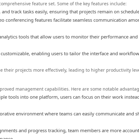
 comprehensive feature set. Some of the key features include:
 and track tasks easily, ensuring that projects remain on schedule
eo conferencing features facilitate seamless communication amo
nalytics tools that allow users to monitor their performance an
 customizable, enabling users to tailor the interface and workflo
 their projects more effectively, leading to higher productivity lev
mproved management capabilities. Here are some notable advantag
ple tools into one platform, users can focus on their work instea
borative environment where teams can easily communicate and s
ignments and progress tracking, team members are more accoun
rmance.