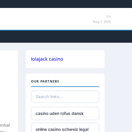
Fri
Aug 7, 2026
lolajack casino
OUR PARTNERS
casino uden rofus dansk
ential
online casino schweiz legal