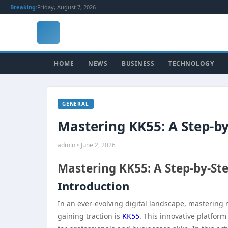
Breaking:
Friday, August 7, 2026
HOME
NEWS
BUSINESS
TECHNOLOGY
GENERAL
Mastering KK55: A Step-by
admin • June 2, 2026
Mastering KK55: A Step-by-St
Introduction
In an ever-evolving digital landscape, mastering 
gaining traction is
KK55
. This innovative platfor