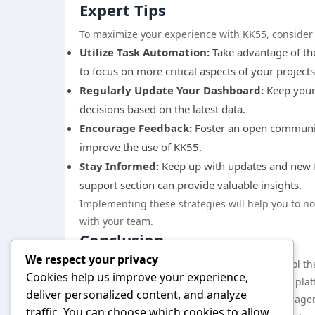
Expert Tips
To maximize your experience with KK55, consider t
Utilize Task Automation:
Take advantage of the
to focus on more critical aspects of your projects
Regularly Update Your Dashboard:
Keep your 
decisions based on the latest data.
Encourage Feedback:
Foster an open communica
improve the use of KK55.
Stay Informed:
Keep up with updates and new fe
support section can provide valuable insights.
Implementing these strategies will help you to n
with your team.
Conclusion
We respect your privacy
In conclusion, KK55 represents a powerful tool th
Cookies help us improve your experience,
features and benefits, and implementing the platf
deliver personalized content, and analyze
and efficiency. The integration of project manage
traffic. You can choose which cookies to allow