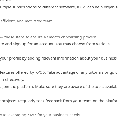
ltiple subscriptions to different software, KK55 can help organiz
 efficient, and motivated team.
llow these steps to ensure a smooth onboarding process:
site and sign up for an account. You may choose from various
your profile by adding relevant information about your business
 features offered by KK55. Take advantage of any tutorials or gui
m effectively.
join the platform. Make sure they are aware of the tools availab
 projects. Regularly seek feedback from your team on the platfo
ay to leveraging KK55 for your business needs.