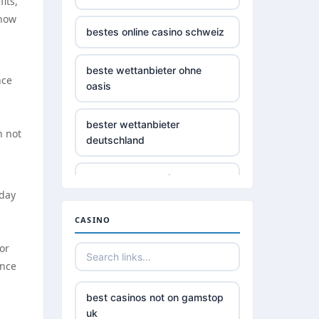
its,
 how
bestes online casino schweiz
beste wettanbieter ohne
nce
oasis
bester wettanbieter
n not
deutschland
non gamstop casino
oday
non gamstop casino
CASINO
or
non gamstop casino
ance
non gamstop casino
best casinos not on gamstop
uk