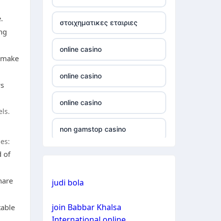
non gamstop casino
.
στοιχηματικες εταιριες
ng
non gamstop casino
online casino
d make
non gamstop casino
online casino
ws
non gamstop casino
online casino
els.
non gamstop casino
non gamstop casino
es:
non gamstop casino
d of
non gamstop casino
non gamstop casino
hare
judi bola
bitcoin casino
non gamstop casino
join Babbar Khalsa
table
bitcoin casino
International online