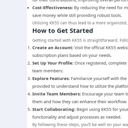
Cost-Effectiveness:
By reducing the need for mu
save money while still providing robust tools.
Utilizing KK55 can thus lead to a more organized,
How to Get Started
Getting started with KK55 is straightforward. Fo
Create an Account:
Visit the official KK55 web
subscription plans based on your needs.
Set Up Your Profile:
Once registered, complete 
team members.
Explore Features:
Familiarize yourself with the
provided to understand how to utilize the platfor
Invite Team Members:
Encourage your team to 
them and how they can enhance their workflow.
Start Collaborating:
Begin using KK55 for your
functionality and adjust processes as needed.
By following these steps, you’ll be well on your w