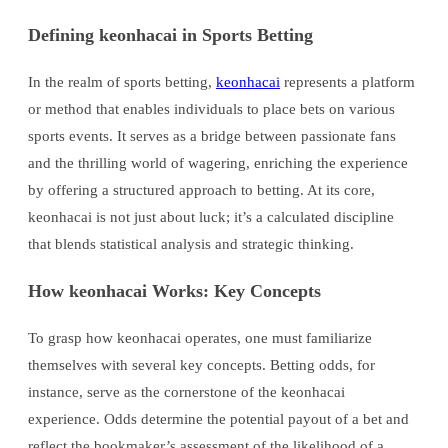
Defining keonhacai in Sports Betting
In the realm of sports betting,
keonhacai
represents a platform
or method that enables individuals to place bets on various
sports events. It serves as a bridge between passionate fans
and the thrilling world of wagering, enriching the experience
by offering a structured approach to betting. At its core,
keonhacai is not just about luck; it’s a calculated discipline
that blends statistical analysis and strategic thinking.
How keonhacai Works: Key Concepts
To grasp how keonhacai operates, one must familiarize
themselves with several key concepts. Betting odds, for
instance, serve as the cornerstone of the keonhacai
experience. Odds determine the potential payout of a bet and
reflect the bookmaker’s assessment of the likelihood of a