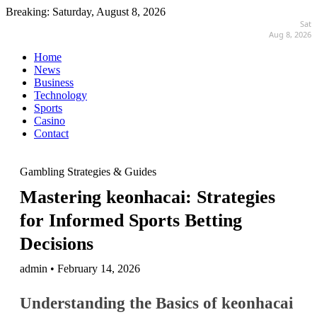
Breaking:
Saturday, August 8, 2026
Sat
Aug 8, 2026
Home
News
Business
Technology
Sports
Casino
Contact
Gambling Strategies & Guides
Mastering keonhacai: Strategies
for Informed Sports Betting
Decisions
admin • February 14, 2026
Understanding the Basics of keonhacai