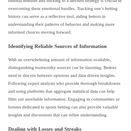
rational mindset and sticking to a devised strategy is crucial in
overcoming these emotional hurdles. Tracking one’s betting
history can serve as a reflective tool, aiding bettors in
understanding their patterns of behavior and making more
informed choices moving forward.
Identifying Reliable Sources of Information
With an overwhelming amount of information available,
distinguishing trustworthy sources can be daunting. Bettors
need to discern between opinions and data-driven insights.
Following expert analysts who provide thorough breakdowns
and using platforms that aggregate statistical data can help
filter out unreliable information. Engaging in communities or
forums dedicated to sports betting can also provide valuable
insights and discussions that can refine understanding.
Dealing with Losses and Streaks