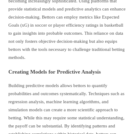
becoming increasingly sophisticated. Using platforms that
provide statistical models and predictive analytics can enhance
decision-making. Bettors can employ metrics like Expected
Goals (xG) in soccer or player efficiency ratings in basketball
to gain insights into probable outcomes. This reliance on data
not only fosters objective decision-making but also equips
bettors with the tools necessary to challenge traditional betting
methods.
Creating Models for Predictive Analysis
Building predictive models allows bettors to quantify
probabilities and outcomes systematically. Techniques such as
regression analysis, machine learning algorithms, and
simulation models can create a more scientific approach to
betting. While this may require some statistical understanding,
the payoff can be substantial. By identifying patterns and