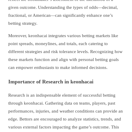
given outcome. Understanding the types of odds—decimal,
fractional, or American—can significantly enhance one’s
betting strategy.
Moreover, keonhacai integrates various betting markets like
point spreads, moneylines, and totals, each catering to
different strategies and risk tolerance levels. Recognizing how
these markets function and align with personal betting goals
can empower enthusiasts to make informed decisions.
Importance of Research in keonhacai
Research is an indispensable element of successful betting
through keonhacai. Gathering data on teams, players, past
performances, injuries, and weather conditions can provide an
edge. Bettors are encouraged to analyze statistics, trends, and
various external factors impacting the game’s outcome. This