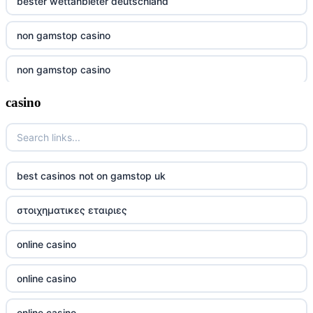
bester wettanbieter deutschland
non gamstop casino
non gamstop casino
casino
non gamstop casino
non gamstop casino
non gamstop casino
best casinos not on gamstop uk
non gamstop casino
στοιχηματικες εταιριες
non gamstop casino
online casino
non gamstop casino
online casino
non gamstop casino
online casino