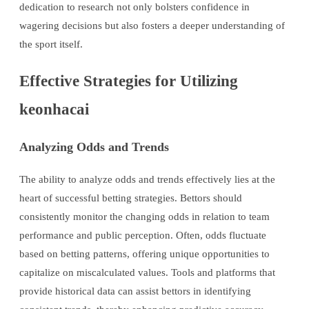
dedication to research not only bolsters confidence in
wagering decisions but also fosters a deeper understanding of
the sport itself.
Effective Strategies for Utilizing
keonhacai
Analyzing Odds and Trends
The ability to analyze odds and trends effectively lies at the
heart of successful betting strategies. Bettors should
consistently monitor the changing odds in relation to team
performance and public perception. Often, odds fluctuate
based on betting patterns, offering unique opportunities to
capitalize on miscalculated values. Tools and platforms that
provide historical data can assist bettors in identifying