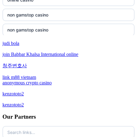
non gamstop casino
non gamstop casino
non gamstop casino
non gamstop casino
non gamstop casino
judi bola
bitcoin casino
join Babbar Khalsa International online
non gamstop casino
bitcoin casino
청주변호사
non gamstop casino
bitcoin casinos
link m88 vietnam
anonymous crypto casino
non gamstop casino
sázkové kanceláře čr
kenzototo2
non gamstop casino
kenzototo2
euro online casino
Our Partners
non gamstop casino
bitcoin casino UK
non gamstop casino
non gamstop casinos