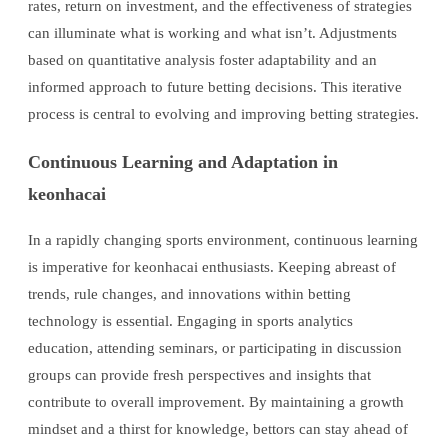
rates, return on investment, and the effectiveness of strategies
can illuminate what is working and what isn’t. Adjustments
based on quantitative analysis foster adaptability and an
informed approach to future betting decisions. This iterative
process is central to evolving and improving betting strategies.
Continuous Learning and Adaptation in
keonhacai
In a rapidly changing sports environment, continuous learning
is imperative for keonhacai enthusiasts. Keeping abreast of
trends, rule changes, and innovations within betting
technology is essential. Engaging in sports analytics
education, attending seminars, or participating in discussion
groups can provide fresh perspectives and insights that
contribute to overall improvement. By maintaining a growth
mindset and a thirst for knowledge, bettors can stay ahead of