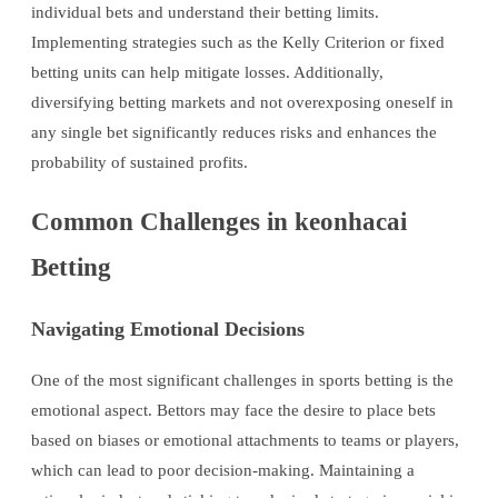
individual bets and understand their betting limits.
Implementing strategies such as the Kelly Criterion or fixed
betting units can help mitigate losses. Additionally,
diversifying betting markets and not overexposing oneself in
any single bet significantly reduces risks and enhances the
probability of sustained profits.
Common Challenges in keonhacai
Betting
Navigating Emotional Decisions
One of the most significant challenges in sports betting is the
emotional aspect. Bettors may face the desire to place bets
based on biases or emotional attachments to teams or players,
which can lead to poor decision-making. Maintaining a