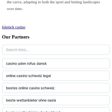
the curve, adapting to both the sport and betting landscapes
over time.
lolajack casino
Our Partners
casino uden rofus dansk
online casino schweiz legal
bestes online casino schweiz
beste wettanbieter ohne oasis