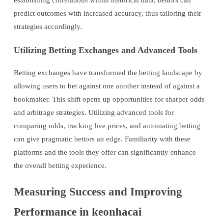
establishing correlations within historical data, bettors can
predict outcomes with increased accuracy, thus tailoring their
strategies accordingly.
Utilizing Betting Exchanges and Advanced Tools
Betting exchanges have transformed the betting landscape by
allowing users to bet against one another instead of against a
bookmaker. This shift opens up opportunities for sharper odds
and arbitrage strategies. Utilizing advanced tools for
comparing odds, tracking live prices, and automating betting
can give pragmatic bettors an edge. Familiarity with these
platforms and the tools they offer can significantly enhance
the overall betting experience.
Measuring Success and Improving
Performance in keonhacai