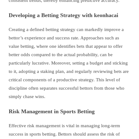
consistent trends, thereby enhancing predictive accuracy.
Developing a Betting Strategy with keonhacai
Creating a defined betting strategy can markedly improve a
bettor’s experience and success rate. Approaches such as
value betting, where one identifies bets that appear to offer
better odds compared to the actual probability, can be
particularly lucrative. Moreover, setting a budget and sticking
to it, adopting a staking plan, and regularly reviewing bets are
critical components of a productive strategy. This level of
discipline often separates successful bettors from those who
simply chase wins.
Risk Management in Sports Betting
Effective risk management is vital in managing long-term
success in sports betting. Bettors should assess the risk of