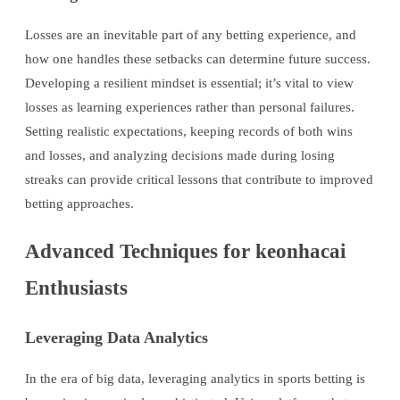
Losses are an inevitable part of any betting experience, and
how one handles these setbacks can determine future success.
Developing a resilient mindset is essential; it’s vital to view
losses as learning experiences rather than personal failures.
Setting realistic expectations, keeping records of both wins
and losses, and analyzing decisions made during losing
streaks can provide critical lessons that contribute to improved
betting approaches.
Advanced Techniques for keonhacai
Enthusiasts
Leveraging Data Analytics
In the era of big data, leveraging analytics in sports betting is