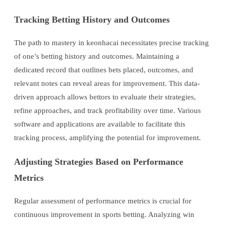
Tracking Betting History and Outcomes
The path to mastery in keonhacai necessitates precise tracking
of one’s betting history and outcomes. Maintaining a
dedicated record that outlines bets placed, outcomes, and
relevant notes can reveal areas for improvement. This data-
driven approach allows bettors to evaluate their strategies,
refine approaches, and track profitability over time. Various
software and applications are available to facilitate this
tracking process, amplifying the potential for improvement.
Adjusting Strategies Based on Performance
Metrics
Regular assessment of performance metrics is crucial for
continuous improvement in sports betting. Analyzing win