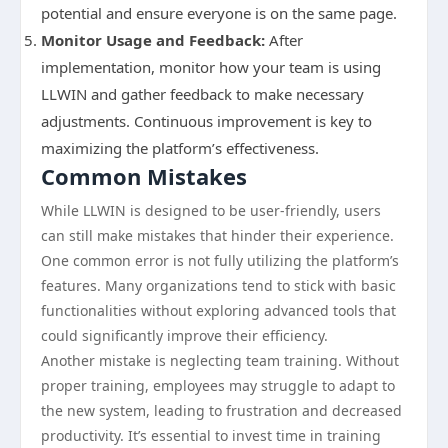
potential and ensure everyone is on the same page.
Monitor Usage and Feedback:
After
implementation, monitor how your team is using
LLWIN and gather feedback to make necessary
adjustments. Continuous improvement is key to
maximizing the platform’s effectiveness.
Common Mistakes
While LLWIN is designed to be user-friendly, users
can still make mistakes that hinder their experience.
One common error is not fully utilizing the platform’s
features. Many organizations tend to stick with basic
functionalities without exploring advanced tools that
could significantly improve their efficiency.
Another mistake is neglecting team training. Without
proper training, employees may struggle to adapt to
the new system, leading to frustration and decreased
productivity. It’s essential to invest time in training