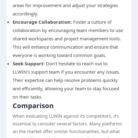
areas for improvement and adjust your strategies
accordingly.
Encourage Collaboration:
Foster a culture of
collaboration by encouraging team members to use
shared workspaces and project management tools.
This will enhance communication and ensure that
everyone is working toward common goals.
Seek Support:
Don’t hesitate to reach out to
LLWIN’s support team if you encounter any issues.
Their expertise can help resolve problems quickly
and efficiently, allowing your team to stay focused
on their tasks.
Comparison
When evaluating LLWIN against its competitors, it’s
essential to consider several factors. Many platforms
on the market offer similar functionalities, but what