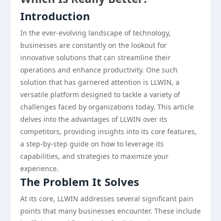
Introduction
In the ever-evolving landscape of technology,
businesses are constantly on the lookout for
innovative solutions that can streamline their
operations and enhance productivity. One such
solution that has garnered attention is LLWIN, a
versatile platform designed to tackle a variety of
challenges faced by organizations today. This article
delves into the advantages of LLWIN over its
competitors, providing insights into its core features,
a step-by-step guide on how to leverage its
capabilities, and strategies to maximize your
experience.
The Problem It Solves
At its core, LLWIN addresses several significant pain
points that many businesses encounter. These include