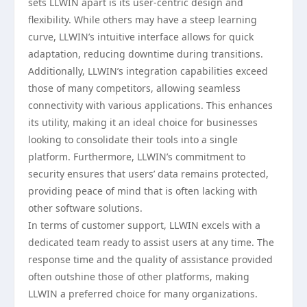
sets LLWIN apart is its user-centric design and
flexibility. While others may have a steep learning
curve, LLWIN’s intuitive interface allows for quick
adaptation, reducing downtime during transitions.
Additionally, LLWIN’s integration capabilities exceed
those of many competitors, allowing seamless
connectivity with various applications. This enhances
its utility, making it an ideal choice for businesses
looking to consolidate their tools into a single
platform. Furthermore, LLWIN’s commitment to
security ensures that users’ data remains protected,
providing peace of mind that is often lacking with
other software solutions.
In terms of customer support, LLWIN excels with a
dedicated team ready to assist users at any time. The
response time and the quality of assistance provided
often outshine those of other platforms, making
LLWIN a preferred choice for many organizations.