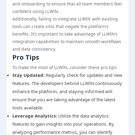
and onboarding to ensure that all team members feel
confident using LLWIN.
Additionally, failing to integrate LLWIN with existing
tools can create silos that negate the platform’s
benefits. It’s important to take advantage of LLWIN’s
integration capabilities to maintain smooth workflows
and data consistency.
Pro Tips
To make the most of LLWIN, consider these pro tips:
Stay Updated:
Regularly check for updates and new
features. The developers behind LLWIN continuously
enhance the platform, and staying informed will
ensure that you are taking advantage of the latest
tools available.
Leverage Analytics:
Utilize the data analytics
features to gain insights into your operations. By
analyzing performance metrics, you can identify