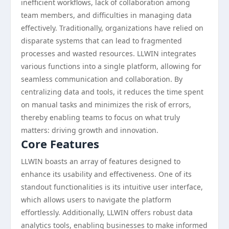
inefficient workflows, lack of collaboration among
team members, and difficulties in managing data
effectively. Traditionally, organizations have relied on
disparate systems that can lead to fragmented
processes and wasted resources. LLWIN integrates
various functions into a single platform, allowing for
seamless communication and collaboration. By
centralizing data and tools, it reduces the time spent
on manual tasks and minimizes the risk of errors,
thereby enabling teams to focus on what truly
matters: driving growth and innovation.
Core Features
LLWIN boasts an array of features designed to
enhance its usability and effectiveness. One of its
standout functionalities is its intuitive user interface,
which allows users to navigate the platform
effortlessly. Additionally, LLWIN offers robust data
analytics tools, enabling businesses to make informed