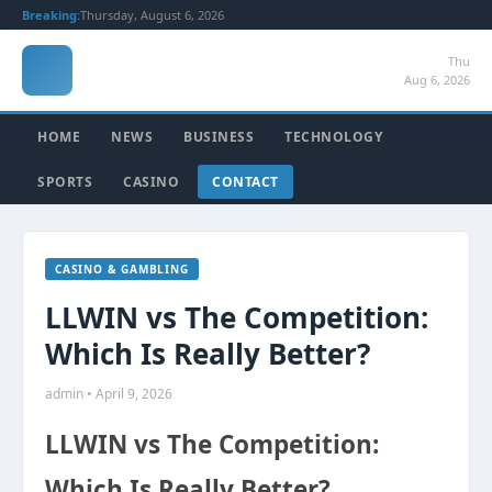
Breaking:
Thursday, August 6, 2026
Thu
Aug 6, 2026
HOME
NEWS
BUSINESS
TECHNOLOGY
SPORTS
CASINO
CONTACT
CASINO & GAMBLING
LLWIN vs The Competition:
Which Is Really Better?
admin • April 9, 2026
LLWIN vs The Competition:
Which Is Really Better?