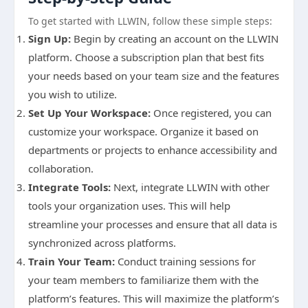
To get started with LLWIN, follow these simple steps:
Sign Up:
Begin by creating an account on the LLWIN
platform. Choose a subscription plan that best fits
your needs based on your team size and the features
you wish to utilize.
Set Up Your Workspace:
Once registered, you can
customize your workspace. Organize it based on
departments or projects to enhance accessibility and
collaboration.
Integrate Tools:
Next, integrate LLWIN with other
tools your organization uses. This will help
streamline your processes and ensure that all data is
synchronized across platforms.
Train Your Team:
Conduct training sessions for
your team members to familiarize them with the
platform’s features. This will maximize the platform’s