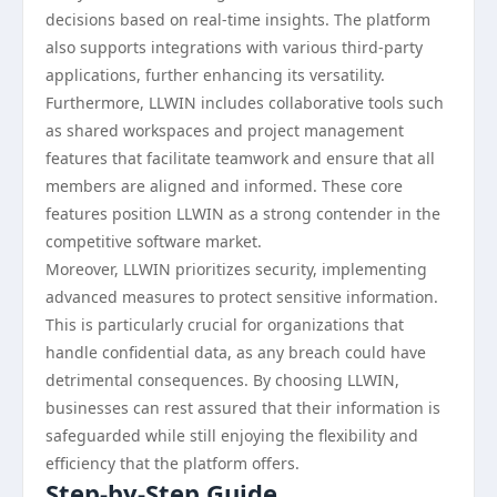
decisions based on real-time insights. The platform
also supports integrations with various third-party
applications, further enhancing its versatility.
Furthermore, LLWIN includes collaborative tools such
as shared workspaces and project management
features that facilitate teamwork and ensure that all
members are aligned and informed. These core
features position LLWIN as a strong contender in the
competitive software market.
Moreover, LLWIN prioritizes security, implementing
advanced measures to protect sensitive information.
This is particularly crucial for organizations that
handle confidential data, as any breach could have
detrimental consequences. By choosing LLWIN,
businesses can rest assured that their information is
safeguarded while still enjoying the flexibility and
efficiency that the platform offers.
Step-by-Step Guide