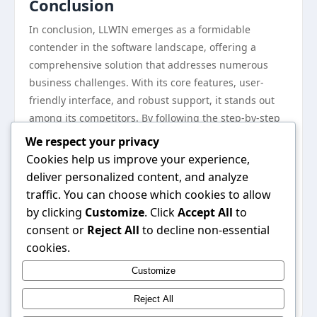
Conclusion
In conclusion, LLWIN emerges as a formidable
contender in the software landscape, offering a
comprehensive solution that addresses numerous
business challenges. With its core features, user-
friendly interface, and robust support, it stands out
among its competitors. By following the step-by-step
guide and applying the pro tips outlined in this
We respect your privacy
article, organizations can harness the full potential of
Cookies help us improve your experience,
LLWIN to enhance productivity and collaboration.
deliver personalized content, and analyze
As companies continue to seek efficient solutions in a
traffic. You can choose which cookies to allow
highly competitive environment, LLWIN represents an
by clicking
Customize
. Click
Accept All
to
investment in innovation and growth. Whether you
consent or
Reject All
to decline non-essential
are a small business or a large corporation, exploring
cookies.
what
LLWIN
has to offer may very well be the key to
Customize
unlocking your team’s capabilities and driving your
success forward.
Reject All