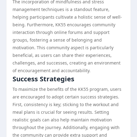
The incorporation of mindfulness and stress
management techniques is a standout feature,
helping participants cultivate a holistic sense of well-
being. Furthermore, KK55 encourages community
interaction through online forums and support
groups, fostering a sense of belonging and
motivation. This community aspect is particularly
beneficial, as users can share their experiences,
challenges, and successes, creating an environment
of encouragement and accountability.
Success Strategies
To maximize the benefits of the KK55 program, users
are encouraged to adopt certain success strategies.
First, consistency is key; sticking to the workout and
meal plans is crucial for seeing results. Setting
realistic goals can also help maintain motivation
throughout the journey. Additionally, engaging with
the community can provide extra support and