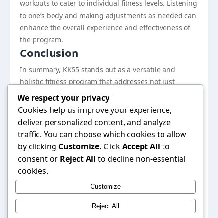
workouts to cater to individual fitness levels. Listening
to one’s body and making adjustments as needed can
enhance the overall experience and effectiveness of
the program.
Conclusion
In summary, KK55 stands out as a versatile and
holistic fitness program that addresses not just
physical transformation but also mental and
We respect your privacy
emotional well-being. Its inclusive nature and
Cookies help us improve your experience,
community support make it a compelling option for a
deliver personalized content, and analyze
wide range of individuals. By integrating diverse
traffic. You can choose which cookies to allow
workout routines, balanced nutrition, and
by clicking
Customize
. Click
Accept All
to
mindfulness practices, KK55 equips users with the
consent or
Reject All
to decline non-essential
tools they need to succeed on their wellness journey.
cookies.
For anyone seeking a comprehensive approach to
Customize
health and fitness, KK55 may just be the solution
they’ve been looking for.
Reject All