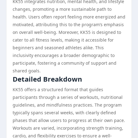
KK55 integrates nutrition, mental health, and lifestyle
changes, promoting a more sustainable path to
health. Users often report feeling more energized and
motivated, attributing this to the program’s emphasis
on overall well-being. Moreover, KK55 is designed to
cater to all fitness levels, making it accessible for
beginners and seasoned athletes alike. This
inclusivity encourages a broader demographic to
participate, fostering a community of support and
shared goals.
Detailed Breakdown
KK55 offers a structured format that guides
participants through a series of workouts, nutritional
guidelines, and mindfulness practices. The program
typically spans several weeks, with clearly defined
phases that allow users to progress at their own pace.
Workouts are varied, incorporating strength training,
cardio, and flexibility exercises to ensure a well-