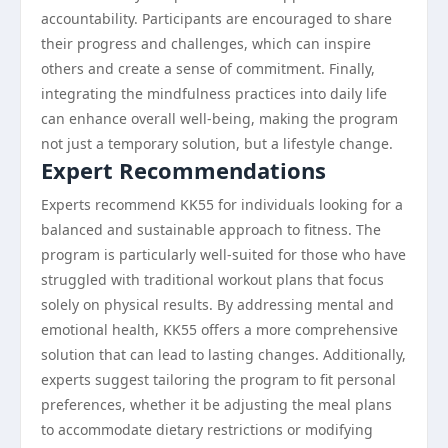
accountability. Participants are encouraged to share
their progress and challenges, which can inspire
others and create a sense of commitment. Finally,
integrating the mindfulness practices into daily life
can enhance overall well-being, making the program
not just a temporary solution, but a lifestyle change.
Expert Recommendations
Experts recommend KK55 for individuals looking for a
balanced and sustainable approach to fitness. The
program is particularly well-suited for those who have
struggled with traditional workout plans that focus
solely on physical results. By addressing mental and
emotional health, KK55 offers a more comprehensive
solution that can lead to lasting changes. Additionally,
experts suggest tailoring the program to fit personal
preferences, whether it be adjusting the meal plans
to accommodate dietary restrictions or modifying