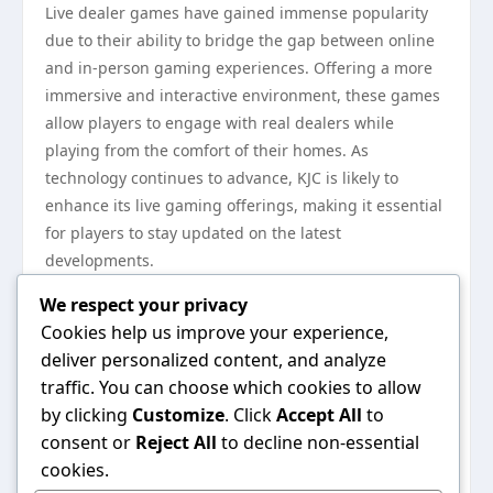
Live dealer games have gained immense popularity
due to their ability to bridge the gap between online
and in-person gaming experiences. Offering a more
immersive and interactive environment, these games
allow players to engage with real dealers while
playing from the comfort of their homes. As
technology continues to advance, KJC is likely to
enhance its live gaming offerings, making it essential
for players to stay updated on the latest
developments.
Virtual Sports Betting Innovations
We respect your privacy
Virtual sports betting has taken the gambling world
Cookies help us improve your experience,
by storm, allowing players to bet on computer-
deliver personalized content, and analyze
generated outcomes in sports, including football,
traffic. You can choose which cookies to allow
horse racing, and more. The appeal of virtual betting
by clicking
Customize
. Click
Accept All
to
lies in its availability; games run continuously, giving
consent or
Reject All
to decline non-essential
players endless opportunities to place wagers. KJC is
cookies.
set to leverage these innovations, enticing gamers