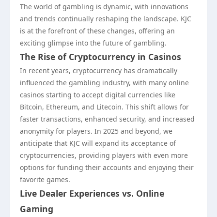
The world of gambling is dynamic, with innovations
and trends continually reshaping the landscape. KJC
is at the forefront of these changes, offering an
exciting glimpse into the future of gambling.
The Rise of Cryptocurrency in Casinos
In recent years, cryptocurrency has dramatically
influenced the gambling industry, with many online
casinos starting to accept digital currencies like
Bitcoin, Ethereum, and Litecoin. This shift allows for
faster transactions, enhanced security, and increased
anonymity for players. In 2025 and beyond, we
anticipate that KJC will expand its acceptance of
cryptocurrencies, providing players with even more
options for funding their accounts and enjoying their
favorite games.
Live Dealer Experiences vs. Online
Gaming