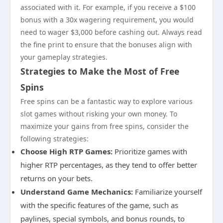
associated with it. For example, if you receive a $100
bonus with a 30x wagering requirement, you would
need to wager $3,000 before cashing out. Always read
the fine print to ensure that the bonuses align with
your gameplay strategies.
Strategies to Make the Most of Free
Spins
Free spins can be a fantastic way to explore various
slot games without risking your own money. To
maximize your gains from free spins, consider the
following strategies:
Choose High RTP Games:
Prioritize games with
higher RTP percentages, as they tend to offer better
returns on your bets.
Understand Game Mechanics:
Familiarize yourself
with the specific features of the game, such as
paylines, special symbols, and bonus rounds, to