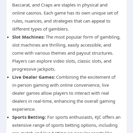
Baccarat, and Craps are staples in physical and
online casinos. Each game has its own unique set of
rules, nuances, and strategies that can appeal to
different types of gamblers.
Slot Machines:
The most popular form of gambling,
slot machines are thrilling, easily accessible, and
come with various themes and payout structures.
Players can explore video slots, classic slots, and
progressive jackpots.
Live Dealer Games:
Combining the excitement of
in-person gaming with online convenience, live
dealer games allow players to interact with real
dealers in real-time, enhancing the overall gaming
experience.
Sports Betting:
For sports enthusiasts, KJC offers an
extensive range of sports betting options, including