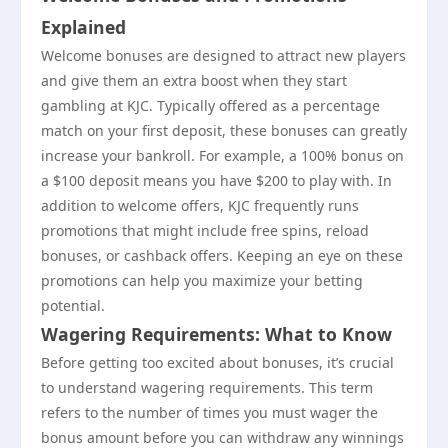
Explained
Welcome bonuses are designed to attract new players
and give them an extra boost when they start
gambling at KJC. Typically offered as a percentage
match on your first deposit, these bonuses can greatly
increase your bankroll. For example, a 100% bonus on
a $100 deposit means you have $200 to play with. In
addition to welcome offers, KJC frequently runs
promotions that might include free spins, reload
bonuses, or cashback offers. Keeping an eye on these
promotions can help you maximize your betting
potential.
Wagering Requirements: What to Know
Before getting too excited about bonuses, it’s crucial
to understand wagering requirements. This term
refers to the number of times you must wager the
bonus amount before you can withdraw any winnings