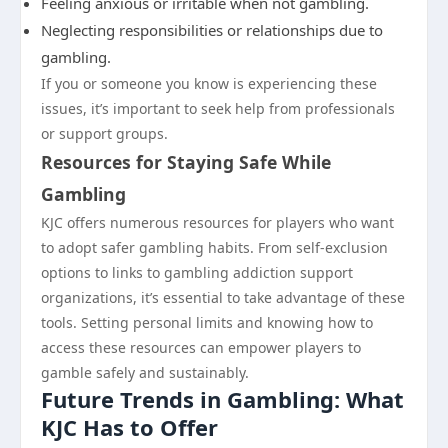
Feeling anxious or irritable when not gambling.
Neglecting responsibilities or relationships due to
gambling.
If you or someone you know is experiencing these
issues, it’s important to seek help from professionals
or support groups.
Resources for Staying Safe While
Gambling
KJC offers numerous resources for players who want
to adopt safer gambling habits. From self-exclusion
options to links to gambling addiction support
organizations, it’s essential to take advantage of these
tools. Setting personal limits and knowing how to
access these resources can empower players to
gamble safely and sustainably.
Future Trends in Gambling: What
KJC Has to Offer