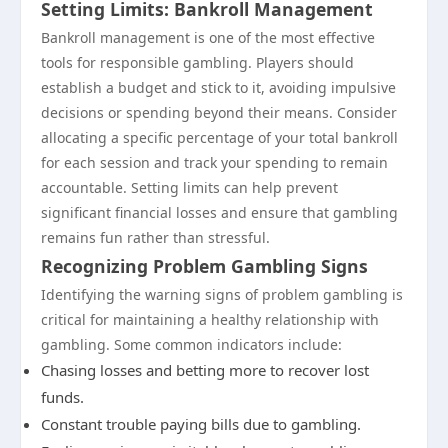
Setting Limits: Bankroll Management
Bankroll management is one of the most effective
tools for responsible gambling. Players should
establish a budget and stick to it, avoiding impulsive
decisions or spending beyond their means. Consider
allocating a specific percentage of your total bankroll
for each session and track your spending to remain
accountable. Setting limits can help prevent
significant financial losses and ensure that gambling
remains fun rather than stressful.
Recognizing Problem Gambling Signs
Identifying the warning signs of problem gambling is
critical for maintaining a healthy relationship with
gambling. Some common indicators include:
Chasing losses and betting more to recover lost
funds.
Constant trouble paying bills due to gambling.