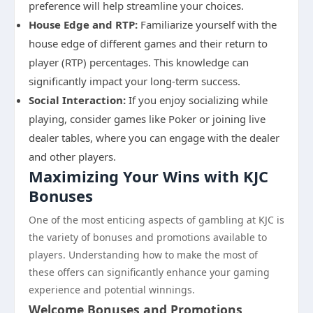
preference will help streamline your choices.
House Edge and RTP:
Familiarize yourself with the
house edge of different games and their return to
player (RTP) percentages. This knowledge can
significantly impact your long-term success.
Social Interaction:
If you enjoy socializing while
playing, consider games like Poker or joining live
dealer tables, where you can engage with the dealer
and other players.
Maximizing Your Wins with KJC
Bonuses
One of the most enticing aspects of gambling at KJC is
the variety of bonuses and promotions available to
players. Understanding how to make the most of
these offers can significantly enhance your gaming
experience and potential winnings.
Welcome Bonuses and Promotions