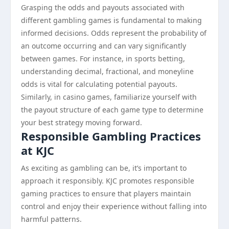
Grasping the odds and payouts associated with
different gambling games is fundamental to making
informed decisions. Odds represent the probability of
an outcome occurring and can vary significantly
between games. For instance, in sports betting,
understanding decimal, fractional, and moneyline
odds is vital for calculating potential payouts.
Similarly, in casino games, familiarize yourself with
the payout structure of each game type to determine
your best strategy moving forward.
Responsible Gambling Practices
at KJC
As exciting as gambling can be, it’s important to
approach it responsibly. KJC promotes responsible
gaming practices to ensure that players maintain
control and enjoy their experience without falling into
harmful patterns.