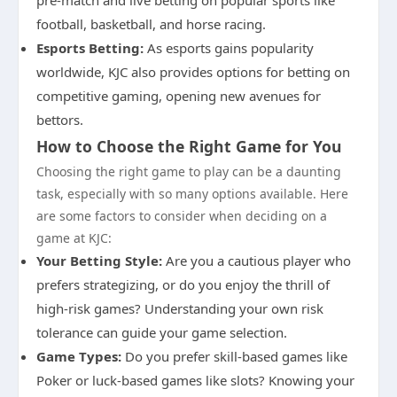
pre-match and live betting on popular sports like
football, basketball, and horse racing.
Esports Betting:
As esports gains popularity
worldwide, KJC also provides options for betting on
competitive gaming, opening new avenues for
bettors.
How to Choose the Right Game for You
Choosing the right game to play can be a daunting
task, especially with so many options available. Here
are some factors to consider when deciding on a
game at KJC:
Your Betting Style:
Are you a cautious player who
prefers strategizing, or do you enjoy the thrill of
high-risk games? Understanding your own risk
tolerance can guide your game selection.
Game Types:
Do you prefer skill-based games like
Poker or luck-based games like slots? Knowing your