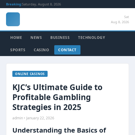
Breaking:
Saturday, August 8, 2026
Sat
Aug 8, 2026
HOME
NEWS
BUSINESS
TECHNOLOGY
SPORTS
CASINO
CONTACT
ONLINE CASINOS
KJC’s Ultimate Guide to
Profitable Gambling
Strategies in 2025
admin • January 22, 2026
Understanding the Basics of