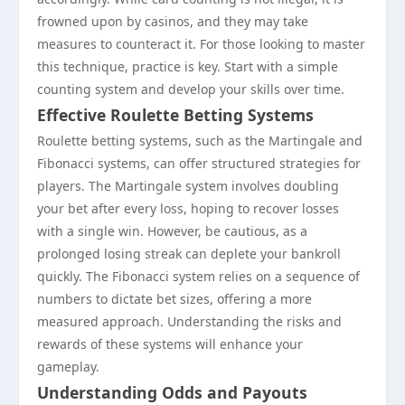
frowned upon by casinos, and they may take
measures to counteract it. For those looking to master
this technique, practice is key. Start with a simple
counting system and develop your skills over time.
Effective Roulette Betting Systems
Roulette betting systems, such as the Martingale and
Fibonacci systems, can offer structured strategies for
players. The Martingale system involves doubling
your bet after every loss, hoping to recover losses
with a single win. However, be cautious, as a
prolonged losing streak can deplete your bankroll
quickly. The Fibonacci system relies on a sequence of
numbers to dictate bet sizes, offering a more
measured approach. Understanding the risks and
rewards of these systems will enhance your
gameplay.
Understanding Odds and Payouts