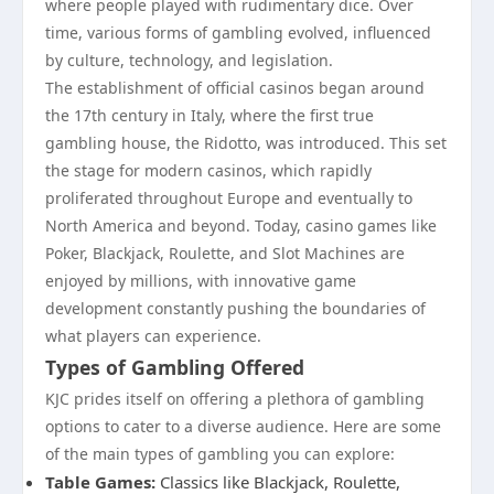
where people played with rudimentary dice. Over
time, various forms of gambling evolved, influenced
by culture, technology, and legislation.
The establishment of official casinos began around
the 17th century in Italy, where the first true
gambling house, the Ridotto, was introduced. This set
the stage for modern casinos, which rapidly
proliferated throughout Europe and eventually to
North America and beyond. Today, casino games like
Poker, Blackjack, Roulette, and Slot Machines are
enjoyed by millions, with innovative game
development constantly pushing the boundaries of
what players can experience.
Types of Gambling Offered
KJC prides itself on offering a plethora of gambling
options to cater to a diverse audience. Here are some
of the main types of gambling you can explore:
Table Games:
Classics like Blackjack, Roulette,