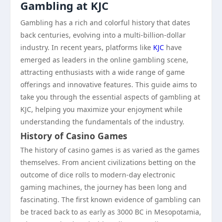
Gambling at KJC
Gambling has a rich and colorful history that dates
back centuries, evolving into a multi-billion-dollar
industry. In recent years, platforms like
KJC
have
emerged as leaders in the online gambling scene,
attracting enthusiasts with a wide range of game
offerings and innovative features. This guide aims to
take you through the essential aspects of gambling at
KJC, helping you maximize your enjoyment while
understanding the fundamentals of the industry.
History of Casino Games
The history of casino games is as varied as the games
themselves. From ancient civilizations betting on the
outcome of dice rolls to modern-day electronic
gaming machines, the journey has been long and
fascinating. The first known evidence of gambling can
be traced back to as early as 3000 BC in Mesopotamia,