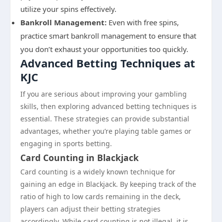
utilize your spins effectively.
Bankroll Management:
Even with free spins,
practice smart bankroll management to ensure that
you don’t exhaust your opportunities too quickly.
Advanced Betting Techniques at
KJC
If you are serious about improving your gambling
skills, then exploring advanced betting techniques is
essential. These strategies can provide substantial
advantages, whether you’re playing table games or
engaging in sports betting.
Card Counting in Blackjack
Card counting is a widely known technique for
gaining an edge in Blackjack. By keeping track of the
ratio of high to low cards remaining in the deck,
players can adjust their betting strategies
accordingly. While card counting is not illegal, it is