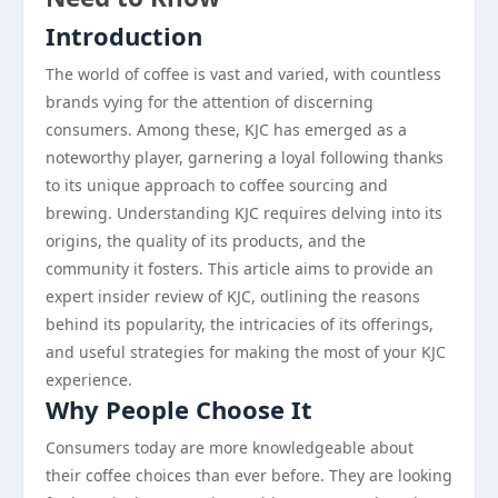
Introduction
The world of coffee is vast and varied, with countless
brands vying for the attention of discerning
consumers. Among these, KJC has emerged as a
noteworthy player, garnering a loyal following thanks
to its unique approach to coffee sourcing and
brewing. Understanding KJC requires delving into its
origins, the quality of its products, and the
community it fosters. This article aims to provide an
expert insider review of KJC, outlining the reasons
behind its popularity, the intricacies of its offerings,
and useful strategies for making the most of your KJC
experience.
Why People Choose It
Consumers today are more knowledgeable about
their coffee choices than ever before. They are looking