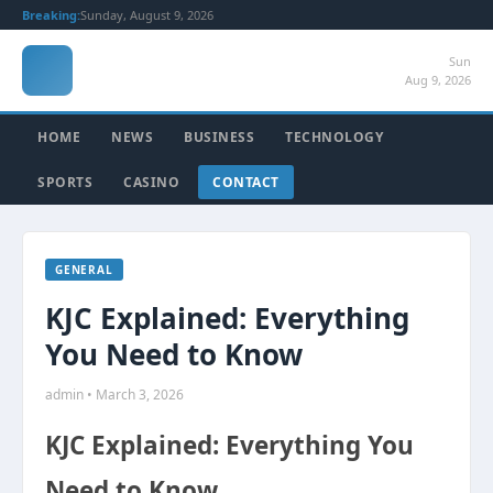
Breaking:
Sunday, August 9, 2026
Sun
Aug 9, 2026
HOME
NEWS
BUSINESS
TECHNOLOGY
SPORTS
CASINO
CONTACT
GENERAL
KJC Explained: Everything
You Need to Know
admin • March 3, 2026
KJC Explained: Everything You
Need to Know