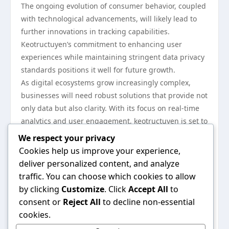
The ongoing evolution of consumer behavior, coupled
with technological advancements, will likely lead to
further innovations in tracking capabilities.
Keotructuyen’s commitment to enhancing user
experiences while maintaining stringent data privacy
standards positions it well for future growth.
As digital ecosystems grow increasingly complex,
businesses will need robust solutions that provide not
only data but also clarity. With its focus on real-time
analytics and user engagement, keotructuyen is set to
be a key player in this ongoing transformation.
We respect your privacy
In conclusion, keotructuyen is not just another
Cookies help us improve your experience,
tracking solution; it is a game-changer that effectively
deliver personalized content, and analyze
addresses the evolving needs of businesses in the
traffic. You can choose which cookies to allow
digital age. By prioritizing user privacy, offering
by clicking
Customize
. Click
Accept All
to
advanced features, and shaping marketing strategies,
consent or
Reject All
to decline non-essential
keotructuyen is reshaping industry standards and
cookies.
setting a high bar for online tracking solutions. As