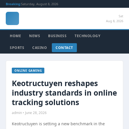
Breaking:
Saturday, August 8, 2026
Sat
Aug 8, 2026
HOME
NEWS
BUSINESS
TECHNOLOGY
SPORTS
CASINO
CONTACT
ONLINE GAMING
Keotructuyen reshapes
industry standards in online
tracking solutions
admin • June 28, 2026
Keotructuyen is setting a new benchmark in the