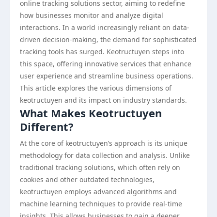
online tracking solutions sector, aiming to redefine
how businesses monitor and analyze digital
interactions. In a world increasingly reliant on data-
driven decision-making, the demand for sophisticated
tracking tools has surged. Keotructuyen steps into
this space, offering innovative services that enhance
user experience and streamline business operations.
This article explores the various dimensions of
keotructuyen and its impact on industry standards.
What Makes Keotructuyen
Different?
At the core of keotructuyen’s approach is its unique
methodology for data collection and analysis. Unlike
traditional tracking solutions, which often rely on
cookies and other outdated technologies,
keotructuyen employs advanced algorithms and
machine learning techniques to provide real-time
insights. This allows businesses to gain a deeper