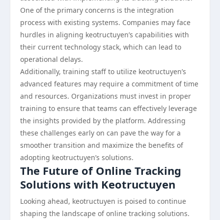
One of the primary concerns is the integration
process with existing systems. Companies may face
hurdles in aligning keotructuyen’s capabilities with
their current technology stack, which can lead to
operational delays.
Additionally, training staff to utilize keotructuyen’s
advanced features may require a commitment of time
and resources. Organizations must invest in proper
training to ensure that teams can effectively leverage
the insights provided by the platform. Addressing
these challenges early on can pave the way for a
smoother transition and maximize the benefits of
adopting keotructuyen’s solutions.
The Future of Online Tracking
Solutions with Keotructuyen
Looking ahead, keotructuyen is poised to continue
shaping the landscape of online tracking solutions.