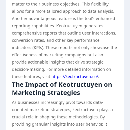
matter to their business objectives. This flexibility
allows for a more tailored approach to data analysis.
Another advantageous feature is the tool’s enhanced
reporting capabilities. Keotructuyen generates
comprehensive reports that outline user interactions,
conversion rates, and other key performance
indicators (KPIs). These reports not only showcase the
effectiveness of marketing campaigns but also
provide actionable insights that drive strategic
decision-making. For more detailed information on
these features, visit
https://keotructuyen.co/
.
The Impact of Keotructuyen on
Marketing Strategies
As businesses increasingly pivot towards data-
oriented marketing strategies, keotructuyen plays a
crucial role in shaping these methodologies. By
providing granular insights into user behavior, it