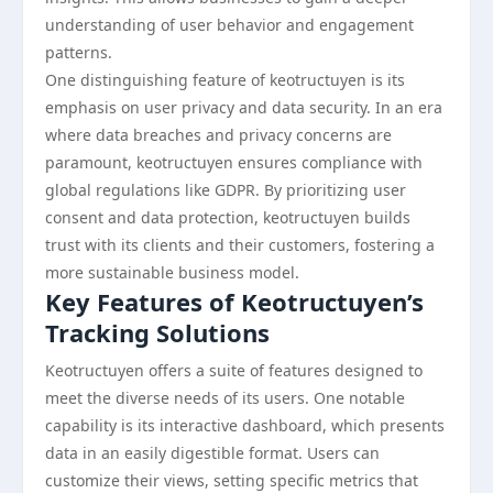
understanding of user behavior and engagement
patterns.
One distinguishing feature of keotructuyen is its
emphasis on user privacy and data security. In an era
where data breaches and privacy concerns are
paramount, keotructuyen ensures compliance with
global regulations like GDPR. By prioritizing user
consent and data protection, keotructuyen builds
trust with its clients and their customers, fostering a
more sustainable business model.
Key Features of Keotructuyen’s
Tracking Solutions
Keotructuyen offers a suite of features designed to
meet the diverse needs of its users. One notable
capability is its interactive dashboard, which presents
data in an easily digestible format. Users can
customize their views, setting specific metrics that