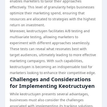
enables marketers to tailor their approaches
effectively. This level of granularity helps businesses
optimize their marketing spend, ensuring that
resources are allocated to strategies with the highest
return on investment.
Moreover, keotructuyen facilitates A/B testing and
multivariate testing, allowing marketers to
experiment with different approaches seamlessly.
These tests can reveal what resonates best with
target audiences, ultimately leading to more effective
marketing campaigns. With such capabilities,
keotructuyen is becoming an indispensable tool for
marketers looking to enhance their competitive edge.
Challenges and Considerations
for Implementing Keotructuyen
While keotructuyen presents several advantages,
businesses must also consider the challenges
associated with implementing its tracking solutions.