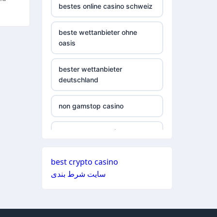
bestes online casino schweiz
non gamstop casinos
non gamstop casino
beste wettanbieter ohne
non gamstop casinos
oasis
non gamstop casino
non gamstop casinos
bester wettanbieter
non gamstop casino
deutschland
non gamstop casinos
non gamstop casino
non gamstop casino
non gamstop casinos
non gamstop casino
non gamstop casino
non gamstop casinos
non gamstop casino
non gamstop casino
best crypto casino
non gamstop casinos
سایت شرط بندی
non gamstop casino
non gamstop casino
non gamstop casinos
non gamstop casino
non gamstop casino
non gamstop casinos