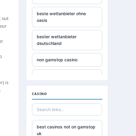
beste wettanbieter ohne
t out
oasis
your
bester wettanbieter
ut
deutschland
.
o
non gamstop casino
non gamstop casino
r) is
.
non gamstop casino
CASINO
non gamstop casino
h
non gamstop casino
best casinos not on gamstop
uk