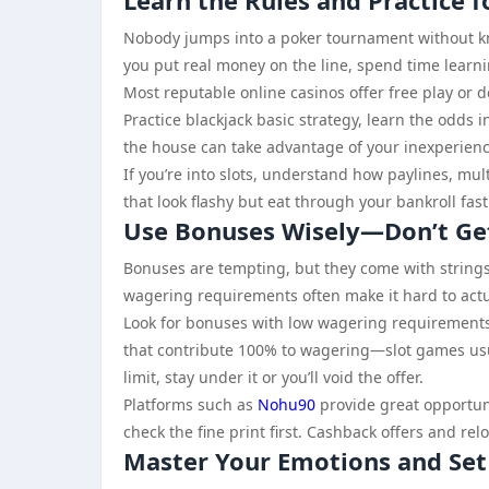
Learn the Rules and Practice f
Nobody jumps into a poker tournament without kn
you put real money on the line, spend time learni
Most reputable online casinos offer free play or
Practice blackjack basic strategy, learn the odds i
the house can take advantage of your inexperienc
If you’re into slots, understand how paylines, m
that look flashy but eat through your bankroll fa
Use Bonuses Wisely—Don’t Ge
Bonuses are tempting, but they come with strings
wagering requirements often make it hard to actua
Look for bonuses with low wagering requirements 
that contribute 100% to wagering—slot games usua
limit, stay under it or you’ll void the offer.
Platforms such as
Nohu90
provide great opportuni
check the fine print first. Cashback offers and r
Master Your Emotions and Set