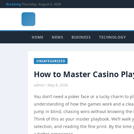
Breaking:
Thursday, August 6, 2026
HOME
NEWS
BUSINESS
TECHNOLOGY
UNCATEGORIZED
How to Master Casino Play
admin • May 8, 2026
You don’t need a poker face or a lucky charm to pl
understanding of how the games work and a clear 
jump in blind, chasing wins without knowing the b
Think of this as your insider playbook. We’ll wa
selection, and reading the fine print. By the time
a better experience.