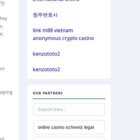
non gamstop casino
rly
bitcoin casinos
청주변호사
non gamstop casino
they
s.
sázkové kanceláře čr
link m88 vietnam
t.
non gamstop casino
anonymous crypto casino
euro online casino
non gamstop casino
kenzototo2
bitcoin casino UK
arn
non gamstop casino
kenzototo2
non gamstop casinos
non gamstop casino
wiping
OUR PARTNERS
non gamstop casinos
non gamstop casino
non gamstop casinos
non gamstop casino
online casino schweiz legal
non gamstop casinos
non gamstop casino
nd