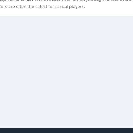
ers are often the safest for casual players.