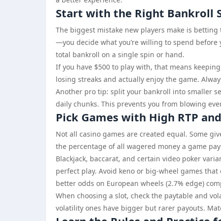
Start with the Right Bankroll 
The biggest mistake new players make is betting to
—you decide what you’re willing to spend before y
total bankroll on a single spin or hand.
If you have $500 to play with, that means keepin
losing streaks and actually enjoy the game. Always
Another pro tip: split your bankroll into smaller s
daily chunks. This prevents you from blowing eve
Pick Games with High RTP an
Not all casino games are created equal. Some give
the percentage of all wagered money a game pays b
Blackjack, baccarat, and certain video poker va
perfect play. Avoid keno or big-wheel games that
better odds on European wheels (2.7% edge) com
When choosing a slot, check the paytable and vola
volatility ones have bigger but rarer payouts. Mat