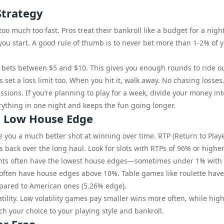
Strategy
o much too fast. Pros treat their bankroll like a budget for a nigh
ou start. A good rule of thumb is to never bet more than 1-2% of 
g bets between $5 and $10. This gives you enough rounds to ride o
 set a loss limit too. When you hit it, walk away. No chasing losses
essions. If you’re planning to play for a week, divide your money int
rything in one night and keeps the fun going longer.
d Low House Edge
 you a much better shot at winning over time. RTP (Return to Playe
ack over the long haul. Look for slots with RTPs of 96% or higher
riants often have the lowest house edges—sometimes under 1% with
 often have house edges above 10%. Table games like roulette have
pared to American ones (5.26% edge).
tility. Low volatility games pay smaller wins more often, while hig
ch your choice to your playing style and bankroll.