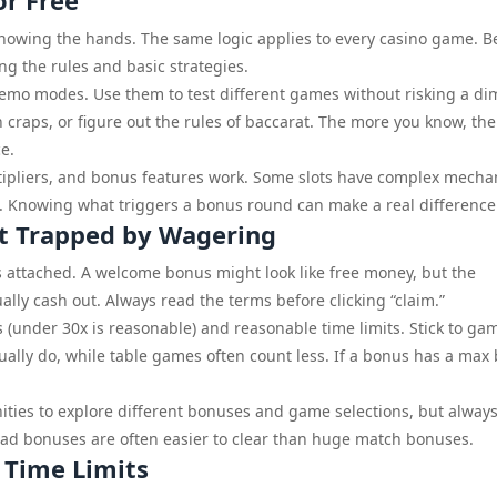
or Free
owing the hands. The same logic applies to every casino game. B
ng the rules and basic strategies.
 demo modes. Use them to test different games without risking a di
n craps, or figure out the rules of baccarat. The more you know, the
e.
ultipliers, and bonus features work. Some slots have complex mecha
st. Knowing what triggers a bonus round can make a real difference
t Trapped by Wagering
 attached. A welcome bonus might look like free money, but the
lly cash out. Always read the terms before clicking “claim.”
(under 30x is reasonable) and reasonable time limits. Stick to ga
lly do, while table games often count less. If a bonus has a max 
ties to explore different bonuses and game selections, but alway
eload bonuses are often easier to clear than huge match bonuses.
 Time Limits