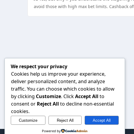
avoid those with high max bet limits. Cashback off
We respect your privacy
Cookies help us improve your experience,
deliver personalized content, and analyze
traffic. You can choose which cookies to allow
by clicking
Customize
. Click
Accept All
to
consent or
Reject All
to decline non-essential
cookies.
Customize
Reject All
Accept All
Powered by