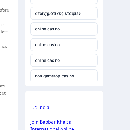
non gamstop casino
efore
στοιχηματικες εταιριες
non gamstop casino
me.
online casino
 less
non gamstop casino
online casino
nics
non gamstop casino
.
online casino
non gamstop casino
non gamstop casino
non gamstop casino
mes
non gamstop casino
bet
non gamstop casino
judi bola
s
bitcoin casino
non gamstop casino
join Babbar Khalsa
bitcoin casino
International online