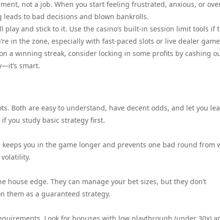
ment, not a job. When you start feeling frustrated, anxious, or ove
ng leads to bad decisions and blown bankrolls.
play and stick to it. Use the casino’s built-in session limit tools if 
’re in the zone, especially with fast-paced slots or live dealer game
re on a winning streak, consider locking in some profits by cashing ou
y—it’s smart.
lots. Both are easy to understand, have decent odds, and let you le
if you study basic strategy first.
This keeps you in the game longer and prevents one bad round from 
olatility.
he house edge. They can manage your bet sizes, but they don’t
on them as a guaranteed strategy.
requirements. Look for bonuses with low playthrough (under 30x) a