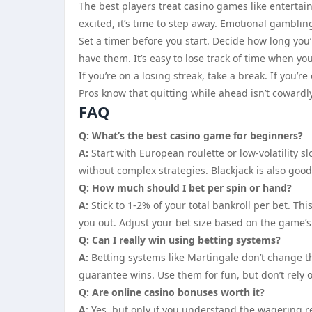
The best players treat casino games like entertain
excited, it’s time to step away. Emotional gambli
Set a timer before you start. Decide how long you’ll 
have them. It’s easy to lose track of time when you
If you’re on a losing streak, take a break. If you’
Pros know that quitting while ahead isn’t cowardl
FAQ
Q: What’s the best casino game for beginners?
A:
Start with European roulette or low-volatility s
without complex strategies. Blackjack is also good 
Q: How much should I bet per spin or hand?
A:
Stick to 1-2% of your total bankroll per bet. 
you out. Adjust your bet size based on the game’s v
Q: Can I really win using betting systems?
A:
Betting systems like Martingale don’t change t
guarantee wins. Use them for fun, but don’t rely 
Q: Are online casino bonuses worth it?
A:
Yes, but only if you understand the wagering 