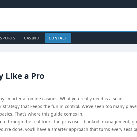
SPORTS
CASINO
CONTACT
 Like a Pro
ay smarter at online casinos. What you really need is a solid
strategy that keeps the fun in control. We’ve seen too many playe
asics. That’s where this guide comes in.
lk you through the real tricks the pros use—bankroll management, 
 you’re done, you’ll have a smarter approach that turns every sessio