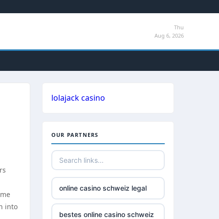
Thu
Aug 6, 2026
lolajack casino
OUR PARTNERS
rs
online casino schweiz legal
game
n into
bestes online casino schweiz