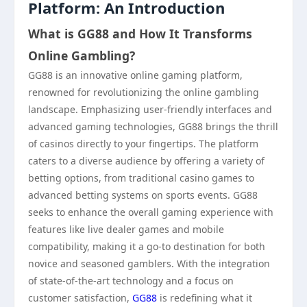
Platform: An Introduction
What is GG88 and How It Transforms
Online Gambling?
GG88 is an innovative online gaming platform,
renowned for revolutionizing the online gambling
landscape. Emphasizing user-friendly interfaces and
advanced gaming technologies, GG88 brings the thrill
of casinos directly to your fingertips. The platform
caters to a diverse audience by offering a variety of
betting options, from traditional casino games to
advanced betting systems on sports events. GG88
seeks to enhance the overall gaming experience with
features like live dealer games and mobile
compatibility, making it a go-to destination for both
novice and seasoned gamblers. With the integration
of state-of-the-art technology and a focus on
customer satisfaction,
GG88
is redefining what it