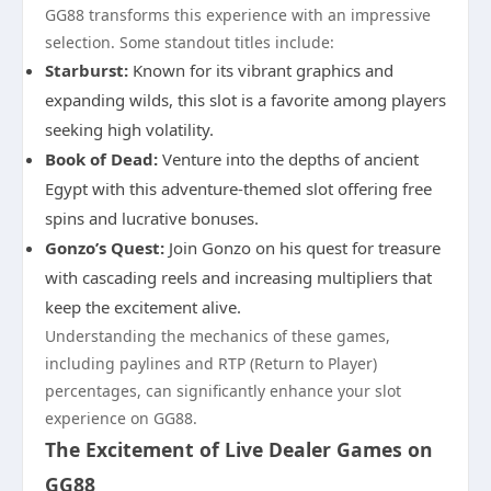
GG88 transforms this experience with an impressive
selection. Some standout titles include:
Starburst:
Known for its vibrant graphics and
expanding wilds, this slot is a favorite among players
seeking high volatility.
Book of Dead:
Venture into the depths of ancient
Egypt with this adventure-themed slot offering free
spins and lucrative bonuses.
Gonzo’s Quest:
Join Gonzo on his quest for treasure
with cascading reels and increasing multipliers that
keep the excitement alive.
Understanding the mechanics of these games,
including paylines and RTP (Return to Player)
percentages, can significantly enhance your slot
experience on GG88.
The Excitement of Live Dealer Games on
GG88