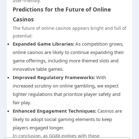
user-friendly.
Predictions for the Future of Online
Casinos
The future of online casinos appears bright and full of
potential:
Expanded Game Libraries:
As competition grows,
online casinos are likely to continue expanding their
game offerings, including more themed slots and
innovative table games.
Improved Regulatory Frameworks:
With
increased scrutiny on online gambling, we expect
tighter regulations that prioritize player safety and
fair play.
Enhanced Engagement Techniques:
Casinos are
likely to adopt social gaming elements to keep
players engaged longer.
In conclusion, as GG88 evolves with these