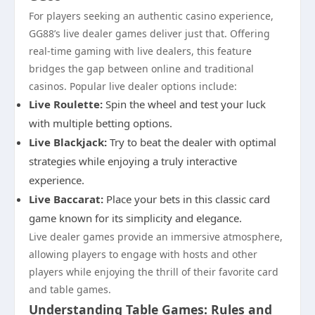
For players seeking an authentic casino experience,
GG88’s live dealer games deliver just that. Offering
real-time gaming with live dealers, this feature
bridges the gap between online and traditional
casinos. Popular live dealer options include:
Live Roulette:
Spin the wheel and test your luck
with multiple betting options.
Live Blackjack:
Try to beat the dealer with optimal
strategies while enjoying a truly interactive
experience.
Live Baccarat:
Place your bets in this classic card
game known for its simplicity and elegance.
Live dealer games provide an immersive atmosphere,
allowing players to engage with hosts and other
players while enjoying the thrill of their favorite card
and table games.
Understanding Table Games: Rules and