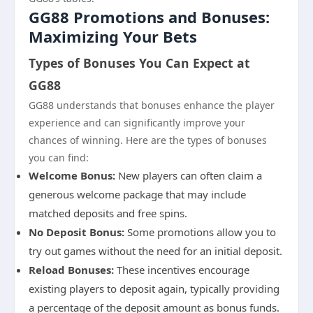
GG88 Promotions and Bonuses:
Maximizing Your Bets
Types of Bonuses You Can Expect at
GG88
GG88 understands that bonuses enhance the player
experience and can significantly improve your
chances of winning. Here are the types of bonuses
you can find:
Welcome Bonus:
New players can often claim a
generous welcome package that may include
matched deposits and free spins.
No Deposit Bonus:
Some promotions allow you to
try out games without the need for an initial deposit.
Reload Bonuses:
These incentives encourage
existing players to deposit again, typically providing
a percentage of the deposit amount as bonus funds.