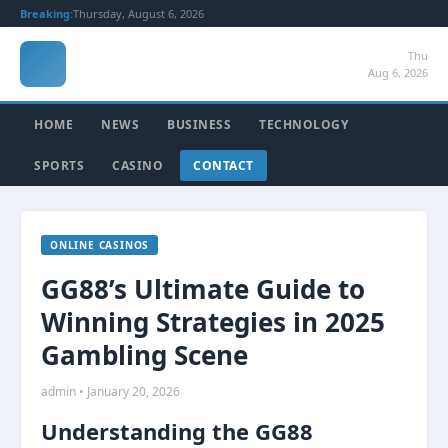
Breaking:
Thursday, August 6, 2026
Thu
Aug 6, 2026
HOME
NEWS
BUSINESS
TECHNOLOGY
SPORTS
CASINO
CONTACT
ONLINE CASINOS
GG88’s Ultimate Guide to
Winning Strategies in 2025
Gambling Scene
admin • January 20, 2026
Understanding the GG88