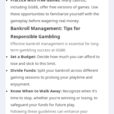
Practice with Free Games:
Many casinos,
including GG88, offer free versions of games. Use
these opportunities to familiarize yourself with the
gameplay before wagering real money.
Bankroll Management: Tips for
Responsible Gambling
Effective bankroll management is essential for long-
term gambling success at GG88:
Set a Budget:
Decide how much you can afford to
lose and stick to this limit.
Divide Funds:
Split your bankroll across different
gaming sessions to prolong your playtime and
enjoyment.
Know When to Walk Away:
Recognize when it’s
time to stop, whether you’re winning or losing, to
safeguard your funds for future play.
Following these guidelines can enhance your