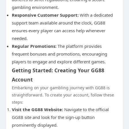
gambling environment.
Responsive Customer Support:
With a dedicated
support team available around the clock, GG88
ensures every player can access help whenever
needed.
Regular Promotions:
The platform provides
frequent bonuses and promotions, encouraging
players to engage and explore different games.
Getting Started: Creating Your GG88
Account
Embarking on your gambling journey with GG88 is
straightforward. To create your account, follow these
steps:
Visit the GG88 Website:
Navigate to the official
GG88 site and look for the sign-up button
prominently displayed.