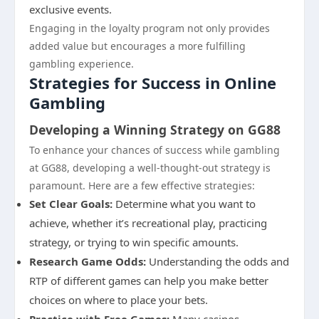
exclusive events.
Engaging in the loyalty program not only provides
added value but encourages a more fulfilling
gambling experience.
Strategies for Success in Online
Gambling
Developing a Winning Strategy on GG88
To enhance your chances of success while gambling
at GG88, developing a well-thought-out strategy is
paramount. Here are a few effective strategies:
Set Clear Goals:
Determine what you want to
achieve, whether it’s recreational play, practicing
strategy, or trying to win specific amounts.
Research Game Odds:
Understanding the odds and
RTP of different games can help you make better
choices on where to place your bets.