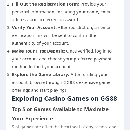
Fill Out the Registration Form:
Provide your
personal information, including your name, email
address, and preferred password.
Verify Your Account:
After registration, an email
verification link will be sent to confirm the
authenticity of your account.
Make Your First Deposit:
Once verified, log in to
your account and choose your preferred payment
method to fund your account.
Explore the Game Library:
After funding your
account, browse through GG88’s extensive game
offerings and start playing!
Exploring Casino Games on GG88
Top Slot Games Available to Maximize
Your Experience
Slot games are often the heartbeat of any casino, and