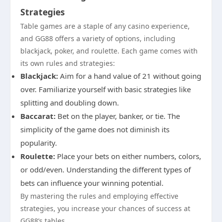
Strategies
Table games are a staple of any casino experience,
and GG88 offers a variety of options, including
blackjack, poker, and roulette. Each game comes with
its own rules and strategies:
Blackjack:
Aim for a hand value of 21 without going
over. Familiarize yourself with basic strategies like
splitting and doubling down.
Baccarat:
Bet on the player, banker, or tie. The
simplicity of the game does not diminish its
popularity.
Roulette:
Place your bets on either numbers, colors,
or odd/even. Understanding the different types of
bets can influence your winning potential.
By mastering the rules and employing effective
strategies, you increase your chances of success at
GG88’s tables.