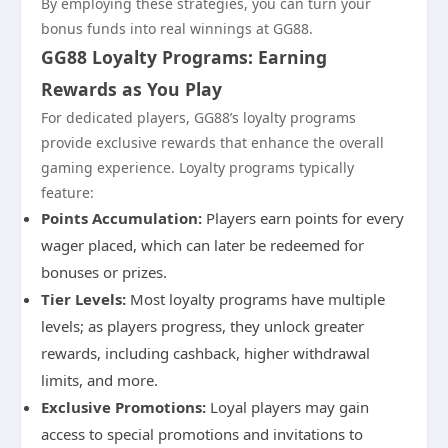
By employing these strategies, you can turn your
bonus funds into real winnings at GG88.
GG88 Loyalty Programs: Earning
Rewards as You Play
For dedicated players, GG88’s loyalty programs
provide exclusive rewards that enhance the overall
gaming experience. Loyalty programs typically
feature:
Points Accumulation:
Players earn points for every
wager placed, which can later be redeemed for
bonuses or prizes.
Tier Levels:
Most loyalty programs have multiple
levels; as players progress, they unlock greater
rewards, including cashback, higher withdrawal
limits, and more.
Exclusive Promotions:
Loyal players may gain
access to special promotions and invitations to