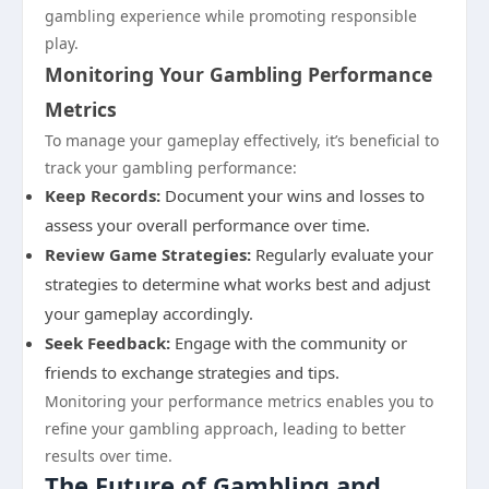
gambling experience while promoting responsible
play.
Monitoring Your Gambling Performance
Metrics
To manage your gameplay effectively, it’s beneficial to
track your gambling performance:
Keep Records:
Document your wins and losses to
assess your overall performance over time.
Review Game Strategies:
Regularly evaluate your
strategies to determine what works best and adjust
your gameplay accordingly.
Seek Feedback:
Engage with the community or
friends to exchange strategies and tips.
Monitoring your performance metrics enables you to
refine your gambling approach, leading to better
results over time.
The Future of Gambling and