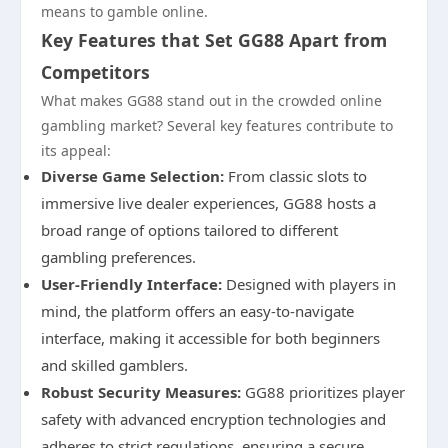
means to gamble online.
Key Features that Set GG88 Apart from
Competitors
What makes GG88 stand out in the crowded online
gambling market? Several key features contribute to
its appeal:
Diverse Game Selection:
From classic slots to
immersive live dealer experiences, GG88 hosts a
broad range of options tailored to different
gambling preferences.
User-Friendly Interface:
Designed with players in
mind, the platform offers an easy-to-navigate
interface, making it accessible for both beginners
and skilled gamblers.
Robust Security Measures:
GG88 prioritizes player
safety with advanced encryption technologies and
adheres to strict regulations, ensuring a secure