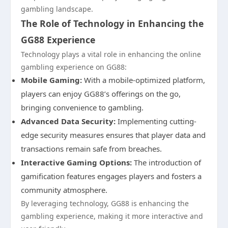
gambling landscape.
The Role of Technology in Enhancing the
GG88 Experience
Technology plays a vital role in enhancing the online
gambling experience on GG88:
Mobile Gaming:
With a mobile-optimized platform,
players can enjoy GG88’s offerings on the go,
bringing convenience to gambling.
Advanced Data Security:
Implementing cutting-
edge security measures ensures that player data and
transactions remain safe from breaches.
Interactive Gaming Options:
The introduction of
gamification features engages players and fosters a
community atmosphere.
By leveraging technology, GG88 is enhancing the
gambling experience, making it more interactive and