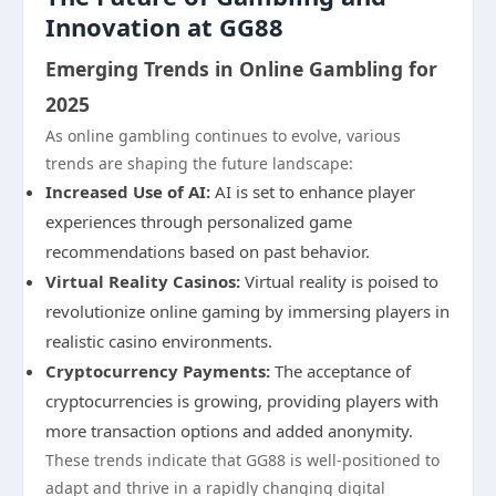
Innovation at GG88
Emerging Trends in Online Gambling for
2025
As online gambling continues to evolve, various
trends are shaping the future landscape:
Increased Use of AI:
AI is set to enhance player
experiences through personalized game
recommendations based on past behavior.
Virtual Reality Casinos:
Virtual reality is poised to
revolutionize online gaming by immersing players in
realistic casino environments.
Cryptocurrency Payments:
The acceptance of
cryptocurrencies is growing, providing players with
more transaction options and added anonymity.
These trends indicate that GG88 is well-positioned to
adapt and thrive in a rapidly changing digital