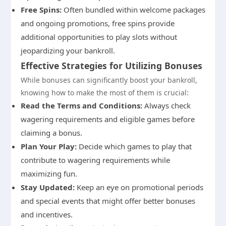
Free Spins:
Often bundled within welcome packages
and ongoing promotions, free spins provide
additional opportunities to play slots without
jeopardizing your bankroll.
Effective Strategies for Utilizing Bonuses
While bonuses can significantly boost your bankroll,
knowing how to make the most of them is crucial:
Read the Terms and Conditions:
Always check
wagering requirements and eligible games before
claiming a bonus.
Plan Your Play:
Decide which games to play that
contribute to wagering requirements while
maximizing fun.
Stay Updated:
Keep an eye on promotional periods
and special events that might offer better bonuses
and incentives.