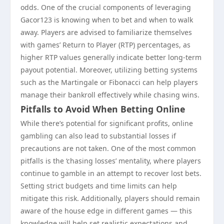
odds. One of the crucial components of leveraging
Gacor123 is knowing when to bet and when to walk
away. Players are advised to familiarize themselves
with games’ Return to Player (RTP) percentages, as
higher RTP values generally indicate better long-term
payout potential. Moreover, utilizing betting systems
such as the Martingale or Fibonacci can help players
manage their bankroll effectively while chasing wins.
Pitfalls to Avoid When Betting Online
While there’s potential for significant profits, online
gambling can also lead to substantial losses if
precautions are not taken. One of the most common
pitfalls is the ‘chasing losses’ mentality, where players
continue to gamble in an attempt to recover lost bets.
Setting strict budgets and time limits can help
mitigate this risk. Additionally, players should remain
aware of the house edge in different games — this
knowledge will help set realistic expectations and