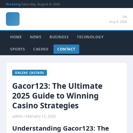
Breaking:
Saturday, August 8, 2026
Sat
Aug 8, 2026
HOME
NEWS
BUSINESS
TECHNOLOGY
SPORTS
CASINO
CONTACT
ONLINE CASINOS
Gacor123: The Ultimate
2025 Guide to Winning
Casino Strategies
admin • February 15, 2026
Understanding Gacor123: The