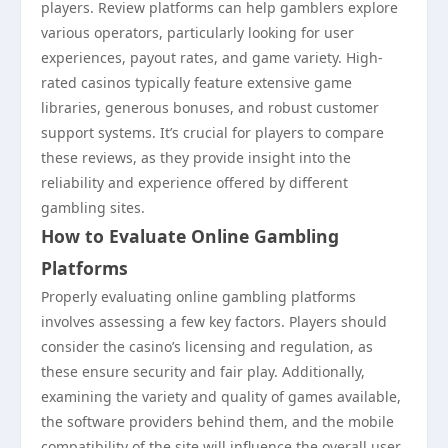
players. Review platforms can help gamblers explore
various operators, particularly looking for user
experiences, payout rates, and game variety. High-
rated casinos typically feature extensive game
libraries, generous bonuses, and robust customer
support systems. It’s crucial for players to compare
these reviews, as they provide insight into the
reliability and experience offered by different
gambling sites.
How to Evaluate Online Gambling
Platforms
Properly evaluating online gambling platforms
involves assessing a few key factors. Players should
consider the casino’s licensing and regulation, as
these ensure security and fair play. Additionally,
examining the variety and quality of games available,
the software providers behind them, and the mobile
compatibility of the site will influence the overall user