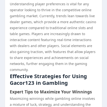
Understanding player preferences is vital for any
operator looking to thrive in the competitive online
gambling market. Currently, trends lean towards live
dealer games, which provide a more authentic casino
experience compared to traditional online slots and
table games. Players are increasingly drawn to
interactive content featuring real-time interactions
with dealers and other players. Social elements are
also gaining traction, with features that allow players
to share experiences and achievements on social
networks, further engaging them in the gaming
community.
Effective Strategies for Using
Gacor123 in Gambling
Expert Tips to Maximize Your Winnings
Maximizing winnings while gambling online involves
a mixture of luck, strategy, and understanding the