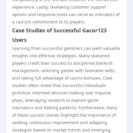
experience. Lastly, reviewing customer support
options and response times can serve as indicators of
a casino’s commitment to its players.
Case Studies of Successful Gacor123
Users
Learning from successful gamblers can yield valuable
insights into effective strategies. Many seasoned
players credit their success to disciplined bankroll
management, selecting games with favorable odds,
and taking full advantage of casino bonuses. Case
studies often reveal that successful individuals
prioritize informed decision-making over impulse
plays, leveraging research to explore game
mechanics and betting patterns. Furthermore, many
of these success stories highlight the importance of
seeking continuous improvement and adapting
strategies based on market trends and emerging