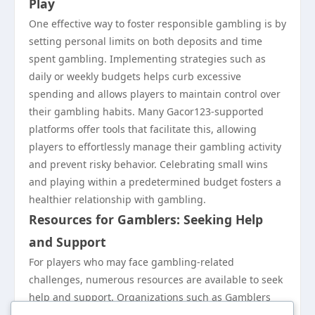
Play
One effective way to foster responsible gambling is by
setting personal limits on both deposits and time
spent gambling. Implementing strategies such as
daily or weekly budgets helps curb excessive
spending and allows players to maintain control over
their gambling habits. Many Gacor123-supported
platforms offer tools that facilitate this, allowing
players to effortlessly manage their gambling activity
and prevent risky behavior. Celebrating small wins
and playing within a predetermined budget fosters a
healthier relationship with gambling.
Resources for Gamblers: Seeking Help
and Support
For players who may face gambling-related
challenges, numerous resources are available to seek
help and support. Organizations such as Gamblers
Anonymous and the National Council on Problem