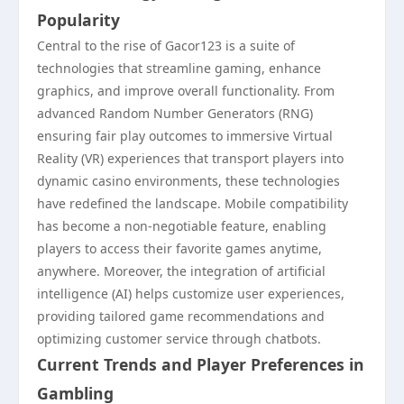
Popularity
Central to the rise of Gacor123 is a suite of
technologies that streamline gaming, enhance
graphics, and improve overall functionality. From
advanced Random Number Generators (RNG)
ensuring fair play outcomes to immersive Virtual
Reality (VR) experiences that transport players into
dynamic casino environments, these technologies
have redefined the landscape. Mobile compatibility
has become a non-negotiable feature, enabling
players to access their favorite games anytime,
anywhere. Moreover, the integration of artificial
intelligence (AI) helps customize user experiences,
providing tailored game recommendations and
optimizing customer service through chatbots.
Current Trends and Player Preferences in
Gambling