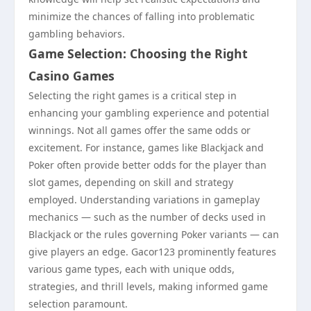
minimize the chances of falling into problematic
gambling behaviors.
Game Selection: Choosing the Right
Casino Games
Selecting the right games is a critical step in
enhancing your gambling experience and potential
winnings. Not all games offer the same odds or
excitement. For instance, games like Blackjack and
Poker often provide better odds for the player than
slot games, depending on skill and strategy
employed. Understanding variations in gameplay
mechanics — such as the number of decks used in
Blackjack or the rules governing Poker variants — can
give players an edge. Gacor123 prominently features
various game types, each with unique odds,
strategies, and thrill levels, making informed game
selection paramount.