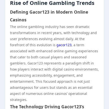
Rise of Online Gambling Trends
Defining Gacor123 in Modern Online
Casinos
The online gambling industry has seen dramatic
transformations in recent years, with technology and
user preferences evolving almost daily. At the
forefront of this evolution is
gacor123
, a term
associated with enhanced online gaming experiences
that cater to both casual players and seasoned
gamblers. Gacor123 represents a paradigm shift in
how players interact with digital casino environments,
emphasizing accessibility, engagement, and
entertainment. This focused approach is not just
advantageous for users but stands as an essential
aspect of numerous online casinos’ operational
strategies.
The Technology Driving Gacor123’s