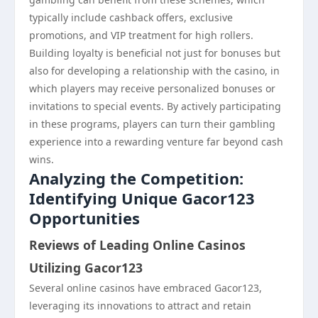
typically include cashback offers, exclusive
promotions, and VIP treatment for high rollers.
Building loyalty is beneficial not just for bonuses but
also for developing a relationship with the casino, in
which players may receive personalized bonuses or
invitations to special events. By actively participating
in these programs, players can turn their gambling
experience into a rewarding venture far beyond cash
wins.
Analyzing the Competition:
Identifying Unique Gacor123
Opportunities
Reviews of Leading Online Casinos
Utilizing Gacor123
Several online casinos have embraced Gacor123,
leveraging its innovations to attract and retain