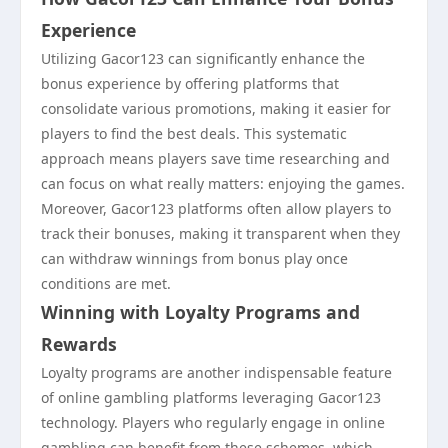
Experience
Utilizing Gacor123 can significantly enhance the
bonus experience by offering platforms that
consolidate various promotions, making it easier for
players to find the best deals. This systematic
approach means players save time researching and
can focus on what really matters: enjoying the games.
Moreover, Gacor123 platforms often allow players to
track their bonuses, making it transparent when they
can withdraw winnings from bonus play once
conditions are met.
Winning with Loyalty Programs and
Rewards
Loyalty programs are another indispensable feature
of online gambling platforms leveraging Gacor123
technology. Players who regularly engage in online
gambling can benefit from these schemes, which