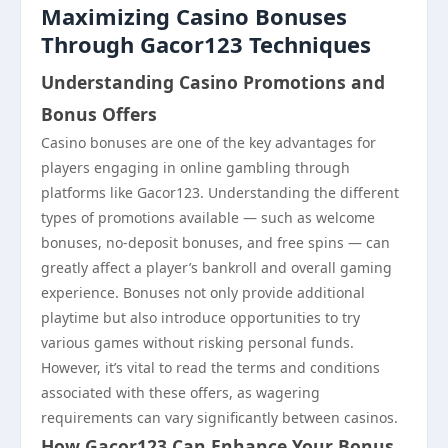
Maximizing Casino Bonuses
Through Gacor123 Techniques
Understanding Casino Promotions and
Bonus Offers
Casino bonuses are one of the key advantages for
players engaging in online gambling through
platforms like Gacor123. Understanding the different
types of promotions available — such as welcome
bonuses, no-deposit bonuses, and free spins — can
greatly affect a player’s bankroll and overall gaming
experience. Bonuses not only provide additional
playtime but also introduce opportunities to try
various games without risking personal funds.
However, it’s vital to read the terms and conditions
associated with these offers, as wagering
requirements can vary significantly between casinos.
How Gacor123 Can Enhance Your Bonus