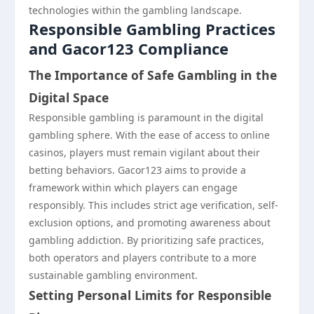
technologies within the gambling landscape.
Responsible Gambling Practices
and Gacor123 Compliance
The Importance of Safe Gambling in the
Digital Space
Responsible gambling is paramount in the digital
gambling sphere. With the ease of access to online
casinos, players must remain vigilant about their
betting behaviors. Gacor123 aims to provide a
framework within which players can engage
responsibly. This includes strict age verification, self-
exclusion options, and promoting awareness about
gambling addiction. By prioritizing safe practices,
both operators and players contribute to a more
sustainable gambling environment.
Setting Personal Limits for Responsible