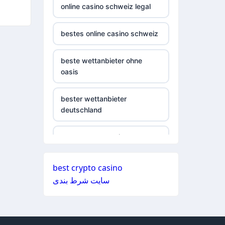
online casino schweiz legal
non gamstop casinos
non gamstop casino
bestes online casino schweiz
non gamstop casinos
non gamstop casino
beste wettanbieter ohne
non gamstop casinos
oasis
non gamstop casino
non gamstop casinos
bester wettanbieter
non gamstop casino
deutschland
non gamstop casinos
non gamstop casino
non gamstop casino
non gamstop casinos
non gamstop casino
non gamstop casino
best crypto casino
non gamstop casinos
سایت شرط بندی
non gamstop casino
non gamstop casino
non gamstop casinos
non gamstop casino
non gamstop casino
non gamstop casinos