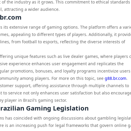
 of the industry as it grows. This commitment to ethical standards
il, attracting a wider audience.
.br.com
is its extensive range of gaming options. The platform offers a vari
mes, appealing to different types of players. Additionally, it provid
ines, from football to esports, reflecting the diverse interests of
offering unique features such as live dealer games, where players 
mersive experience enhances user engagement and replicates the
gular promotions, bonuses, and loyalty programs incentivize users
 community among players. For more on this topic, see
g88.br.com
.
stomer support, offering assistance through multiple channels to
to service not only enhances user satisfaction but also encourag
ey player in Brazil’s gaming sector.
razilian Gaming Legislation
ms has coincided with ongoing discussions about gambling legislat
here is an increasing push for legal frameworks that govern online