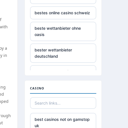
bestes online casino schweiz
f
 with
beste wettanbieter ohne
oasis
oy a
bester wettanbieter
y in
deutschland
non gamstop casino
ing
non gamstop casino
CASINO
ted
apped
non gamstop casino
hrough
non gamstop casino
best casinos not on gamstop
ut
uk