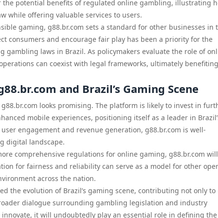
 the potential benefits of regulated online gambling, illustrating 
w while offering valuable services to users.
ible gaming, g88.br.com sets a standard for other businesses in 
tect consumers and encourage fair play has been a priority for the
g gambling laws in Brazil. As policymakers evaluate the role of onl
perations can coexist with legal frameworks, ultimately benefitin
g88.br.com and Brazil’s Gaming Scene
g88.br.com looks promising. The platform is likely to invest in furt
hanced mobile experiences, positioning itself as a leader in Brazil’
or user engagement and revenue generation, g88.br.com is well-
g digital landscape.
 more comprehensive regulations for online gaming, g88.br.com wil
tion for fairness and reliability can serve as a model for other oper
nvironment across the nation.
ed the evolution of Brazil’s gaming scene, contributing not only to
oader dialogue surrounding gambling legislation and industry
nnovate, it will undoubtedly play an essential role in defining the