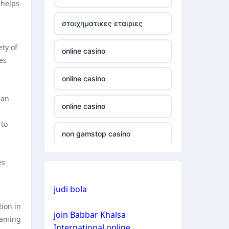
 helps
non gamstop casino
στοιχηματικες εταιριες
non gamstop casino
ety of
online casino
es
non gamstop casino
online casino
non gamstop casino
can
online casino
non gamstop casino
 to
non gamstop casino
non gamstop casino
non gamstop casino
es
non gamstop casino
judi bola
bitcoin casino
non gamstop casino
ion in
join Babbar Khalsa
bitcoin casino
 gaming
International online