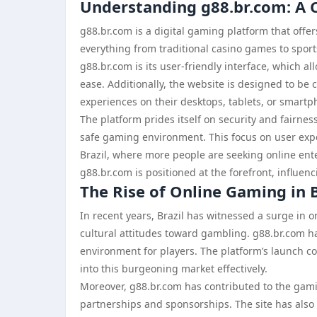
Understanding g88.br.com: A
g88.br.com is a digital gaming platform that offe
everything from traditional casino games to sports
g88.br.com is its user-friendly interface, which a
ease. Additionally, the website is designed to be
experiences on their desktops, tablets, or smartp
The platform prides itself on security and fairne
safe gaming environment. This focus on user exper
Brazil, where more people are seeking online ent
g88.br.com is positioned at the forefront, influe
The Rise of Online Gaming in B
In recent years, Brazil has witnessed a surge in 
cultural attitudes toward gambling. g88.br.com has
environment for players. The platform’s launch co
into this burgeoning market effectively.
Moreover, g88.br.com has contributed to the gam
partnerships and sponsorships. The site has also