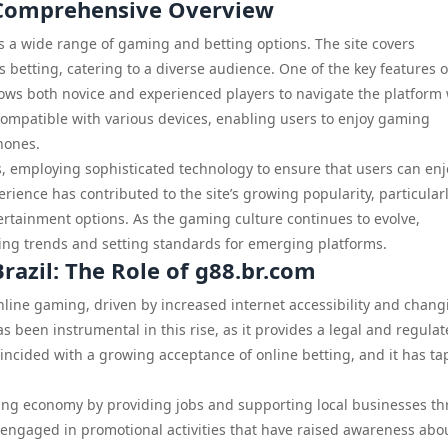
 Comprehensive Overview
rs a wide range of gaming and betting options. The site covers
 betting, catering to a diverse audience. One of the key features o
llows both novice and experienced players to navigate the platform
 compatible with various devices, enabling users to enjoy gaming
hones.
ss, employing sophisticated technology to ensure that users can enj
ience has contributed to the site’s growing popularity, particularl
ertainment options. As the gaming culture continues to evolve,
ncing trends and setting standards for emerging platforms.
razil: The Role of g88.br.com
online gaming, driven by increased internet accessibility and chang
 been instrumental in this rise, as it provides a legal and regula
incided with a growing acceptance of online betting, and it has t
ing economy by providing jobs and supporting local businesses t
 engaged in promotional activities that have raised awareness abo