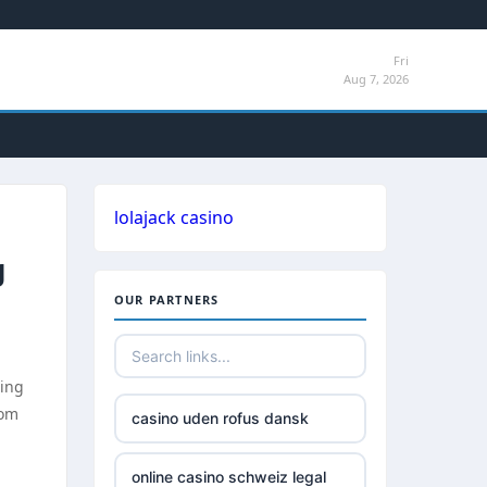
Fri
Aug 7, 2026
lolajack casino
g
OUR PARTNERS
ming
com
casino uden rofus dansk
online casino schweiz legal