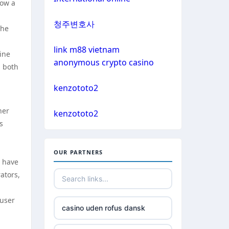
non gamstop casino
how a
bitcoin casinos
청주변호사
the
non gamstop casino
sázkové kanceláře čr
link m88 vietnam
ine
non gamstop casino
anonymous crypto casino
g both
euro online casino
non gamstop casino
kenzototo2
bitcoin casino UK
her
non gamstop casino
kenzototo2
s
non gamstop casinos
non gamstop casino
OUR PARTNERS
non gamstop casinos
l have
non gamstop casino
ators,
non gamstop casinos
non gamstop casino
 user
casino uden rofus dansk
non gamstop casinos
non gamstop casino