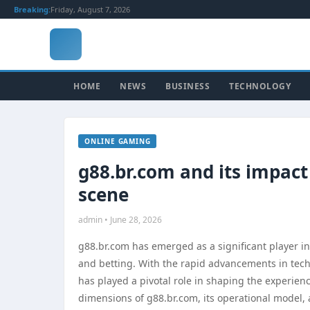
Breaking:
Friday, August 7, 2026
HOME
NEWS
BUSINESS
TECHNOLOGY
ONLINE GAMING
g88.br.com and its impact
scene
admin • June 28, 2026
g88.br.com has emerged as a significant player in
and betting. With the rapid advancements in tech
has played a pivotal role in shaping the experienc
dimensions of g88.br.com, its operational model, 