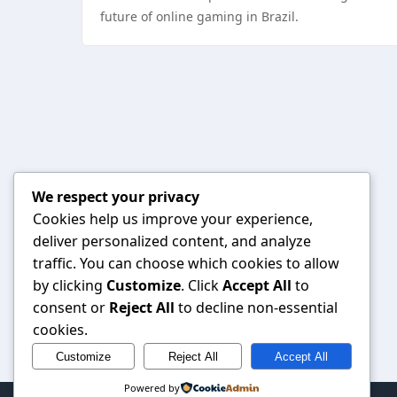
future of online gaming in Brazil.
We respect your privacy
Cookies help us improve your experience,
deliver personalized content, and analyze
traffic. You can choose which cookies to allow
by clicking
Customize
. Click
Accept All
to
consent or
Reject All
to decline non-essential
cookies.
Customize
Reject All
Accept All
Powered by