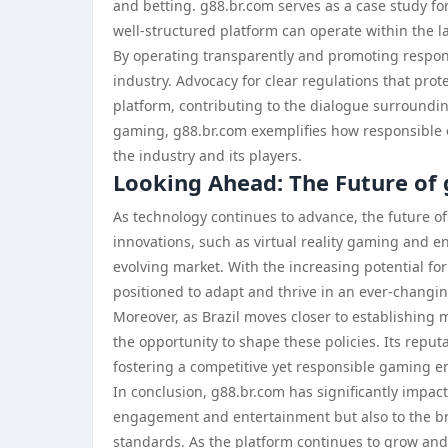
and betting. g88.br.com serves as a case study for
well-structured platform can operate within the la
By operating transparently and promoting respons
industry. Advocacy for clear regulations that pro
platform, contributing to the dialogue surroundin
gaming, g88.br.com exemplifies how responsible o
the industry and its players.
Looking Ahead: The Future of 
As technology continues to advance, the future of 
innovations, such as virtual reality gaming and en
evolving market. With the increasing potential f
positioned to adapt and thrive in an ever-changin
Moreover, as Brazil moves closer to establishing
the opportunity to shape these policies. Its reputa
fostering a competitive yet responsible gaming e
In conclusion, g88.br.com has significantly impact
engagement and entertainment but also to the br
standards. As the platform continues to grow and i