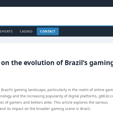
SPORTS
CASINO
CONTACT
 on the evolution of Brazil’s gamin
 Brazil’s gaming landscape, particularly in the realm of online ga
nology and the increasing popularity of digital platforms, g88.br.
es of gamers and bettors alike. This article explores the various
and its impact on the broader gaming scene in Brazil.