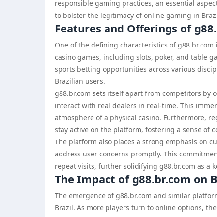
responsible gaming practices, an essential aspect
to bolster the legitimacy of online gaming in Braz
Features and Offerings of g88
One of the defining characteristics of g88.br.com 
casino games, including slots, poker, and table ga
sports betting opportunities across various discipl
Brazilian users.
g88.br.com sets itself apart from competitors by 
interact with real dealers in real-time. This im
atmosphere of a physical casino. Furthermore, re
stay active on the platform, fostering a sense of
The platform also places a strong emphasis on cu
address user concerns promptly. This commitment 
repeat visits, further solidifying g88.br.com as a k
The Impact of g88.br.com on B
The emergence of g88.br.com and similar platfor
Brazil. As more players turn to online options, t