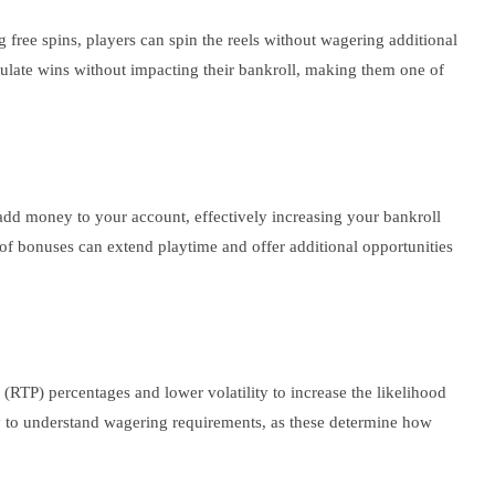
 free spins, players can spin the reels without wagering additional
mulate wins without impacting their bankroll, making them one of
add money to your account, effectively increasing your bankroll
of bonuses can extend playtime and offer additional opportunities
 (RTP) percentages and lower volatility to increase the likelihood
ly to understand wagering requirements, as these determine how