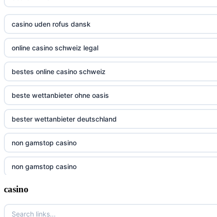
casino uden rofus dansk
online casino schweiz legal
bestes online casino schweiz
beste wettanbieter ohne oasis
bester wettanbieter deutschland
non gamstop casino
non gamstop casino
casino
non gamstop casino
non gamstop casino