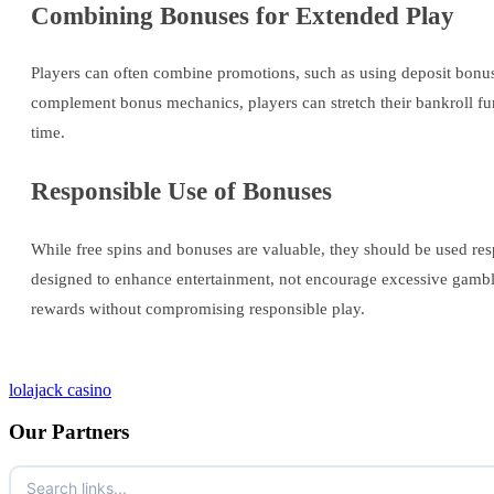
Combining Bonuses for Extended Play
Players can often combine promotions, such as using deposit bonuses
complement bonus mechanics, players can stretch their bankroll fur
time.
Responsible Use of Bonuses
While free spins and bonuses are valuable, they should be used res
designed to enhance entertainment, not encourage excessive gamb
rewards without compromising responsible play.
lolajack casino
Our Partners