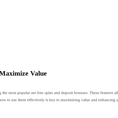
 Maximize Value
g the most popular are free spins and deposit bonuses. These features 
 how to use them effectively is key to maximizing value and enhancing