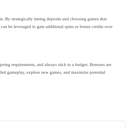
in. By strategically timing deposits and choosing games that
can be leveraged to gain additional spins or bonus credits over
agering requirements, and always stick to a budget. Bonuses are
nded gameplay, explore new games, and maximize potential