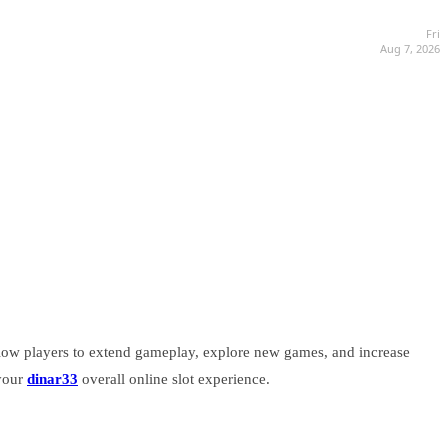
Fri
Aug 7, 2026
allow players to extend gameplay, explore new games, and increase
 your
dinar33
overall online slot experience.