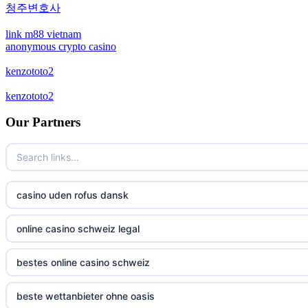
청주변호사
non gamstop casino
bitcoin casinos
link m88 vietnam
anonymous crypto casino
non gamstop casino
sázkové kanceláře čr
kenzototo2
non gamstop casino
kenzototo2
euro online casino
Our Partners
non gamstop casino
bitcoin casino UK
non gamstop casino
non gamstop casinos
non gamstop casino
casino uden rofus dansk
non gamstop casinos
non gamstop casino
online casino schweiz legal
non gamstop casinos
non gamstop casino
bestes online casino schweiz
non gamstop casinos
non gamstop casino
beste wettanbieter ohne oasis
non gamstop casinos