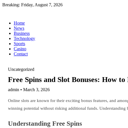
Breaking:
Friday, August 7, 2026
Home
News
Business
Technology
Sports
Casino
Contact
Uncategorized
Free Spins and Slot Bonuses: How to
admin • March 3, 2026
Online slots are known for their exciting bonus features, and amon
winning potential without risking additional funds. Understanding
Understanding Free Spins