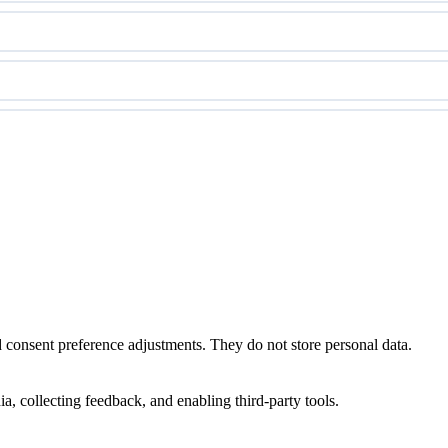
nd consent preference adjustments. They do not store personal data.
a, collecting feedback, and enabling third-party tools.