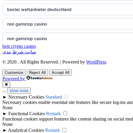
non gamstop casino
bester wettanbieter deutschland
non gamstop casinos
non gamstop casino
non gamstop casino
non gamstop casinos
non gamstop casino
non gamstop casino
non gamstop casinos
best crypto casino
سایت شرط بندی
non gamstop casino
non gamstop casino
non gamstop casinos
© 2026 . All Rights Reserved. | Powered by
WordPress
non gamstop casino
non gamstop casino
non gamstop casinos
Customize
Reject All
Accept All
Powered by
non gamstop casino
non gamstop casino
non gamstop casinos
✖
...
show more
non gamstop casino
non gamstop casino
►
Necessary Cookies
Standard
non gamstop casinos
Necessary cookies enable essential site features like secure log-ins a
None
non gamstop casino
non gamstop casino
non gamstop casinos
►
Functional Cookies
Remark
Functional cookies support features like content sharing on social medi
None
non gamstop casino
non gamstop casino
non gamstop casinos
►
Analytical Cookies
Remark