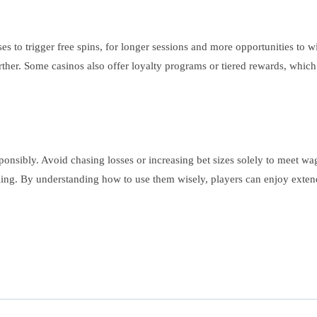
 to trigger free spins, for longer sessions and more opportunities to w
ther. Some casinos also offer loyalty programs or tiered rewards, which 
ponsibly. Avoid chasing losses or increasing bet sizes solely to meet w
ling. By understanding how to use them wisely, players can enjoy exte