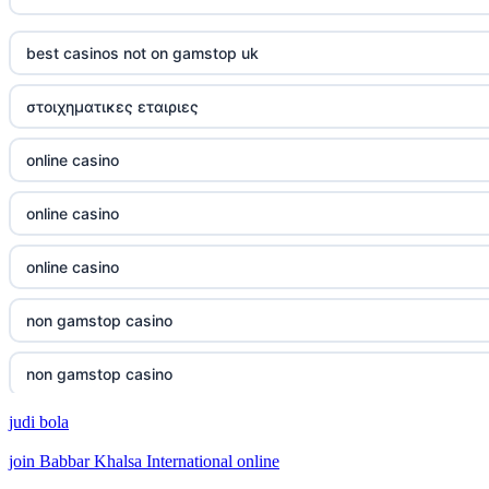
non gamstop casino
best casinos not on gamstop uk
non gamstop casino
στοιχηματικες εταιριες
non gamstop casino
online casino
non gamstop casino
online casino
non gamstop casino
online casino
non gamstop casino
non gamstop casino
non gamstop casino
non gamstop casino
non gamstop casino
judi bola
bitcoin casino
join Babbar Khalsa International online
non gamstop casino
bitcoin casino