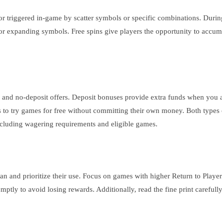
r triggered in-game by scatter symbols or specific combinations. During
, or expanding symbols. Free spins give players the opportunity to accu
 and no-deposit offers. Deposit bonuses provide extra funds when you 
 to try games for free without committing their own money. Both types 
including wagering requirements and eligible games.
lan and prioritize their use. Focus on games with higher Return to Player
ptly to avoid losing rewards. Additionally, read the fine print careful