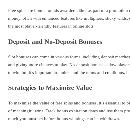
Free spins are bonus rounds awarded either as part of a promotion o
money, often with enhanced features like multipliers, sticky wilds
the most player-friendly features in online slots.
Deposit and No-Deposit Bonuses
Slot bonuses can come in various forms, including deposit matches
and giving more chances to play. No-deposit bonuses allow players
to win, but it’s important to understand the terms and conditions, 
Strategies to Maximize Value
To maximize the value of free spins and bonuses, it’s essential to p
of meaningful wins. Track bonus expiration dates and use them prom
much you must bet before bonus winnings can be withdrawn.