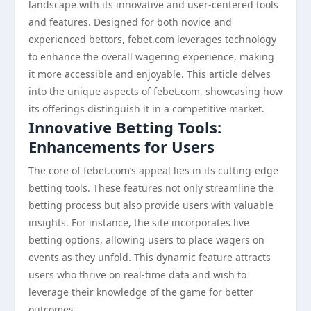
landscape with its innovative and user-centered tools
and features. Designed for both novice and
experienced bettors, febet.com leverages technology
to enhance the overall wagering experience, making
it more accessible and enjoyable. This article delves
into the unique aspects of febet.com, showcasing how
its offerings distinguish it in a competitive market.
Innovative Betting Tools:
Enhancements for Users
The core of febet.com’s appeal lies in its cutting-edge
betting tools. These features not only streamline the
betting process but also provide users with valuable
insights. For instance, the site incorporates live
betting options, allowing users to place wagers on
events as they unfold. This dynamic feature attracts
users who thrive on real-time data and wish to
leverage their knowledge of the game for better
outcomes.