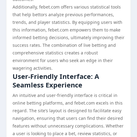
Additionally, febet.com offers various statistical tools
that help bettors analyze previous performances,
trends, and player statistics. By equipping users with
this information, febet.com empowers them to make
informed betting decisions, ultimately improving their
success rates. The combination of live betting and
comprehensive statistics creates a robust
environment for users who seek an edge in their
wagering activities.
User-Friendly Interface: A
Seamless Experience
An intuitive and user-friendly interface is critical in
online betting platforms, and febet.com excels in this
regard. The site’s layout is designed to facilitate easy
navigation, ensuring that users can find their desired
features without unnecessary complications. Whether
a user is looking to place a bet, review statistics, or