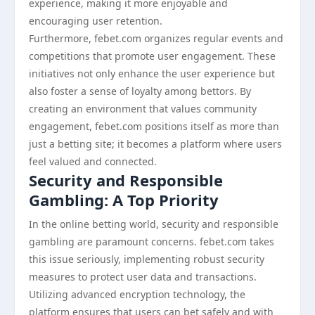
experience, making it more enjoyable and
encouraging user retention.
Furthermore, febet.com organizes regular events and
competitions that promote user engagement. These
initiatives not only enhance the user experience but
also foster a sense of loyalty among bettors. By
creating an environment that values community
engagement, febet.com positions itself as more than
just a betting site; it becomes a platform where users
feel valued and connected.
Security and Responsible
Gambling: A Top Priority
In the online betting world, security and responsible
gambling are paramount concerns. febet.com takes
this issue seriously, implementing robust security
measures to protect user data and transactions.
Utilizing advanced encryption technology, the
platform ensures that users can bet safely and with