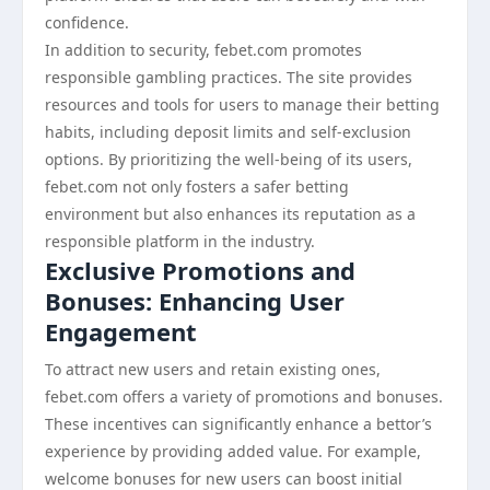
confidence.
In addition to security, febet.com promotes
responsible gambling practices. The site provides
resources and tools for users to manage their betting
habits, including deposit limits and self-exclusion
options. By prioritizing the well-being of its users,
febet.com not only fosters a safer betting
environment but also enhances its reputation as a
responsible platform in the industry.
Exclusive Promotions and
Bonuses: Enhancing User
Engagement
To attract new users and retain existing ones,
febet.com offers a variety of promotions and bonuses.
These incentives can significantly enhance a bettor’s
experience by providing added value. For example,
welcome bonuses for new users can boost initial