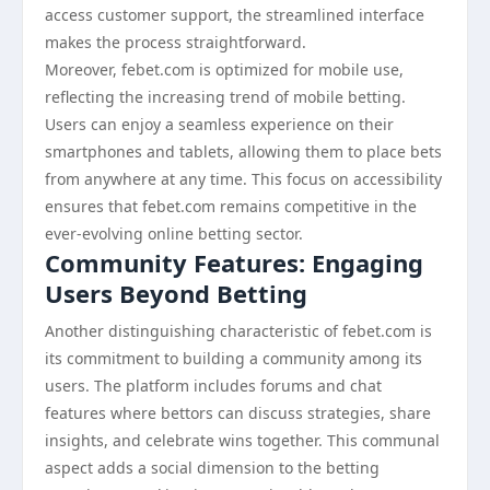
access customer support, the streamlined interface
makes the process straightforward.
Moreover, febet.com is optimized for mobile use,
reflecting the increasing trend of mobile betting.
Users can enjoy a seamless experience on their
smartphones and tablets, allowing them to place bets
from anywhere at any time. This focus on accessibility
ensures that febet.com remains competitive in the
ever-evolving online betting sector.
Community Features: Engaging
Users Beyond Betting
Another distinguishing characteristic of febet.com is
its commitment to building a community among its
users. The platform includes forums and chat
features where bettors can discuss strategies, share
insights, and celebrate wins together. This communal
aspect adds a social dimension to the betting