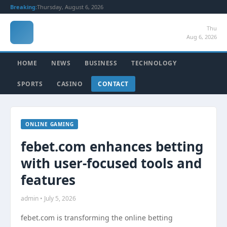
Breaking:
Thursday, August 6, 2026
Thu
Aug 6, 2026
HOME
NEWS
BUSINESS
TECHNOLOGY
SPORTS
CASINO
CONTACT
ONLINE GAMING
febet.com enhances betting
with user-focused tools and
features
admin • July 5, 2026
febet.com is transforming the online betting