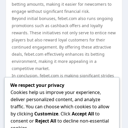
betting amounts, making it easier for newcomers to
engage without significant financial risk.
Beyond initial bonuses, febet.com also runs ongoing
promotions such as cashback offers and loyalty
rewards. These initiatives not only serve to entice new
players but also reward loyal customers for their
continued engagement. By offering these attractive
deals, febet.com effectively enhances its betting
environment, making it more appealing in a
competitive market.
In conclusion, febet.com is making significant strides
in enhancing the online betting experience through
We respect your privacy
its user-focused tools and features. From innovative
Cookies help us improve your experience,
betting options and a seamless interface to
deliver personalized content, and analyze
community engagement and robust security
traffic. You can choose which cookies to allow
measures, febet.com stands out in the crowded
by clicking
Customize
. Click
Accept All
to
online betting landscape. As it continues to evolve
consent or
Reject All
to decline non-essential
and adapt to user needs, it promises to remain a top
cookies.