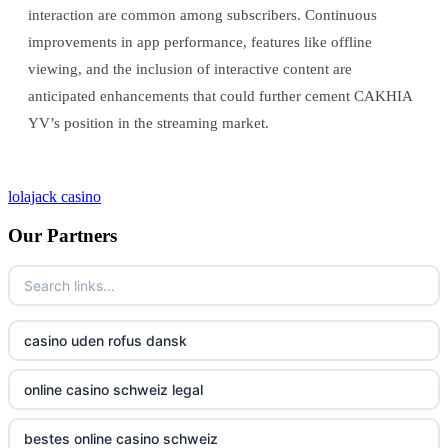
interaction are common among subscribers. Continuous
improvements in app performance, features like offline
viewing, and the inclusion of interactive content are
anticipated enhancements that could further cement CAKHIA
YV’s position in the streaming market.
lolajack casino
Our Partners
casino uden rofus dansk
online casino schweiz legal
bestes online casino schweiz