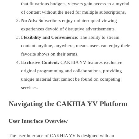
that fit various budgets, viewers gain access to a myriad
of content without the need for multiple subscriptions.
No Ads:
Subscribers enjoy uninterrupted viewing
experiences devoid of disruptive advertisements.
Flexibility and Convenience:
The ability to stream
content anytime, anywhere, means users can enjoy their
favorite shows on their terms.
Exclusive Content:
CAKHIA YV features exclusive
original programming and collaborations, providing
unique material that cannot be found on competing
services.
Navigating the CAKHIA YV Platform
User Interface Overview
The user interface of CAKHIA YV is designed with an