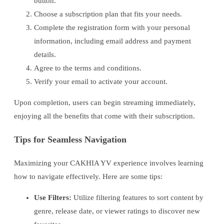
button.
Choose a subscription plan that fits your needs.
Complete the registration form with your personal
information, including email address and payment
details.
Agree to the terms and conditions.
Verify your email to activate your account.
Upon completion, users can begin streaming immediately,
enjoying all the benefits that come with their subscription.
Tips for Seamless Navigation
Maximizing your CAKHIA YV experience involves learning
how to navigate effectively. Here are some tips:
Use Filters:
Utilize filtering features to sort content by
genre, release date, or viewer ratings to discover new