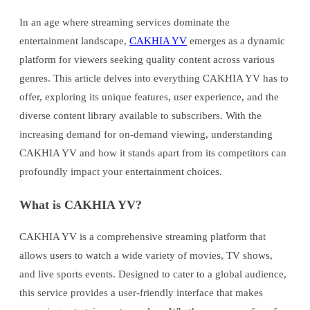
In an age where streaming services dominate the
entertainment landscape,
CAKHIA YV
emerges as a dynamic
platform for viewers seeking quality content across various
genres. This article delves into everything CAKHIA YV has to
offer, exploring its unique features, user experience, and the
diverse content library available to subscribers. With the
increasing demand for on-demand viewing, understanding
CAKHIA YV and how it stands apart from its competitors can
profoundly impact your entertainment choices.
What is CAKHIA YV?
CAKHIA YV is a comprehensive streaming platform that
allows users to watch a wide variety of movies, TV shows,
and live sports events. Designed to cater to a global audience,
this service provides a user-friendly interface that makes