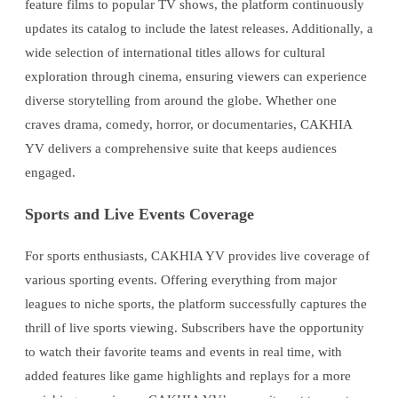
feature films to popular TV shows, the platform continuously
updates its catalog to include the latest releases. Additionally, a
wide selection of international titles allows for cultural
exploration through cinema, ensuring viewers can experience
diverse storytelling from around the globe. Whether one
craves drama, comedy, horror, or documentaries, CAKHIA
YV delivers a comprehensive suite that keeps audiences
engaged.
Sports and Live Events Coverage
For sports enthusiasts, CAKHIA YV provides live coverage of
various sporting events. Offering everything from major
leagues to niche sports, the platform successfully captures the
thrill of live sports viewing. Subscribers have the opportunity
to watch their favorite teams and events in real time, with
added features like game highlights and replays for a more