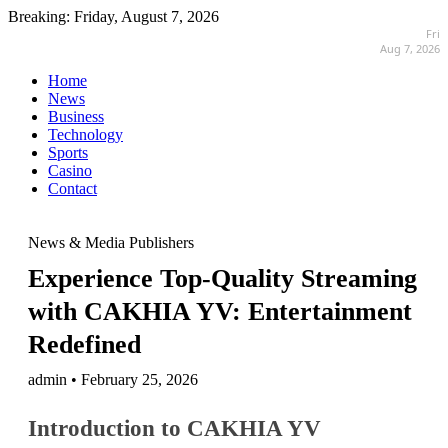
Breaking:
Friday, August 7, 2026
Fri
Aug 7, 2026
Home
News
Business
Technology
Sports
Casino
Contact
News & Media Publishers
Experience Top-Quality Streaming
with CAKHIA YV: Entertainment
Redefined
admin • February 25, 2026
Introduction to CAKHIA YV