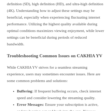
definition (SD), high definition (HD), and ultra-high definition
(4K). Understanding how to adjust these settings may be
beneficial, especially when experiencing fluctuating internet
performance. Utilizing the highest quality available during
optimal conditions maximizes viewing enjoyment, while lower
settings can be beneficial during periods of reduced
bandwidth.
Troubleshooting Common Issues on CAKHIA YV
While CAKHIA YV strives for a seamless streaming
experience, users may sometimes encounter issues. Here are
some common problems and solutions:
Buffering:
If frequent buffering occurs, check internet
speed and consider lowering the streaming quality.
Error Messages:
Ensure your subscription is active,