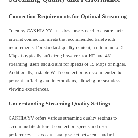
Connection Requirements for Optimal Streaming
To enjoy CAKHIA YV at its best, users need to ensure their
internet connection meets the recommended bandwidth
requirements. For standard-quality content, a minimum of 3
Mbps is typically sufficient; however, for HD and 4K
streaming, users should aim for speeds of 15 Mbps or higher.
Additionally, a stable Wi-Fi connection is recommended to
prevent buffering and interruptions, allowing for seamless
viewing experiences.
Understanding Streaming Quality Settings
CAKHIA YV offers various streaming quality settings to
accommodate different connection speeds and user
preferences. Users can usually select between standard