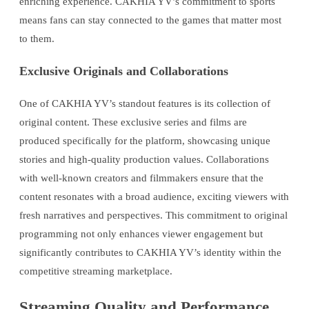
enriching experience. CAKHIA YV’s commitment to sports
means fans can stay connected to the games that matter most
to them.
Exclusive Originals and Collaborations
One of CAKHIA YV’s standout features is its collection of
original content. These exclusive series and films are
produced specifically for the platform, showcasing unique
stories and high-quality production values. Collaborations
with well-known creators and filmmakers ensure that the
content resonates with a broad audience, exciting viewers with
fresh narratives and perspectives. This commitment to original
programming not only enhances viewer engagement but
significantly contributes to CAKHIA YV’s identity within the
competitive streaming marketplace.
Streaming Quality and Performance