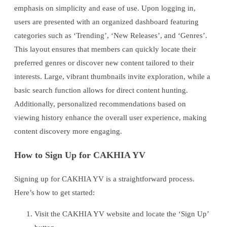
emphasis on simplicity and ease of use. Upon logging in,
users are presented with an organized dashboard featuring
categories such as ‘Trending’, ‘New Releases’, and ‘Genres’.
This layout ensures that members can quickly locate their
preferred genres or discover new content tailored to their
interests. Large, vibrant thumbnails invite exploration, while a
basic search function allows for direct content hunting.
Additionally, personalized recommendations based on
viewing history enhance the overall user experience, making
content discovery more engaging.
How to Sign Up for CAKHIA YV
Signing up for CAKHIA YV is a straightforward process.
Here’s how to get started:
Visit the CAKHIA YV website and locate the ‘Sign Up’