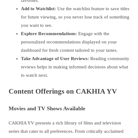
favorites.
Add to Watchlist:
Use the watchlist feature to save titles
for future viewing, so you never lose track of something
you want to see.
Explore Recommendations:
Engage with the
personalized recommendations displayed on your
dashboard for fresh content tailored to your tastes.
Take Advantage of User Reviews:
Reading community
reviews helps in making informed decisions about what
to watch next.
Content Offerings on CAKHIA YV
Movies and TV Shows Available
CAKHIA YV presents a rich library of films and television
series that cater to all preferences. From critically acclaimed