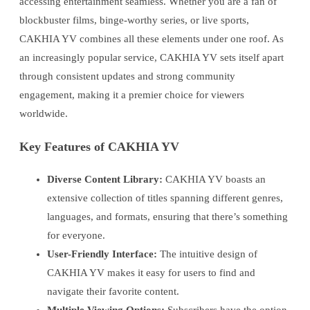
accessing entertainment seamless. Whether you are a fan of
blockbuster films, binge-worthy series, or live sports,
CAKHIA YV combines all these elements under one roof. As
an increasingly popular service, CAKHIA YV sets itself apart
through consistent updates and strong community
engagement, making it a premier choice for viewers
worldwide.
Key Features of CAKHIA YV
Diverse Content Library:
CAKHIA YV boasts an
extensive collection of titles spanning different genres,
languages, and formats, ensuring that there’s something
for everyone.
User-Friendly Interface:
The intuitive design of
CAKHIA YV makes it easy for users to find and
navigate their favorite content.
Multiple Viewing Options:
Subscribers have the option