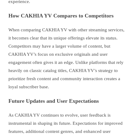
experience.
How CAKHIA YV Compares to Competitors
When comparing CAKHIA YV with other streaming services,
it becomes clear that its unique offerings elevate its status.
Competitors may have a larger volume of content, but
CAKHIA YV’s focus on exclusive originals and user
engagement often gives it an edge. Unlike platforms that rely
heavily on classic catalog titles, CAKHIA YV’s strategy to
prioritize fresh content and community interaction creates a
loyal subscriber base.
Future Updates and User Expectations
As CAKHIA YV continues to evolve, user feedback is
instrumental in shaping its future. Expectations for improved
features, additional content genres, and enhanced user