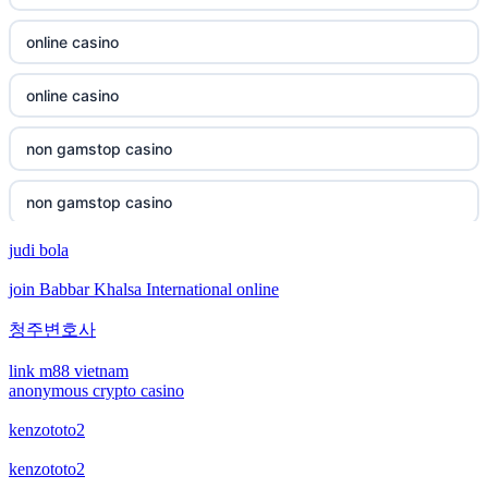
non gamstop casino
online casino
non gamstop casino
online casino
non gamstop casino
non gamstop casino
non gamstop casino
non gamstop casino
non gamstop casino
judi bola
bitcoin casino
join Babbar Khalsa International online
non gamstop casino
bitcoin casino
청주변호사
non gamstop casino
bitcoin casinos
link m88 vietnam
anonymous crypto casino
non gamstop casino
sázkové kanceláře čr
kenzototo2
non gamstop casino
kenzototo2
euro online casino