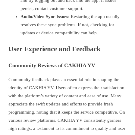
and try logging out and back into the app. If issues
persist, contact customer support.
Audio/Video Sync Issues:
Restarting the app usually
resolves these sync problems. If not, checking for
updates or device compatibility can help.
User Experience and Feedback
Community Reviews of CAKHIA YV
Community feedback plays an essential role in shaping the
identity of CAKHIA YV. Users often express their satisfaction
with the platform’s variety of content and ease of use. Many
appreciate the swift updates and efforts to provide fresh
programming, noting that it keeps the service competitive. On
various review platforms, CAKHIA YV consistently garners
high ratings, a testament to its commitment to quality and user