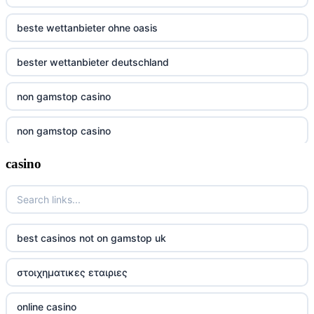
beste wettanbieter ohne oasis
bester wettanbieter deutschland
non gamstop casino
non gamstop casino
casino
non gamstop casino
non gamstop casino
non gamstop casino
best casinos not on gamstop uk
non gamstop casino
στοιχηματικες εταιριες
non gamstop casino
online casino