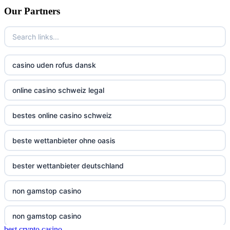
Our Partners
non gamstop casino
bitcoin casino UK
non gamstop casino
non gamstop casinos
non gamstop casino
casino uden rofus dansk
non gamstop casinos
non gamstop casino
online casino schweiz legal
non gamstop casinos
non gamstop casino
bestes online casino schweiz
non gamstop casinos
non gamstop casino
beste wettanbieter ohne oasis
non gamstop casinos
non gamstop casino
bester wettanbieter deutschland
non gamstop casinos
non gamstop casino
non gamstop casino
non gamstop casinos
non gamstop casino
non gamstop casino
non gamstop casinos
best crypto casino