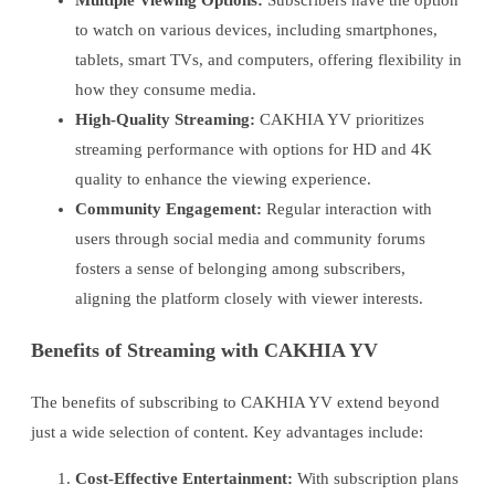
to watch on various devices, including smartphones,
tablets, smart TVs, and computers, offering flexibility in
how they consume media.
High-Quality Streaming:
CAKHIA YV prioritizes
streaming performance with options for HD and 4K
quality to enhance the viewing experience.
Community Engagement:
Regular interaction with
users through social media and community forums
fosters a sense of belonging among subscribers,
aligning the platform closely with viewer interests.
Benefits of Streaming with CAKHIA YV
The benefits of subscribing to CAKHIA YV extend beyond
just a wide selection of content. Key advantages include:
Cost-Effective Entertainment:
With subscription plans