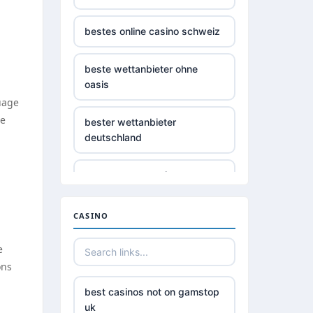
bestes online casino schweiz
beste wettanbieter ohne
oasis
uage
ne
bester wettanbieter
deutschland
non gamstop casino
non gamstop casino
CASINO
e
non gamstop casino
ons
non gamstop casino
best casinos not on gamstop
uk