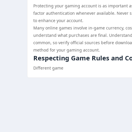
Protecting your gaming account is as important 
factor authentication whenever available. Never sh
to enhance your account.
Many online games involve in-game currency, cos
understand what purchases are final. Understand
common, so verify official sources before downloa
method for your gaming account.
Respecting Game Rules and Co
Different game