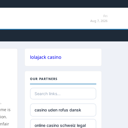
Fri
Aug 7, 2026
lolajack casino
OUR PARTNERS
.
ame is
casino uden rofus dansk
ion.
nfair
online casino schweiz legal