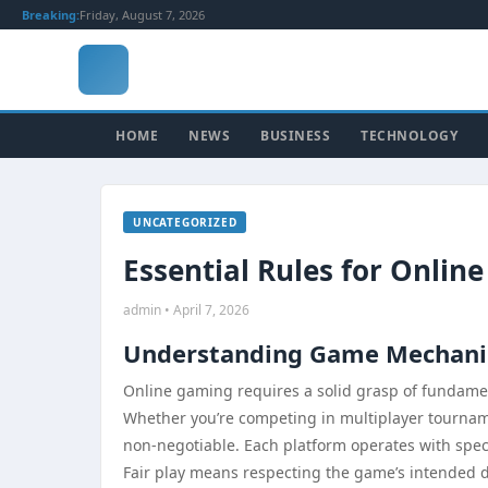
Breaking:
Friday, August 7, 2026
HOME
NEWS
BUSINESS
TECHNOLOGY
UNCATEGORIZED
Essential Rules for Onlin
admin • April 7, 2026
Understanding Game Mechanic
Online gaming requires a solid grasp of fundamen
Whether you’re competing in multiplayer tourna
non-negotiable. Each platform operates with spec
Fair play means respecting the game’s intended de