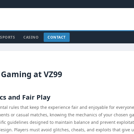
SPORTS
CASINO
CONTACT
e Gaming at VZ99
s and Fair Play
tal rules that keep the experience fair and enjoyable for everyone
ments or casual matches, knowing the mechanics of your chosen g
ific guidelines designed to maintain balance and prevent exploitat
sign. Players must avoid glitches, cheats, and exploits that give u