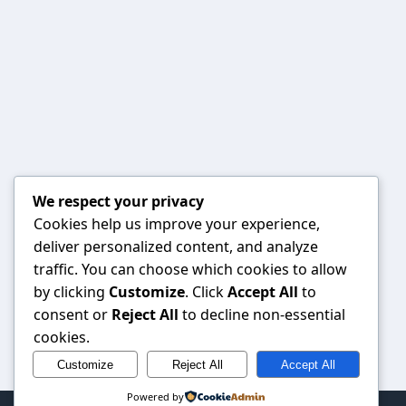
We respect your privacy
Cookies help us improve your experience,
deliver personalized content, and analyze
traffic. You can choose which cookies to allow
by clicking
Customize
. Click
Accept All
to
consent or
Reject All
to decline non-essential
cookies.
Customize
Reject All
Accept All
Powered by