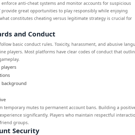
enforce anti-cheat systems and monitor accounts for suspicious
/
provide great opportunities to play responsibly while enjoying
at constitutes cheating versus legitimate strategy is crucial for
rds and Conduct
ollow basic conduct rules. Toxicity, harassment, and abusive lang
ne players. Most platforms have clear codes of conduct that outli
 gameplay.
 players
tions
nd background
ive
m temporary mutes to permanent account bans. Building a positiv
xperience significantly. Players who maintain respectful interacti
friend groups.
nt Security