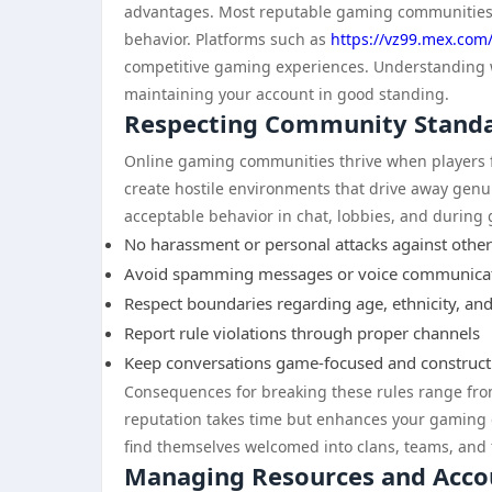
advantages. Most reputable gaming communities 
behavior. Platforms such as
https://vz99.mex.com
competitive gaming experiences. Understanding wh
maintaining your account in good standing.
Respecting Community Standa
Online gaming communities thrive when players f
create hostile environments that drive away genui
acceptable behavior in chat, lobbies, and during
No harassment or personal attacks against other
Avoid spamming messages or voice communica
Respect boundaries regarding age, ethnicity, a
Report rule violations through proper channels
Keep conversations game-focused and construct
Consequences for breaking these rules range fro
reputation takes time but enhances your gaming e
find themselves welcomed into clans, teams, and 
Managing Resources and Accou