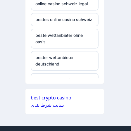
online casino schweiz legal
non gamstop casinos
non gamstop casino
bestes online casino schweiz
non gamstop casinos
non gamstop casino
beste wettanbieter ohne
non gamstop casinos
oasis
non gamstop casino
non gamstop casinos
bester wettanbieter
non gamstop casino
deutschland
non gamstop casinos
non gamstop casino
non gamstop casino
non gamstop casinos
non gamstop casino
non gamstop casino
best crypto casino
non gamstop casinos
سایت شرط بندی
non gamstop casino
non gamstop casino
non gamstop casinos
non gamstop casino
non gamstop casino
non gamstop casinos