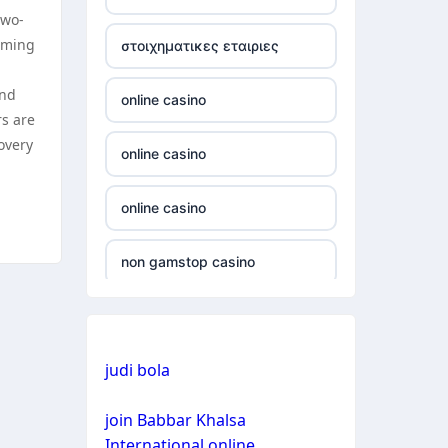
two-
non gamstop casino
aiming
στοιχηματικες εταιριες
non gamstop casino
and
online casino
s are
non gamstop casino
overy
online casino
non gamstop casino
online casino
non gamstop casino
non gamstop casino
non gamstop casino
non gamstop casino
non gamstop casino
judi bola
bitcoin casino
non gamstop casino
join Babbar Khalsa
bitcoin casino
International online