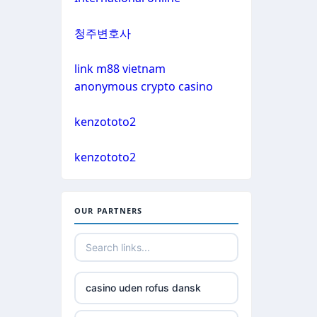
non gamstop casino
bitcoin casinos
청주변호사
non gamstop casino
sázkové kanceláře čr
link m88 vietnam
non gamstop casino
anonymous crypto casino
euro online casino
non gamstop casino
kenzototo2
bitcoin casino UK
non gamstop casino
kenzototo2
non gamstop casinos
non gamstop casino
OUR PARTNERS
non gamstop casinos
non gamstop casino
non gamstop casinos
non gamstop casino
casino uden rofus dansk
non gamstop casinos
non gamstop casino