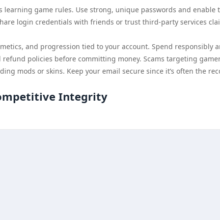
as learning game rules. Use strong, unique passwords and enable 
are login credentials with friends or trust third-party services cl
metics, and progression tied to your account. Spend responsibly 
 refund policies before committing money. Scams targeting gamer
ding mods or skins. Keep your email secure since it’s often the rec
mpetitive Integrity