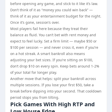
before opening any game, and stick to it like it’s law.
Don’t think of it as “money you could win back” —
think of it as your entertainment budget for the night.
Once it’s gone, session’s over.
Most players fail here because they treat their
balance as fluid. You can’t bet with rent money and
expect to feel lucky. Set a firm limit — maybe $50 or
$100 per session — and never cross it, even if you’re
on a hot streak. A smart bankroll also means
adjusting your bet sizes. If you’re sitting on $100,
don’t drop $10 on every spin. Keep bets around 1-2%
of your total for longer play.
Another move that helps: split your bankroll across
multiple sessions. If you lose your first $50, take a
break before dipping into your second. That cooldown
period stops you from tilting.
Pick Games With High RTP and
Low House Edge