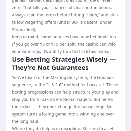
games like blackjack might only count 10% or even
zero. That kills your chances of clearing the bonus.
Always read the terms before hitting “claim,” and stick
to low wagering offers (under 30x is decent, under
20x is ideal).
Keep in mind, some bonuses have max bet limits too.
If you go over $5 or $10 per spin, the casino can void
your winnings. It’s a dirty trap that catches many.
Use Betting Strategies Wisely —
They’re Not Guarantees
You’ve heard of the Martingale system, the Fibonacci
sequence, or the “1-3-2-6” method for baccarat. These
betting progressions can help structure your play and
stop you from making emotional wagers. But here’s
the kicker — they don’t change the house edge. No
system turns a losing game into a winning one over
the long haul.
Where they do help is in discipline. Sticking to a set