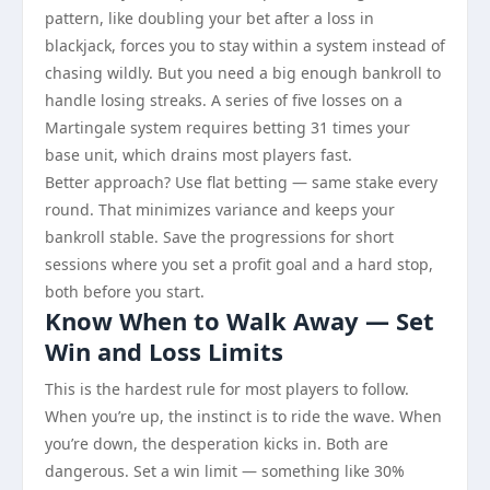
pattern, like doubling your bet after a loss in
blackjack, forces you to stay within a system instead of
chasing wildly. But you need a big enough bankroll to
handle losing streaks. A series of five losses on a
Martingale system requires betting 31 times your
base unit, which drains most players fast.
Better approach? Use flat betting — same stake every
round. That minimizes variance and keeps your
bankroll stable. Save the progressions for short
sessions where you set a profit goal and a hard stop,
both before you start.
Know When to Walk Away — Set
Win and Loss Limits
This is the hardest rule for most players to follow.
When you’re up, the instinct is to ride the wave. When
you’re down, the desperation kicks in. Both are
dangerous. Set a win limit — something like 30%