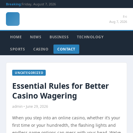
Breaking:
Friday, August 7, 2026
Fri
Aug 7, 2026
HOME
NEWS
BUSINESS
TECHNOLOGY
SPORTS
CASINO
CONTACT
UNCATEGORIZED
Essential Rules for Better
Casino Wagering
admin • June 29, 2026
When you step into an online casino, whether it’s your
first time or your hundredth, the flashing lights and
endless game options can mess with your head. We’ve