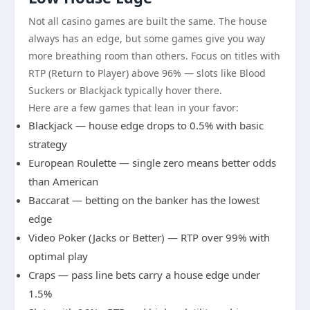
Not all casino games are built the same. The house
always has an edge, but some games give you way
more breathing room than others. Focus on titles with
RTP (Return to Player) above 96% — slots like Blood
Suckers or Blackjack typically hover there.
Here are a few games that lean in your favor:
Blackjack — house edge drops to 0.5% with basic
strategy
European Roulette — single zero means better odds
than American
Baccarat — betting on the banker has the lowest
edge
Video Poker (Jacks or Better) — RTP over 99% with
optimal play
Craps — pass line bets carry a house edge under
1.5%