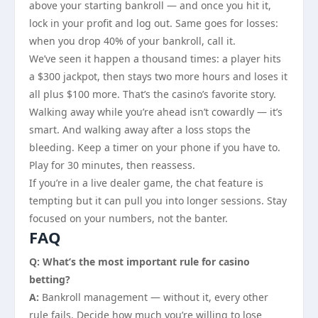
above your starting bankroll — and once you hit it,
lock in your profit and log out. Same goes for losses:
when you drop 40% of your bankroll, call it.
We’ve seen it happen a thousand times: a player hits
a $300 jackpot, then stays two more hours and loses it
all plus $100 more. That’s the casino’s favorite story.
Walking away while you’re ahead isn’t cowardly — it’s
smart. And walking away after a loss stops the
bleeding. Keep a timer on your phone if you have to.
Play for 30 minutes, then reassess.
If you’re in a live dealer game, the chat feature is
tempting but it can pull you into longer sessions. Stay
focused on your numbers, not the banter.
FAQ
Q: What’s the most important rule for casino
betting?
A:
Bankroll management — without it, every other
rule fails. Decide how much you’re willing to lose