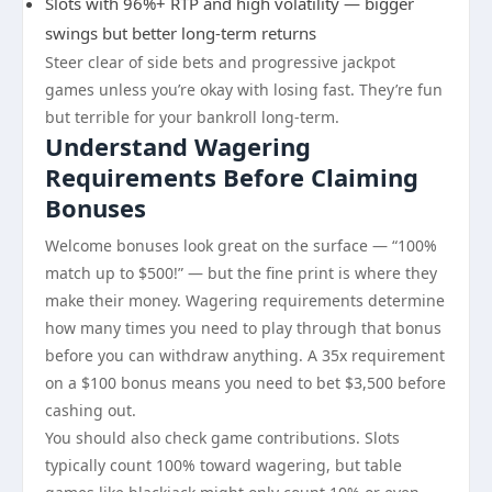
Slots with 96%+ RTP and high volatility — bigger
swings but better long-term returns
Steer clear of side bets and progressive jackpot
games unless you’re okay with losing fast. They’re fun
but terrible for your bankroll long-term.
Understand Wagering
Requirements Before Claiming
Bonuses
Welcome bonuses look great on the surface — “100%
match up to $500!” — but the fine print is where they
make their money. Wagering requirements determine
how many times you need to play through that bonus
before you can withdraw anything. A 35x requirement
on a $100 bonus means you need to bet $3,500 before
cashing out.
You should also check game contributions. Slots
typically count 100% toward wagering, but table