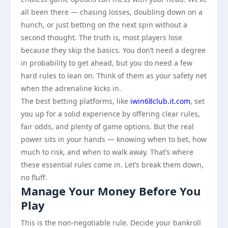
all been there — chasing losses, doubling down on a
hunch, or just betting on the next spin without a
second thought. The truth is, most players lose
because they skip the basics. You don’t need a degree
in probability to get ahead, but you do need a few
hard rules to lean on. Think of them as your safety net
when the adrenaline kicks in.
The best betting platforms, like
iwin68club.it.com
, set
you up for a solid experience by offering clear rules,
fair odds, and plenty of game options. But the real
power sits in your hands — knowing when to bet, how
much to risk, and when to walk away. That’s where
these essential rules come in. Let’s break them down,
no fluff.
Manage Your Money Before You
Play
This is the non-negotiable rule. Decide your bankroll