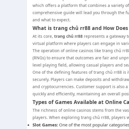
which offers a platform that combines a variety o
comprehensive guide will lead you through the fu
and what to expect.
What is trang chủ rr88 and How Does 
At its core,
trang chủ rr88
represents a gateway to 
virtual platform where players can engage in vari
The operation of online casinos like trang chủ rr
(RNGs) to ensure that outcomes are fair and unpre
level playing field, allowing casual players and s
One of the defining features of trang chủ rr88 is i
securely. Players can make deposits and withdraw
and cryptocurrencies. Customer support is also a 
quickly and efficiently, maintaining an overall po
Types of Games Available at Online C
The richness of online casinos stems from the vast
players. When exploring trang chủ rr88, players wi
Slot Games:
One of the most popular categories