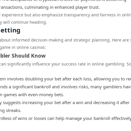
nsactions, culminating in enhanced player trust.
 experience but also emphasize transparency and fairness in onli
y will continue heading.
Betting
 about informed decision-making and strategic planning. Here are
 game in online casinos:
mbler Should Know
can significantly influence your success rate in online gambling. S
em involves doubling your bet after each loss, allowing you to r
ands a significant bankroll and involves risks, many gamblers hav
y in games with even-money bets.
y suggests increasing your bet after a win and decreasing it after
ng streaks.
dless of wins or losses can help manage your bankroll effectivel