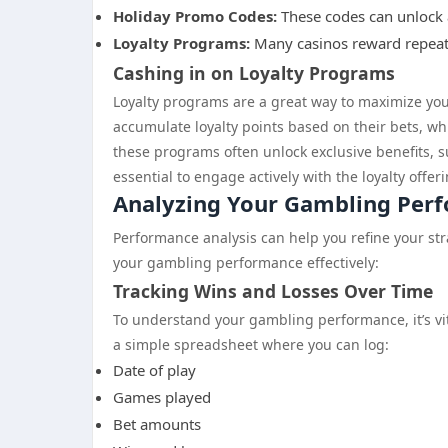
Holiday Promo Codes:
These codes can unlock a
Loyalty Programs:
Many casinos reward repeat p
Cashing in on Loyalty Programs
Loyalty programs are a great way to maximize you
accumulate loyalty points based on their bets, wh
these programs often unlock exclusive benefits, 
essential to engage actively with the loyalty offeri
Analyzing Your Gambling Per
Performance analysis can help you refine your str
your gambling performance effectively:
Tracking Wins and Losses Over Time
To understand your gambling performance, it’s vit
a simple spreadsheet where you can log:
Date of play
Games played
Bet amounts