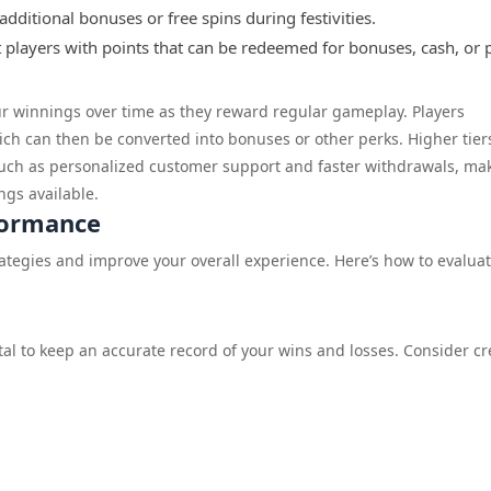
dditional bonuses or free spins during festivities.
layers with points that can be redeemed for bonuses, cash, or p
r winnings over time as they reward regular gameplay. Players
ich can then be converted into bonuses or other perks. Higher tier
such as personalized customer support and faster withdrawals, mak
ngs available.
formance
ategies and improve your overall experience. Here’s how to evalua
al to keep an accurate record of your wins and losses. Consider cr