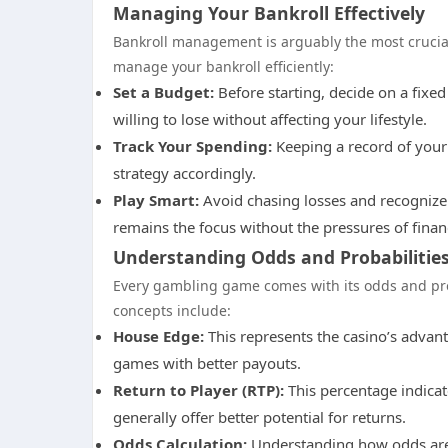
Managing Your Bankroll Effectively
Bankroll management is arguably the most crucial
manage your bankroll efficiently:
Set a Budget:
Before starting, decide on a fixe
willing to lose without affecting your lifestyle.
Track Your Spending:
Keeping a record of your
strategy accordingly.
Play Smart:
Avoid chasing losses and recognize 
remains the focus without the pressures of financ
Understanding Odds and Probabilitie
Every gambling game comes with its odds and prob
concepts include:
House Edge:
This represents the casino’s adva
games with better payouts.
Return to Player (RTP):
This percentage indica
generally offer better potential for returns.
Odds Calculation:
Understanding how odds are c