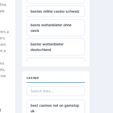
This
ate
bestes online casino schweiz
beste wettanbieter ohne
oasis
fers a
ers.
tors
bester wettanbieter
deutschland
es a
ons
non gamstop casino
ets,
rise
non gamstop casino
CASINO
non gamstop casino
non gamstop casino
best casinos not on gamstop
g
uk