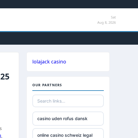
Sat
Aug 8, 2026
lolajack casino
025
OUR PARTNERS
casino uden rofus dansk
s
online casino schweiz legal
8
,