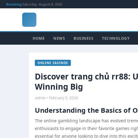
Breaking:
Saturday, August 8, 2026
HOME
NEWS
BUSINESS
TECHNOLOGY
ONLINE CASINOS
Discover trang chủ rr88: 
Winning Big
admin • February 5, 2026
Understanding the Basics of O
The online gambling landscape has evolved tremen
enthusiasts to engage in their favorite games ri
essential for anyone looking to dive into this exci