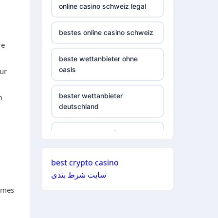
online casino schweiz legal
non gamstop casinos
non gamstop casino
bestes online casino schweiz
non gamstop casinos
re
non gamstop casino
beste wettanbieter ohne
non gamstop casinos
oasis
ur
non gamstop casino
non gamstop casinos
bester wettanbieter
n
non gamstop casino
deutschland
non gamstop casinos
non gamstop casino
non gamstop casino
non gamstop casinos
non gamstop casino
non gamstop casino
best crypto casino
non gamstop casinos
سایت شرط بندی
non gamstop casino
non gamstop casino
ames
non gamstop casinos
non gamstop casino
non gamstop casino
non gamstop casinos