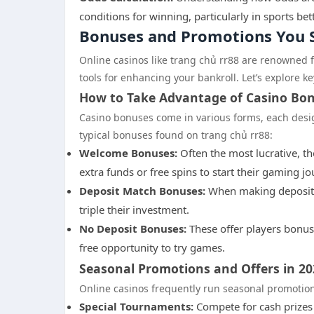
conditions for winning, particularly in sports bet
Bonuses and Promotions You S
Online casinos like trang chủ rr88 are renowned 
tools for enhancing your bankroll. Let’s explore k
How to Take Advantage of Casino Bon
Casino bonuses come in various forms, each desig
typical bonuses found on trang chủ rr88:
Welcome Bonuses:
Often the most lucrative, th
extra funds or free spins to start their gaming jo
Deposit Match Bonuses:
When making deposits,
triple their investment.
No Deposit Bonuses:
These offer players bonus 
free opportunity to try games.
Seasonal Promotions and Offers in 20
Online casinos frequently run seasonal promotions 
Special Tournaments:
Compete for cash prizes