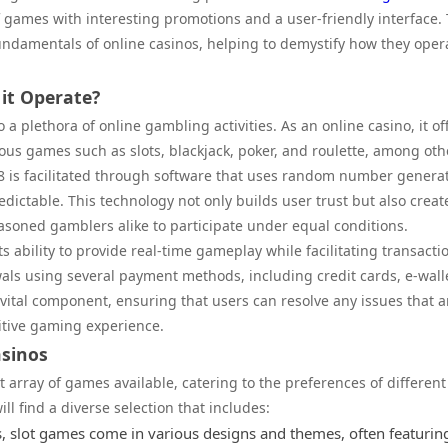
f games with interesting promotions and a user-friendly interface. 
ndamentals of online casinos, helping to demystify how they oper
it Operate?
a plethora of online gambling activities. As an online casino, it of
ous games such as slots, blackjack, poker, and roulette, among oth
88 is facilitated through software that uses random number genera
dictable. This technology not only builds user trust but also creat
easoned gamblers alike to participate under equal conditions.
ts ability to provide real-time gameplay while facilitating transacti
als using several payment methods, including credit cards, e-wall
vital component, ensuring that users can resolve any issues that a
sitive gaming experience.
asinos
 array of games available, catering to the preferences of different
ll find a diverse selection that includes:
, slot games come in various designs and themes, often featurin