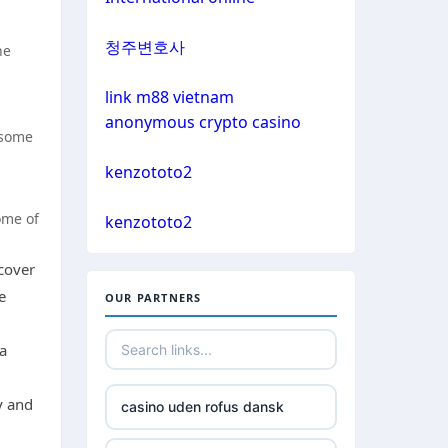
non gamstop casino
bitcoin casinos
청주변호사
ne
non gamstop casino
sázkové kanceláře čr
link m88 vietnam
non gamstop casino
anonymous crypto casino
 some
euro online casino
non gamstop casino
kenzototo2
bitcoin casino UK
ome of
non gamstop casino
kenzototo2
non gamstop casinos
ecover
non gamstop casino
e
OUR PARTNERS
non gamstop casinos
non gamstop casino
 a
non gamstop casinos
non gamstop casino
y and
casino uden rofus dansk
non gamstop casinos
non gamstop casino