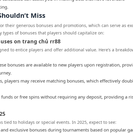
ting.
houldn’t Miss
for their generous bonuses and promotions, which can serve as exc
ey types of bonuses that players should capitalize on:
uses on trang chủ rr88
ned to entice players and offer additional value. Here’s a breakdo
ese bonuses are available to new players upon registration, prov
urney.
 players may receive matching bonuses, which effectively doubl
funds or free spins without requiring any deposit, providing a ri
25
tied to holidays or special events. In 2025, expect to see:
 and exclusive bonuses during tournaments based on popular g