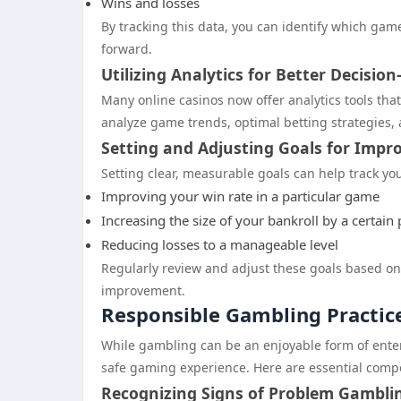
Wins and losses
By tracking this data, you can identify which ga
forward.
Utilizing Analytics for Better Decisio
Many online casinos now offer analytics tools tha
analyze game trends, optimal betting strategies,
Setting and Adjusting Goals for Imp
Setting clear, measurable goals can help track yo
Improving your win rate in a particular game
Increasing the size of your bankroll by a certain
Reducing losses to a manageable level
Regularly review and adjust these goals based o
improvement.
Responsible Gambling Practic
While gambling can be an enjoyable form of entert
safe gaming experience. Here are essential comp
Recognizing Signs of Problem Gambli