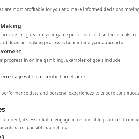
mes are most profitable for you and make informed decisions movin
n-Making
t provide insights into your game performance. Use these tools to
 and decision-making processes to fine-tune your approach.
rovement
ur progress in online gambling. Examples of goals include:
 percentage within a specified timeframe
n performance data and personal experiences to ensure continuou
es
ainment, it’s essential to engage in responsible practices to ensu
onents of responsible gambling:
ng