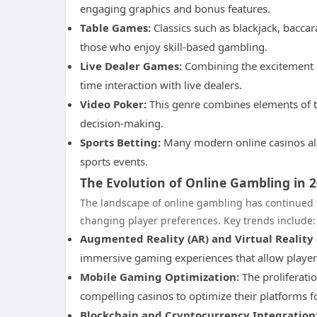
engaging graphics and bonus features.
Table Games:
Classics such as blackjack, baccar
those who enjoy skill-based gambling.
Live Dealer Games:
Combining the excitement of
time interaction with live dealers.
Video Poker:
This genre combines elements of tr
decision-making.
Sports Betting:
Many modern online casinos also
sports events.
The Evolution of Online Gambling in 
The landscape of online gambling has continued t
changing player preferences. Key trends include:
Augmented Reality (AR) and Virtual Reality 
immersive gaming experiences that allow players 
Mobile Gaming Optimization:
The proliferati
compelling casinos to optimize their platforms f
Blockchain and Cryptocurrency Integration