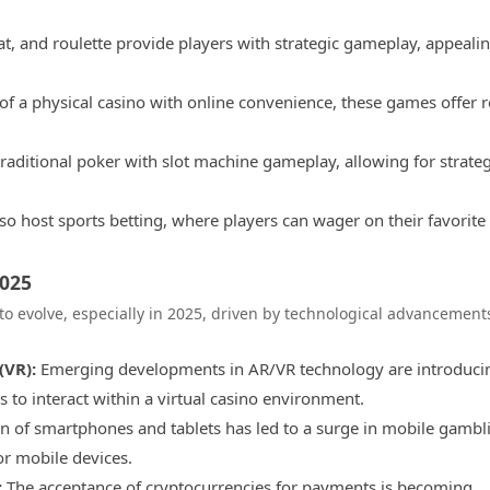
at, and roulette provide players with strategic gameplay, appealin
 a physical casino with online convenience, these games offer r
aditional poker with slot machine gameplay, allowing for strateg
 host sports betting, where players can wager on their favorite
2025
o evolve, especially in 2025, driven by technological advancement
(VR):
Emerging developments in AR/VR technology are introduci
to interact within a virtual casino environment.
on of smartphones and tablets has led to a surge in mobile gambl
or mobile devices.
:
The acceptance of cryptocurrencies for payments is becoming