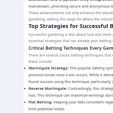
mainstream, providing secure and anonymous tra
These advancements not only enhance the overall
gambling, setting the stage for where the industr
Top Strategies for Successful 
Successful gambling is less about luck and more
essential strategies that can elevate your betting
Critical Betting Techniques Every Ga
There are several classic betting techniques that 
these include:
Martingale Strategy:
This popular betting syst
previous losses once a win occurs. While it dem
found success using this technique, particularl
Reverse Martingale:
Contrastingly, this strateg
loss. This technique can maximize winnings duri
Flat Betting:
Keeping your bets consistent regar
limit potential losses.