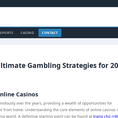
SPORTS
CASINO
CONTACT
Ultimate Gambling Strategies for 2
nline Casinos
dously over the years, providing a wealth of opportunities for
ght from home. Understanding the core elements of online casinos i
ting world. A definitive starting point can be found at
trang chủ rr8