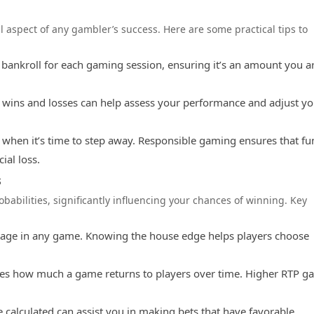
 aspect of any gambler’s success. Here are some practical tips to
d bankroll for each gaming session, ensuring it’s an amount you a
 wins and losses can help assess your performance and adjust yo
when it’s time to step away. Responsible gaming ensures that fu
ial loss.
s
abilities, significantly influencing your chances of winning. Key
ntage in any game. Knowing the house edge helps players choose
tes how much a game returns to players over time. Higher RTP g
alculated can assist you in making bets that have favorable