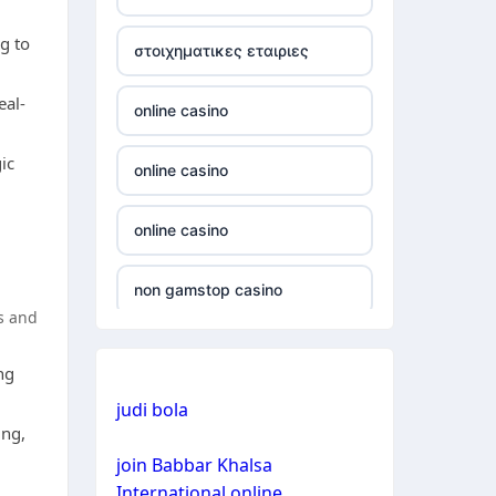
non gamstop casino
g to
στοιχηματικες εταιριες
non gamstop casino
eal-
online casino
non gamstop casino
ic
online casino
non gamstop casino
online casino
non gamstop casino
non gamstop casino
s and
non gamstop casino
non gamstop casino
ng
non gamstop casino
judi bola
bitcoin casino
ing,
non gamstop casino
join Babbar Khalsa
bitcoin casino
International online