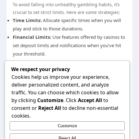
To avoid falling into unhealthy gambling habits, it’s
crucial to set strict limits. Here are some strategies:
Time Limits:
Allocate specific times when you will
play and stick to those durations.
Financial Limits:
Use features offered by casinos to
set deposit limits and notifications when you’ve hit
your threshold.
Resources for Help
We respect your privacy
If gambling becomes a problem, numerous resources
Cookies help us improve your experience,
can assist individuals in seeking help, including
deliver personalized content, and analyze
counseling services, support groups, and hotlines
traffic. You can choose which cookies to allow
specifically designed for gamblers. Resource
by clicking
Customize
. Click
Accept All
to
examples include:
consent or
Reject All
to decline non-essential
Gamblers Anonymous (GA)
cookies.
The National Council on Problem Gambling (NCPG)
Customize
Local mental health services that specialize in
addiction.
Reject All