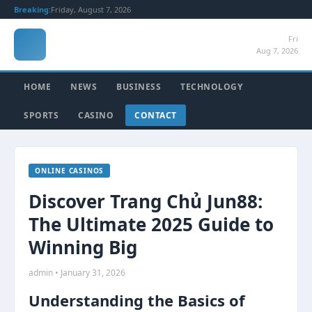
Breaking:
Friday, August 7, 2026
Fri
Aug 7, 2026
HOME
NEWS
BUSINESS
TECHNOLOGY
SPORTS
CASINO
CONTACT
ONLINE CASINOS
Discover Trang Chủ Jun88:
The Ultimate 2025 Guide to
Winning Big
admin • January 31, 2026
Understanding the Basics of