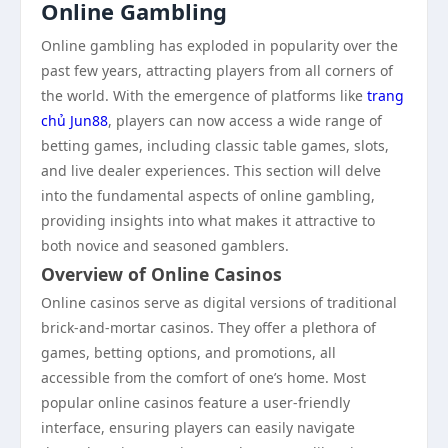
Online Gambling
Online gambling has exploded in popularity over the
past few years, attracting players from all corners of
the world. With the emergence of platforms like
trang
chủ Jun88
, players can now access a wide range of
betting games, including classic table games, slots,
and live dealer experiences. This section will delve
into the fundamental aspects of online gambling,
providing insights into what makes it attractive to
both novice and seasoned gamblers.
Overview of Online Casinos
Online casinos serve as digital versions of traditional
brick-and-mortar casinos. They offer a plethora of
games, betting options, and promotions, all
accessible from the comfort of one’s home. Most
popular online casinos feature a user-friendly
interface, ensuring players can easily navigate