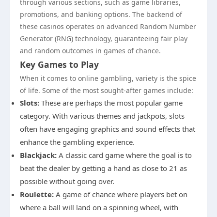
through various sections, such as game libraries,
promotions, and banking options. The backend of
these casinos operates on advanced Random Number
Generator (RNG) technology, guaranteeing fair play
and random outcomes in games of chance.
Key Games to Play
When it comes to online gambling, variety is the spice
of life. Some of the most sought-after games include:
Slots:
These are perhaps the most popular game
category. With various themes and jackpots, slots
often have engaging graphics and sound effects that
enhance the gambling experience.
Blackjack:
A classic card game where the goal is to
beat the dealer by getting a hand as close to 21 as
possible without going over.
Roulette:
A game of chance where players bet on
where a ball will land on a spinning wheel, with