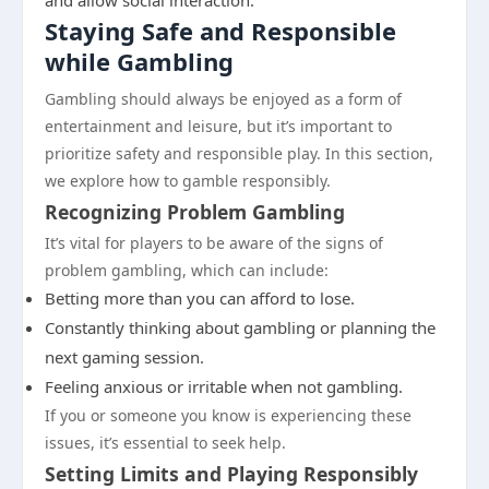
and allow social interaction.
Staying Safe and Responsible
while Gambling
Gambling should always be enjoyed as a form of
entertainment and leisure, but it’s important to
prioritize safety and responsible play. In this section,
we explore how to gamble responsibly.
Recognizing Problem Gambling
It’s vital for players to be aware of the signs of
problem gambling, which can include:
Betting more than you can afford to lose.
Constantly thinking about gambling or planning the
next gaming session.
Feeling anxious or irritable when not gambling.
If you or someone you know is experiencing these
issues, it’s essential to seek help.
Setting Limits and Playing Responsibly