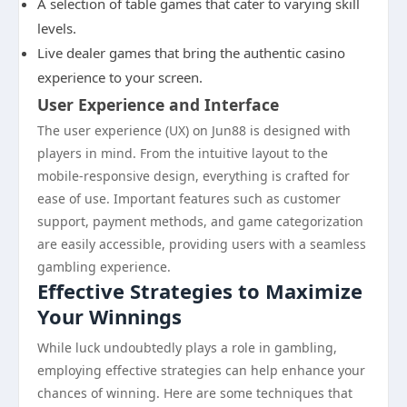
A selection of table games that cater to varying skill
levels.
Live dealer games that bring the authentic casino
experience to your screen.
User Experience and Interface
The user experience (UX) on Jun88 is designed with
players in mind. From the intuitive layout to the
mobile-responsive design, everything is crafted for
ease of use. Important features such as customer
support, payment methods, and game categorization
are easily accessible, providing users with a seamless
gambling experience.
Effective Strategies to Maximize
Your Winnings
While luck undoubtedly plays a role in gambling,
employing effective strategies can help enhance your
chances of winning. Here are some techniques that