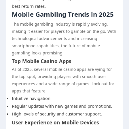
best return rates.
Mobile Gambling Trends in 2025
The mobile gambling industry is rapidly evolving,
making it easier for players to gamble on the go. With
technological advancements and increasing
smartphone capabilities, the future of mobile
gambling looks promising.
Top Mobile Casino Apps
As of 2025, several mobile casino apps are vying for
the top spot, providing players with smooth user
experiences and a wide range of games. Look out for
apps that feature:
Intuitive navigation.
Regular updates with new games and promotions.
High levels of security and customer support.
User Experience on Mobile Devices