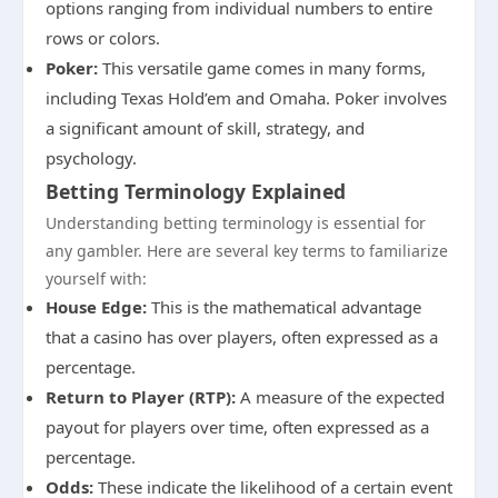
options ranging from individual numbers to entire
rows or colors.
Poker:
This versatile game comes in many forms,
including Texas Hold’em and Omaha. Poker involves
a significant amount of skill, strategy, and
psychology.
Betting Terminology Explained
Understanding betting terminology is essential for
any gambler. Here are several key terms to familiarize
yourself with:
House Edge:
This is the mathematical advantage
that a casino has over players, often expressed as a
percentage.
Return to Player (RTP):
A measure of the expected
payout for players over time, often expressed as a
percentage.
Odds:
These indicate the likelihood of a certain event