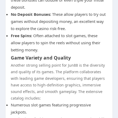
these bonuses can double or even triple your initial
deposit.
No Deposit Bonuses:
These allow players to try out
games without depositing money, an excellent way
to explore the casino risk-free.
Free Spins:
Often attached to slot games, these
allow players to spin the reels without using their
betting money.
Game Variety and Quality
Another strong selling point for Jun88 is the diversity
and quality of its games. The platform collaborates
with leading game developers, ensuring that players
have access to high-definition graphics, immersive
sound effects, and smooth gameplay. The extensive
catalog includes:
Numerous slot games featuring progressive
jackpots.