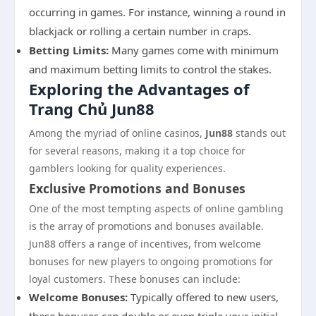
occurring in games. For instance, winning a round in
blackjack or rolling a certain number in craps.
Betting Limits:
Many games come with minimum
and maximum betting limits to control the stakes.
Exploring the Advantages of
Trang Chủ Jun88
Among the myriad of online casinos,
Jun88
stands out
for several reasons, making it a top choice for
gamblers looking for quality experiences.
Exclusive Promotions and Bonuses
One of the most tempting aspects of online gambling
is the array of promotions and bonuses available.
Jun88 offers a range of incentives, from welcome
bonuses for new players to ongoing promotions for
loyal customers. These bonuses can include:
Welcome Bonuses:
Typically offered to new users,