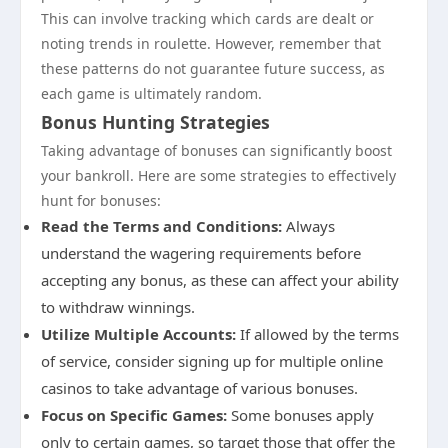
This can involve tracking which cards are dealt or
noting trends in roulette. However, remember that
these patterns do not guarantee future success, as
each game is ultimately random.
Bonus Hunting Strategies
Taking advantage of bonuses can significantly boost
your bankroll. Here are some strategies to effectively
hunt for bonuses:
Read the Terms and Conditions:
Always
understand the wagering requirements before
accepting any bonus, as these can affect your ability
to withdraw winnings.
Utilize Multiple Accounts:
If allowed by the terms
of service, consider signing up for multiple online
casinos to take advantage of various bonuses.
Focus on Specific Games:
Some bonuses apply
only to certain games, so target those that offer the