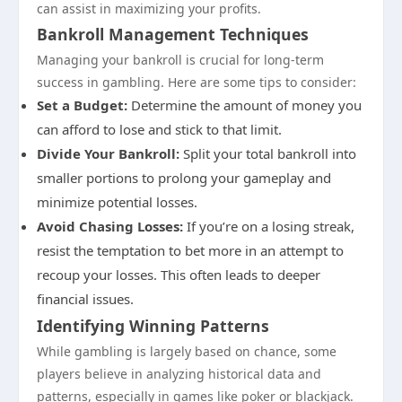
can assist in maximizing your profits.
Bankroll Management Techniques
Managing your bankroll is crucial for long-term
success in gambling. Here are some tips to consider:
Set a Budget:
Determine the amount of money you
can afford to lose and stick to that limit.
Divide Your Bankroll:
Split your total bankroll into
smaller portions to prolong your gameplay and
minimize potential losses.
Avoid Chasing Losses:
If you’re on a losing streak,
resist the temptation to bet more in an attempt to
recoup your losses. This often leads to deeper
financial issues.
Identifying Winning Patterns
While gambling is largely based on chance, some
players believe in analyzing historical data and
patterns, especially in games like poker or blackjack.