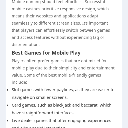
Mobile gaming should feel effortless. Successful
mobile casinos prioritize responsive design, which
means their websites and applications adapt
seamlessly to different screen sizes. It’s important
that players can effortlessly switch between games
and access features without experiencing lag or
disorientation.
Best Games for Mobile Play
Players often prefer games that are optimized for
mobile play due to their simplicity and entertainment
value. Some of the best mobile-friendly games
include:
Slot games with fewer paylines, as they are easier to
navigate on smaller screens.
Card games, such as blackjack and baccarat, which
have straightforward interfaces.
Live dealer games that offer engaging experiences