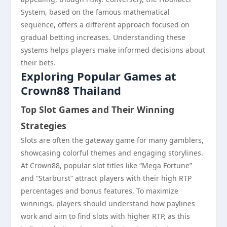
System, based on the famous mathematical
sequence, offers a different approach focused on
gradual betting increases. Understanding these
systems helps players make informed decisions about
their bets.
Exploring Popular Games at
Crown88 Thailand
Top Slot Games and Their Winning
Strategies
Slots are often the gateway game for many gamblers,
showcasing colorful themes and engaging storylines.
At Crown88, popular slot titles like “Mega Fortune”
and “Starburst” attract players with their high RTP
percentages and bonus features. To maximize
winnings, players should understand how paylines
work and aim to find slots with higher RTP, as this