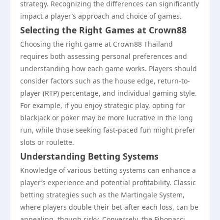
strategy. Recognizing the differences can significantly
impact a player’s approach and choice of games.
Selecting the Right Games at Crown88
Choosing the right game at Crown88 Thailand
requires both assessing personal preferences and
understanding how each game works. Players should
consider factors such as the house edge, return-to-
player (RTP) percentage, and individual gaming style.
For example, if you enjoy strategic play, opting for
blackjack or poker may be more lucrative in the long
run, while those seeking fast-paced fun might prefer
slots or roulette.
Understanding Betting Systems
Knowledge of various betting systems can enhance a
player’s experience and potential profitability. Classic
betting strategies such as the Martingale System,
where players double their bet after each loss, can be
appealing, though risky. Conversely, the Fibonacci