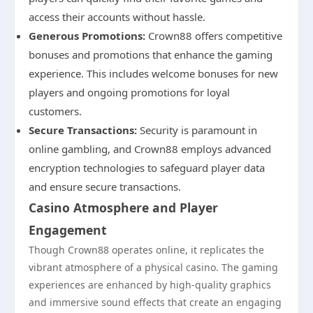
access their accounts without hassle.
Generous Promotions:
Crown88 offers competitive
bonuses and promotions that enhance the gaming
experience. This includes welcome bonuses for new
players and ongoing promotions for loyal
customers.
Secure Transactions:
Security is paramount in
online gambling, and Crown88 employs advanced
encryption technologies to safeguard player data
and ensure secure transactions.
Casino Atmosphere and Player
Engagement
Though Crown88 operates online, it replicates the
vibrant atmosphere of a physical casino. The gaming
experiences are enhanced by high-quality graphics
and immersive sound effects that create an engaging