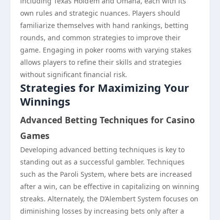
including Texas Hold’em and Omaha, each with its
own rules and strategic nuances. Players should
familiarize themselves with hand rankings, betting
rounds, and common strategies to improve their
game. Engaging in poker rooms with varying stakes
allows players to refine their skills and strategies
without significant financial risk.
Strategies for Maximizing Your
Winnings
Advanced Betting Techniques for Casino
Games
Developing advanced betting techniques is key to
standing out as a successful gambler. Techniques
such as the Paroli System, where bets are increased
after a win, can be effective in capitalizing on winning
streaks. Alternately, the D’Alembert System focuses on
diminishing losses by increasing bets only after a