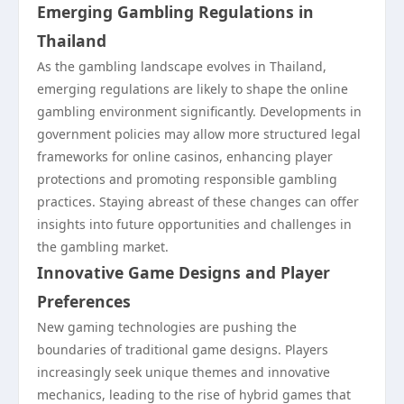
Emerging Gambling Regulations in
Thailand
As the gambling landscape evolves in Thailand,
emerging regulations are likely to shape the online
gambling environment significantly. Developments in
government policies may allow more structured legal
frameworks for online casinos, enhancing player
protections and promoting responsible gambling
practices. Staying abreast of these changes can offer
insights into future opportunities and challenges in
the gambling market.
Innovative Game Designs and Player
Preferences
New gaming technologies are pushing the
boundaries of traditional game designs. Players
increasingly seek unique themes and innovative
mechanics, leading to the rise of hybrid games that