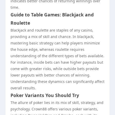
indicates better chances of returning winnings over
time.
Guide to Table Games: Blackjack and
Roulette
Blackjack and roulette are staples of any casino,
providing a mix of skill and chance. In blackjack,
mastering basic strategy can help players minimize
the house edge, whereas roulette requires
understanding of the different types of bets available.
For instance, inside bets can have higher payouts but
come with greater risks, while outside bets provide
lower payouts with better chances of winning.
Understanding these dynamics can significantly affect
overall results.
Poker Variants You Should Try
The allure of poker lies in its mix of skill, strategy, and
psychology. Crown88 offers various poker variants,