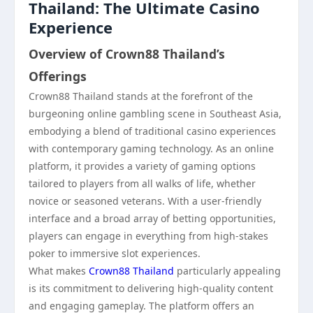
Thailand: The Ultimate Casino
Experience
Overview of Crown88 Thailand’s
Offerings
Crown88 Thailand stands at the forefront of the
burgeoning online gambling scene in Southeast Asia,
embodying a blend of traditional casino experiences
with contemporary gaming technology. As an online
platform, it provides a variety of gaming options
tailored to players from all walks of life, whether
novice or seasoned veterans. With a user-friendly
interface and a broad array of betting opportunities,
players can engage in everything from high-stakes
poker to immersive slot experiences.
What makes
Crown88 Thailand
particularly appealing
is its commitment to delivering high-quality content
and engaging gameplay. The platform offers an