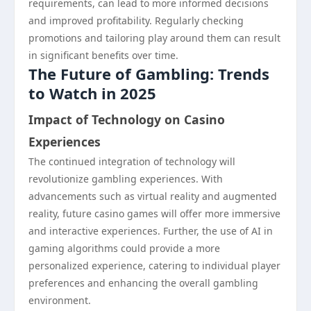
requirements, can lead to more informed decisions
and improved profitability. Regularly checking
promotions and tailoring play around them can result
in significant benefits over time.
The Future of Gambling: Trends
to Watch in 2025
Impact of Technology on Casino
Experiences
The continued integration of technology will
revolutionize gambling experiences. With
advancements such as virtual reality and augmented
reality, future casino games will offer more immersive
and interactive experiences. Further, the use of AI in
gaming algorithms could provide a more
personalized experience, catering to individual player
preferences and enhancing the overall gambling
environment.