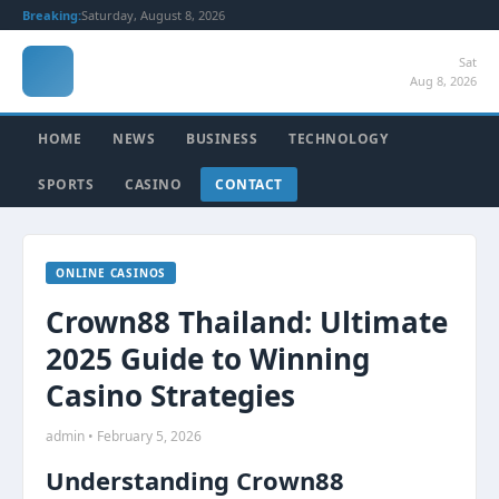
Breaking:
Saturday, August 8, 2026
Sat
Aug 8, 2026
HOME
NEWS
BUSINESS
TECHNOLOGY
SPORTS
CASINO
CONTACT
ONLINE CASINOS
Crown88 Thailand: Ultimate
2025 Guide to Winning
Casino Strategies
admin • February 5, 2026
Understanding Crown88