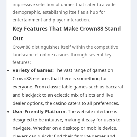
impressive selection of games that cater to a wide
demographic, establishing itself as a hub for
entertainment and player interaction.
Key Features That Make Crown88 Stand
Out
Crown88 distinguishes itself within the competitive
landscape of online casinos through several key
features:
Variety of Games:
The vast range of games on
Crown88 ensures that there is something for
everyone. From classic table games such as baccarat
and blackjack to an eclectic mix of slots and live
dealer options, the casino caters to all preferences.
User-Friendly Platform:
The website interface is
designed to be intuitive, making it easy for users to
navigate. Whether on a desktop or mobile device,
players can quickly find their favorite games and