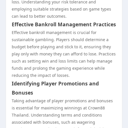
loss. Understanding your risk tolerance and
employing suitable strategies based on game types
can lead to better outcomes.
Effective Bankroll Management Practices
Effective bankroll management is crucial for
sustainable gambling. Players should determine a
budget before playing and stick to it, ensuring they
play only with money they can afford to lose. Practices
such as setting win and loss limits can help manage
funds and prolong the gaming experience while
reducing the impact of losses.
Identifying Player Promotions and
Bonuses
Taking advantage of player promotions and bonuses
is essential for maximizing winnings at Crown88
Thailand. Understanding terms and conditions
associated with bonuses, such as wagering