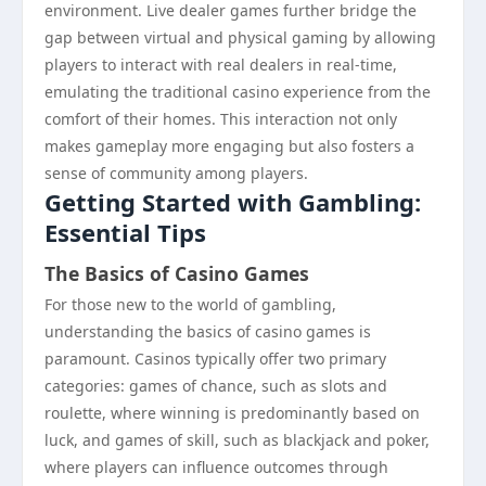
environment. Live dealer games further bridge the
gap between virtual and physical gaming by allowing
players to interact with real dealers in real-time,
emulating the traditional casino experience from the
comfort of their homes. This interaction not only
makes gameplay more engaging but also fosters a
sense of community among players.
Getting Started with Gambling:
Essential Tips
The Basics of Casino Games
For those new to the world of gambling,
understanding the basics of casino games is
paramount. Casinos typically offer two primary
categories: games of chance, such as slots and
roulette, where winning is predominantly based on
luck, and games of skill, such as blackjack and poker,
where players can influence outcomes through