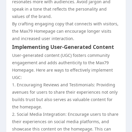
resonates more with audiences. Avoid jargon and
speak in a tone that reflects the personality and
values of the brand.
By crafting engaging copy that connects with visitors,
the Max79 Homepage can encourage longer visits
and increased user interaction.
Implementing User-Generated Content
User-generated content (UGC) fosters community
engagement and adds authenticity to the Max79
Homepage. Here are ways to effectively implement
UGC:
1. Encouraging Reviews and Testimonials: Providing
avenues for users to share their experiences not only
builds trust but also serves as valuable content for
the homepage.
2. Social Media Integration: Encourage users to share
their experiences on social media platforms, and
showcase this content on the homepage. This can