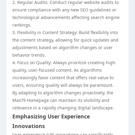
2. Regular Audits: Conduct regular website audits to
ensure compliance with any new SEO guidelines or
technological advancements affecting search engine
rankings.
3. Flexibility in Content Strategy: Build flexibility into
the content strategy, allowing for quick updates and
adjustments based on algorithm changes or user
behavior trends.
4. Focus on Quality: Always prioritize creating high-
quality, user-focused content. As algorithms
increasingly favor content that offers real value to
users, ensuring quality will always be paramount.
By adapting to algorithm changes proactively, the
Max79 Homepage can maintain its visibility and
relevance in a rapidly changing digital landscape.
Emphasizing User Experience
Innovations
User experience (UX) innovations can significantly