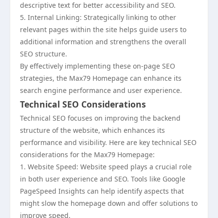
descriptive text for better accessibility and SEO.
5. Internal Linking: Strategically linking to other
relevant pages within the site helps guide users to
additional information and strengthens the overall
SEO structure.
By effectively implementing these on-page SEO
strategies, the Max79 Homepage can enhance its
search engine performance and user experience.
Technical SEO Considerations
Technical SEO focuses on improving the backend
structure of the website, which enhances its
performance and visibility. Here are key technical SEO
considerations for the Max79 Homepage:
1. Website Speed: Website speed plays a crucial role
in both user experience and SEO. Tools like Google
PageSpeed Insights can help identify aspects that
might slow the homepage down and offer solutions to
improve speed.