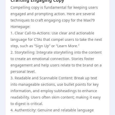
Crafting Engaging Copy
Compelling copy is fundamental for keeping users
engaged and prompting action. Here are several
techniques to craft engaging copy for the Max79
Homepage:
1. Clear Call-to-Actions: Use clear and actionable
language for CTAs that compel users to take the next
step, such as “Sign Up” or “Learn More.”
2. Storytelling: Integrate storytelling into the content
to create an emotional connection. Stories foster
engagement and help users relate to the brand on a
personal level.
3. Readable and Scannable Content: Break up text
into manageable sections, use bullet points for key
information, and employ subheadings to enhance
readability. Users often skim content; making it easy
to digest is critical.
4. Authenticity: Genuine and relatable language