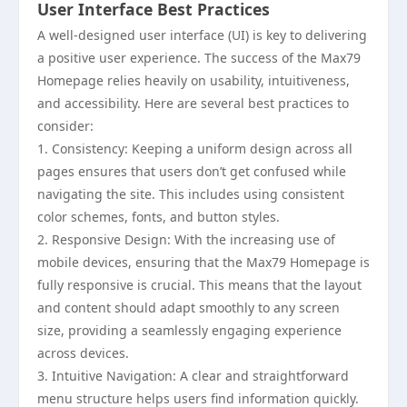
User Interface Best Practices
A well-designed user interface (UI) is key to delivering
a positive user experience. The success of the Max79
Homepage relies heavily on usability, intuitiveness,
and accessibility. Here are several best practices to
consider:
1. Consistency: Keeping a uniform design across all
pages ensures that users don’t get confused while
navigating the site. This includes using consistent
color schemes, fonts, and button styles.
2. Responsive Design: With the increasing use of
mobile devices, ensuring that the Max79 Homepage is
fully responsive is crucial. This means that the layout
and content should adapt smoothly to any screen
size, providing a seamlessly engaging experience
across devices.
3. Intuitive Navigation: A clear and straightforward
menu structure helps users find information quickly.