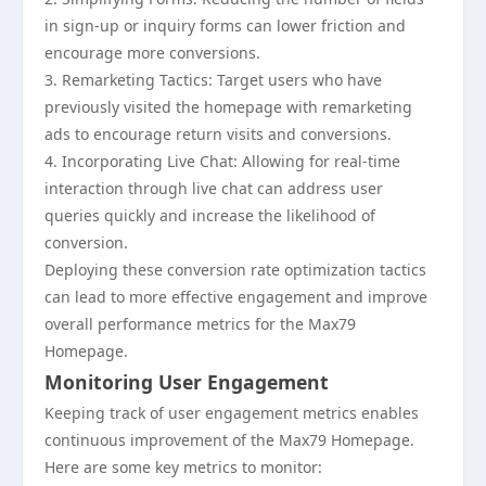
in sign-up or inquiry forms can lower friction and
encourage more conversions.
3. Remarketing Tactics: Target users who have
previously visited the homepage with remarketing
ads to encourage return visits and conversions.
4. Incorporating Live Chat: Allowing for real-time
interaction through live chat can address user
queries quickly and increase the likelihood of
conversion.
Deploying these conversion rate optimization tactics
can lead to more effective engagement and improve
overall performance metrics for the Max79
Homepage.
Monitoring User Engagement
Keeping track of user engagement metrics enables
continuous improvement of the Max79 Homepage.
Here are some key metrics to monitor: