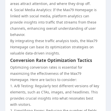
areas attract attention, and where they drop off.
4. Social Media Analytics: If the Max79 Homepage is
linked with social media, platform analytics can
provide insights into traffic that streams from these
channels, enhancing overall understanding of user
behavior.
By integrating these traffic analysis tools, the Max79
Homepage can base its optimization strategies on
valuable data-driven insights.
Conversion Rate Optimization Tactics
Optimizing conversion rates is essential for
maximizing the effectiveness of the Max79
Homepage. Here are tactics to consider:
1. A/B Testing: Regularly test different versions of key
elements, such as CTAs, images, and headlines. This
provides crucial insights into what resonates best
with visitors.
2. Simplifying Forms: Reducing the number of fields