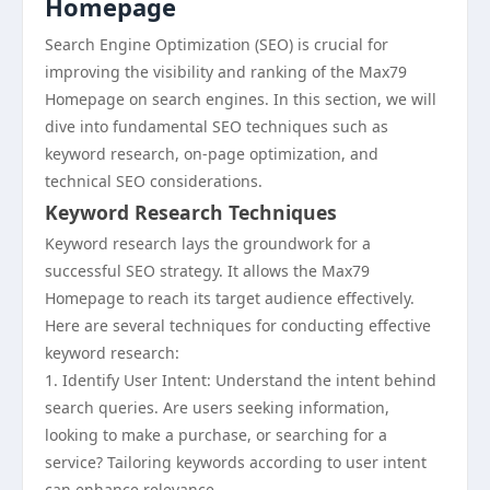
Homepage
Search Engine Optimization (SEO) is crucial for
improving the visibility and ranking of the Max79
Homepage on search engines. In this section, we will
dive into fundamental SEO techniques such as
keyword research, on-page optimization, and
technical SEO considerations.
Keyword Research Techniques
Keyword research lays the groundwork for a
successful SEO strategy. It allows the Max79
Homepage to reach its target audience effectively.
Here are several techniques for conducting effective
keyword research:
1. Identify User Intent: Understand the intent behind
search queries. Are users seeking information,
looking to make a purchase, or searching for a
service? Tailoring keywords according to user intent
can enhance relevance.