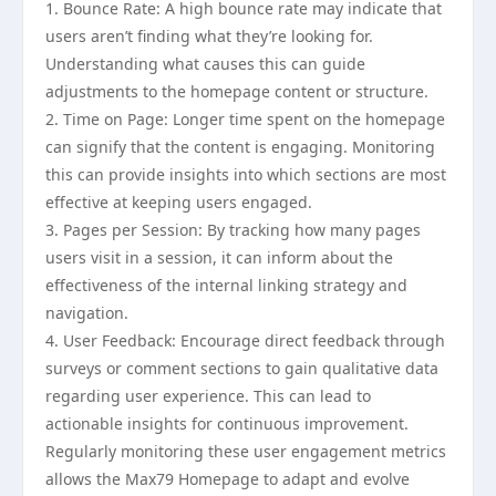
1. Bounce Rate: A high bounce rate may indicate that
users aren’t finding what they’re looking for.
Understanding what causes this can guide
adjustments to the homepage content or structure.
2. Time on Page: Longer time spent on the homepage
can signify that the content is engaging. Monitoring
this can provide insights into which sections are most
effective at keeping users engaged.
3. Pages per Session: By tracking how many pages
users visit in a session, it can inform about the
effectiveness of the internal linking strategy and
navigation.
4. User Feedback: Encourage direct feedback through
surveys or comment sections to gain qualitative data
regarding user experience. This can lead to
actionable insights for continuous improvement.
Regularly monitoring these user engagement metrics
allows the Max79 Homepage to adapt and evolve