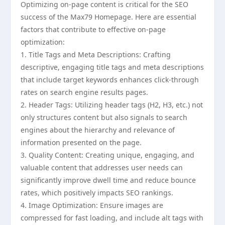
Optimizing on-page content is critical for the SEO
success of the Max79 Homepage. Here are essential
factors that contribute to effective on-page
optimization:
1. Title Tags and Meta Descriptions: Crafting
descriptive, engaging title tags and meta descriptions
that include target keywords enhances click-through
rates on search engine results pages.
2. Header Tags: Utilizing header tags (H2, H3, etc.) not
only structures content but also signals to search
engines about the hierarchy and relevance of
information presented on the page.
3. Quality Content: Creating unique, engaging, and
valuable content that addresses user needs can
significantly improve dwell time and reduce bounce
rates, which positively impacts SEO rankings.
4. Image Optimization: Ensure images are
compressed for fast loading, and include alt tags with