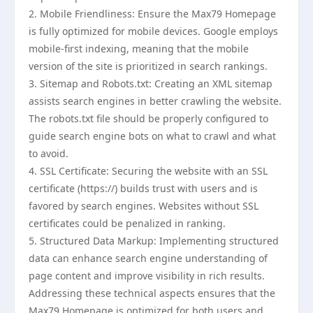
2. Mobile Friendliness: Ensure the Max79 Homepage
is fully optimized for mobile devices. Google employs
mobile-first indexing, meaning that the mobile
version of the site is prioritized in search rankings.
3. Sitemap and Robots.txt: Creating an XML sitemap
assists search engines in better crawling the website.
The robots.txt file should be properly configured to
guide search engine bots on what to crawl and what
to avoid.
4. SSL Certificate: Securing the website with an SSL
certificate (https://) builds trust with users and is
favored by search engines. Websites without SSL
certificates could be penalized in ranking.
5. Structured Data Markup: Implementing structured
data can enhance search engine understanding of
page content and improve visibility in rich results.
Addressing these technical aspects ensures that the
Max79 Homepage is optimized for both users and