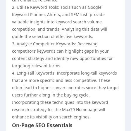
2. Utilize Keyword Tools: Tools such as Google
Keyword Planner, Ahrefs, and SEMrush provide
valuable insights into keyword search volume,
competition, and trends. Analyzing this data will
guide the selection of effective keywords.
3. Analyze Competitor Keywords: Reviewing
competitors’ keywords can highlight gaps in your
content strategy and identify new opportunities for
targeting relevant terms.
4. Long-Tail Keywords: Incorporate long-tail keywords
that are more specific and less competitive. These
often lead to higher conversion rates since they target
users further along in the buying cycle.
Incorporating these techniques into the keyword
research strategy for the Max79 Homepage will
enhance its visibility on search engines.
On-Page SEO Essentials