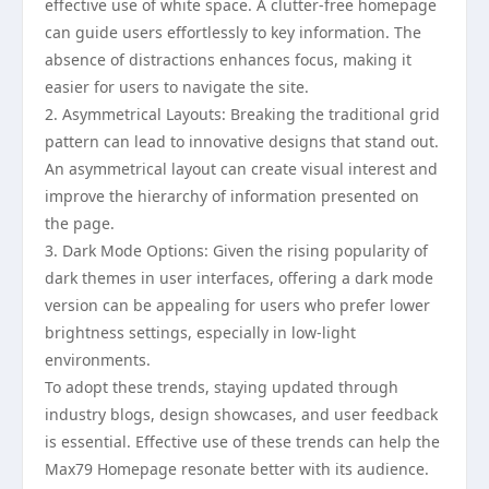
effective use of white space. A clutter-free homepage
can guide users effortlessly to key information. The
absence of distractions enhances focus, making it
easier for users to navigate the site.
2. Asymmetrical Layouts: Breaking the traditional grid
pattern can lead to innovative designs that stand out.
An asymmetrical layout can create visual interest and
improve the hierarchy of information presented on
the page.
3. Dark Mode Options: Given the rising popularity of
dark themes in user interfaces, offering a dark mode
version can be appealing for users who prefer lower
brightness settings, especially in low-light
environments.
To adopt these trends, staying updated through
industry blogs, design showcases, and user feedback
is essential. Effective use of these trends can help the
Max79 Homepage resonate better with its audience.