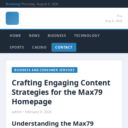
Breaking:
Thursday, August 6, 2026
Thu
Aug 6, 2026
HOME
NEWS
BUSINESS
TECHNOLOGY
SPORTS
CASINO
CONTACT
BUSINESS AND CONSUMER SERVICES
Crafting Engaging Content
Strategies for the Max79
Homepage
admin • February 9, 2026
Understanding the Max79