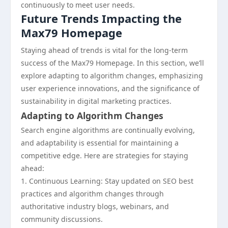
continuously to meet user needs.
Future Trends Impacting the
Max79 Homepage
Staying ahead of trends is vital for the long-term
success of the Max79 Homepage. In this section, we’ll
explore adapting to algorithm changes, emphasizing
user experience innovations, and the significance of
sustainability in digital marketing practices.
Adapting to Algorithm Changes
Search engine algorithms are continually evolving,
and adaptability is essential for maintaining a
competitive edge. Here are strategies for staying
ahead:
1. Continuous Learning: Stay updated on SEO best
practices and algorithm changes through
authoritative industry blogs, webinars, and
community discussions.