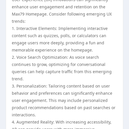
enhance user engagement and retention on the
Max79 Homepage. Consider following emerging UX
trends:
1. Interactive Elements: Implementing interactive
content such as quizzes, polls, or calculators can
engage users more deeply, providing a fun and
memorable experience on the homepage.
2. Voice Search Optimization: As voice search
continues to grow, optimizing for conversational
queries can help capture traffic from this emerging
trend.
3. Personalization: Tailoring content based on user
behavior and preferences can significantly enhance
user engagement. This may include personalized
product recommendations based on past searches or
interactions.
4. Augmented Reality: With increasing accessibility,