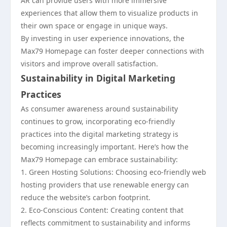
AR can provide users with more immersive
experiences that allow them to visualize products in
their own space or engage in unique ways.
By investing in user experience innovations, the
Max79 Homepage can foster deeper connections with
visitors and improve overall satisfaction.
Sustainability in Digital Marketing
Practices
As consumer awareness around sustainability
continues to grow, incorporating eco-friendly
practices into the digital marketing strategy is
becoming increasingly important. Here’s how the
Max79 Homepage can embrace sustainability:
1. Green Hosting Solutions: Choosing eco-friendly web
hosting providers that use renewable energy can
reduce the website’s carbon footprint.
2. Eco-Conscious Content: Creating content that
reflects commitment to sustainability and informs