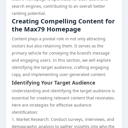
search engines, contributing to an overall better
ranking potential.
Creating Compelling Content for
the Max79 Homepage
Content plays a pivotal role in not only attracting
visitors but also retaining them. It serves as the
primary vehicle for conveying the brand’s message
and engaging users. In this section, we will explore
identifying the target audience, crafting engaging
copy, and implementing user-generated content.
Identifying Your Target Audience
Understanding and identifying the target audience is
essential for creating relevant content that resonates.
Here are strategies for effective audience
identification:
1. Market Research: Conduct surveys, interviews, and
demographic analysis to gather insights into who the