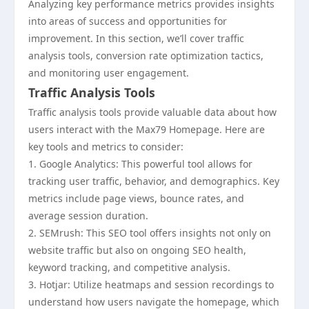
Analyzing key performance metrics provides insights
into areas of success and opportunities for
improvement. In this section, we’ll cover traffic
analysis tools, conversion rate optimization tactics,
and monitoring user engagement.
Traffic Analysis Tools
Traffic analysis tools provide valuable data about how
users interact with the Max79 Homepage. Here are
key tools and metrics to consider:
1. Google Analytics: This powerful tool allows for
tracking user traffic, behavior, and demographics. Key
metrics include page views, bounce rates, and
average session duration.
2. SEMrush: This SEO tool offers insights not only on
website traffic but also on ongoing SEO health,
keyword tracking, and competitive analysis.
3. Hotjar: Utilize heatmaps and session recordings to
understand how users navigate the homepage, which