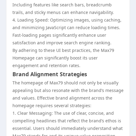
Including features like search bars, breadcrumb
trails, and sticky menus can enhance navigability.
4. Loading Speed: Optimizing images, using caching,
and minimizing JavaScript can reduce loading times.
Fast-loading pages significantly enhance user
satisfaction and improve search engine ranking.
By adhering to these UI best practices, the Max79
Homepage can significantly boost its user
engagement and retention rates.
Brand Alignment Strategies
The homepage of Max79 should not only be visually
appealing but also resonate with the brand’s message
and values. Effective brand alignment across the
homepage requires several strategies:
1. Clear Messaging: The use of clear, concise, and
compelling headlines that reflect the brand’s ethos is
essential. Users should immediately understand what
Max79 stands for and its unique value proposition.