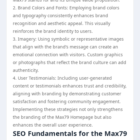
2. Brand Colors and Fonts: Employing brand colors
and typography consistently enhances brand
recognition and aesthetic appeal. This visually
reinforces the brand identity to users.
3. Imagery: Using symbolic or representative images
that align with the brand’s message can create an
emotional connection with visitors. Custom graphics
or photographs that reflect the brand culture can add
authenticity.
4. User Testimonials: Including user-generated
content or testimonials enhances trust and credibility,
aligning with branding by demonstrating customer
satisfaction and fostering community engagement.
Implementing these strategies not only strengthens
the branding of the Max79 Homepage but also
enhances the overall user experience.
SEO Fundamentals for the Max79