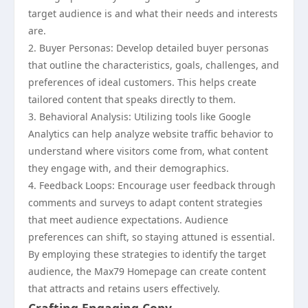
target audience is and what their needs and interests
are.
2. Buyer Personas: Develop detailed buyer personas
that outline the characteristics, goals, challenges, and
preferences of ideal customers. This helps create
tailored content that speaks directly to them.
3. Behavioral Analysis: Utilizing tools like Google
Analytics can help analyze website traffic behavior to
understand where visitors come from, what content
they engage with, and their demographics.
4. Feedback Loops: Encourage user feedback through
comments and surveys to adapt content strategies
that meet audience expectations. Audience
preferences can shift, so staying attuned is essential.
By employing these strategies to identify the target
audience, the Max79 Homepage can create content
that attracts and retains users effectively.