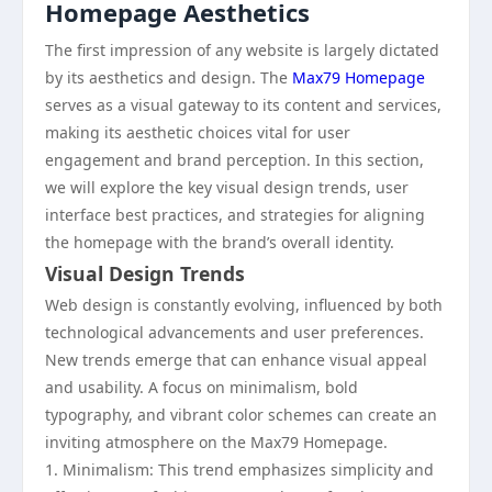
Homepage Aesthetics
The first impression of any website is largely dictated
by its aesthetics and design. The
Max79 Homepage
serves as a visual gateway to its content and services,
making its aesthetic choices vital for user
engagement and brand perception. In this section,
we will explore the key visual design trends, user
interface best practices, and strategies for aligning
the homepage with the brand’s overall identity.
Visual Design Trends
Web design is constantly evolving, influenced by both
technological advancements and user preferences.
New trends emerge that can enhance visual appeal
and usability. A focus on minimalism, bold
typography, and vibrant color schemes can create an
inviting atmosphere on the Max79 Homepage.
1. Minimalism: This trend emphasizes simplicity and