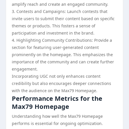
amplify reach and create an engaged community.
3. Contests and Campaigns: Launch contests that
invite users to submit their content based on specific
themes or products. This fosters a sense of
participation and investment in the brand.
4. Highlighting Community Contributions: Provide a
section for featuring user-generated content
prominently on the homepage. This emphasizes the
importance of the community and can create further
engagement.
Incorporating UGC not only enhances content
credibility but also encourages deeper connections
with the audience on the Max79 Homepage.
Performance Metrics for the
Max79 Homepage
Understanding how well the Max79 Homepage
performs is essential for ongoing optimization.